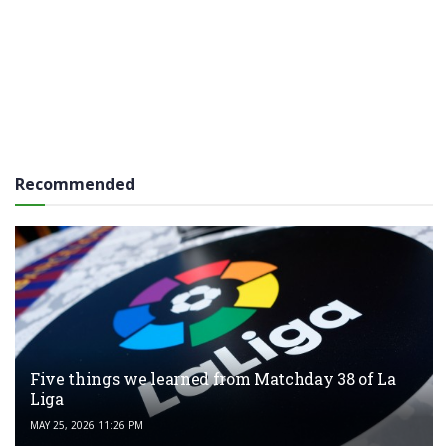
Recommended
Five things we learned from Matchday 38 of La
Liga
MAY 25, 2026 11:26 PM