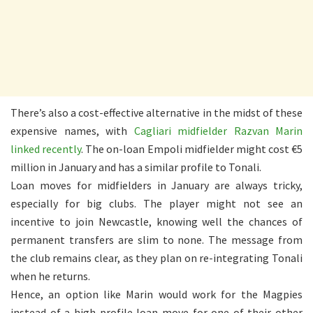
There’s also a cost-effective alternative in the midst of these
expensive names, with
Cagliari midfielder Razvan Marin
linked recently
. The on-loan Empoli midfielder might cost €5
million in January and has a similar profile to Tonali.
Loan moves for midfielders in January are always tricky,
especially for big clubs. The player might not see an
incentive to join Newcastle, knowing well the chances of
permanent transfers are slim to none. The message from
the club remains clear, as they plan on re-integrating Tonali
when he returns.
Hence, an option like Marin would work for the Magpies
instead of a high-profile loan move for one of their other