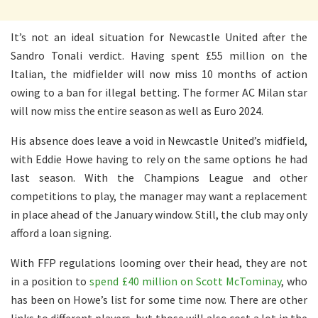
It’s not an ideal situation for Newcastle United after the
Sandro Tonali verdict. Having spent £55 million on the
Italian, the midfielder will now miss 10 months of action
owing to a ban for illegal betting. The former AC Milan star
will now miss the entire season as well as Euro 2024.
His absence does leave a void in Newcastle United’s midfield,
with Eddie Howe having to rely on the same options he had
last season. With the Champions League and other
competitions to play, the manager may want a replacement
in place ahead of the January window. Still, the club may only
afford a loan signing.
With FFP regulations looming over their head, they are not
in a position to
spend £40 million on Scott McTominay
, who
has been on Howe’s list for some time now. There are other
links to different players, but those will also cost a lot in the