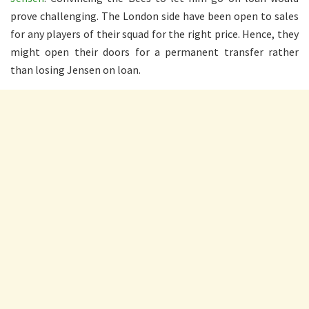
prove challenging. The London side have been open to sales
for any players of their squad for the right price. Hence, they
might open their doors for a permanent transfer rather
than losing Jensen on loan.