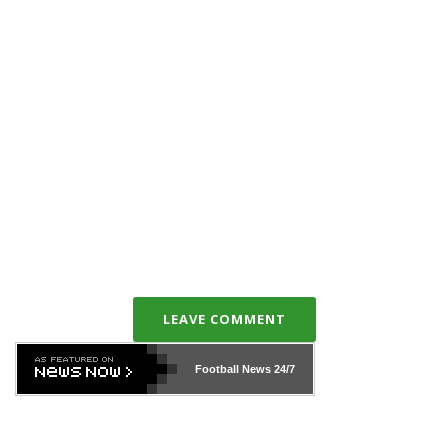
LEAVE COMMENT
Football News
24/7