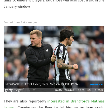
January window.
Embed from Getty Images
They are also reportedly
interested in Brentford’s Mathias
Jensen
. Convincing the Bees to let him go on loan would