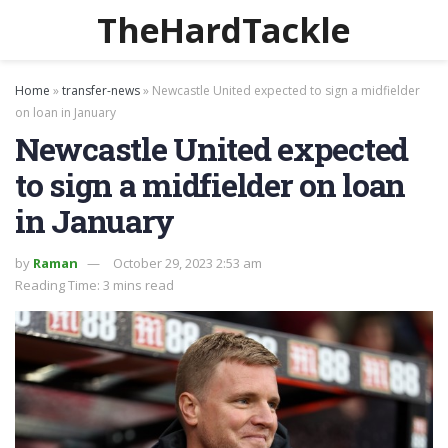
TheHardTackle
Home
»
transfer-news
»
Newcastle United expected to sign a midfielder
on loan in January
Newcastle United expected
to sign a midfielder on loan
in January
by
Raman
October 29, 2023 2:53 am
Reading Time: 3 mins read