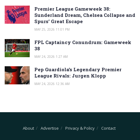
Premier League Gameweek 38:
Sunderland Dream, Chelsea Collapse and
Spurs’ Great Escape
MAY 25, 2026 11:01 PM
FPL Captaincy Conundrum: Gameweek
38
MAY 24, 2026 1:27 AM
Pep Guardiola’s Legendary Premier
League Rivals: Jurgen Klopp
MAY 24, 2026 12:36 AM
About
Advertise
Privacy & Policy
Contact