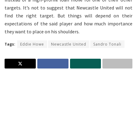
targets. It’s not to suggest that Newcastle United will not
find the right target. But things will depend on their
expectations of the said player and how much importance
they want to place on his shoulders.
Tags:
Eddie Howe
Newcastle United
Sandro Tonali