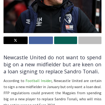
Newcastle United do not want to spend
big on a new midfielder but are keen on
a loan signing to replace Sandro Tonali.
According to
Football Insider
, Newcastle United are certain
to sign a new midfielder in January but only want a loan deal.
FFP regulations could prevent the Magpies from spending
big on a new player to replace Sandro Tonali, who will miss
the entire season and Euro 2024.