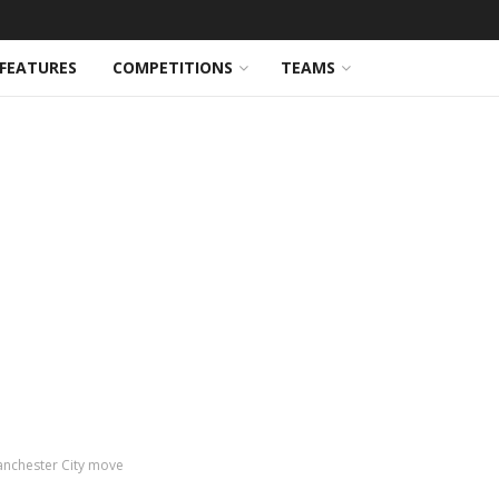
FEATURES
COMPETITIONS
TEAMS
Manchester City move