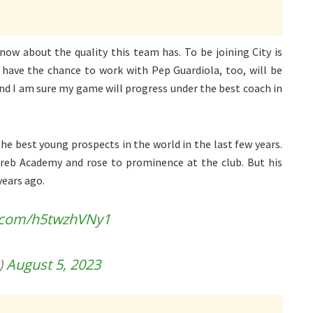
now about the quality this team has. To be joining City is
 have the chance to work with Pep Guardiola, too, will be
and I am sure my game will progress under the best coach in
he best young prospects in the world in the last few years.
reb Academy and rose to prominence at the club. But his
years ago.
r.com/h5twzhVNy1
)
August 5, 2023