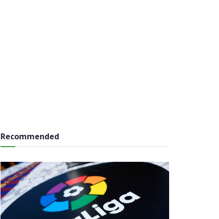
Recommended