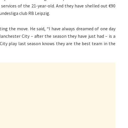
services of the 21-year-old. And they have shelled out €90
undesliga club RB Leipzig.
ting the move. He said, “I have always dreamed of one day
nchester City – after the season they have just had – is a
ity play last season knows they are the best team in the