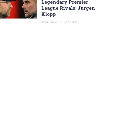
Legendary Premier
League Rivals: Jurgen
Klopp
MAY 24, 2026 12:36 AM