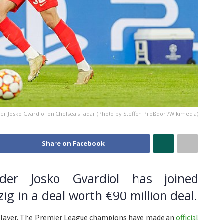
er Josko Gvardiol on Chelsea's radar (Photo by Steffen Prößdorf/Wikimedia)
Share on Facebook
nder Josko Gvardiol has joined
g in a deal worth €90 million deal.
y player. The Premier League champions have made an
official