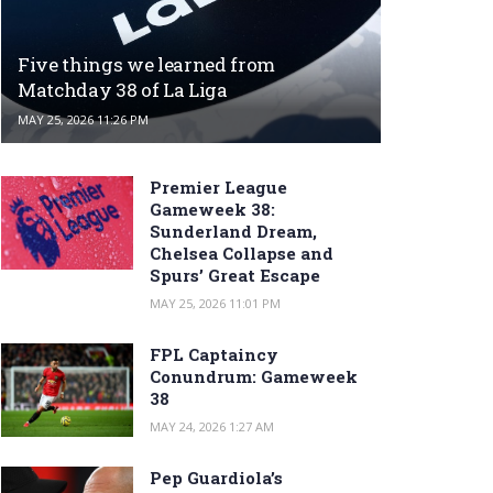
Five things we learned from
Matchday 38 of La Liga
MAY 25, 2026 11:26 PM
Premier League
Gameweek 38:
Sunderland Dream,
Chelsea Collapse and
Spurs’ Great Escape
MAY 25, 2026 11:01 PM
FPL Captaincy
Conundrum: Gameweek
38
MAY 24, 2026 1:27 AM
Pep Guardiola’s