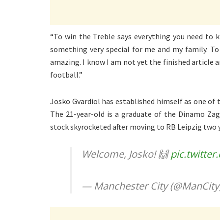
“To win the Treble says everything you need to k
something very special for me and my family. To
amazing. I know I am not yet the finished article 
football.”
Josko Gvardiol has established himself as one of t
The 21-year-old is a graduate of the Dinamo Zag
stock skyrocketed after moving to RB Leipzig two 
Welcome, Josko! 🙌
pic.twitte
— Manchester City (@ManCity