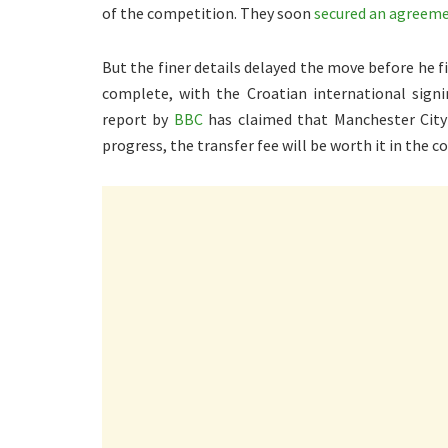
of the competition. They soon
secured an agreeme
But the finer details delayed the move before he f
complete, with the Croatian international signi
report by
BBC
has claimed that Manchester City 
progress, the transfer fee will be worth it in the c