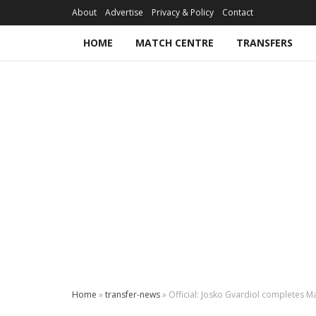
About
Advertise
Privacy & Policy
Contact
HOME
MATCH CENTRE
TRANSFERS
Home
»
transfer-news
»
Official: Josko Gvardiol completes 