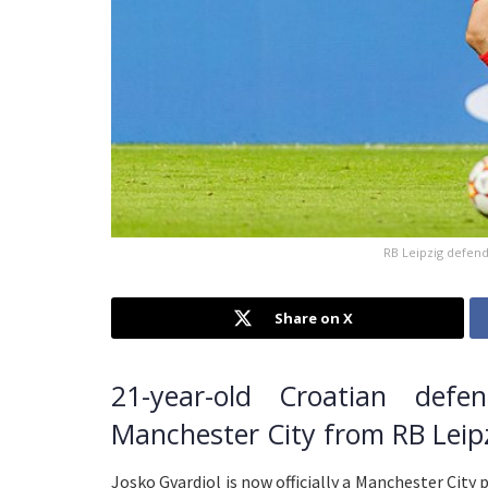
RB Leipzig defend
Share on X
21-year-old Croatian defe
Manchester City from RB Leipzi
Josko Gvardiol is now officially a Manchester Cit