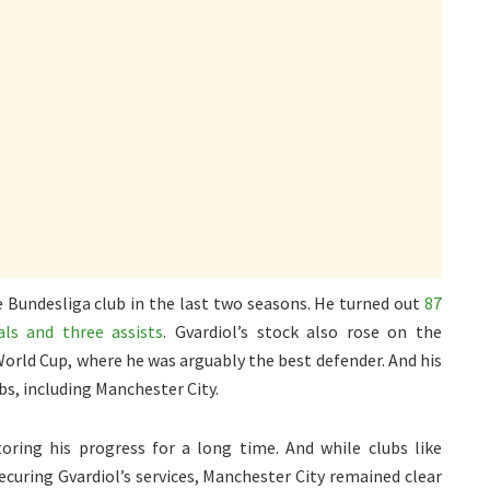
 Bundesliga club in the last two seasons. He turned out
87
als and three assists
. Gvardiol’s stock also rose on the
 World Cup, where he was arguably the best defender. And his
bs, including Manchester City.
ing his progress for a long time. And while clubs like
ecuring Gvardiol’s services, Manchester City remained clear