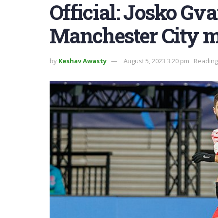
Official: Josko Gv
Manchester City 
by
Keshav Awasty
August 5, 2023 3:20 pm
Reading