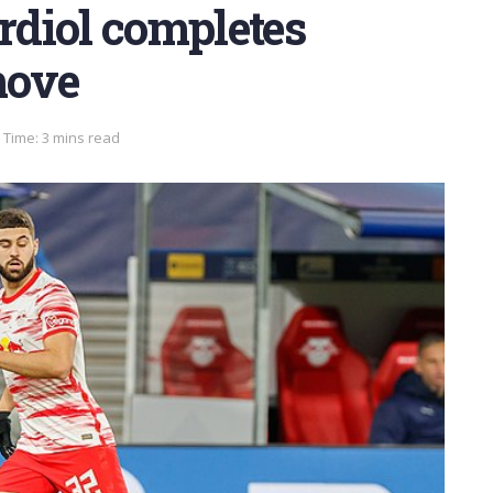
ardiol completes
move
 Time: 3 mins read