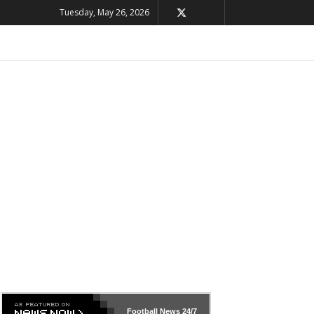
Tuesday, May 26, 2026
Football News
24/7