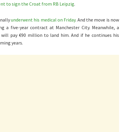
nt to sign the Croat from RB Leipzig
.
inally
underwent his medical on Friday
. And the move is now
ng a five-year contract at Manchester City. Meanwhile, a
will pay €90 million to land him. And if he continues his
oming years.