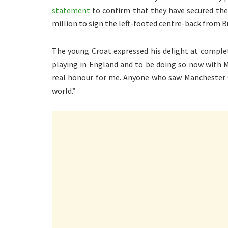
statement
to confirm that they have secured the 
million to sign the left-footed centre-back from B
The young Croat expressed his delight at comple
playing in England and to be doing so now with Ma
real honour for me. Anyone who saw Manchester C
world.”