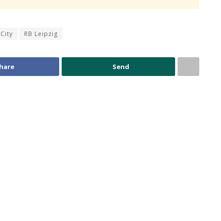
City
RB Leipzig
hare
Send