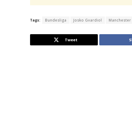
Tags:
Bundesliga
Josko Gvardiol
Manchester 
Tweet
S