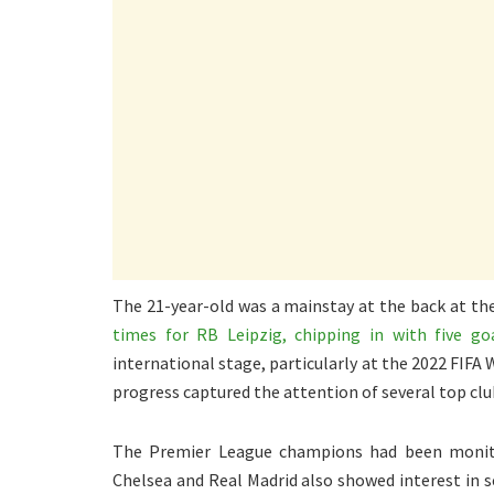
The 21-year-old was a mainstay at the back at the
times for RB Leipzig, chipping in with five go
international stage, particularly at the 2022 FIFA
progress captured the attention of several top clu
The Premier League champions had been monitor
Chelsea and Real Madrid also showed interest in s