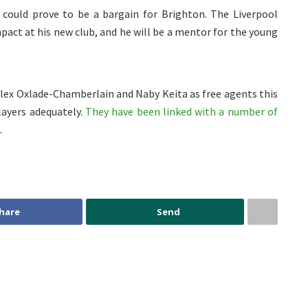
er could prove to be a bargain for Brighton. The Liverpool
act at his new club, and he will be a mentor for the young
 Alex Oxlade-Chamberlain and Naby Keita as free agents this
layers adequately.
They have been linked with a number of
.
hare
Send