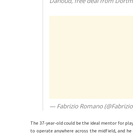
Dahoud, free deal from Dort
— Fabrizio Romano (@Fabriz
The 37-year-old could be the ideal mentor for play
to operate anywhere across the midfield, and he ca