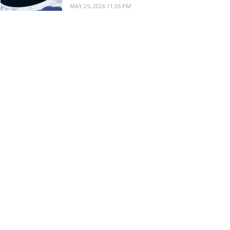
MAY 25, 2026 11:26 PM