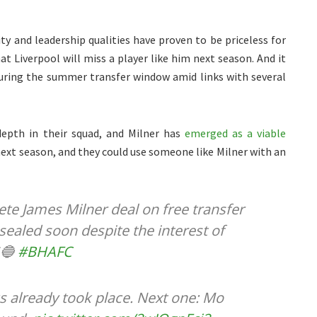
ity and leadership qualities have proven to be priceless for
t Liverpool will miss a player like him next season. And it
during the summer transfer window amid links with several
depth in their squad, and Milner has
emerged as a viable
next season, and they could use someone like Milner with an
te James Milner deal on free transfer
 sealed soon despite the interest of
🔵
#BHAFC
s already took place. Next one: Mo