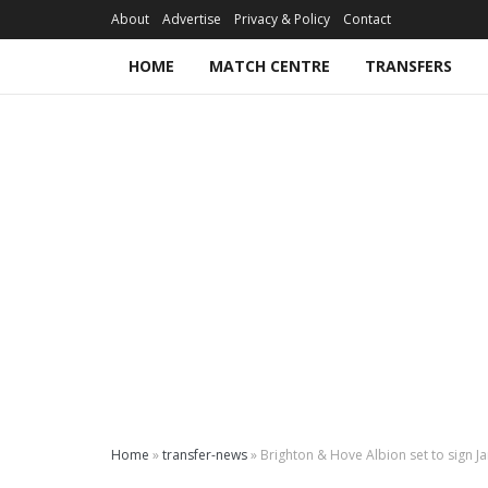
About
Advertise
Privacy & Policy
Contact
HOME
MATCH CENTRE
TRANSFERS
Home
»
transfer-news
»
Brighton & Hove Albion set to sign J