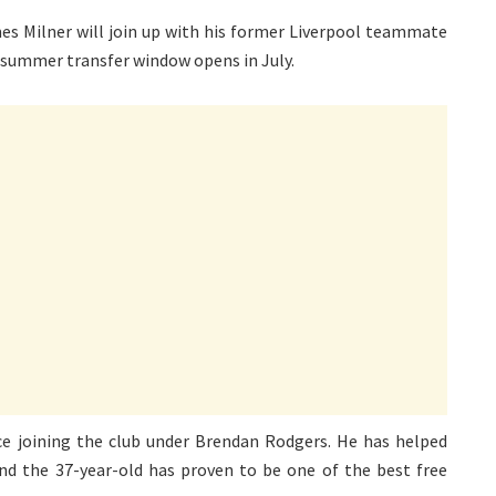
es Milner will join up with his former Liverpool teammate
summer transfer window opens in July.
nce joining the club under Brendan Rodgers. He has helped
 and the 37-year-old has proven to be one of the best free