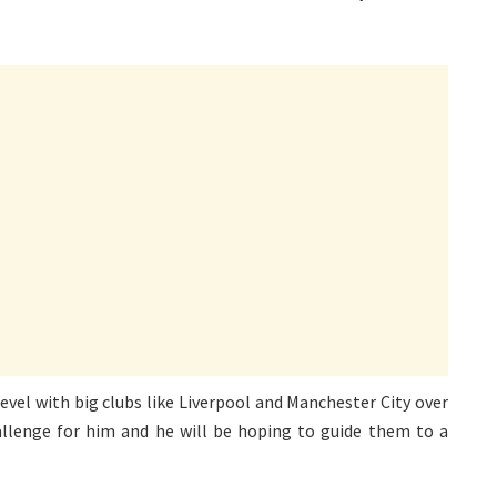
evel with big clubs like Liverpool and Manchester City over
allenge for him and he will be hoping to guide them to a