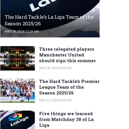
The Hard Tackle’s La Liga Team of the
Season 2025/26
MAY 29, 2026 12:29 AM
Three relegated players
Manchester United
should sign this summer
MAY 28, 2026 8:00 PM
The Hard Tackle’s Premier
League Team of the
Season 2025/26
MAY 27, 2026 8:00 PM
Five things we learned
from Matchday 38 of La
Liga