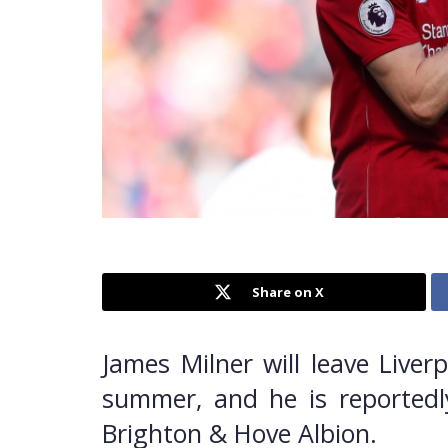
Share on X
James Milner will leave Liver
summer, and he is reportedl
Brighton & Hove Albion.