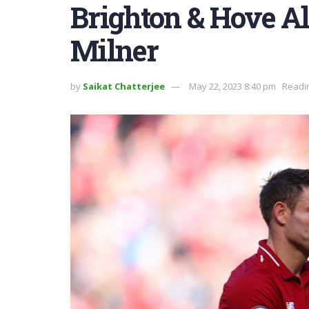
Brighton & Hove Al
Milner
by
Saikat Chatterjee
May 22, 2023 8:40 pm
Readin