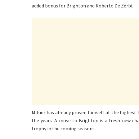
added bonus for Brighton and Roberto De Zerbi.
Milner has already proven himself at the highest l
the years. A move to Brighton is a fresh new ch
trophy in the coming seasons.