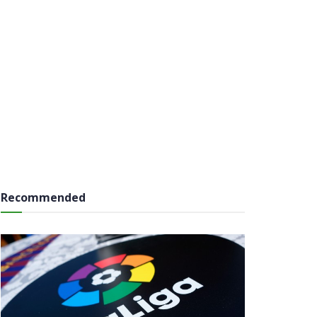
Recommended