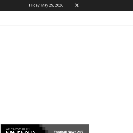
Friday, May 29, 2026
Football News
24/7