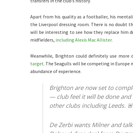
transfers in the club’s history.
Apart from his quality as a footballer, his mental
the Liverpool dressing room. There is no doubt tha
will be interesting to see how they replace him 
midfielders,
including Alexis Mac Allister
.
Meanwhile, Brighton could definitely use more 
target
. The Seagulls will be competing in Europe 
abundance of experience.
Brighton are now set to comple
— club feel it will be done and
other clubs including Leeds. 
De Zerbi wants Milner and talk