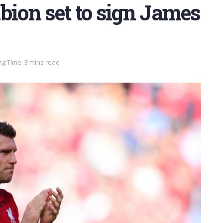
bion set to sign James
g Time: 3 mins read