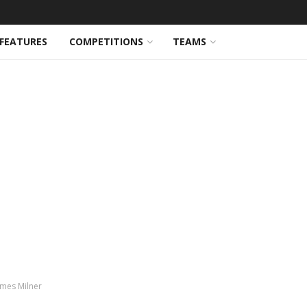
FEATURES
COMPETITIONS
TEAMS
ames Milner