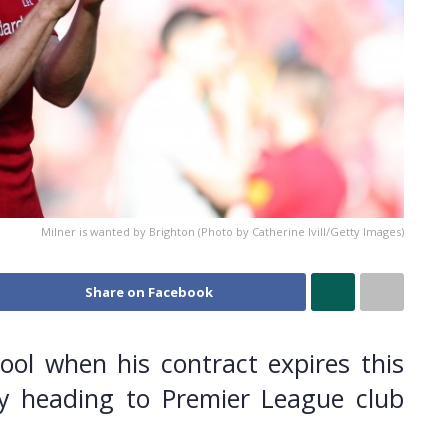
Milner is wanted by Brighton (Photo by Catherine Ivill/Getty Images)
Share on Facebook
pool when his contract expires this
y heading to Premier League club