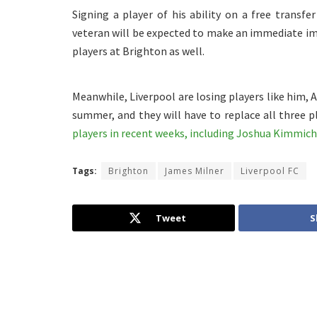
Signing a player of his ability on a free transf
veteran will be expected to make an immediate imp
players at Brighton as well.
Meanwhile, Liverpool are losing players like him,
summer, and they will have to replace all three p
players in recent weeks, including Joshua Kimmich
Tags:
Brighton
James Milner
Liverpool FC
Tweet
S