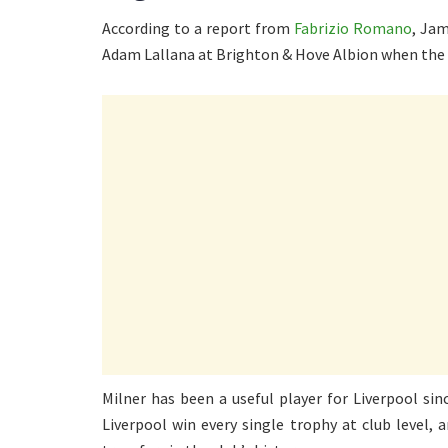
According to a report from
Fabrizio Romano
, Jam
Adam Lallana at Brighton & Hove Albion when the 
Milner has been a useful player for Liverpool si
Liverpool win every single trophy at club level,