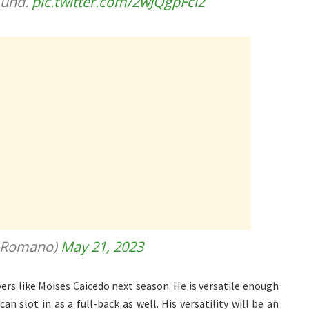
mund.
pic.twitter.com/2wJQgpFci2
ioRomano)
May 21, 2023
ers like Moises Caicedo next season. He is versatile enough
n slot in as a full-back as well. His versatility will be an