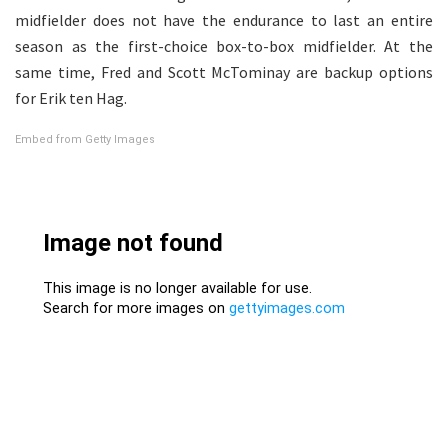
midfielder does not have the endurance to last an entire
season as the first-choice box-to-box midfielder. At the
same time, Fred and Scott McTominay are backup options
for Erik ten Hag.
Embed from Getty Images