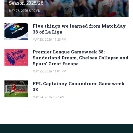
Season 2025/26
MAY 27, 2026 8:00 PM
Five things we learned from Matchday
38 of La Liga
MAY 25, 2026 11:26 PM
Premier League Gameweek 38:
Sunderland Dream, Chelsea Collapse and
Spurs’ Great Escape
MAY 25, 2026 11:01 PM
FPL Captaincy Conundrum: Gameweek
38
MAY 24, 2026 1:27 AM