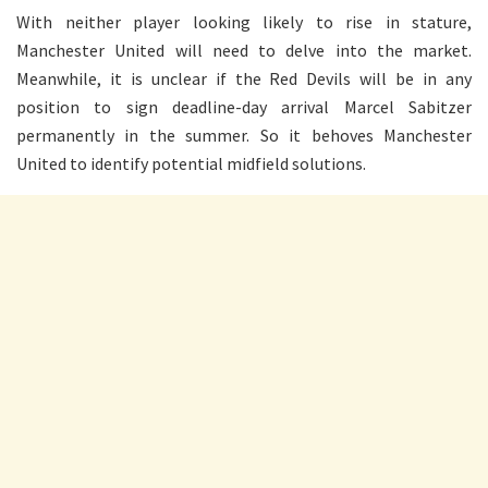
With neither player looking likely to rise in stature,
Manchester United will need to delve into the market.
Meanwhile, it is unclear if the Red Devils will be in any
position to sign deadline-day arrival Marcel Sabitzer
permanently in the summer. So it behoves Manchester
United to identify potential midfield solutions.