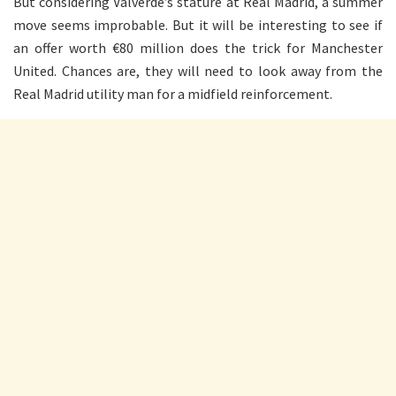
But considering Valverde’s stature at Real Madrid, a summer
move seems improbable. But it will be interesting to see if
an offer worth €80 million does the trick for Manchester
United. Chances are, they will need to look away from the
Real Madrid utility man for a midfield reinforcement.