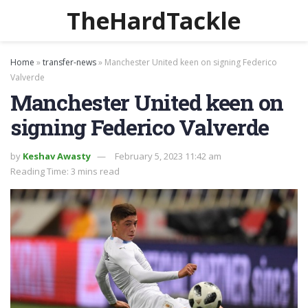
TheHardTackle
Home
»
transfer-news
»
Manchester United keen on signing Federico
Valverde
Manchester United keen on
signing Federico Valverde
by
Keshav Awasty
February 5, 2023 11:42 am
Reading Time: 3 mins read