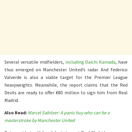
Several versatile midfielders,
including Daichi Kamada
, have
thus emerged on Manchester United’s radar. And Federico
Valverde is also a viable target for the Premier League
heavyweights. Meanwhile, the report claims that the Red
Devils are ready to offer €80 million to sign him from Real
Madrid.
Also Read:
Marcel Sabitzer: A panic buy who can be a
masterstroke by Manchester United