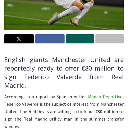
English giants Manchester United are
reportedly ready to offer €80 million to
sign Federico Valverde from Real
Madrid.
According to a report by Spanish outlet
Mundo Deportivo
,
Federico Valverde is the subject of interest from Manchester
United. The Red Devils are willing to fork out €80 million to
sign the Real Madrid utility man in the summer transfer
window.