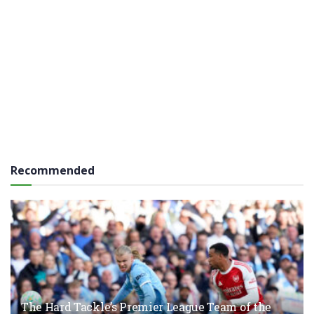
Recommended
The Hard Tackle’s Premier League Team of the