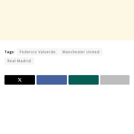
Tags:
Federico Valverde
Manchester United
Real Madrid