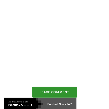
LEAVE COMMENT
Football News
24/7