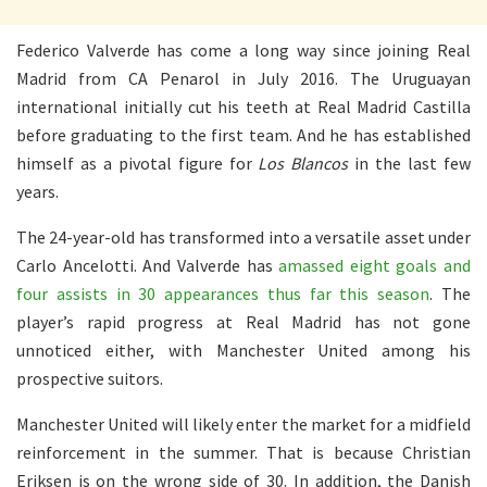
Federico Valverde has come a long way since joining Real
Madrid from CA Penarol in July 2016. The Uruguayan
international initially cut his teeth at Real Madrid Castilla
before graduating to the first team. And he has established
himself as a pivotal figure for
Los Blancos
in the last few
years.
The 24-year-old has transformed into a versatile asset under
Carlo Ancelotti. And Valverde has
amassed eight goals and
four assists in 30 appearances thus far this season
. The
player’s rapid progress at Real Madrid has not gone
unnoticed either, with Manchester United among his
prospective suitors.
Manchester United will likely enter the market for a midfield
reinforcement in the summer. That is because Christian
Eriksen is on the wrong side of 30. In addition, the Danish