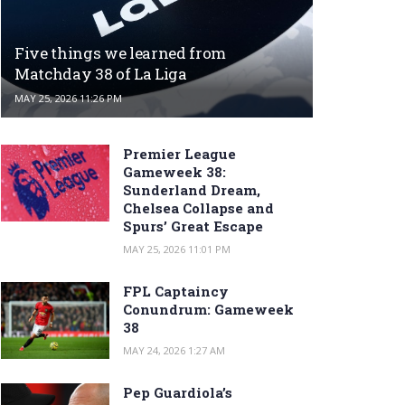
Five things we learned from
Matchday 38 of La Liga
MAY 25, 2026 11:26 PM
Premier League
Gameweek 38:
Sunderland Dream,
Chelsea Collapse and
Spurs’ Great Escape
MAY 25, 2026 11:01 PM
FPL Captaincy
Conundrum: Gameweek
38
MAY 24, 2026 1:27 AM
Pep Guardiola’s