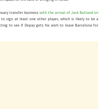
nuary transfer business
with the arrival of Jack Butland on
 to sign at least one other player, which is likely to be a
esting to see if Depay gets his wish to leave Barcelona for