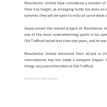
Manchester United have considered a number of f
their top target, as arranging funds has been an 
summer, they will be open to only cut-price deals 
Depay joined the rebuild project at Manchester Un
one of the most underwhelming spells in his caree
Old Trafford lasted less than two years, and he was
Manchester United bolstered their attack in th
international has not made a rampant impact. I
things very uncomfortable at Old Trafford.
Embed from Getty Images