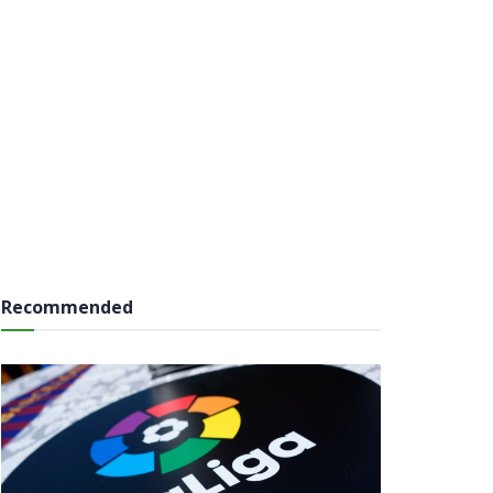
Recommended