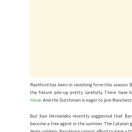
Rashford has been in ravishing form this season.
the fixture pile-up pretty carefully. There have
move
. And the Dutchman is eager to join Manchest
But Xavi Hernandez recently suggested that Barc
become a free agent in the summer. The Catalan gi
deals unlikely, Barcelona cannot afford to have a th