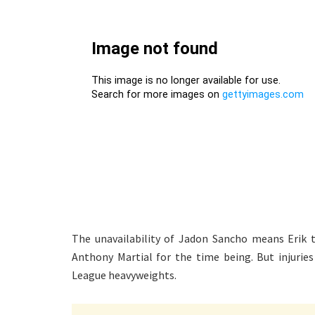
The unavailability of Jadon Sancho means Erik t
Anthony Martial for the time being. But injuries
League heavyweights.