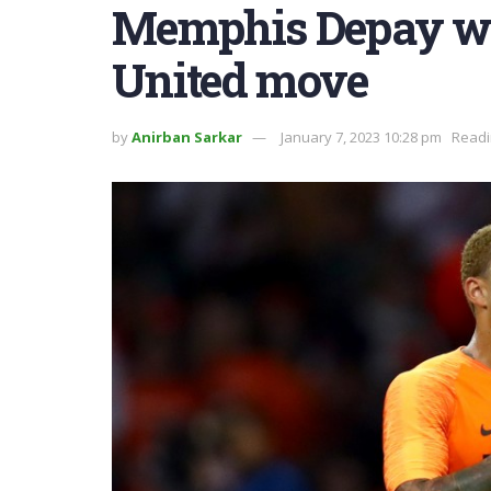
Memphis Depay w
United move
by
Anirban Sarkar
January 7, 2023 10:28 pm
Readi