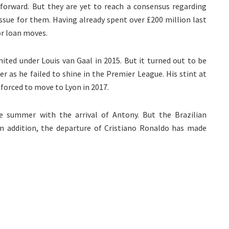
orward. But they are yet to reach a consensus regarding
issue for them. Having already spent over £200 million last
or loan moves.
ited under Louis van Gaal in 2015. But it turned out to be
r as he failed to shine in the Premier League. His stint at
 forced to move to Lyon in 2017.
e summer with the arrival of Antony. But the Brazilian
n addition, the departure of Cristiano Ronaldo has made