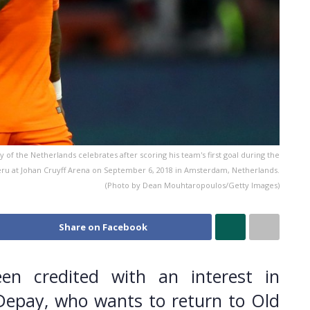
he Netherlands celebrates after scoring his team's first goal during the
ru at Johan Cruyff Arena on September 6, 2018 in Amsterdam, Netherlands.
(Photo by Dean Mouhtaropoulos/Getty Images)
Share on Facebook
en credited with an interest in
epay, who wants to return to Old