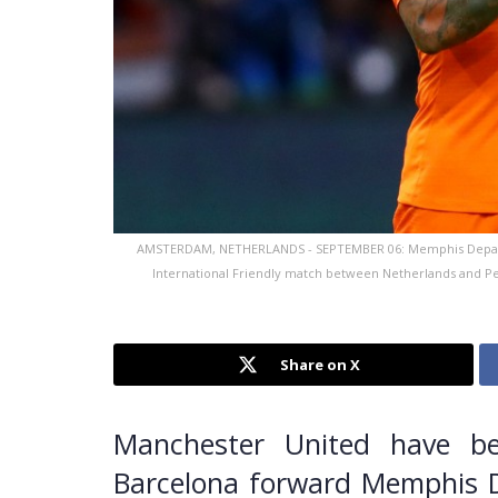
AMSTERDAM, NETHERLANDS - SEPTEMBER 06: Memphis Depay of t
International Friendly match between Netherlands and Pe
Share on X
Manchester United have be
Barcelona forward Memphis D