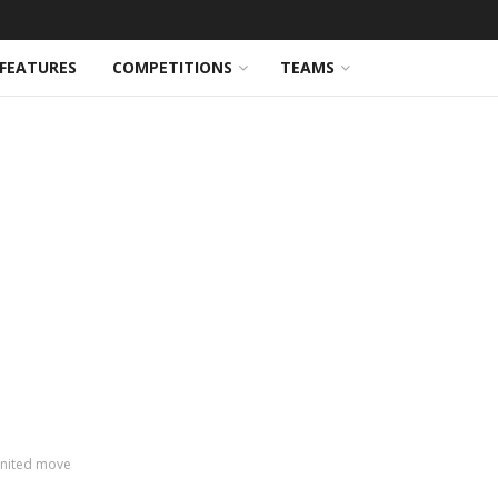
FEATURES
COMPETITIONS
TEAMS
nited move