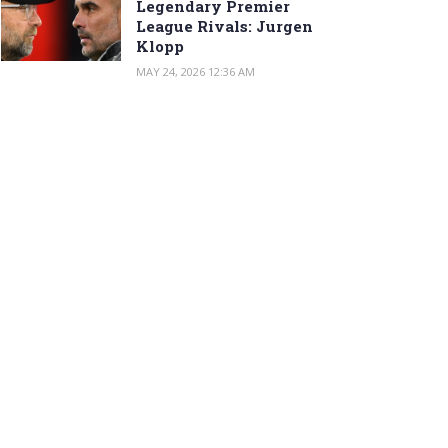
Legendary Premier
League Rivals: Jurgen
Klopp
MAY 24, 2026 12:36 AM