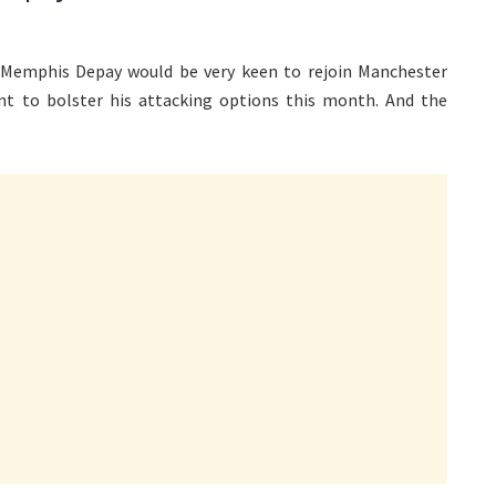
 Memphis Depay would be very keen to rejoin Manchester
nt to bolster his attacking options this month. And the