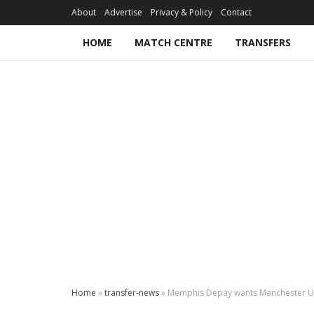
About
Advertise
Privacy & Policy
Contact
HOME
MATCH CENTRE
TRANSFERS
Home
»
transfer-news
»
Memphis Depay wants Manchester U