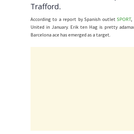
Trafford.
According to a report by Spanish outlet
SPORT
,
United in January. Erik ten Hag is pretty adama
Barcelona ace has emerged as a target.