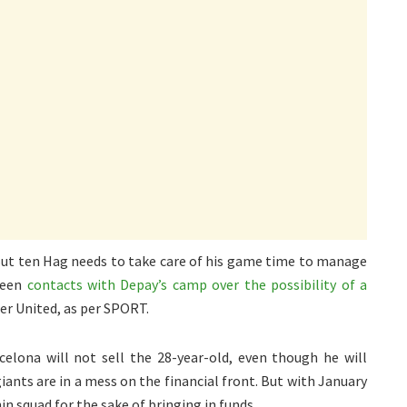
 But ten Hag needs to take care of his game time to manage
 been
contacts with Depay’s camp over the possibility of a
er United, as per SPORT.
elona will not sell the 28-year-old, even though he will
ants are in a mess on the financial front. But with January
in squad for the sake of bringing in funds.