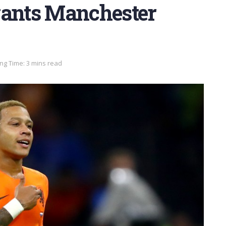
ants Manchester
ng Time: 3 mins read