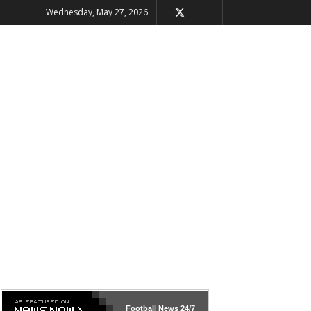
Wednesday, May 27, 2026
Football News
24/7