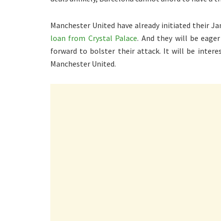
Manchester United have already initiated their Ja
loan from Crystal Palace
. And they will be eager
forward to bolster their attack. It will be inter
Manchester United.