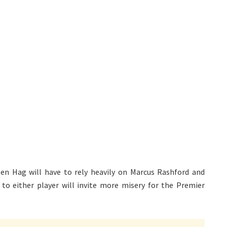
en Hag will have to rely heavily on Marcus Rashford and
 to either player will invite more misery for the Premier