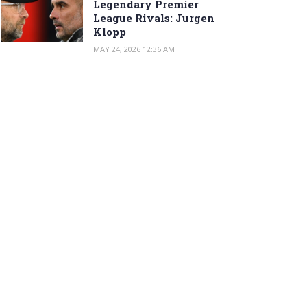
Legendary Premier
League Rivals: Jurgen
Klopp
MAY 24, 2026 12:36 AM