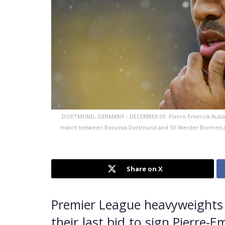
DORTMUND, GERMANY - DECEMBER 09: Pierre-Emerick Aubame
match between Borussia Dortmund and SV Werder Bremen at 
Share on X
Premier League heavyweights 
their last bid to sign Pierre