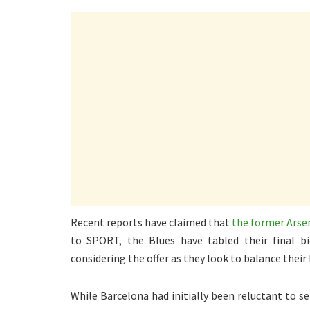
Recent reports have claimed that
the former Arsen
to SPORT, the Blues have tabled their final b
considering the offer as they look to balance their
While Barcelona had initially been reluctant to 