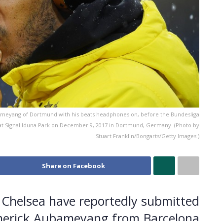
yang of Dortmund with his beats headphones on, before the Bundesliga
Signal Iduna Park on December 9, 2017 in Dortmund, Germany. (Photo by
Stuart Franklin/Bongarts/Getty Images )
Share on Facebook
Chelsea have reportedly submitted
-Emerick Aubameyang from Barcelona