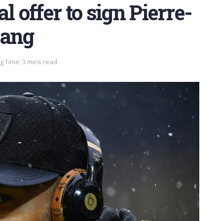
l offer to sign Pierre-
ang
g Time: 3 mins read