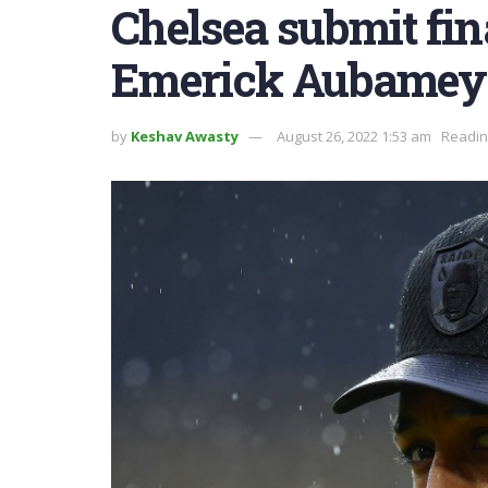
Chelsea submit fina
Emerick Aubamey
by
Keshav Awasty
August 26, 2022 1:53 am
Readin