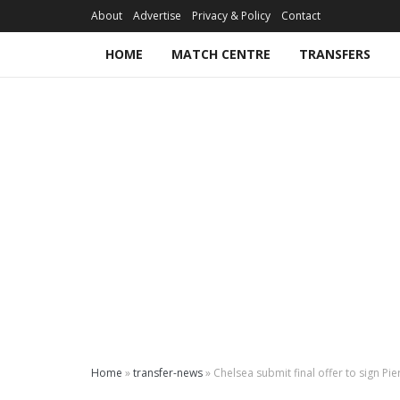
About
Advertise
Privacy & Policy
Contact
HOME
MATCH CENTRE
TRANSFERS
Home
»
transfer-news
»
Chelsea submit final offer to sign 