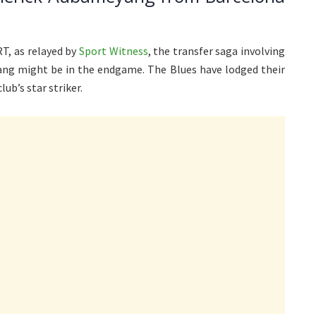
T, as relayed by
Sport Witness
, the transfer saga involving
ng might be in the endgame. The Blues have lodged their
lub’s star striker.