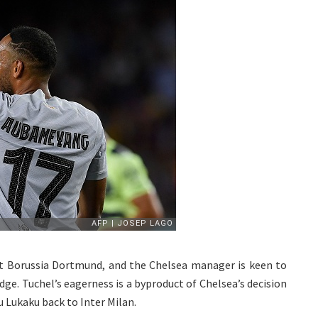
t Borussia Dortmund, and the Chelsea manager is keen to
dge. Tuchel’s eagerness is a byproduct of Chelsea’s decision
 Lukaku back to Inter Milan.