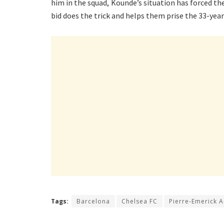
him in the squad, Kounde’s situation has forced thei
bid does the trick and helps them prise the 33-ye
Tags:
Barcelona
Chelsea FC
Pierre-Emerick