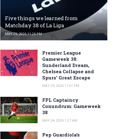
Five things we learned from
Matchday 38 of La Liga
MAY 25, 2026 11:26 PM
Premier League
Gameweek 38:
Sunderland Dream,
Chelsea Collapse and
Spurs’ Great Escape
MAY 25, 2026 11:01 PM
FPL Captaincy
Conundrum: Gameweek
38
MAY 24, 2026 1:27 AM
Pep Guardiola’s