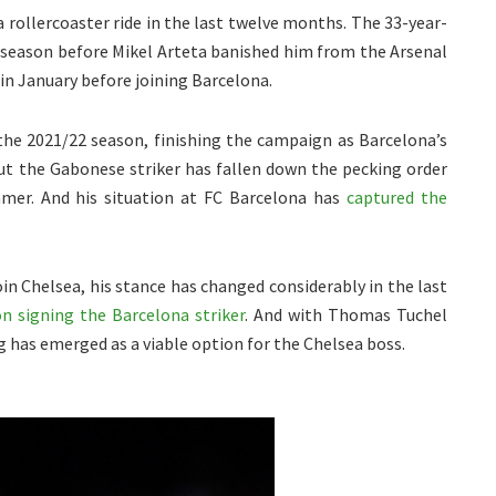
rollercoaster ride in the last twelve months. The 33-year-
22 season before Mikel Arteta banished him from the Arsenal
 in January before joining Barcelona.
the 2021/22 season, finishing the campaign as Barcelona’s
But the Gabonese striker has fallen down the pecking order
mmer. And his situation at FC Barcelona has
captured the
in Chelsea, his stance has changed considerably in the last
on signing the Barcelona striker
. And with Thomas Tuchel
g has emerged as a viable option for the Chelsea boss.