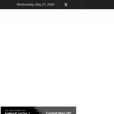
Wednesday, May 27, 2026
Football News
24/7