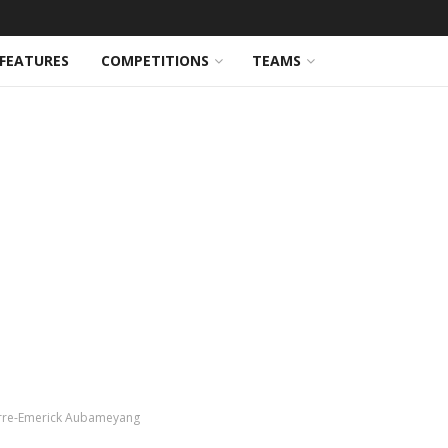
FEATURES
COMPETITIONS
TEAMS
Pierre-Emerick Aubameyang