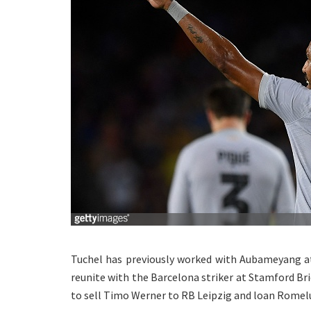
Tuchel has previously worked with Aubameyang a
reunite with the Barcelona striker at Stamford Bri
to sell Timo Werner to RB Leipzig and loan Romelu