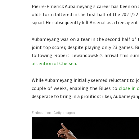
Pierre-Emerick Aubameyang’s career has been on a 
old’s form faltered in the first half of the 2021/
squad. He subsequently left Arsenal as a free agent
Aubameyang was on a tear in the second half of 
joint top scorer, despite playing only 23 games. 
following Robert Lewandowski’s arrival this su
attention of Chelsea
.
While Aubameyang initially seemed reluctant to jo
couple of weeks, enabling the Blues to
close in 
desperate to bring in a prolific striker, Aubameyan
Embed from Getty Images