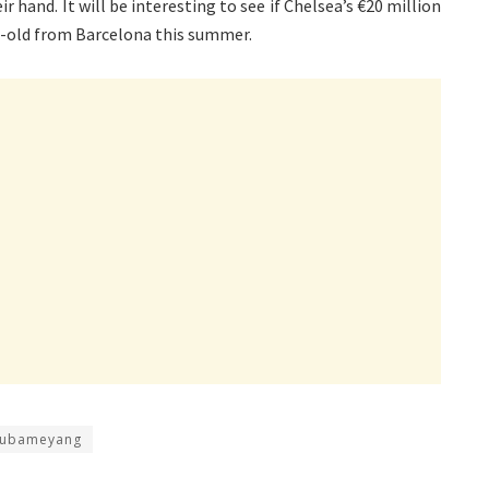
r hand. It will be interesting to see if Chelsea’s €20 million
ar-old from Barcelona this summer.
 Aubameyang