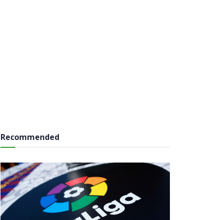
Recommended