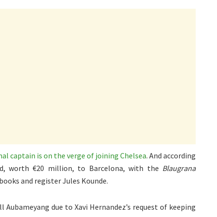
al captain is on the verge of joining Chelsea
. And according
id, worth €20 million, to Barcelona, with the
Blaugrana
 books and register Jules Kounde.
sell Aubameyang due to Xavi Hernandez’s request of keeping