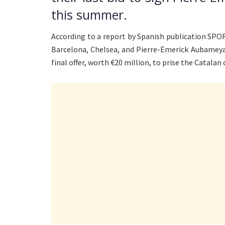
this summer.
According to a report by Spanish publication SPOR
Barcelona, Chelsea, and Pierre-Emerick Aubameya
final offer, worth €20 million, to prise the Catalan c