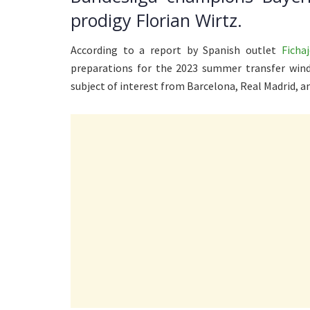
prodigy Florian Wirtz.
According to a report by Spanish outlet
Fichaj
preparations for the 2023 summer transfer wind
subject of interest from Barcelona, Real Madrid, 