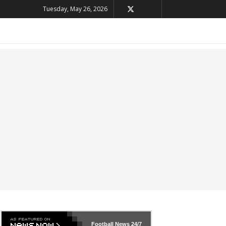
Tuesday, May 26, 2026
Football News
24/7