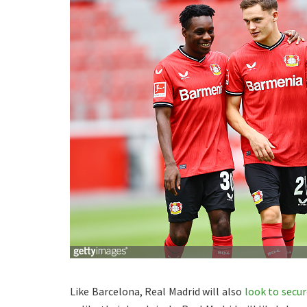
Like Barcelona, Real Madrid will also
look to secur