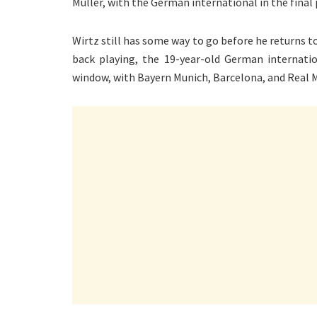
Muller, with the German international in the final p
Wirtz still has some way to go before he returns to
back playing, the 19-year-old German internati
window, with Bayern Munich, Barcelona, and Real Ma