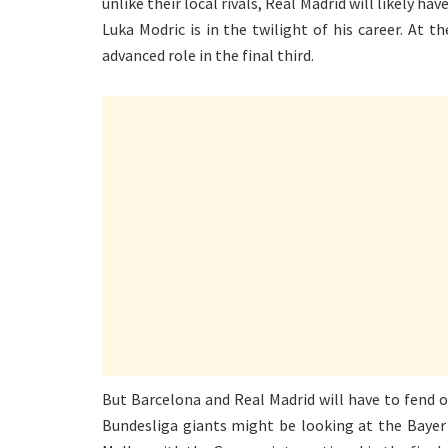
unlike their local rivals, Real Madrid will likely ha
Luka Modric is in the twilight of his career. At
advanced role in the final third.
But Barcelona and Real Madrid will have to fend o
Bundesliga giants might be looking at the Bayer