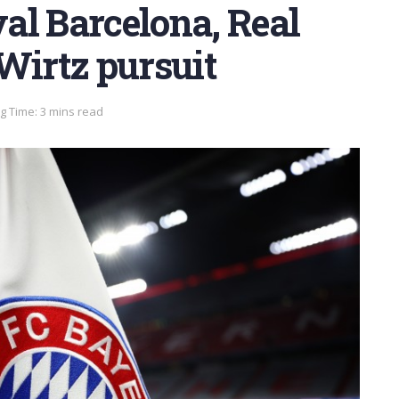
al Barcelona, Real
Wirtz pursuit
g Time: 3 mins read