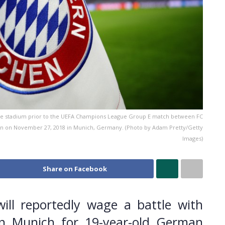
e stadium prior to the UEFA Champions League Group E match between FC
n on November 27, 2018 in Munich, Germany. (Photo by Adam Pretty/Getty
Images)
Share on Facebook
ill reportedly wage a battle with
n Munich for 19-year-old German