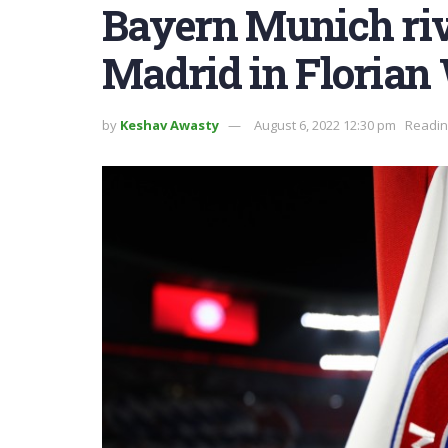
Bayern Munich riv
Madrid in Florian 
by
Keshav Awasty
August 6, 2022 12:30 pm
Readin