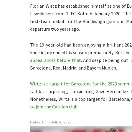
Florian Wirtz has established himself as one of E
Leverkusen from 1. FC Koln in January 2020. The
first-team debut for the Bundesliga giants in Ma
departure two years ago.
The 19-year-old had been enjoying a brilliant 2
knee injury ended his season prematurely. But th
appearances before that
. And despite being out 
Barcelona, Real Madrid, and Bayern Munich.
Wirtz is a target for Barcelona for the 2023 summ
tad-bit surprising, considering Xavi Hernandez 
Nonetheless, Wirtz is a top target for Barcelona,
to join the Catalan club
.
Embed from Getty Images