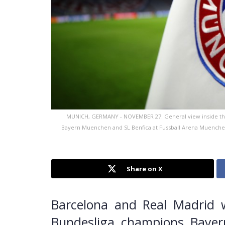
MUNICH, GERMANY - NOVEMBER 27: General view inside th
Bayern Muenchen and SL Benfica at Fussball Arena Muenche
Share on X
Barcelona and Real Madrid w
Bundesliga champions Bayer