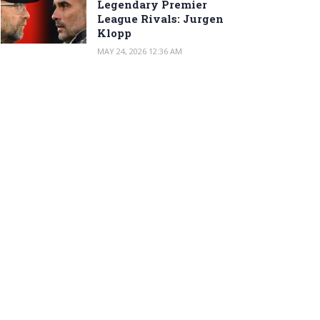
Legendary Premier
League Rivals: Jurgen
Klopp
MAY 24, 2026 12:36 AM