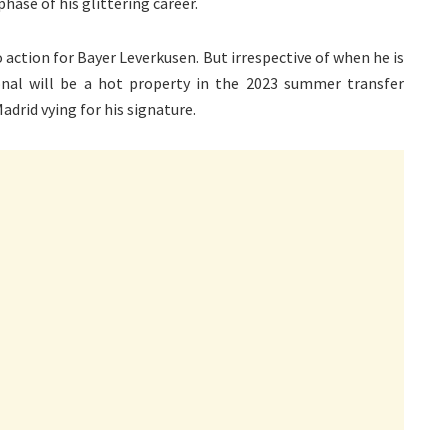
hase of his glittering career.
 action for Bayer Leverkusen. But irrespective of when he is
onal will be a hot property in the 2023 summer transfer
drid vying for his signature.