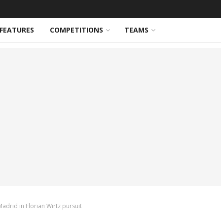
FEATURES
COMPETITIONS
TEAMS
adrid in Florian Wirtz pursuit