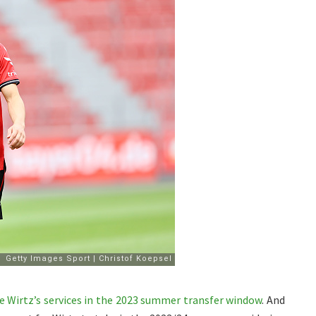
e Wirtz’s services in the 2023 summer transfer window
. And