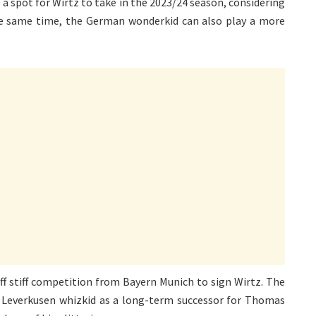
ve a spot for Wirtz to take in the 2023/24 season, considering
 the same time, the German wonderkid can also play a more
ff stiff competition from Bayern Munich to sign Wirtz. The
 Leverkusen whizkid as a long-term successor for Thomas