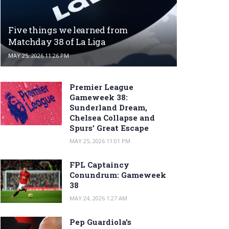
Five things we learned from
Matchday 38 of La Liga
MAY 25, 2026 11:26 PM
Premier League
Gameweek 38:
Sunderland Dream,
Chelsea Collapse and
Spurs’ Great Escape
MAY 25, 2026 11:01 PM
FPL Captaincy
Conundrum: Gameweek
38
MAY 24, 2026 1:27 AM
Pep Guardiola’s