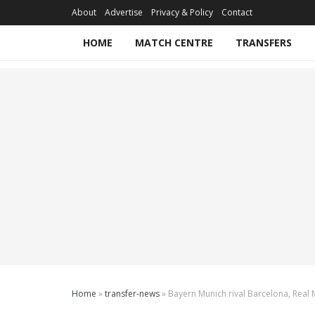
About
Advertise
Privacy & Policy
Contact
HOME
MATCH CENTRE
TRANSFERS
Home
»
transfer-news
»
Bayern Munich rival Barcelona, Real M