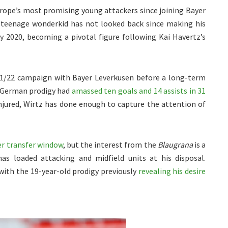
urope’s most promising young attackers since joining Bayer
 teenage wonderkid has not looked back since making his
y 2020, becoming a pivotal figure following Kai Havertz’s
021/22 campaign with Bayer Leverkusen before a long-term
e German prodigy had
amassed ten goals and 14 assists in 31
injured, Wirtz has done enough to capture the attention of
er transfer window
, but the interest from the
Blaugrana
is a
has loaded attacking and midfield units at his disposal.
 with the 19-year-old prodigy previously
revealing his desire