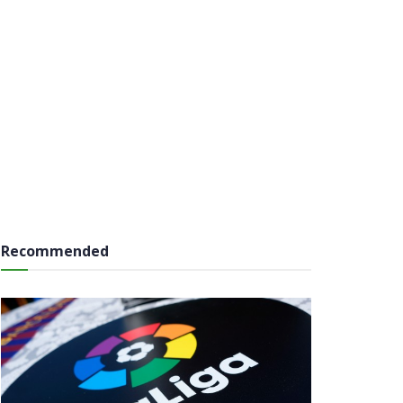
Recommended