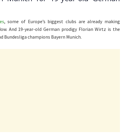
es
, some of Europe’s biggest clubs are already making
ow. And 19-year-old German prodigy Florian Wirtz is the
and Bundesliga champions Bayern Munich.