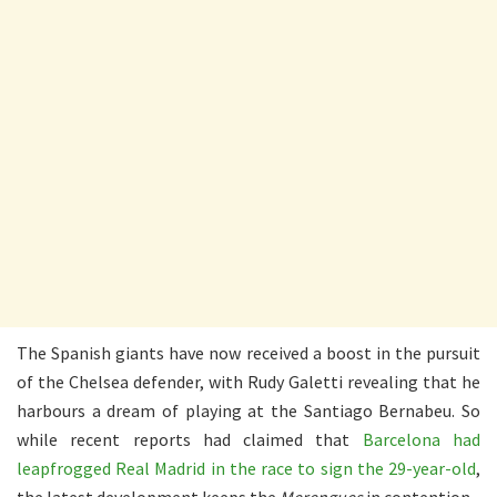
The Spanish giants have now received a boost in the pursuit
of the Chelsea defender, with Rudy Galetti revealing that he
harbours a dream of playing at the Santiago Bernabeu. So
while recent reports had claimed that
Barcelona had
leapfrogged Real Madrid in the race to sign the 29-year-old
,
the latest development keeps the
Merengues
in contention.