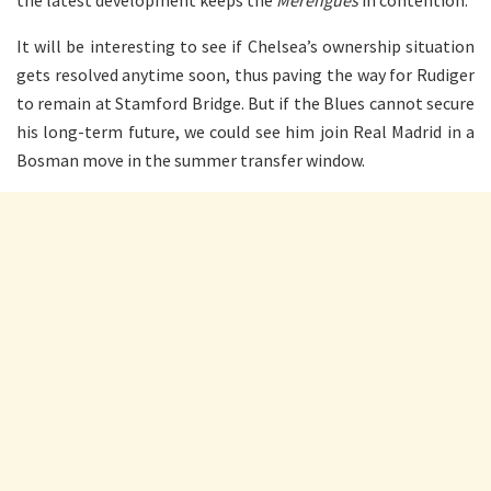
It will be interesting to see if Chelsea’s ownership situation
gets resolved anytime soon, thus paving the way for Rudiger
to remain at Stamford Bridge. But if the Blues cannot secure
his long-term future, we could see him join Real Madrid in a
Bosman move in the summer transfer window.