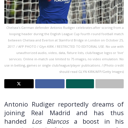
Chelsea's German defender Antonio Rudiger celebrates after scoring from a
looping header during the English League Cup fourth round football match
between Chelsea and Everton at Stamford Bridge in London on October 25,
2017. / AFP PHOTO / Glyn KIRK / RESTRICTED TO EDITORIAL USE. No use with
unauthorized audio, video, data, fixture lists, club/league logos or 'live'
services. Online in-match use limited to 75 images, no video emulation. No
use in betting, games or single club/league/player publications. / (Photo credit
should read GLYN KIRK/AFP/Getty Images)
Antonio Rudiger reportedly dreams of
joining Real Madrid and has thus
handed
Los Blancos
a boost in his