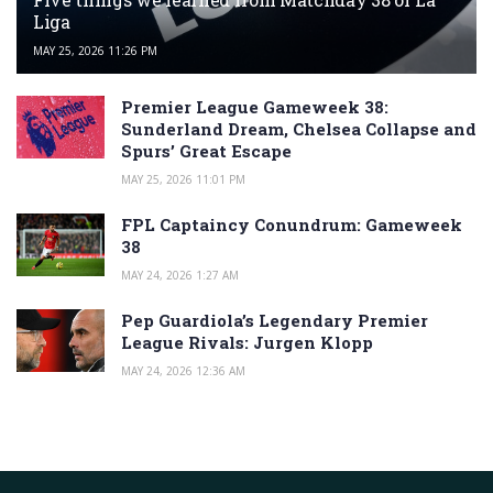
Liga
MAY 25, 2026 11:26 PM
Premier League Gameweek 38:
Sunderland Dream, Chelsea Collapse and
Spurs’ Great Escape
MAY 25, 2026 11:01 PM
FPL Captaincy Conundrum: Gameweek
38
MAY 24, 2026 1:27 AM
Pep Guardiola’s Legendary Premier
League Rivals: Jurgen Klopp
MAY 24, 2026 12:36 AM