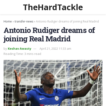
TheHardTackle
Home
»
transfer-news
»
Antonio Rudiger dreams of joining Real Madrid
Antonio Rudiger dreams of
joining Real Madrid
by
Keshav Awasty
April 21, 2022 11:33 am
Reading Time: 3 mins read