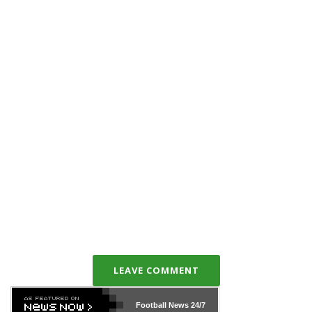
LEAVE COMMENT
Football News
24/7