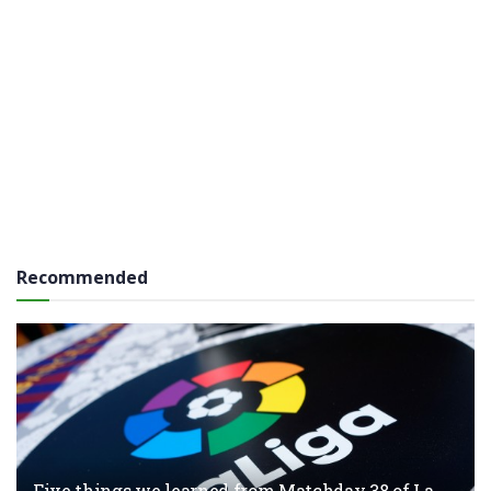
Recommended
Five things we learned from Matchday 38 of La