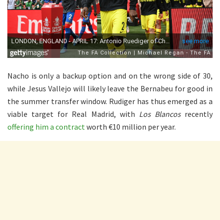
Nacho is only a backup option and on the wrong side of 30,
while Jesus Vallejo will likely leave the Bernabeu for good in
the summer transfer window. Rudiger has thus emerged as a
viable target for Real Madrid, with
Los Blancos
recently
offering him a contract
worth €10 million per year.