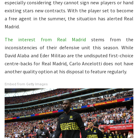
especially considering they cannot sign new players or hand
existing stars new contracts. With the player set to become
a free agent in the summer, the situation has alerted Real
Madrid.
The interest from Real Madrid
stems from the
inconsistencies of their defensive unit this season. While
David Alaba and Eder Militao are the undisputed first-choice
centre-backs for Real Madrid, Carlo Ancelotti does not have
another quality option at his disposal to feature regularly.
Embed from Getty Images