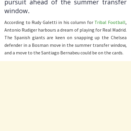
pursuit ahead of the summer transfer
window.
According to Rudy Galetti in his column for
Tribal Football
,
Antonio Rudiger harbours a dream of playing for Real Madrid.
The Spanish giants are keen on snapping up the Chelsea
defender in a Bosman move in the summer transfer window,
and a move to the Santiago Bernabeu could be on the cards.