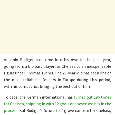
Antonio Rudiger has come into his own in the past year,
going from a bit-part player for Chelsea to an indispensable
figure under Thomas Tuchel. The 29-year-old has been one of
the most reliable defenders in Europe during this period,
with his compatriot bringing the best out of him.
To date, the German international has
turned out 196 times
for Chelsea, chipping in with 12 goals and seven assists in the
process
. But Rudiger’s future is of grave concern for Chelsea,