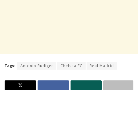
Tags:
Antonio Rudiger
Chelsea FC
Real Madrid