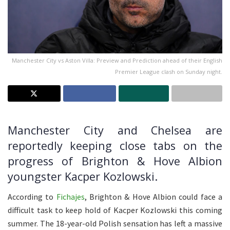
Manchester City vs Aston Villa: Preview and Prediction ahead of their English
Premier League clash on Sunday night.
Manchester City and Chelsea are
reportedly keeping close tabs on the
progress of Brighton & Hove Albion
youngster Kacper Kozlowski.
According to
Fichajes
, Brighton & Hove Albion could face a
difficult task to keep hold of Kacper Kozlowski this coming
summer. The 18-year-old Polish sensation has left a massive