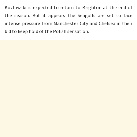
Kozlowski is expected to return to Brighton at the end of
the season. But it appears the Seagulls are set to face
intense pressure from Manchester City and Chelsea in their
bid to keep hold of the Polish sensation.