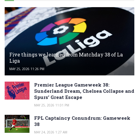
Five things we learned from Matchday 38 of La
Liga
MAY 25, 2026 11:26 PM
Premier League Gameweek 38:
Sunderland Dream, Chelsea Collapse and
Spurs’ Great Escape
MAY 25, 2026 11:01 PM
FPL Captaincy Conundrum: Gameweek
38
MAY 24, 2026 1:27 AM