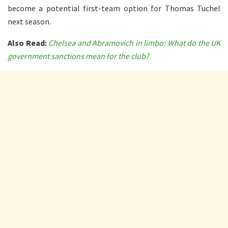
become a potential first-team option for Thomas Tuchel
next season.
Also Read:
Chelsea and Abramovich in limbo: What do the UK
government sanctions mean for the club?