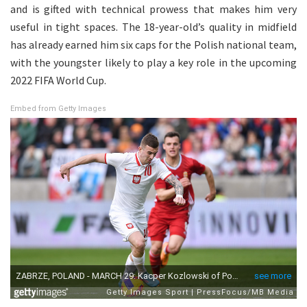
and is gifted with technical prowess that makes him very
useful in tight spaces. The 18-year-old’s quality in midfield
has already earned him six caps for the Polish national team,
with the youngster likely to play a key role in the upcoming
2022 FIFA World Cup.
Embed from Getty Images