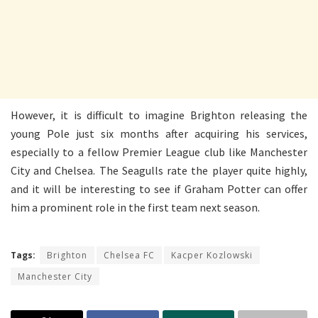
However, it is difficult to imagine Brighton releasing the
young Pole just six months after acquiring his services,
especially to a fellow Premier League club like Manchester
City and Chelsea. The Seagulls rate the player quite highly,
and it will be interesting to see if Graham Potter can offer
him a prominent role in the first team next season.
Tags:
Brighton
Chelsea FC
Kacper Kozlowski
Manchester City