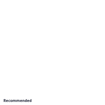
Recommended