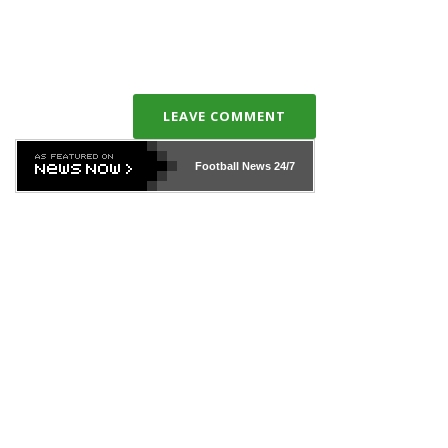
LEAVE COMMENT
Football News
24/7