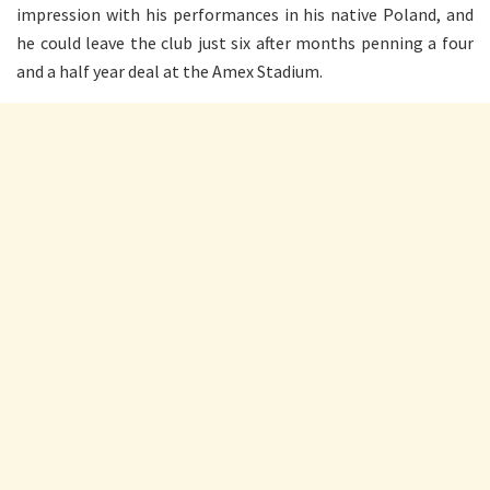
impression with his performances in his native Poland, and
he could leave the club just six after months penning a four
and a half year deal at the Amex Stadium.