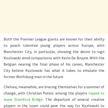
Both the Premier League giants are known for their ability
to poach talented young players across Europe, with
Manchester City, in particular, showing the desire to sign
Kozlowski amid comparisons with Kevin De Bruyne. With the
Belgian nearing the final phase of his career, Manchester
City believe Kozlowski has what it takes to emulate the
former Wolfsburg man in the future.
Chelsea, meanwhile, are bracing themselves for a summer of
change, with Christian Pulisic among the players
tipped to
leave Stamford Bridge
. The departure of several creative
players in the team could pave the way for Kozlowski to