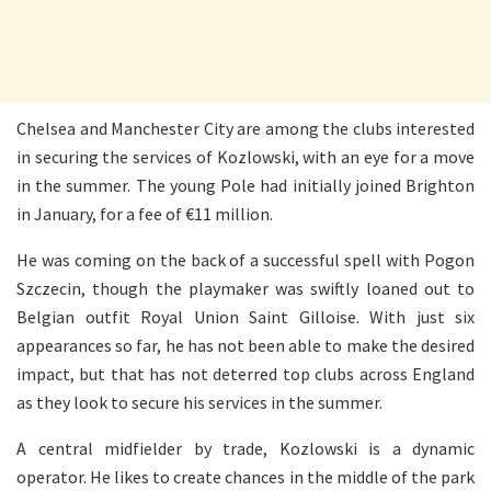
Chelsea and Manchester City are among the clubs interested
in securing the services of Kozlowski, with an eye for a move
in the summer. The young Pole had initially joined Brighton
in January, for a fee of €11 million.
He was coming on the back of a successful spell with Pogon
Szczecin, though the playmaker was swiftly loaned out to
Belgian outfit Royal Union Saint Gilloise. With just six
appearances so far, he has not been able to make the desired
impact, but that has not deterred top clubs across England
as they look to secure his services in the summer.
A central midfielder by trade, Kozlowski is a dynamic
operator. He likes to create chances in the middle of the park