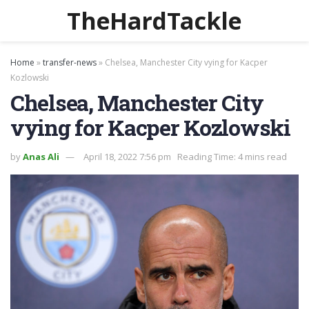
TheHardTackle
Home
»
transfer-news
»
Chelsea, Manchester City vying for Kacper
Kozlowski
Chelsea, Manchester City
vying for Kacper Kozlowski
by
Anas Ali
April 18, 2022 7:56 pm
Reading Time: 4 mins read