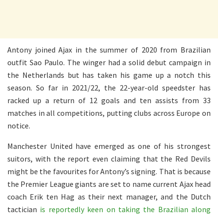
Antony joined Ajax in the summer of 2020 from Brazilian
outfit Sao Paulo. The winger had a solid debut campaign in
the Netherlands but has taken his game up a notch this
season. So far in 2021/22, the 22-year-old speedster has
racked up a return of 12 goals and ten assists from 33
matches in all competitions, putting clubs across Europe on
notice.
Manchester United have emerged as one of his strongest
suitors, with the report even claiming that the Red Devils
might be the favourites for Antony’s signing. That is because
the Premier League giants are set to name current Ajax head
coach Erik ten Hag as their next manager, and the Dutch
tactician
is reportedly keen on taking the Brazilian along