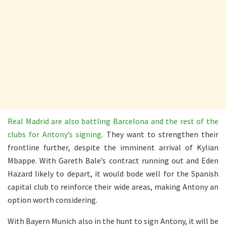
Real Madrid are also battling Barcelona and the rest of the
clubs for Antony’s signing
. They want to strengthen their
frontline further, despite the imminent arrival of Kylian
Mbappe. With Gareth Bale’s contract running out and Eden
Hazard likely to depart, it would bode well for the Spanish
capital club to reinforce their wide areas, making Antony an
option worth considering.
With Bayern Munich also in the hunt to sign Antony, it will be