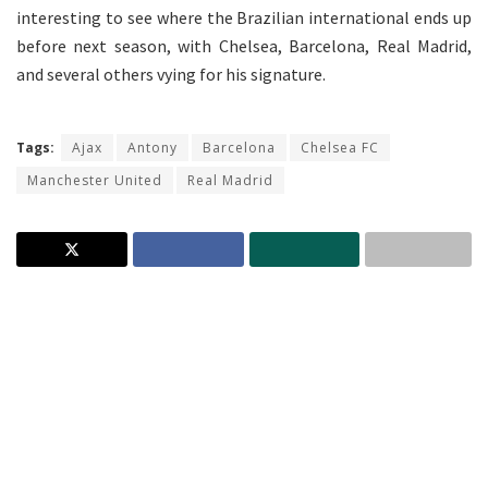
interesting to see where the Brazilian international ends up
before next season, with Chelsea, Barcelona, Real Madrid,
and several others vying for his signature.
Tags:
Ajax
Antony
Barcelona
Chelsea FC
Manchester United
Real Madrid