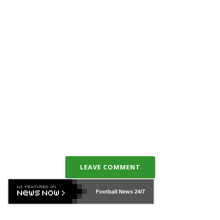
LEAVE COMMENT
Football News
24/7