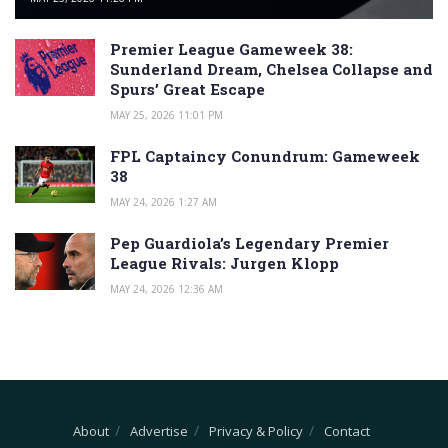
Premier League Gameweek 38:
Sunderland Dream, Chelsea Collapse and
Spurs’ Great Escape
MAY 25, 2026 11:01 PM
FPL Captaincy Conundrum: Gameweek
38
MAY 24, 2026 1:27 AM
Pep Guardiola’s Legendary Premier
League Rivals: Jurgen Klopp
MAY 24, 2026 12:36 AM
About
Advertise
Privacy & Policy
Contact