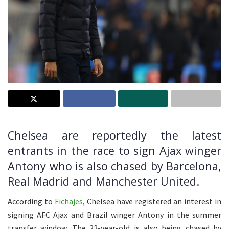
Chelsea are reportedly the latest
entrants in the race to sign Ajax winger
Antony who is also chased by Barcelona,
Real Madrid and Manchester United.
According to
Fichajes
, Chelsea have registered an interest in
signing AFC Ajax and Brazil winger Antony in the summer
transfer window. The 22-year-old is also being chased by