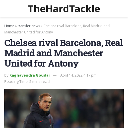
TheHardTackle
Home
»
transfer-news
»
Chelsea rival Barcelona, Real Madrid and
Manchester United for Antony
Chelsea rival Barcelona, Real
Madrid and Manchester
United for Antony
by
Raghavendra Goudar
April 14, 2022 4:17 pm
Reading Time: 5 mins read