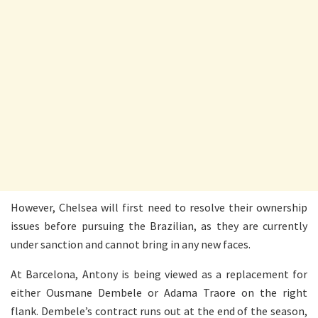
However, Chelsea will first need to resolve their ownership
issues before pursuing the Brazilian, as they are currently
under sanction and cannot bring in any new faces.
At Barcelona, Antony is being viewed as a replacement for
either Ousmane Dembele or Adama Traore on the right
flank. Dembele’s contract runs out at the end of the season,