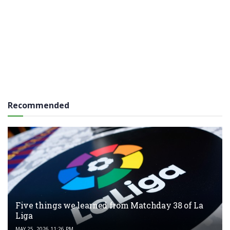
Recommended
Five things we learned from Matchday 38 of La
Liga
MAY 25, 2026 11:26 PM