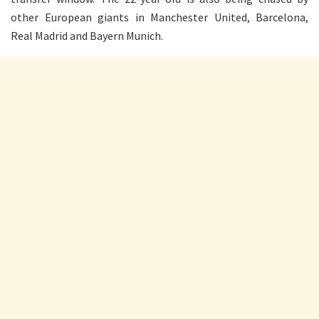
other European giants in Manchester United, Barcelona,
Real Madrid and Bayern Munich.