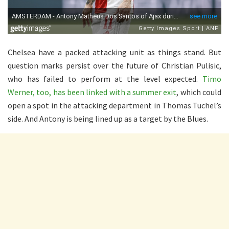
Chelsea have a packed attacking unit as things stand. But
question marks persist over the future of Christian Pulisic,
who has failed to perform at the level expected.
Timo
Werner, too, has been linked with a summer exit
, which could
open a spot in the attacking department in Thomas Tuchel’s
side. And Antony is being lined up as a target by the Blues.