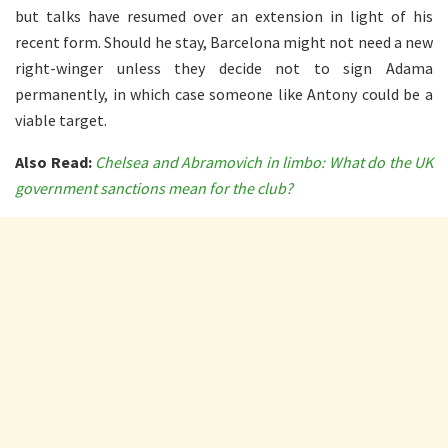
but talks have resumed over an extension in light of his
recent form. Should he stay, Barcelona might not need a new
right-winger unless they decide not to sign Adama
permanently, in which case someone like Antony could be a
viable target.
Also Read:
Chelsea and Abramovich in limbo: What do the UK
government sanctions mean for the club?