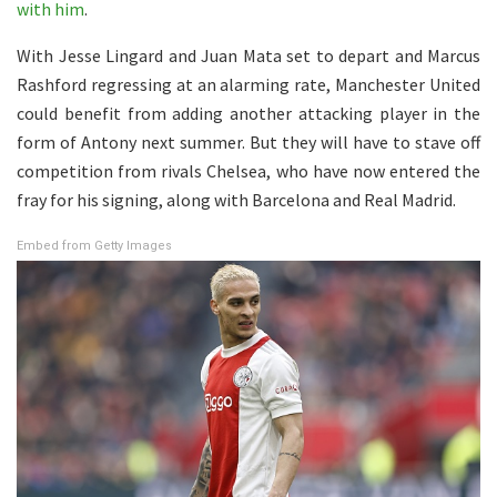
with him
.
With Jesse Lingard and Juan Mata set to depart and Marcus
Rashford regressing at an alarming rate, Manchester United
could benefit from adding another attacking player in the
form of Antony next summer. But they will have to stave off
competition from rivals Chelsea, who have now entered the
fray for his signing, along with Barcelona and Real Madrid.
Embed from Getty Images