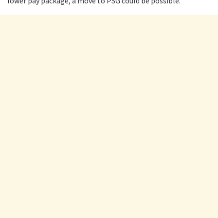
lower pay package, a move to PSG could be possible.