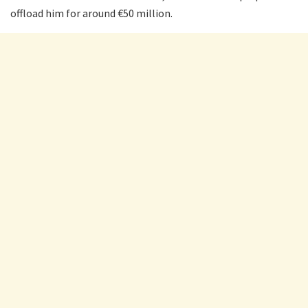
offload him for around €50 million.