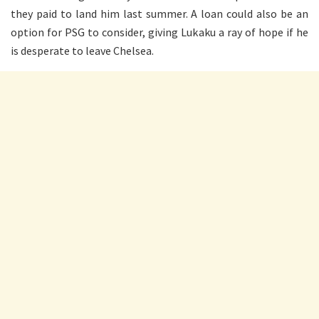
they paid to land him last summer. A loan could also be an
option for PSG to consider, giving Lukaku a ray of hope if he
is desperate to leave Chelsea.