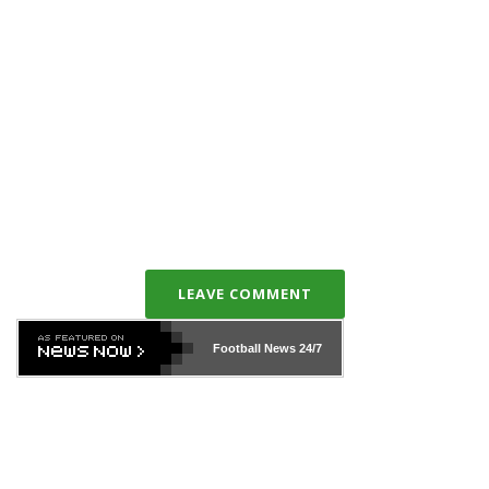
LEAVE COMMENT
Football News
24/7