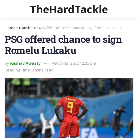
TheHardTackle
Home
»
transfer-news
»
PSG offered chance to sign Romelu Lukaku
PSG offered chance to sign
Romelu Lukaku
by
Keshav Awasty
March 13, 2022 12:35 pm
Reading Time: 3 mins read