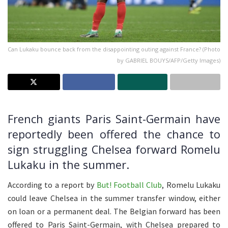
Can Lukaku bounce back from the disappointing outing against France? (Photo
by GABRIEL BOUYS/AFP/Getty Images)
French giants Paris Saint-Germain have
reportedly been offered the chance to
sign struggling Chelsea forward Romelu
Lukaku in the summer.
According to a report by
But! Football Club
, Romelu Lukaku
could leave Chelsea in the summer transfer window, either
on loan or a permanent deal. The Belgian forward has been
offered to Paris Saint-Germain, with Chelsea prepared to