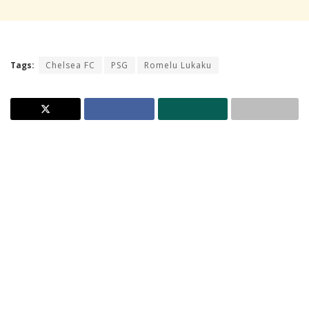
Tags:
Chelsea FC
PSG
Romelu Lukaku