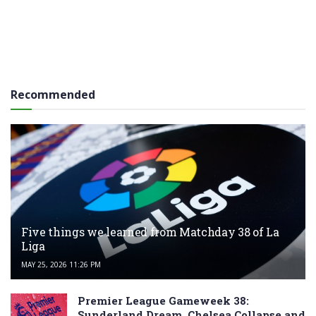
Recommended
Five things we learned from Matchday 38 of La
Liga
MAY 25, 2026 11:26 PM
Premier League Gameweek 38:
Sunderland Dream, Chelsea Collapse and