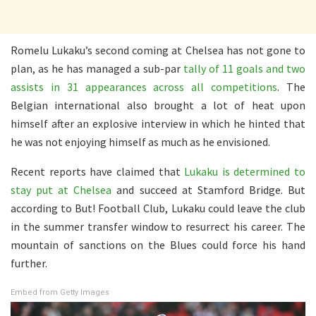
Romelu Lukaku’s second coming at Chelsea has not gone to
plan, as he has managed a sub-par
tally of 11 goals and two
assists in 31 appearances across all competitions
. The
Belgian international also brought a lot of heat upon
himself after an explosive interview in which he hinted that
he was not enjoying himself as much as he envisioned.
Recent reports have claimed that
Lukaku is determined to
stay put at Chelsea
and succeed at Stamford Bridge. But
according to But! Football Club, Lukaku could leave the club
in the summer transfer window to resurrect his career. The
mountain of sanctions on the Blues could force his hand
further.
Embed from Getty Images