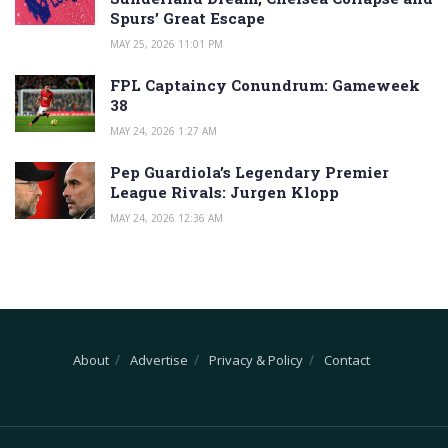
Spurs’ Great Escape
MAY 25, 2026 11:01 PM
FPL Captaincy Conundrum: Gameweek
38
MAY 24, 2026 1:27 AM
Pep Guardiola’s Legendary Premier
League Rivals: Jurgen Klopp
MAY 24, 2026 12:36 AM
About
Advertise
Privacy & Policy
Contact