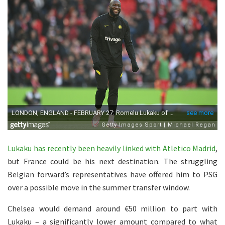
Lukaku has recently been heavily linked with Atletico Madrid
,
but France could be his next destination. The struggling
Belgian forward’s representatives have offered him to PSG
over a possible move in the summer transfer window.
Chelsea would demand around €50 million to part with
Lukaku – a significantly lower amount compared to what