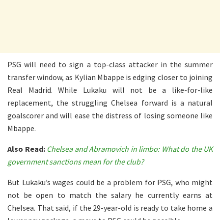
PSG will need to sign a top-class attacker in the summer
transfer window, as Kylian Mbappe is edging closer to joining
Real Madrid. While Lukaku will not be a like-for-like
replacement, the struggling Chelsea forward is a natural
goalscorer and will ease the distress of losing someone like
Mbappe.
Also Read:
Chelsea and Abramovich in limbo: What do the UK
government sanctions mean for the club?
But Lukaku’s wages could be a problem for PSG, who might
not be open to match the salary he currently earns at
Chelsea. That said, if the 29-year-old is ready to take home a