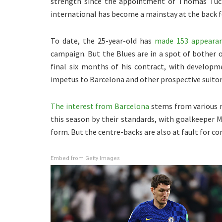
strength since the appointment of Thomas Tuch
international has become a mainstay at the back fo
To date, the 25-year-old has
made 153 appearan
campaign. But the Blues are in a spot of bother 
final six months of his contract, with developm
impetus to Barcelona and other prospective suito
The interest from Barcelona
stems from various r
this season by their standards, with goalkeeper M
form. But the centre-backs are also at fault for c
Embed from Getty Images