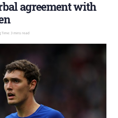
rbal agreement with
en
 Time: 3 mins read