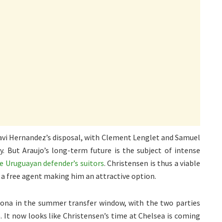
 Xavi Hernandez’s disposal, with Clement Lenglet and Samuel
y. But Araujo’s long-term future is the subject of intense
he Uruguayan defender’s suitors
. Christensen is thus a viable
 a free agent making him an attractive option.
lona in the summer transfer window, with the two parties
It now looks like Christensen’s time at Chelsea is coming