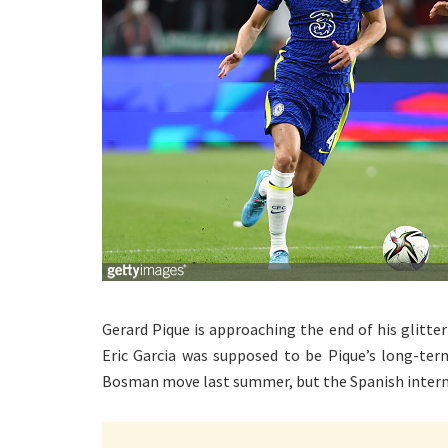
Gerard Pique is approaching the end of his glitteri
Eric Garcia was supposed to be Pique’s long-te
Bosman move last summer, but the Spanish internat