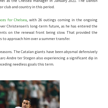
el as the Chelsea manager in January 2021. The Danish
r club and country in this period.
ces for Chelsea
, with 26 outings coming in the ongoing
over Christensen’s long-term future, as he has entered the
ents on the renewal front being slow. That provided the
rs to approach him over a summer transfer.
easons. The Catalan giants have been abysmal defensively
arc-Andre ter Stegen also experiencing a significant dip in
onceding needless goals this term.