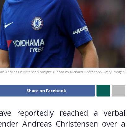
om Andres Chiristensen tonight. (Photo by Richard Heathcote/Getty Images)
Share on Facebook
ave reportedly reached a verbal
ender Andreas Christensen over a