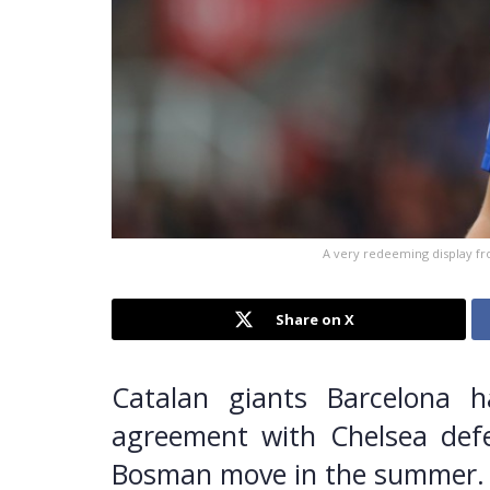
A very redeeming display fr
Share on X
Catalan giants Barcelona h
agreement with Chelsea def
Bosman move in the summer.