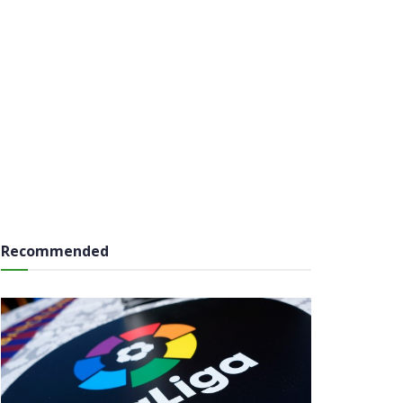
Recommended