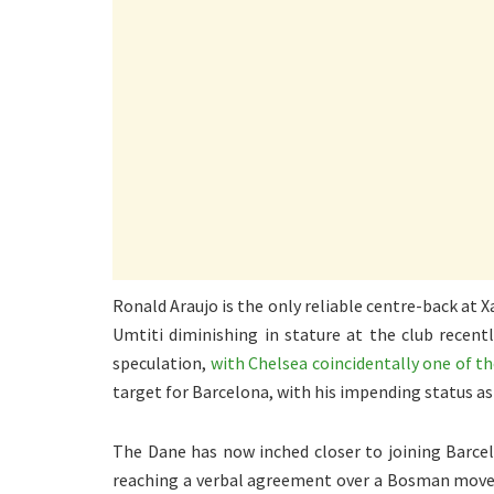
Ronald Araujo is the only reliable centre-back at
Umtiti diminishing in stature at the club recentl
speculation,
with Chelsea coincidentally one of t
target for Barcelona, with his impending status as
The Dane has now inched closer to joining Barce
reaching a verbal agreement over a Bosman move. 