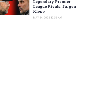
Legendary Premier
League Rivals: Jurgen
Klopp
MAY 24, 2026 12:36 AM