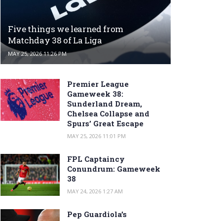
Five things we learned from
Matchday 38 of La Liga
MAY 25, 2026 11:26 PM
Premier League
Gameweek 38:
Sunderland Dream,
Chelsea Collapse and
Spurs’ Great Escape
MAY 25, 2026 11:01 PM
FPL Captaincy
Conundrum: Gameweek
38
MAY 24, 2026 1:27 AM
Pep Guardiola’s