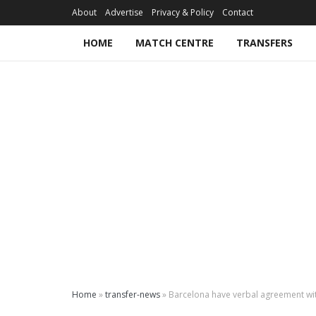
About
Advertise
Privacy & Policy
Contact
HOME
MATCH CENTRE
TRANSFERS
Home
»
transfer-news
»
Barcelona have verbal agreement wi