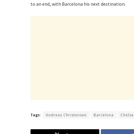
to an end, with Barcelona his next destination.
Tags:
Andreas Christensen
Barcelona
Chelse