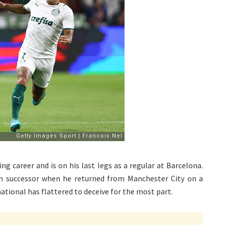
ng career and is on his last legs as a regular at Barcelona.
rm successor when he returned from Manchester City on a
ional has flattered to deceive for the most part.