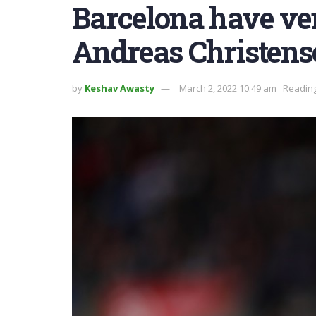
Barcelona have ve
Andreas Christens
by
Keshav Awasty
March 2, 2022 10:49 am
Reading