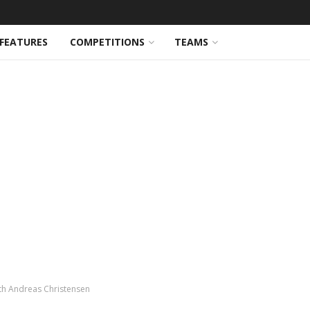
FEATURES
COMPETITIONS
TEAMS
th Andreas Christensen