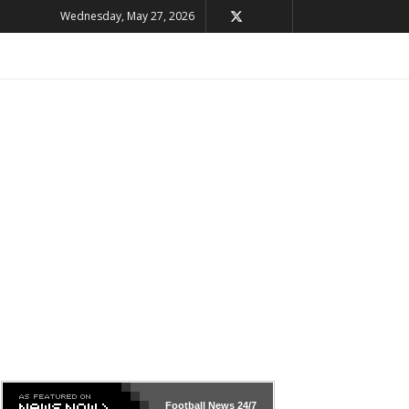
Wednesday, May 27, 2026
Football News
24/7