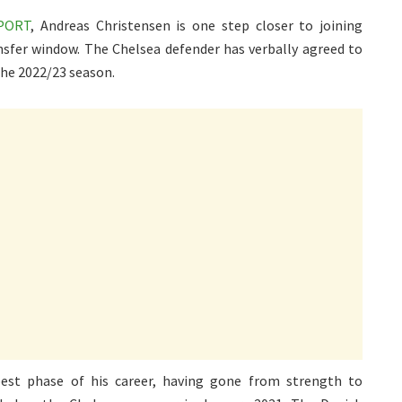
PORT
, Andreas Christensen is one step closer to joining
fer window. The Chelsea defender has verbally agreed to
the 2022/23 season.
best phase of his career, having gone from strength to