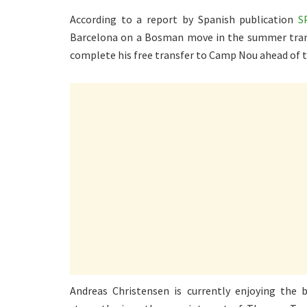
According to a report by Spanish publication
S
Barcelona on a Bosman move in the summer trans
complete his free transfer to Camp Nou ahead of 
Andreas Christensen is currently enjoying the 