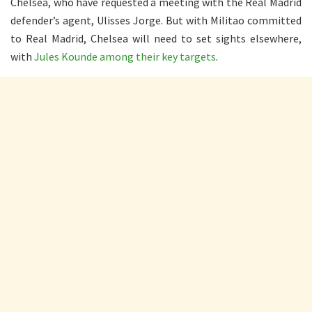
Chelsea, who have requested a meeting with the Real Madrid
defender’s agent, Ulisses Jorge. But with Militao committed
to Real Madrid, Chelsea will need to set sights elsewhere,
with
Jules Kounde among their key targets
.