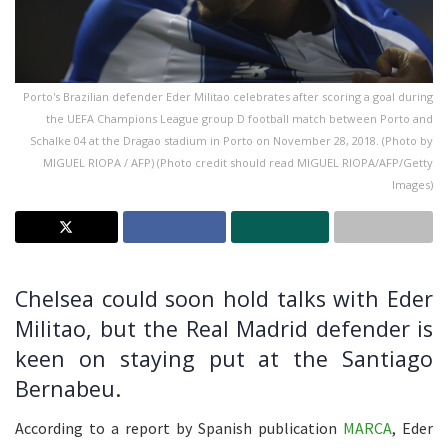
Porto's Brazilian defender Eder Militao celebrates after scoring a goal during
the UEFA Champions League group D football match between Porto and
Schalke 04 at the Dragao stadium in Porto on November 28, 2018. (Photo by
MIGUEL RIOPA / AFP) (Photo credit should read MIGUEL RIOPA/AFP/Getty
Images)
Chelsea could soon hold talks with Eder
Militao, but the Real Madrid defender is
keen on staying put at the Santiago
Bernabeu.
According to a report by Spanish publication
MARCA
, Eder