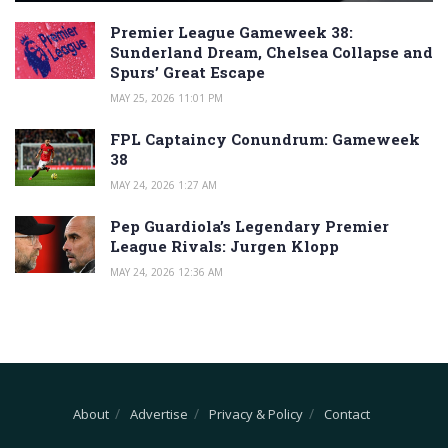
Premier League Gameweek 38:
Sunderland Dream, Chelsea Collapse and
Spurs’ Great Escape
MAY 25, 2026 11:01 PM
FPL Captaincy Conundrum: Gameweek
38
MAY 24, 2026 1:27 AM
Pep Guardiola’s Legendary Premier
League Rivals: Jurgen Klopp
MAY 24, 2026 12:36 AM
About
Advertise
Privacy & Policy
Contact