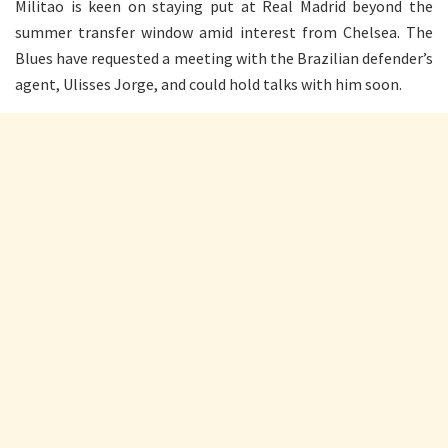
Militao is keen on staying put at Real Madrid beyond the
summer transfer window amid interest from Chelsea. The
Blues have requested a meeting with the Brazilian defender’s
agent, Ulisses Jorge, and could hold talks with him soon.