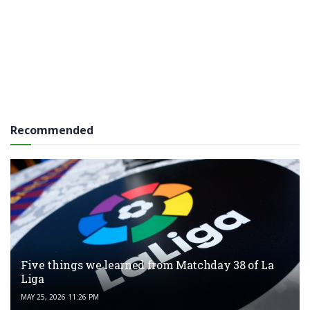
Recommended
Five things we learned from Matchday 38 of La
Liga
MAY 25, 2026 11:26 PM