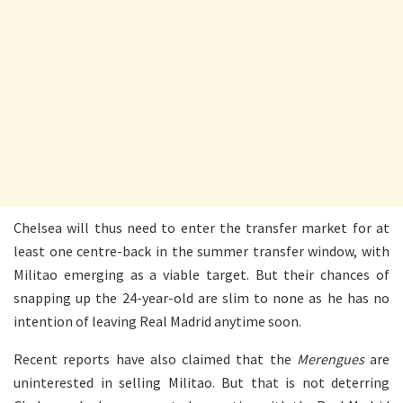
Chelsea will thus need to enter the transfer market for at
least one centre-back in the summer transfer window, with
Militao emerging as a viable target. But their chances of
snapping up the 24-year-old are slim to none as he has no
intention of leaving Real Madrid anytime soon.
Recent reports have also claimed that the
Merengues
are
uninterested in selling Militao. But that is not deterring