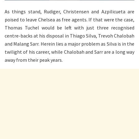
As things stand, Rudiger, Christensen and Azpilicueta are
poised to leave Chelsea as free agents. If that were the case,
Thomas Tuchel would be left with just three recognised
centre-backs at his disposal in Thiago Silva, Trevoh Chalobah
and Malang Sarr. Herein lies a major problem as Silva is in the
twilight of his career, while Chalobah and Sarr are a long way
away from their peak years.