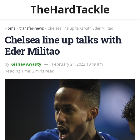
TheHardTackle
Home
»
transfer-news
»
Chelsea line up talks with Eder Militao
Chelsea line up talks with
Eder Militao
by
Keshav Awasty
February 21, 2022 10:49 am
Reading Time: 3 mins read