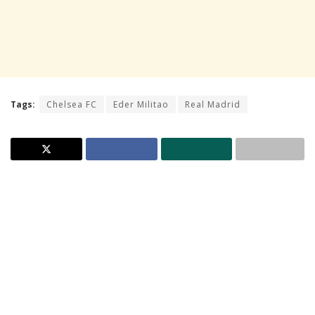
Tags:
Chelsea FC
Eder Militao
Real Madrid