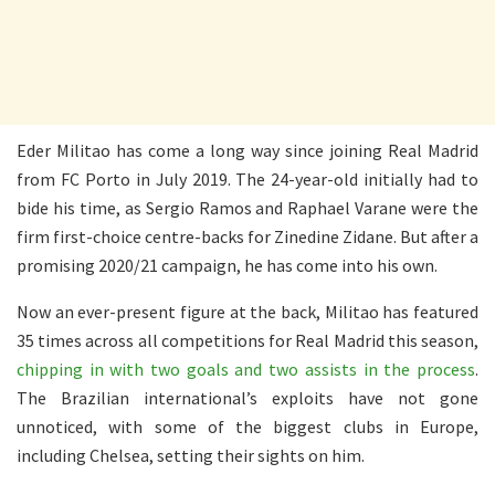
Eder Militao has come a long way since joining Real Madrid
from FC Porto in July 2019. The 24-year-old initially had to
bide his time, as Sergio Ramos and Raphael Varane were the
firm first-choice centre-backs for Zinedine Zidane. But after a
promising 2020/21 campaign, he has come into his own.
Now an ever-present figure at the back, Militao has featured
35 times across all competitions for Real Madrid this season,
chipping in with two goals and two assists in the process
.
The Brazilian international’s exploits have not gone
unnoticed, with some of the biggest clubs in Europe,
including Chelsea, setting their sights on him.