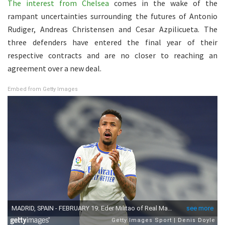
The interest from Chelsea
comes in the wake of the
rampant uncertainties surrounding the futures of Antonio
Rudiger, Andreas Christensen and Cesar Azpilicueta. The
three defenders have entered the final year of their
respective contracts and are no closer to reaching an
agreement over a new deal.
Embed from Getty Images