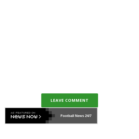
LEAVE COMMENT
Football News
24/7