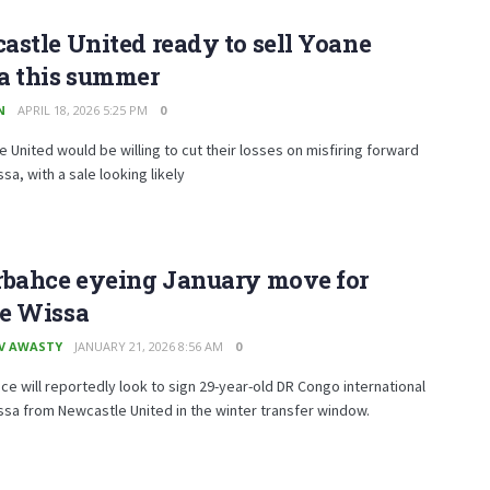
stle United ready to sell Yoane
a this summer
N
APRIL 18, 2026 5:25 PM
0
 United would be willing to cut their losses on misfiring forward
sa, with a sale looking likely
rbahce eyeing January move for
e Wissa
V AWASTY
JANUARY 21, 2026 8:56 AM
0
e will reportedly look to sign 29-year-old DR Congo international
sa from Newcastle United in the winter transfer window.