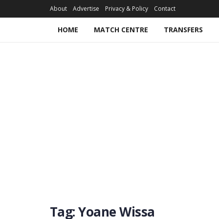
About
Advertise
Privacy & Policy
Contact
HOME
MATCH CENTRE
TRANSFERS
Tag:
Yoane Wissa