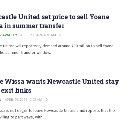
stle United set price to sell Yoane
a in summer transfer
V AWASTY
APRIL 29, 2026 4:36 AM
0
 United will reportedly demand around £30 million to sell Yoane
 the summer transfer window.
e Wissa wants Newcastle United stay
exit links
N
APRIL 29, 2026 12:08 AM
0
sa is not eager to leave Newcastle United amid reports that the
illing to part ways, with ...