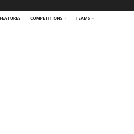
FEATURES
COMPETITIONS
TEAMS