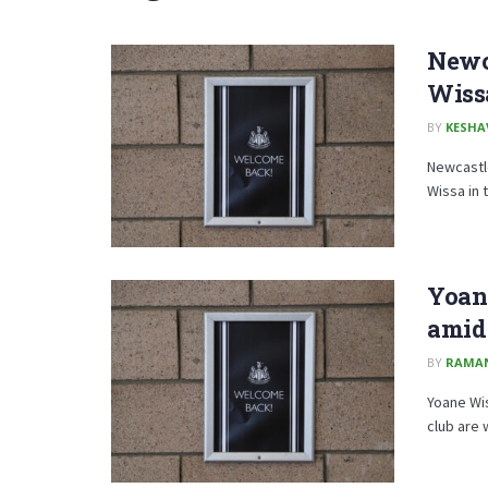
Newca
Wiss
BY
KESHA
Newcastle
Wissa in
Yoan
amid 
BY
RAMA
Yoane Wis
club are w