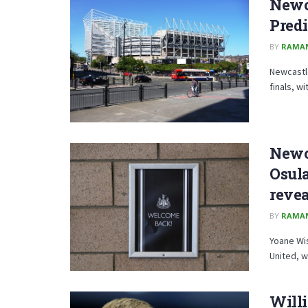
Newc
Predi
BY
RAMA
Newcastle
finals, w
Newc
Osula
reve
BY
RAMA
Yoane Wis
United, wi
Willi