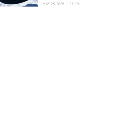
MAY 25, 2026 11:26 PM