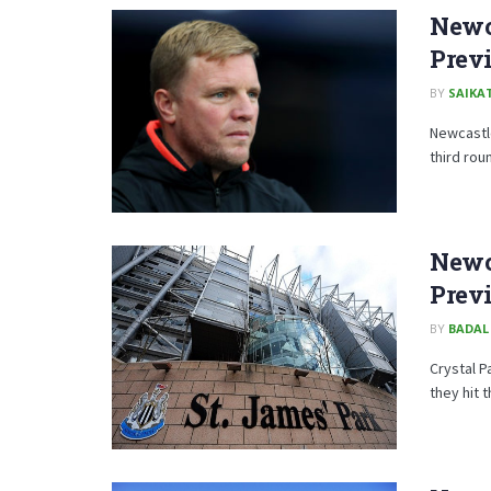
Newc
Prev
BY
SAIKA
Newcastle
third rou
Newca
Prev
BY
BADAL
Crystal P
they hit t