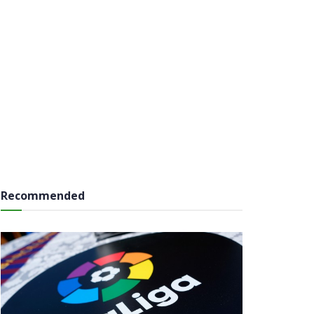
Recommended