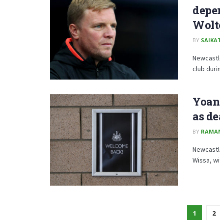
depe
Wolt
BY
SAIKA
Newcastle
club duri
Yoane
as de
BY
RAMA
Newcastl
Wissa, wi
1
2