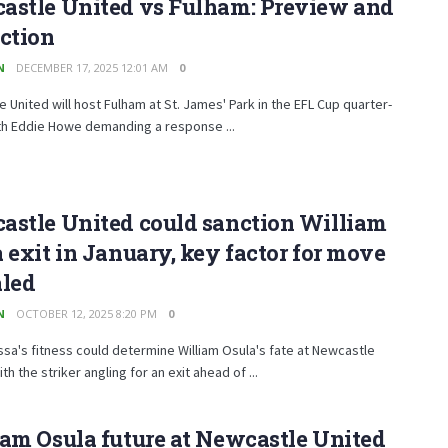
astle United vs Fulham: Preview and
ction
N
DECEMBER 17, 2025 12:01 AM
0
 United will host Fulham at St. James' Park in the EFL Cup quarter-
ith Eddie Howe demanding a response ...
astle United could sanction William
 exit in January, key factor for move
aled
N
OCTOBER 12, 2025 8:20 PM
0
sa's fitness could determine William Osula's fate at Newcastle
th the striker angling for an exit ahead of ...
am Osula future at Newcastle United