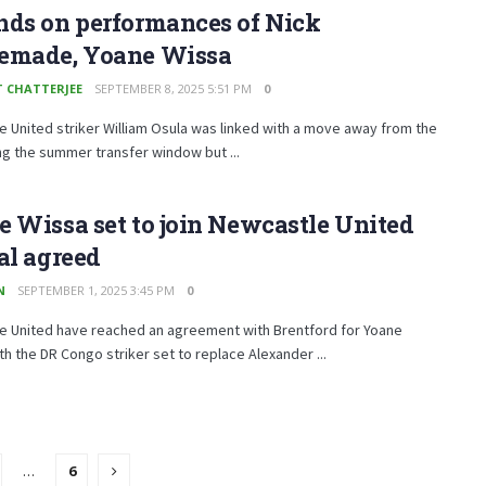
nds on performances of Nick
emade, Yoane Wissa
T CHATTERJEE
SEPTEMBER 8, 2025 5:51 PM
0
 United striker William Osula was linked with a move away from the
ng the summer transfer window but ...
 Wissa set to join Newcastle United
al agreed
N
SEPTEMBER 1, 2025 3:45 PM
0
e United have reached an agreement with Brentford for Yoane
th the DR Congo striker set to replace Alexander ...
…
6