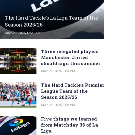
The Hard Tackle’s La Liga Team of the
Season 2025/26
MAY 29, 2026 12:29 AM
Three relegated players
Manchester United
should sign this summer
MAY 28, 2026 8:00 PM
The Hard Tackle’s Premier
League Team of the
Season 2025/26
MAY 27, 2026 8:00 PM
Five things we learned
from Matchday 38 of La
Liga