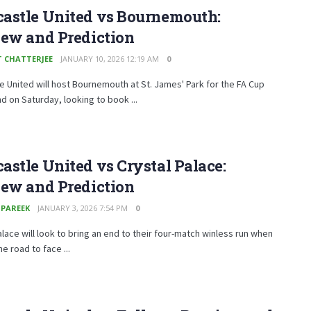
astle United vs Bournemouth:
iew and Prediction
T CHATTERJEE
JANUARY 10, 2026 12:19 AM
0
 United will host Bournemouth at St. James' Park for the FA Cup
nd on Saturday, looking to book ...
stle United vs Crystal Palace:
iew and Prediction
 PAREEK
JANUARY 3, 2026 7:54 PM
0
alace will look to bring an end to their four-match winless run when
he road to face ...