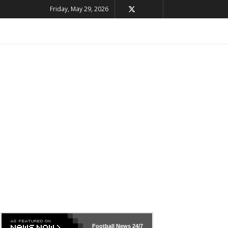
Friday, May 29, 2026
Football News
24/7