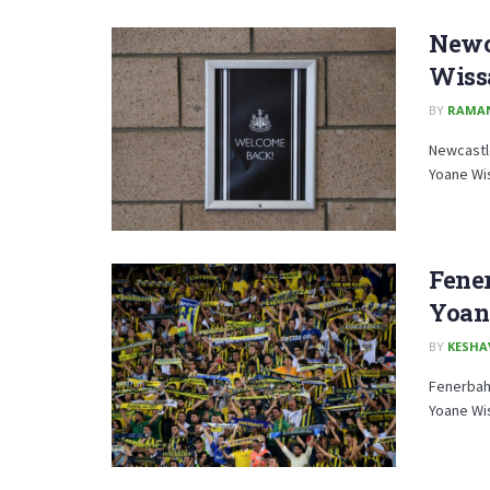
Newca
Wiss
BY
RAMA
Newcastle
Yoane Wis
Fene
Yoan
BY
KESHA
Fenerbahc
Yoane Wis