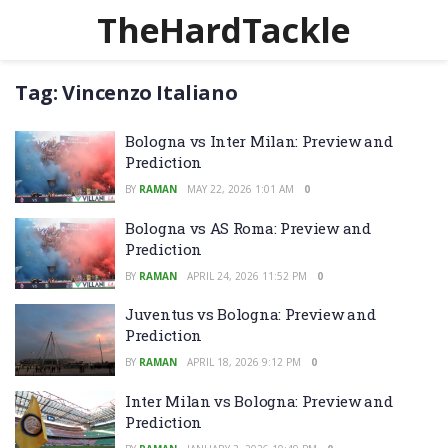
TheHardTackle
Tag:
Vincenzo Italiano
Bologna vs Inter Milan: Preview and
Prediction
BY
RAMAN
MAY 22, 2026 1:01 AM
0
Bologna vs AS Roma: Preview and
Prediction
BY
RAMAN
APRIL 24, 2026 11:52 PM
0
Juventus vs Bologna: Preview and
Prediction
BY
RAMAN
APRIL 18, 2026 9:12 PM
0
Inter Milan vs Bologna: Preview and
Prediction