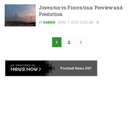
Juventus vs Fiorentina: Preview and
Prediction
BY
RAMAN
APRIL 7, 2024 12:05 AM
0
1
2
Football News
24/7