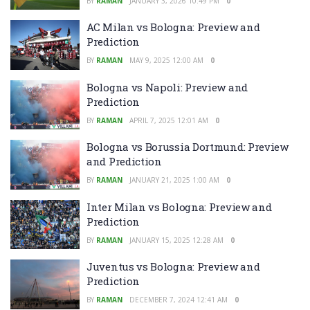
BY
RAMAN
JANUARY 3, 2026 10:49 PM
0
AC Milan vs Bologna: Preview and
Prediction
BY
RAMAN
MAY 9, 2025 12:00 AM
0
Bologna vs Napoli: Preview and
Prediction
BY
RAMAN
APRIL 7, 2025 12:01 AM
0
Bologna vs Borussia Dortmund: Preview
and Prediction
BY
RAMAN
JANUARY 21, 2025 1:00 AM
0
Inter Milan vs Bologna: Preview and
Prediction
BY
RAMAN
JANUARY 15, 2025 12:28 AM
0
Juventus vs Bologna: Preview and
Prediction
BY
RAMAN
DECEMBER 7, 2024 12:41 AM
0