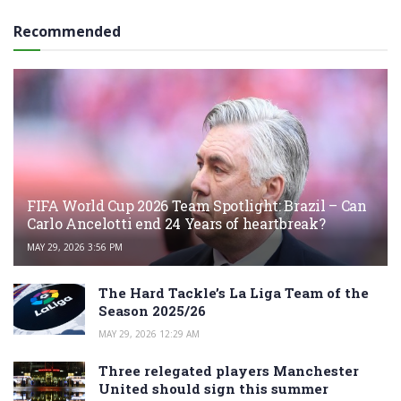
Recommended
FIFA World Cup 2026 Team Spotlight: Brazil – Can
Carlo Ancelotti end 24 Years of heartbreak?
MAY 29, 2026 3:56 PM
The Hard Tackle’s La Liga Team of the
Season 2025/26
MAY 29, 2026 12:29 AM
Three relegated players Manchester
United should sign this summer