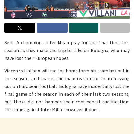
Serie A champions Inter Milan play for the final time this
season as they make the trip to take on Bologna, who may
have lost their European hopes.
Vincenzo Italiano will rue the home form his team has put in
this season, and that is the main reason for them missing
out on European football. Bologna have incidentally lost the
final game of the season in each of their last two seasons,
but those did not hamper their continental qualification;
this time against Inter Milan, however, it does.