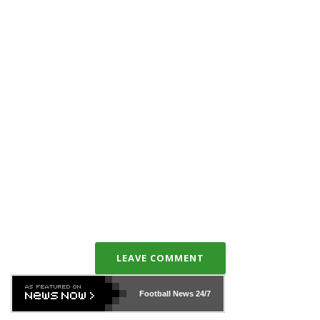
LEAVE COMMENT
Football News
24/7