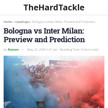
TheHardTackle
Home
»
round-ups
»
Bologna vs Inter Milan: Preview and Prediction
Bologna vs Inter Milan:
Preview and Prediction
by
Raman
May 22, 2026 1:01 am
Reading Time: 6 mins read