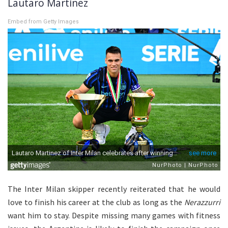
Lautaro Martinez
Embed from Getty Images
The Inter Milan skipper recently reiterated that he would
love to finish his career at the club as long as the
Nerazzurri
want him to stay. Despite missing many games with fitness