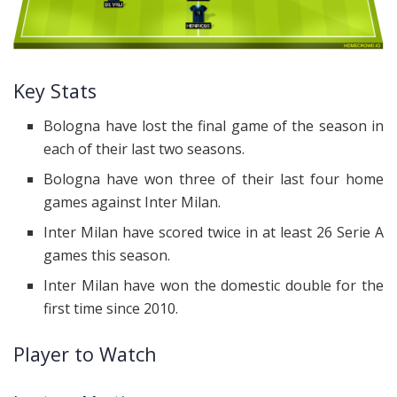
Key Stats
Bologna have lost the final game of the season in
each of their last two seasons.
Bologna have won three of their last four home
games against Inter Milan.
Inter Milan have scored twice in at least 26 Serie A
games this season.
Inter Milan have won the domestic double for the
first time since 2010.
Player to Watch