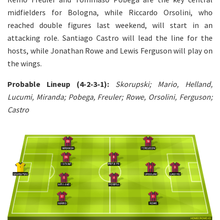
midfielders for Bologna, while Riccardo Orsolini, who
reached double figures last weekend, will start in an
attacking role. Santiago Castro will lead the line for the
hosts, while Jonathan Rowe and Lewis Ferguson will play on
the wings.
Probable Lineup (4-2-3-1):
Skorupski; Mario, Helland,
Lucumi, Miranda; Pobega, Freuler; Rowe, Orsolini, Ferguson;
Castro