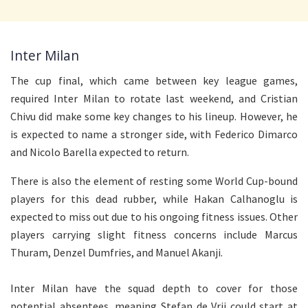
Inter Milan
The cup final, which came between key league games,
required Inter Milan to rotate last weekend, and Cristian
Chivu did make some key changes to his lineup. However, he
is expected to name a stronger side, with Federico Dimarco
and Nicolo Barella expected to return.
There is also the element of resting some World Cup-bound
players for this dead rubber, while Hakan Calhanoglu is
expected to miss out due to his ongoing fitness issues. Other
players carrying slight fitness concerns include Marcus
Thuram, Denzel Dumfries, and Manuel Akanji.
Inter Milan have the squad depth to cover for those
potential absentees, meaning Stefan de Vrij could start at