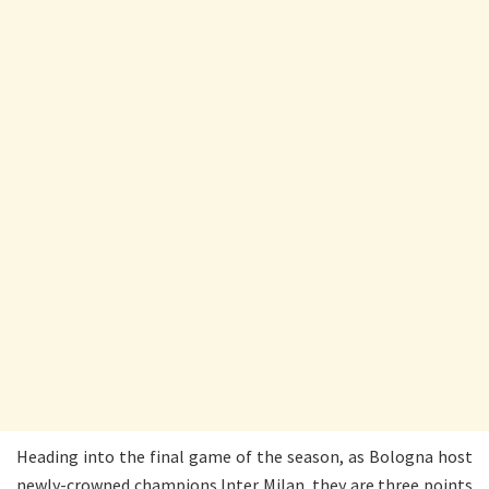
Heading into the final game of the season, as Bologna host
newly-crowned champions Inter Milan, they are three points