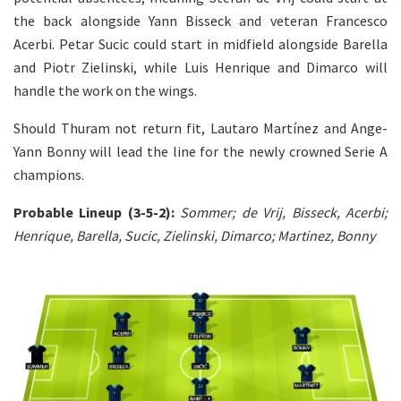
the back alongside Yann Bisseck and veteran Francesco
Acerbi. Petar Sucic could start in midfield alongside Barella
and Piotr Zielinski, while Luis Henrique and Dimarco will
handle the work on the wings.
Should Thuram not return fit, Lautaro Martínez and Ange-
Yann Bonny will lead the line for the newly crowned Serie A
champions.
Probable Lineup (3-5-2):
Sommer; de Vrij, Bisseck, Acerbi;
Henrique, Barella, Sucic, Zielinski, Dimarco; Martinez, Bonny