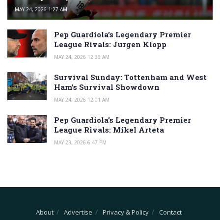
MAY 24, 2026 1:27 AM
Pep Guardiola’s Legendary Premier
League Rivals: Jurgen Klopp
MAY 24, 2026 12:36 AM
Survival Sunday: Tottenham and West
Ham’s Survival Showdown
MAY 24, 2026 12:01 AM
Pep Guardiola’s Legendary Premier
League Rivals: Mikel Arteta
MAY 23, 2026 6:47 PM
About
Advertise
Privacy & Policy
Contact