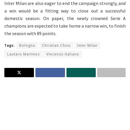
Inter Milan are also eager to end the campaign strongly, and
a win would be a fitting way to close out a successful
domestic season. On paper, the newly crowned Serie A
champions are expected to take home a narrow win, to finish
the season with 89 points.
Tags:
Bologna
Christian Chivu
Inter Milan
Lautaro Martinez
Vincenzo Italiano