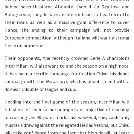
behind seventh-placed Atalanta. Even if
La Dea
lose and
Bologna win, they do have an inferior head-to-head record to
their rivals as well as a massive goal difference to cover.
Hence, the ending to their campaign will not provide
European competition, although Italiano will want a strong
finish on home soil.
Their opponents, the recently crowned Serie A champions
Inter Milan, will also want to end the season on a high note.
It has been a terrific campaign for Cristian Chivu, his debut
campaign with the
Nerazzurri,
which is about to end with a
domestic double of league and cup.
Heading into the final game of the season, Inter Milan will
fall short of their rather unimportant objective of reaching
or crossing the 90-point mark. Last weekend, they could only
muster a draw against the relegated Hellas Verona, but Chivu
will take confidence from the fact that his side will at least