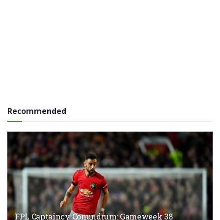
Recommended
FPL Captaincy Conundrum: Gameweek 38