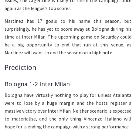
issues, the Argentine is likely to finish the campaign once
again as the league’s top scorer.
Martinez has 17 goals to his name this season, but
surprisingly, he has yet to score away at Bologna during his
time at Inter Milan. This upcoming game on Saturday could
be a big opportunity to end that run at this venue, as
Martinez will want to end the season on a high note.
Prediction
Bologna 1-2 Inter Milan
Bologna have virtually nothing to play for unless Atalanta
were to lose by a huge margin and the hosts register a
massive victory over Inter Milan. Neither scenario is expected
to materialise, and the only thing Vincenzo Italiano will
hope for is ending the campaign with a strong performance.