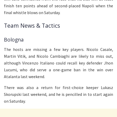
finish ten points ahead of second-placed Napoli when the
final whistle blows on Saturday.
Team News & Tactics
Bologna
The hosts are missing a few key players. Nicolo Casale,
Martin Vitik, and Nicolo Cambiaghi are likely to miss out,
although Vincenzo Italiano could recall key defender Jhon
Lucumi, who did serve a one-game ban in the win over
Atalanta last weekend.
There was also a return for first-choice keeper Lukasz
Skorupski last weekend, and he is pencilled in to start again
on Saturday.