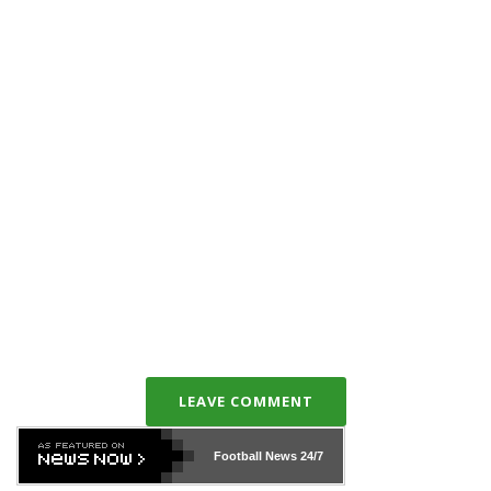
LEAVE COMMENT
Football News
24/7