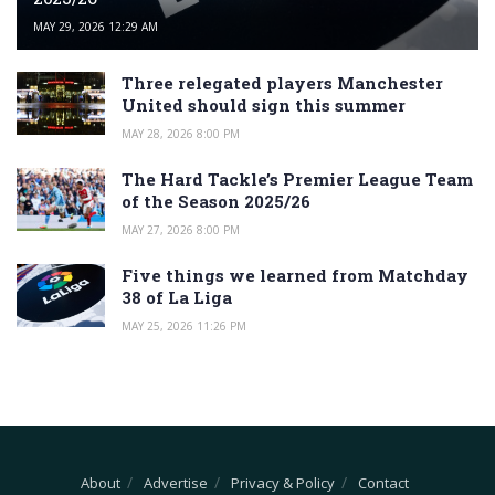
MAY 29, 2026 12:29 AM
Three relegated players Manchester
United should sign this summer
MAY 28, 2026 8:00 PM
The Hard Tackle’s Premier League Team
of the Season 2025/26
MAY 27, 2026 8:00 PM
Five things we learned from Matchday
38 of La Liga
MAY 25, 2026 11:26 PM
About
Advertise
Privacy & Policy
Contact