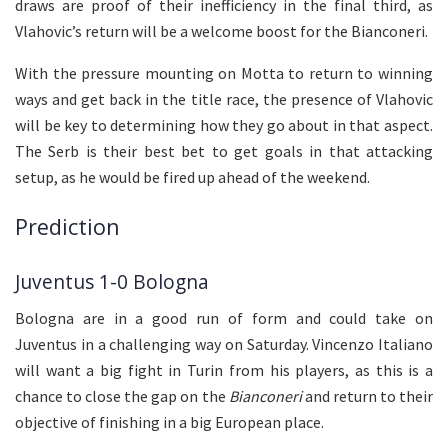
draws are proof of their inefficiency in the final third, as
Vlahovic’s return will be a welcome boost for the Bianconeri.
With the pressure mounting on Motta to return to winning
ways and get back in the title race, the presence of Vlahovic
will be key to determining how they go about in that aspect.
The Serb is their best bet to get goals in that attacking
setup, as he would be fired up ahead of the weekend.
Prediction
Juventus 1-0 Bologna
Bologna are in a good run of form and could take on
Juventus in a challenging way on Saturday. Vincenzo Italiano
will want a big fight in Turin from his players, as this is a
chance to close the gap on the
Bianconeri
and return to their
objective of finishing in a big European place.