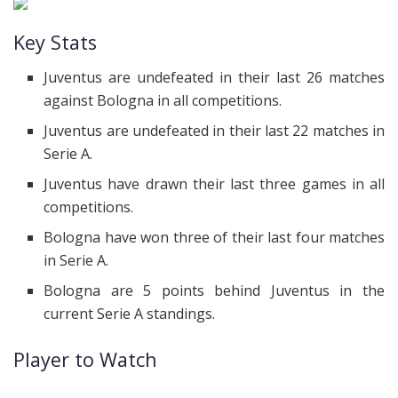
Key Stats
Juventus are undefeated in their last 26 matches
against Bologna in all competitions.
Juventus are undefeated in their last 22 matches in
Serie A.
Juventus have drawn their last three games in all
competitions.
Bologna have won three of their last four matches
in Serie A.
Bologna are 5 points behind Juventus in the
current Serie A standings.
Player to Watch