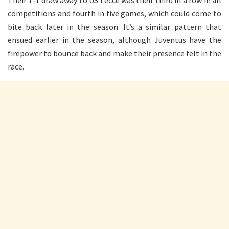
Their 1-1 draw away to US Lecce was their third in a row in all
competitions and fourth in five games, which could come to
bite back later in the season. It’s a similar pattern that
ensued earlier in the season, although Juventus have the
firepower to bounce back and make their presence felt in the
race.