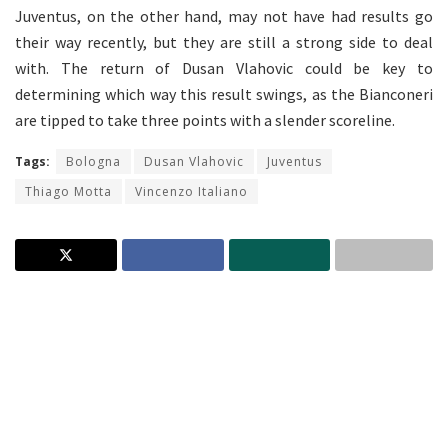
Juventus, on the other hand, may not have had results go
their way recently, but they are still a strong side to deal
with. The return of Dusan Vlahovic could be key to
determining which way this result swings, as the Bianconeri
are tipped to take three points with a slender scoreline.
Tags:
Bologna
Dusan Vlahovic
Juventus
Thiago Motta
Vincenzo Italiano