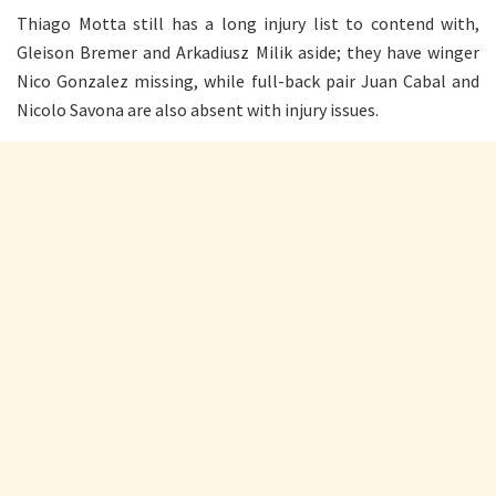
Thiago Motta still has a long injury list to contend with,
Gleison Bremer and Arkadiusz Milik aside; they have winger
Nico Gonzalez missing, while full-back pair Juan Cabal and
Nicolo Savona are also absent with injury issues.