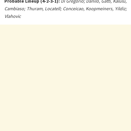
Probable Lineup (4-2-3-1):
Di Gregorio; Danilo, Gatti, Kalulu,
Cambiaso; Thuram, Locatell; Conceicao, Koopmeiners, Yildiz;
Vlahovic