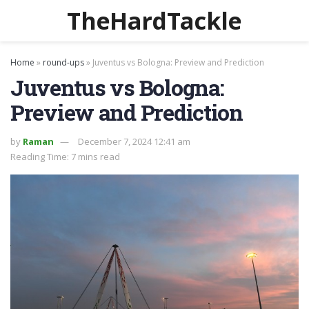
TheHardTackle
Home
»
round-ups
»
Juventus vs Bologna: Preview and Prediction
Juventus vs Bologna:
Preview and Prediction
by
Raman
December 7, 2024 12:41 am
Reading Time: 7 mins read