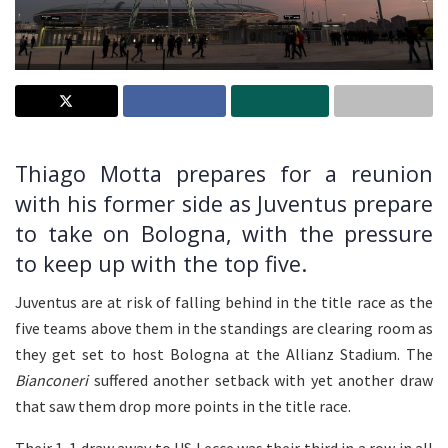
Thiago Motta prepares for a reunion
with his former side as Juventus prepare
to take on Bologna, with the pressure
to keep up with the top five.
Juventus are at risk of falling behind in the title race as the
five teams above them in the standings are clearing room as
they get set to host Bologna at the Allianz Stadium. The
Bianconeri
suffered another setback with yet another draw
that saw them drop more points in the title race.