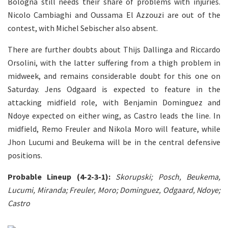
Bologna still needs their share of problems with injuries.
Nicolo Cambiaghi and Oussama El Azzouzi are out of the
contest, with Michel Sebischer also absent.
There are further doubts about Thijs Dallinga and Riccardo
Orsolini, with the latter suffering from a thigh problem in
midweek, and remains considerable doubt for this one on
Saturday. Jens Odgaard is expected to feature in the
attacking midfield role, with Benjamin Dominguez and
Ndoye expected on either wing, as Castro leads the line. In
midfield, Remo Freuler and Nikola Moro will feature, while
Jhon Lucumi and Beukema will be in the central defensive
positions.
Probable Lineup (4-2-3-1):
Skorupski; Posch, Beukema,
Lucumi, Miranda; Freuler, Moro; Dominguez, Odgaard, Ndoye;
Castro