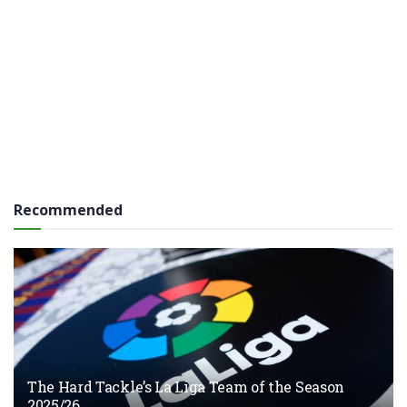
Recommended
The Hard Tackle’s La Liga Team of the Season
2025/26