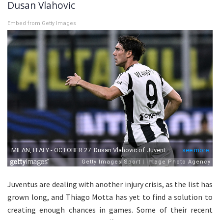
Dusan Vlahovic
Embed from Getty Images
Juventus are dealing with another injury crisis, as the list has
grown long, and Thiago Motta has yet to find a solution to
creating enough chances in games. Some of their recent