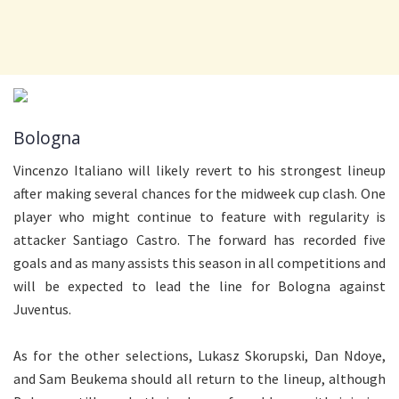
Bologna
Vincenzo Italiano will likely revert to his strongest lineup
after making several chances for the midweek cup clash. One
player who might continue to feature with regularity is
attacker Santiago Castro. The forward has recorded five
goals and as many assists this season in all competitions and
will be expected to lead the line for Bologna against
Juventus.
As for the other selections, Lukasz Skorupski, Dan Ndoye,
and Sam Beukema should all return to the lineup, although