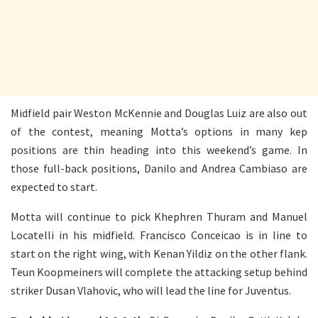
Midfield pair Weston McKennie and Douglas Luiz are also out
of the contest, meaning Motta’s options in many kep
positions are thin heading into this weekend’s game. In
those full-back positions, Danilo and Andrea Cambiaso are
expected to start.
Motta will continue to pick Khephren Thuram and Manuel
Locatelli in his midfield. Francisco Conceicao is in line to
start on the right wing, with Kenan Yildiz on the other flank.
Teun Koopmeiners will complete the attacking setup behind
striker Dusan Vlahovic, who will lead the line for Juventus.