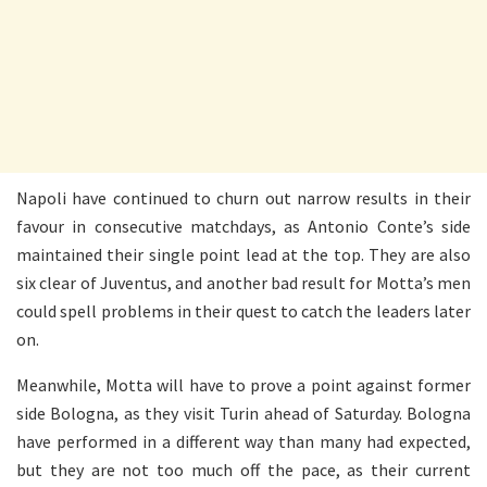
Napoli have continued to churn out narrow results in their
favour in consecutive matchdays, as Antonio Conte’s side
maintained their single point lead at the top. They are also
six clear of Juventus, and another bad result for Motta’s men
could spell problems in their quest to catch the leaders later
on.
Meanwhile, Motta will have to prove a point against former
side Bologna, as they visit Turin ahead of Saturday. Bologna
have performed in a different way than many had expected,
but they are not too much off the pace, as their current