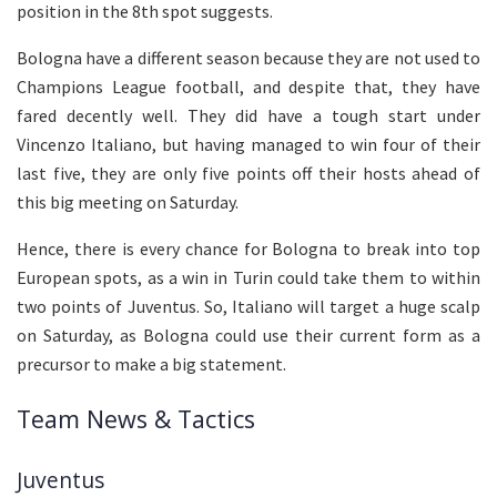
position in the 8th spot suggests.
Bologna have a different season because they are not used to
Champions League football, and despite that, they have
fared decently well. They did have a tough start under
Vincenzo Italiano, but having managed to win four of their
last five, they are only five points off their hosts ahead of
this big meeting on Saturday.
Hence, there is every chance for Bologna to break into top
European spots, as a win in Turin could take them to within
two points of Juventus. So, Italiano will target a huge scalp
on Saturday, as Bologna could use their current form as a
precursor to make a big statement.
Team News & Tactics
Juventus