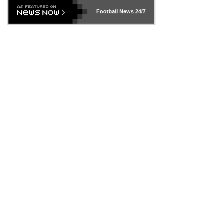
Football News
24/7