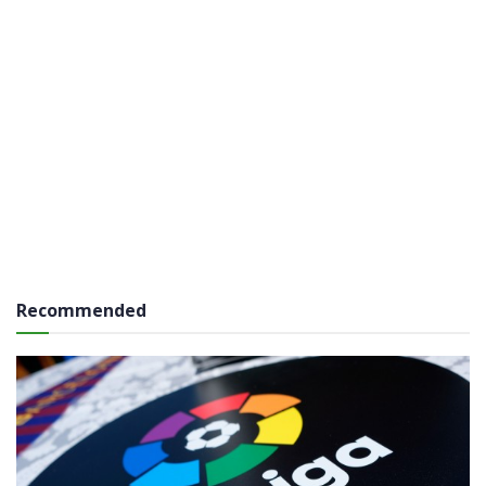
Recommended