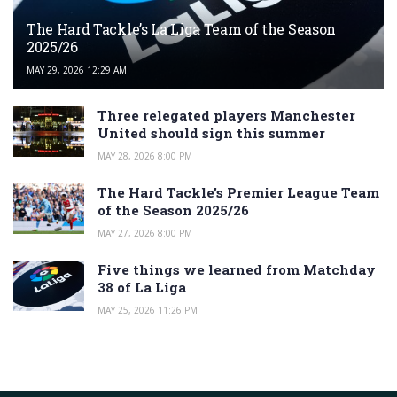
The Hard Tackle’s La Liga Team of the Season
2025/26
MAY 29, 2026 12:29 AM
Three relegated players Manchester
United should sign this summer
MAY 28, 2026 8:00 PM
The Hard Tackle’s Premier League Team
of the Season 2025/26
MAY 27, 2026 8:00 PM
Five things we learned from Matchday
38 of La Liga
MAY 25, 2026 11:26 PM