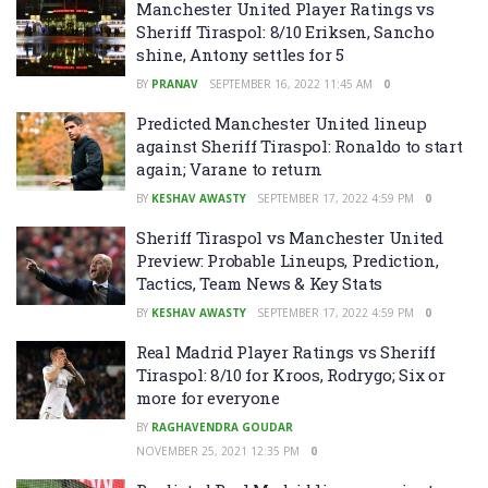
Manchester United Player Ratings vs
Sheriff Tiraspol: 8/10 Eriksen, Sancho
shine, Antony settles for 5
BY
PRANAV
SEPTEMBER 16, 2022 11:45 AM
0
Predicted Manchester United lineup
against Sheriff Tiraspol: Ronaldo to start
again; Varane to return
BY
KESHAV AWASTY
SEPTEMBER 17, 2022 4:59 PM
0
Sheriff Tiraspol vs Manchester United
Preview: Probable Lineups, Prediction,
Tactics, Team News & Key Stats
BY
KESHAV AWASTY
SEPTEMBER 17, 2022 4:59 PM
0
Real Madrid Player Ratings vs Sheriff
Tiraspol: 8/10 for Kroos, Rodrygo; Six or
more for everyone
BY
RAGHAVENDRA GOUDAR
NOVEMBER 25, 2021 12:35 PM
0