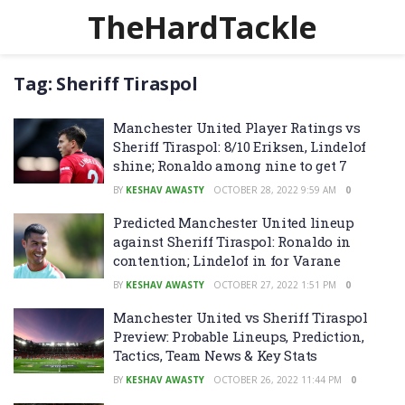
TheHardTackle
Tag:
Sheriff Tiraspol
Manchester United Player Ratings vs
Sheriff Tiraspol: 8/10 Eriksen, Lindelof
shine; Ronaldo among nine to get 7
BY
KESHAV AWASTY
OCTOBER 28, 2022 9:59 AM
0
Predicted Manchester United lineup
against Sheriff Tiraspol: Ronaldo in
contention; Lindelof in for Varane
BY
KESHAV AWASTY
OCTOBER 27, 2022 1:51 PM
0
Manchester United vs Sheriff Tiraspol
Preview: Probable Lineups, Prediction,
Tactics, Team News & Key Stats
BY
KESHAV AWASTY
OCTOBER 26, 2022 11:44 PM
0