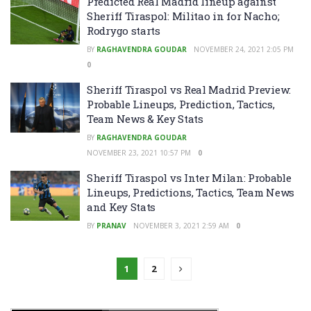
Predicted Real Madrid lineup against
Sheriff Tiraspol: Militao in for Nacho;
Rodrygo starts
BY
RAGHAVENDRA GOUDAR
NOVEMBER 24, 2021 2:05 PM
0
Sheriff Tiraspol vs Real Madrid Preview:
Probable Lineups, Prediction, Tactics,
Team News & Key Stats
BY
RAGHAVENDRA GOUDAR
NOVEMBER 23, 2021 10:57 PM
0
Sheriff Tiraspol vs Inter Milan: Probable
Lineups, Predictions, Tactics, Team News
and Key Stats
BY
PRANAV
NOVEMBER 3, 2021 2:59 AM
0
1
2