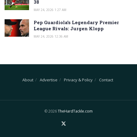
38
MAY 24, 2026 1:27 AM
Pep Guardiola’s Legendary Premier
League Rivals: Jurgen Klopp
MAY 24, 2026 12:36 AM
About
Advertise
Privacy & Policy
Contact
© 2026
TheHardTackle.com