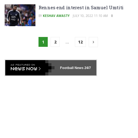
Rennes end interest in Samuel Umtiti
BY
KESHAV AWASTY
JULY 10, 2022 11:10 AM
0
1
2
…
12
Football News
24/7