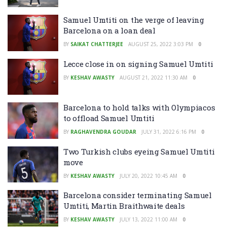
Samuel Umtiti on the verge of leaving
Barcelona on a loan deal
BY
SAIKAT CHATTERJEE
AUGUST 25, 2022 3:03 PM
0
Lecce close in on signing Samuel Umtiti
BY
KESHAV AWASTY
AUGUST 21, 2022 11:30 AM
0
Barcelona to hold talks with Olympiacos
to offload Samuel Umtiti
BY
RAGHAVENDRA GOUDAR
JULY 31, 2022 6:16 PM
0
Two Turkish clubs eyeing Samuel Umtiti
move
BY
KESHAV AWASTY
JULY 20, 2022 10:45 AM
0
Barcelona consider terminating Samuel
Umtiti, Martin Braithwaite deals
BY
KESHAV AWASTY
JULY 13, 2022 11:00 AM
0