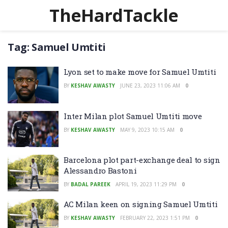
TheHardTackle
Tag:
Samuel Umtiti
Lyon set to make move for Samuel Umtiti
BY
KESHAV AWASTY
JUNE 23, 2023 11:06 AM
0
Inter Milan plot Samuel Umtiti move
BY
KESHAV AWASTY
MAY 9, 2023 10:15 AM
0
Barcelona plot part-exchange deal to sign
Alessandro Bastoni
BY
BADAL PAREEK
APRIL 19, 2023 11:29 PM
0
AC Milan keen on signing Samuel Umtiti
BY
KESHAV AWASTY
FEBRUARY 22, 2023 1:51 PM
0