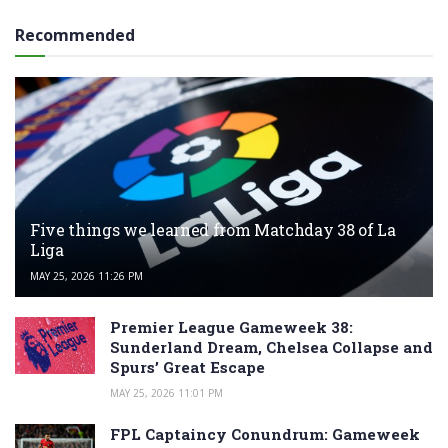
Recommended
Five things we learned from Matchday 38 of La
Liga
MAY 25, 2026 11:26 PM
Premier League Gameweek 38:
Sunderland Dream, Chelsea Collapse and
Spurs’ Great Escape
MAY 25, 2026 11:01 PM
FPL Captaincy Conundrum: Gameweek