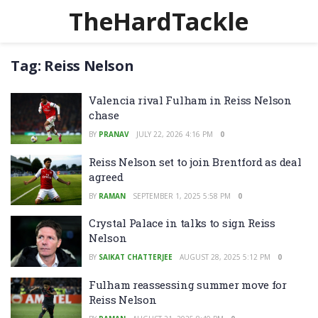
TheHardTackle
Tag:
Reiss Nelson
Valencia rival Fulham in Reiss Nelson
chase
BY
PRANAV
JULY 22, 2026 4:16 PM
0
Reiss Nelson set to join Brentford as deal
agreed
BY
RAMAN
SEPTEMBER 1, 2025 5:58 PM
0
Crystal Palace in talks to sign Reiss
Nelson
BY
SAIKAT CHATTERJEE
AUGUST 28, 2025 5:12 PM
0
Fulham reassessing summer move for
Reiss Nelson