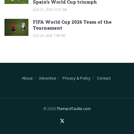
Spain’s World Cup triumph
JULY 21, 2026 12:37 AM
FIFA World Cup 2026 Team of the
Tournament
JULY 20, 2026 7:58 PM
About
Advertise
Privacy & Policy
Contact
© 2026
TheHardTackle.com