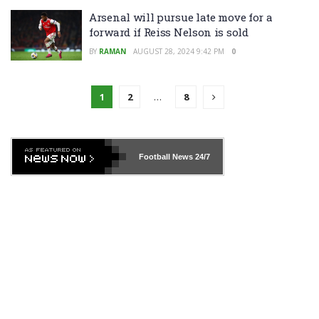
Arsenal will pursue late move for a
forward if Reiss Nelson is sold
BY
RAMAN
AUGUST 28, 2024 9:42 PM
0
1
2
…
8
Football News
24/7