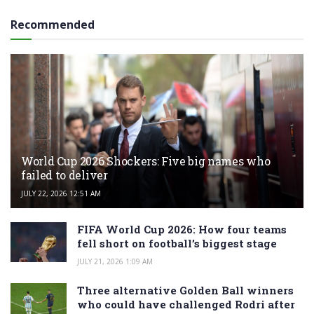
Recommended
World Cup 2026 Shockers: Five big names who
failed to deliver
JULY 22, 2026 12:51 AM
FIFA World Cup 2026: How four teams
fell short on football’s biggest stage
JULY 21, 2026 1:09 AM
Three alternative Golden Ball winners
who could have challenged Rodri after