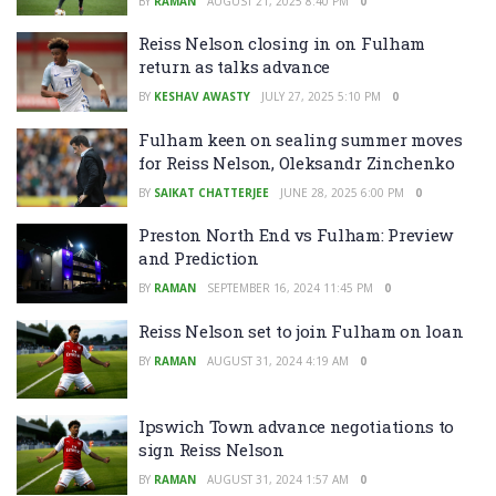
BY
RAMAN
AUGUST 21, 2025 8:40 PM
0
Reiss Nelson closing in on Fulham
return as talks advance
BY
KESHAV AWASTY
JULY 27, 2025 5:10 PM
0
Fulham keen on sealing summer moves
for Reiss Nelson, Oleksandr Zinchenko
BY
SAIKAT CHATTERJEE
JUNE 28, 2025 6:00 PM
0
Preston North End vs Fulham: Preview
and Prediction
BY
RAMAN
SEPTEMBER 16, 2024 11:45 PM
0
Reiss Nelson set to join Fulham on loan
BY
RAMAN
AUGUST 31, 2024 4:19 AM
0
Ipswich Town advance negotiations to
sign Reiss Nelson
BY
RAMAN
AUGUST 31, 2024 1:57 AM
0