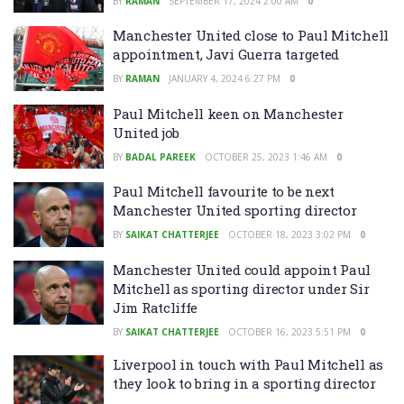
BY
RAMAN
SEPTEMBER 17, 2024 2:00 AM
0
Manchester United close to Paul Mitchell
appointment, Javi Guerra targeted
BY
RAMAN
JANUARY 4, 2024 6:27 PM
0
Paul Mitchell keen on Manchester
United job
BY
BADAL PAREEK
OCTOBER 25, 2023 1:46 AM
0
Paul Mitchell favourite to be next
Manchester United sporting director
BY
SAIKAT CHATTERJEE
OCTOBER 18, 2023 3:02 PM
0
Manchester United could appoint Paul
Mitchell as sporting director under Sir
Jim Ratcliffe
BY
SAIKAT CHATTERJEE
OCTOBER 16, 2023 5:51 PM
0
Liverpool in touch with Paul Mitchell as
they look to bring in a sporting director