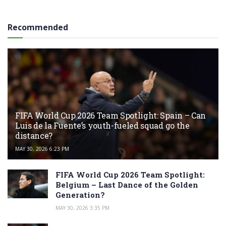
Recommended
FIFA World Cup 2026 Team Spotlight: Spain – Can
Luis de la Fuente’s youth-fueled squad go the
distance?
MAY 30, 2026 6:23 PM
FIFA World Cup 2026 Team Spotlight:
Belgium – Last Dance of the Golden
Generation?
MAY 30, 2026 3:35 PM