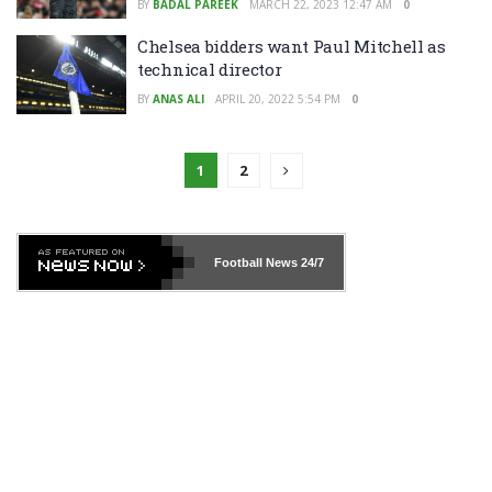
BY
BADAL PAREEK
MARCH 22, 2023 12:47 AM
0
Chelsea bidders want Paul Mitchell as
technical director
BY
ANAS ALI
APRIL 20, 2022 5:54 PM
0
1
2
Football News
24/7