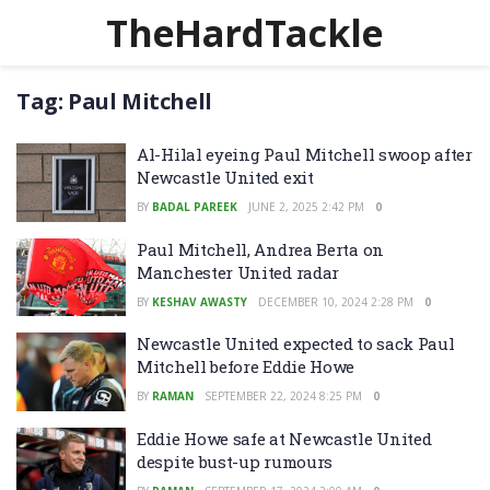
TheHardTackle
Tag:
Paul Mitchell
Al-Hilal eyeing Paul Mitchell swoop after
Newcastle United exit
BY
BADAL PAREEK
JUNE 2, 2025 2:42 PM
0
Paul Mitchell, Andrea Berta on
Manchester United radar
BY
KESHAV AWASTY
DECEMBER 10, 2024 2:28 PM
0
Newcastle United expected to sack Paul
Mitchell before Eddie Howe
BY
RAMAN
SEPTEMBER 22, 2024 8:25 PM
0
Eddie Howe safe at Newcastle United
despite bust-up rumours