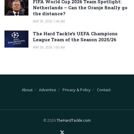
FIFA World Cup 2026 Team Spotlight:
Netherlands – Can the Oranje finally go
the distance?
MAY 30, 2026 1:40 AM
The Hard Tackle’s UEFA Champions
League Team of the Season 2025/26
MAY 30, 2026 1:00 AM
About
Advertise
Privacy & Policy
Contact
© 2026
TheHardTackle.com