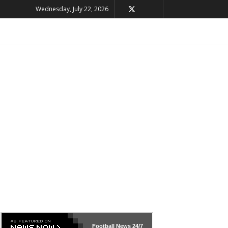
Wednesday, July 22, 2026
Football News
24/7