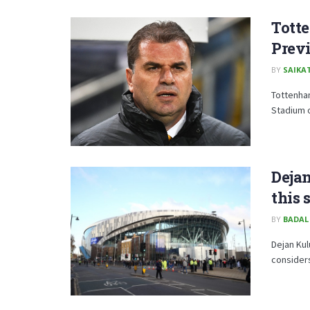
Totte
Prev
BY
SAIKA
Tottenham
Stadium o
Deja
this 
BY
BADAL
Dejan Kul
consider