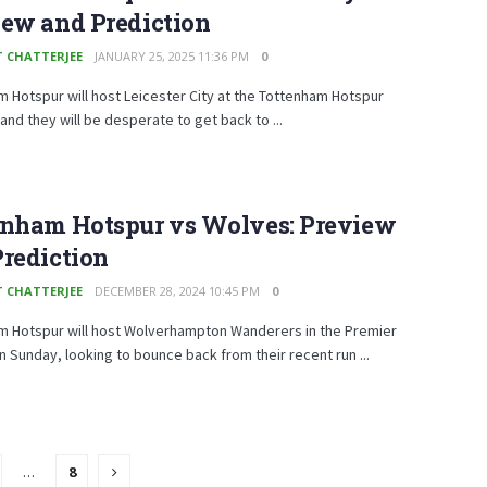
iew and Prediction
T CHATTERJEE
JANUARY 25, 2025 11:36 PM
0
 Hotspur will host Leicester City at the Tottenham Hotspur
and they will be desperate to get back to ...
enham Hotspur vs Wolves: Preview
rediction
T CHATTERJEE
DECEMBER 28, 2024 10:45 PM
0
m Hotspur will host Wolverhampton Wanderers in the Premier
 Sunday, looking to bounce back from their recent run ...
…
8