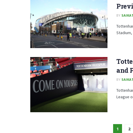
Prev
BY
SAIKA
Tottenham
Stadium, 
Tott
and P
BY
SAIKA
Tottenha
League on
1
2