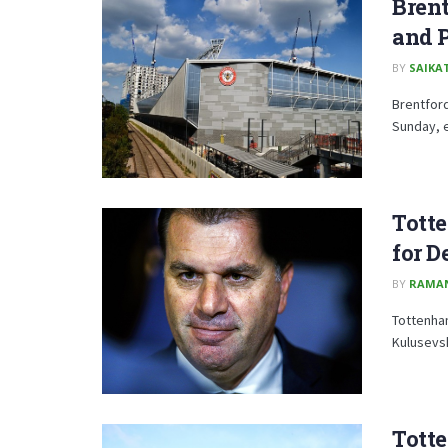
Bren
and P
BY
SAIKA
Brentfor
Sunday, e
Totte
for D
BY
RAMA
Tottenham
Kulusevsk
Totte