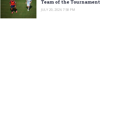
Team of the Tournament
JULY 20, 2026 7:58 PM