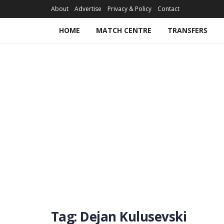
About
Advertise
Privacy & Policy
Contact
HOME
MATCH CENTRE
TRANSFERS
Tag:
Dejan Kulusevski