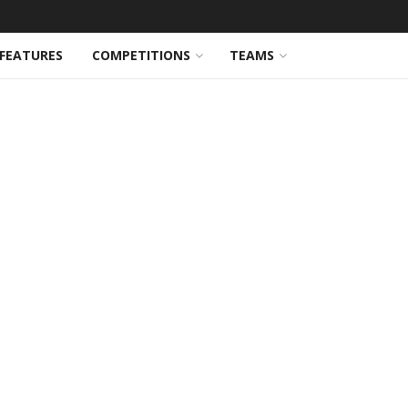
FEATURES
COMPETITIONS
TEAMS