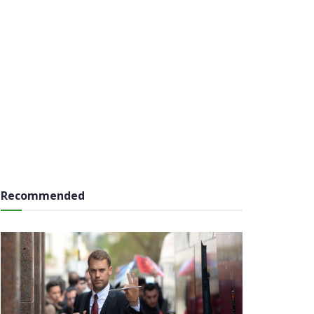
Recommended