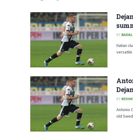
Dejan
summ
BY
BADAL
Italian c
versatile
Anto
Deja
BY
KESHA
Antonio C
old Swedi