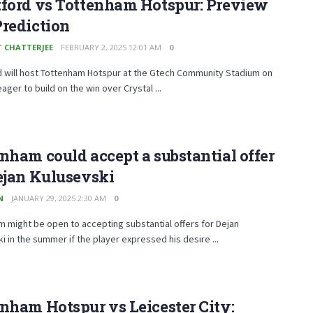
tford vs Tottenham Hotspur: Preview
rediction
T CHATTERJEE
FEBRUARY 2, 2025 12:01 AM
0
d will host Tottenham Hotspur at the Gtech Community Stadium on
ager to build on the win over Crystal ...
nham could accept a substantial offer
ejan Kulusevski
N
JANUARY 29, 2025 2:30 AM
0
 might be open to accepting substantial offers for Dejan
i in the summer if the player expressed his desire ...
nham Hotspur vs Leicester City: