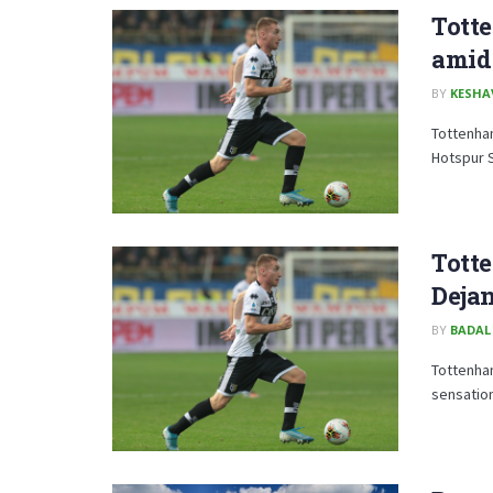
Tott
amid 
BY
KESHA
Tottenham
Hotspur 
Totte
Deja
BY
BADAL
Tottenham
sensation