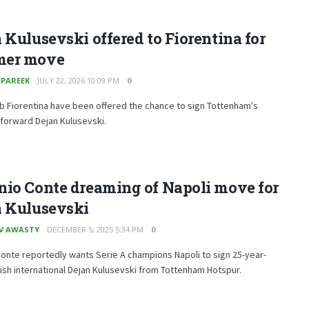
 Kulusevski offered to Fiorentina for
er move
 PAREEK
JULY 22, 2026 10:09 PM
0
lub Fiorentina have been offered the chance to sign Tottenham's
 forward Dejan Kulusevski.
nio Conte dreaming of Napoli move for
n Kulusevski
V AWASTY
DECEMBER 5, 2025 5:34 PM
0
onte reportedly wants Serie A champions Napoli to sign 25-year-
sh international Dejan Kulusevski from Tottenham Hotspur.