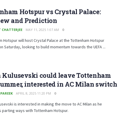
nham Hotspur vs Crystal Palace:
iew and Prediction
T CHATTERJEE
MAY 11, 2025 1:07 AM
0
 Hotspur will host Crystal Palace at the Tottenham Hotspur
n Saturday, looking to build momentum towards the UEFA ...
n Kulusevski could leave Tottenham
summer, interested in AC Milan switch
 PAREEK
APRIL 8, 2025 11:20 PM
0
usevski is interested in making the move to AC Milan as he
s parting ways with Tottenham Hotspur.