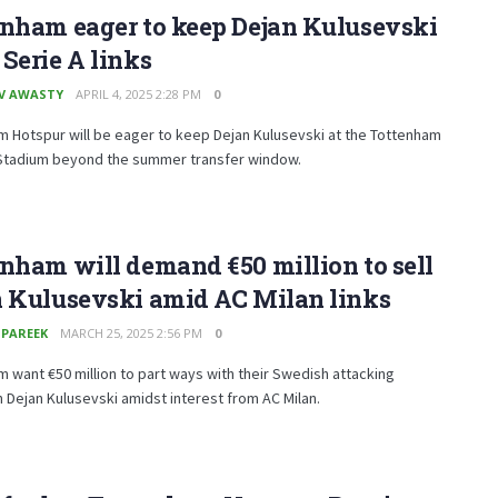
enham eager to keep Dejan Kulusevski
Serie A links
V AWASTY
APRIL 4, 2025 2:28 PM
0
 Hotspur will be eager to keep Dejan Kulusevski at the Tottenham
Stadium beyond the summer transfer window.
nham will demand €50 million to sell
n Kulusevski amid AC Milan links
 PAREEK
MARCH 25, 2025 2:56 PM
0
 want €50 million to part ways with their Swedish attacking
 Dejan Kulusevski amidst interest from AC Milan.