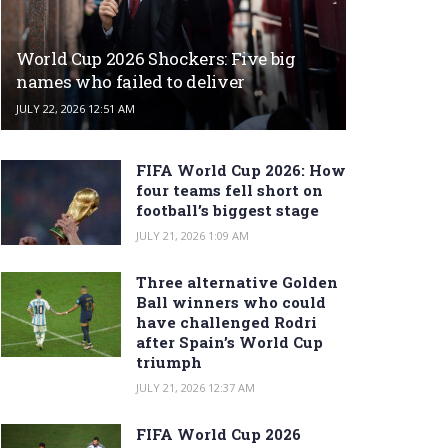
World Cup 2026 Shockers: Five big
names who failed to deliver
JULY 22, 2026 12:51 AM
FIFA World Cup 2026: How
four teams fell short on
football’s biggest stage
JULY 21, 2026 1:09 AM
Three alternative Golden
Ball winners who could
have challenged Rodri
after Spain’s World Cup
triumph
JULY 21, 2026 12:37 AM
FIFA World Cup 2026