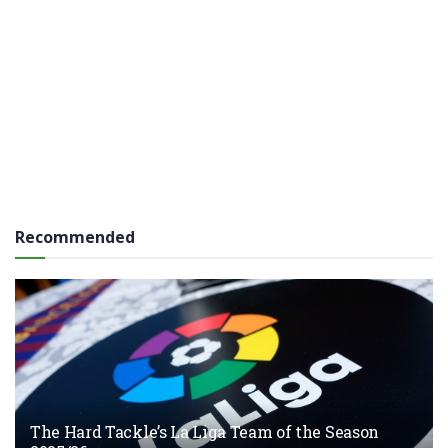
Recommended
The Hard Tackle’s La Liga Team of the Season