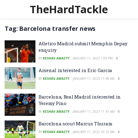
TheHardTackle
Tag:
Barcelona transfer news
Atletico Madrid submit Memphis Depay
enquiry
BY
KESHAV AWASTY
JANUARY 11, 2023 1:09 PM
0
Arsenal interested in Eric Garcia
BY
KESHAV AWASTY
JANUARY 11, 2023 11:48 AM
0
Barcelona, Real Madrid interested in
Yeremy Pino
BY
KESHAV AWASTY
JANUARY 11, 2023 11:10 AM
0
Barcelona scout Marcus Thuram
BY
KESHAV AWASTY
JANUARY 11, 2023 10:10 AM
0