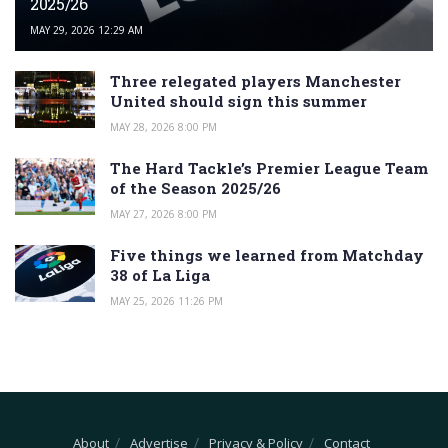
2025/26
MAY 29, 2026 12:29 AM
Three relegated players Manchester
United should sign this summer
MAY 28, 2026 8:00 PM
The Hard Tackle’s Premier League Team
of the Season 2025/26
MAY 27, 2026 8:00 PM
Five things we learned from Matchday
38 of La Liga
MAY 25, 2026 11:26 PM
About
Advertise
Privacy & Policy
Contact