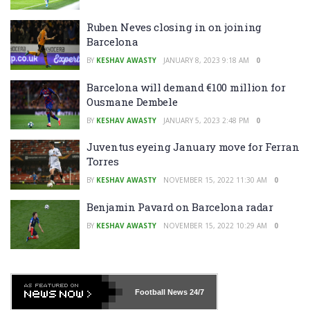
Ruben Neves closing in on joining
Barcelona
BY
KESHAV AWASTY
JANUARY 8, 2023 9:18 AM
0
Barcelona will demand €100 million for
Ousmane Dembele
BY
KESHAV AWASTY
JANUARY 5, 2023 2:48 PM
0
Juventus eyeing January move for Ferran
Torres
BY
KESHAV AWASTY
NOVEMBER 15, 2022 11:30 AM
0
Benjamin Pavard on Barcelona radar
BY
KESHAV AWASTY
NOVEMBER 15, 2022 10:29 AM
0
Football News
24/7