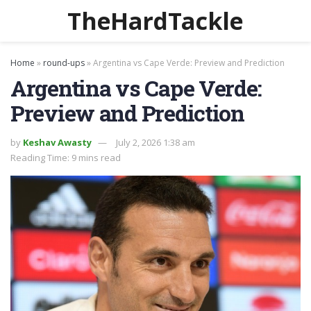
TheHardTackle
Home
»
round-ups
»
Argentina vs Cape Verde: Preview and Prediction
Argentina vs Cape Verde:
Preview and Prediction
by
Keshav Awasty
July 2, 2026 1:38 am
Reading Time: 9 mins read