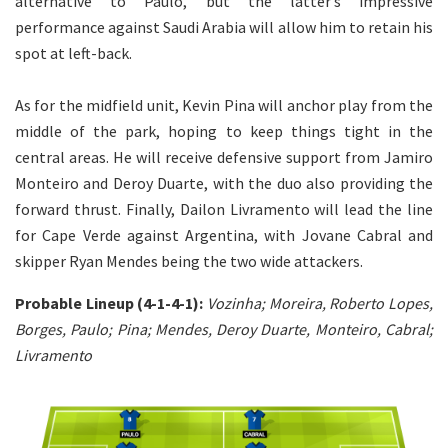
alternative to Paulo, but the latter’s impressive
performance against Saudi Arabia will allow him to retain his
spot at left-back.
As for the midfield unit, Kevin Pina will anchor play from the
middle of the park, hoping to keep things tight in the
central areas. He will receive defensive support from Jamiro
Monteiro and Deroy Duarte, with the duo also providing the
forward thrust. Finally, Dailon Livramento will lead the line
for Cape Verde against Argentina, with Jovane Cabral and
skipper Ryan Mendes being the two wide attackers.
Probable Lineup (4-1-4-1):
Vozinha; Moreira, Roberto Lopes,
Borges, Paulo; Pina; Mendes, Deroy Duarte, Monteiro, Cabral;
Livramento