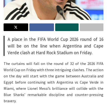
A place in the FIFA World Cup 2026 round of 16
will be on the line when Argentina and Cape
Verde clash at Hard Rock Stadium on Friday.
The curtains will fall on the round of 32 of the 2026 FIFA
World Cup on Friday with three intriguing clashes. The action
on the day will start with the game between Australia and
Egypt before continuing with Argentina vs Cape Verde in
Miami, where Lionel Messi’s brilliance will collide with the
Blue Sharks’ remarkable discipline and counter-pressing
bravery.