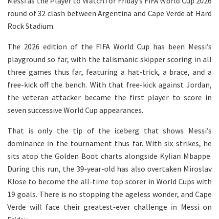
Messi as the Player to Watch for Friday’s FIFA World Cup 2026
round of 32 clash between Argentina and Cape Verde at Hard
Rock Stadium.
The 2026 edition of the FIFA World Cup has been Messi’s
playground so far, with the talismanic skipper scoring in all
three games thus far, featuring a hat-trick, a brace, and a
free-kick off the bench. With that free-kick against Jordan,
the veteran attacker became the first player to score in
seven successive World Cup appearances.
That is only the tip of the iceberg that shows Messi’s
dominance in the tournament thus far. With six strikes, he
sits atop the Golden Boot charts alongside Kylian Mbappe.
During this run, the 39-year-old has also overtaken Miroslav
Klose to become the all-time top scorer in World Cups with
19 goals. There is no stopping the ageless wonder, and Cape
Verde will face their greatest-ever challenge in Messi on