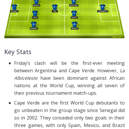
Key Stats
Friday’s clash will be the first-ever meeting
between Argentina and Cape Verde. However,
La
Albiceleste
have been dominant against African
nations at the World Cup, winning all seven of
their previous tournament match-ups.
Cape Verde are the first World Cup debutants to
go unbeaten in the group stage since Senegal did
so in 2002. They conceded only two goals in their
three games, with only Spain, Mexico, and Brazil