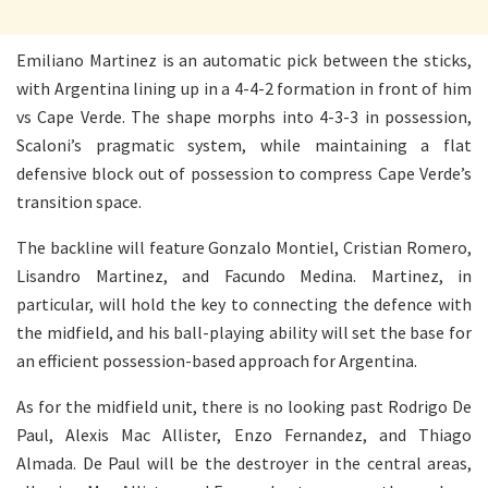
Emiliano Martinez is an automatic pick between the sticks,
with Argentina lining up in a 4-4-2 formation in front of him
vs Cape Verde. The shape morphs into 4-3-3 in possession,
Scaloni’s pragmatic system, while maintaining a flat
defensive block out of possession to compress Cape Verde’s
transition space.
The backline will feature Gonzalo Montiel, Cristian Romero,
Lisandro Martinez, and Facundo Medina. Martinez, in
particular, will hold the key to connecting the defence with
the midfield, and his ball-playing ability will set the base for
an efficient possession-based approach for Argentina.
As for the midfield unit, there is no looking past Rodrigo De
Paul, Alexis Mac Allister, Enzo Fernandez, and Thiago
Almada. De Paul will be the destroyer in the central areas,