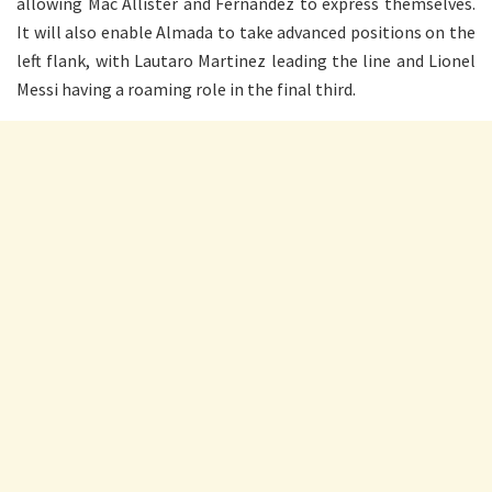
allowing Mac Allister and Fernandez to express themselves.
It will also enable Almada to take advanced positions on the
left flank, with Lautaro Martinez leading the line and Lionel
Messi having a roaming role in the final third.