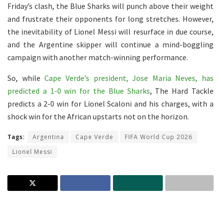
Friday’s clash, the Blue Sharks will punch above their weight
and frustrate their opponents for long stretches. However,
the inevitability of Lionel Messi will resurface in due course,
and the Argentine skipper will continue a mind-boggling
campaign with another match-winning performance.
So, while
Cape Verde’s president, Jose Maria Neves, has
predicted a 1-0 win for the Blue Sharks
, The Hard Tackle
predicts a 2-0 win for Lionel Scaloni and his charges, with a
shock win for the African upstarts not on the horizon.
Tags:
Argentina
Cape Verde
FIFA World Cup 2026
Lionel Messi