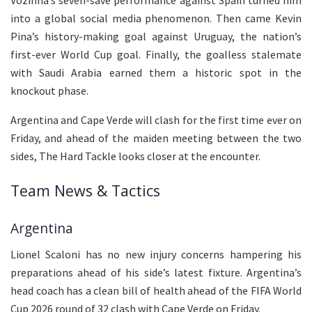
Vozinha’s seven-save performance against Spain turned him
into a global social media phenomenon. Then came Kevin
Pina’s history-making goal against Uruguay, the nation’s
first-ever World Cup goal. Finally, the goalless stalemate
with Saudi Arabia earned them a historic spot in the
knockout phase.
Argentina and Cape Verde will clash for the first time ever on
Friday, and ahead of the maiden meeting between the two
sides, The Hard Tackle looks closer at the encounter.
Team News & Tactics
Argentina
Lionel Scaloni has no new injury concerns hampering his
preparations ahead of his side’s latest fixture. Argentina’s
head coach has a clean bill of health ahead of the FIFA World
Cup 2026 round of 32 clash with Cape Verde on Friday.