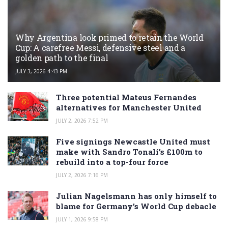
Why Argentina look primed to retain the World
Cup: A carefree Messi, defensive steel and a
golden path to the final
JULY 3, 2026 4:43 PM
Three potential Mateus Fernandes
alternatives for Manchester United
JULY 2, 2026 7:52 PM
Five signings Newcastle United must
make with Sandro Tonali’s £100m to
rebuild into a top-four force
JULY 2, 2026 7:16 PM
Julian Nagelsmann has only himself to
blame for Germany’s World Cup debacle
JULY 1, 2026 9:58 PM