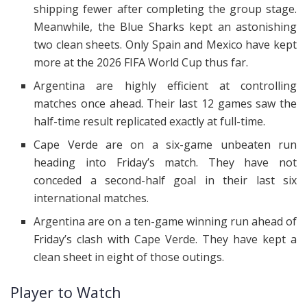
shipping fewer after completing the group stage.
Meanwhile, the Blue Sharks kept an astonishing
two clean sheets. Only Spain and Mexico have kept
more at the 2026 FIFA World Cup thus far.
Argentina are highly efficient at controlling
matches once ahead. Their last 12 games saw the
half-time result replicated exactly at full-time.
Cape Verde are on a six-game unbeaten run
heading into Friday’s match. They have not
conceded a second-half goal in their last six
international matches.
Argentina are on a ten-game winning run ahead of
Friday’s clash with Cape Verde. They have kept a
clean sheet in eight of those outings.
Player to Watch