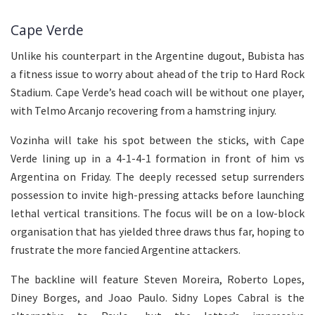
Cape Verde
Unlike his counterpart in the Argentine dugout, Bubista has
a fitness issue to worry about ahead of the trip to Hard Rock
Stadium. Cape Verde’s head coach will be without one player,
with Telmo Arcanjo recovering from a hamstring injury.
Vozinha will take his spot between the sticks, with Cape
Verde lining up in a 4-1-4-1 formation in front of him vs
Argentina on Friday. The deeply recessed setup surrenders
possession to invite high-pressing attacks before launching
lethal vertical transitions. The focus will be on a low-block
organisation that has yielded three draws thus far, hoping to
frustrate the more fancied Argentine attackers.
The backline will feature Steven Moreira, Roberto Lopes,
Diney Borges, and Joao Paulo. Sidny Lopes Cabral is the