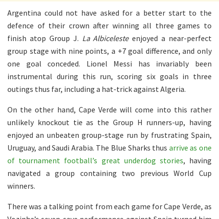
Argentina could not have asked for a better start to the
defence of their crown after winning all three games to
finish atop Group J.
La Albiceleste
enjoyed a near-perfect
group stage with nine points, a +7 goal difference, and only
one goal conceded. Lionel Messi has invariably been
instrumental during this run, scoring six goals in three
outings thus far, including a hat-trick against Algeria.
On the other hand, Cape Verde will come into this rather
unlikely knockout tie as the Group H runners-up, having
enjoyed an unbeaten group-stage run by frustrating Spain,
Uruguay, and Saudi Arabia. The Blue Sharks thus
arrive as one
of tournament football’s great underdog stories
, having
navigated a group containing two previous World Cup
winners.
There was a talking point from each game for Cape Verde, as