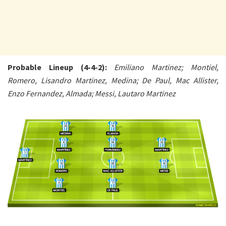
Probable Lineup (4-4-2):
Emiliano Martinez; Montiel,
Romero, Lisandro Martinez, Medina; De Paul, Mac Allister,
Enzo Fernandez, Almada; Messi, Lautaro Martinez