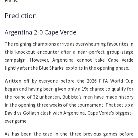
Friday.
Prediction
Argentina 2-0 Cape Verde
The reigning champions arrive as overwhelming favourites in
this knockout encounter after a near-perfect group-stage
campaign. However, Argentina cannot take Cape Verde
lightly after the Blue Sharks’ exploits in the opening phase.
Written off by everyone before the 2026 FIFA World Cup
began and having been given only a 1% chance to qualify for
the round of 32 unbeaten, Bubista’s men have made history
in the opening three weeks of the tournament. That set up a
David vs Goliath clash with Argentina, Cape Verde’s biggest-
ever game.
As has been the case in the three previous games before