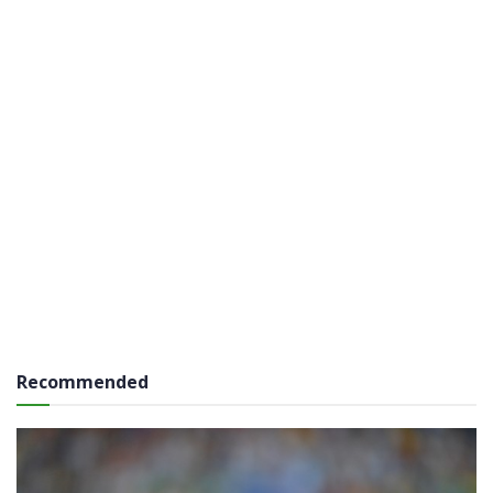
Recommended