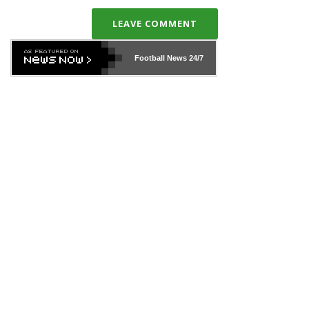
LEAVE COMMENT
Football News
24/7