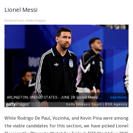
Lionel Messi
Embed from Getty Images
While Rodrigo De Paul, Vozinha, and Kevin Pina were among
the viable candidates for this section, we have picked Lionel