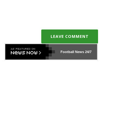
LEAVE COMMENT
Football News
24/7