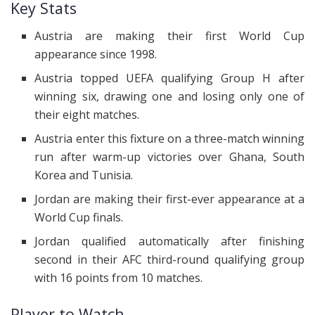
Key Stats
Austria are making their first World Cup
appearance since 1998.
Austria topped UEFA qualifying Group H after
winning six, drawing one and losing only one of
their eight matches.
Austria enter this fixture on a three-match winning
run after warm-up victories over Ghana, South
Korea and Tunisia.
Jordan are making their first-ever appearance at a
World Cup finals.
Jordan qualified automatically after finishing
second in their AFC third-round qualifying group
with 16 points from 10 matches.
Player to Watch