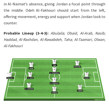
in Al-Naimat’s absence, giving Jordan a focal point through
the middle. Odeh Al-Fakhouri should start from the left,
offering movement, energy and support when Jordan look to
counter.
Probable Lineup (3-4-3):
Abulaila; Obaid, Al-Arab, Nasib;
Haddad, Al-Rashdan, Al-Rawabdeh, Taha; Al-Taamari, Olwan,
Al-Fakhouri