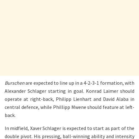
Burschen
are expected to line up in a 4-2-3-1 formation, with
Alexander Schlager starting in goal. Konrad Laimer should
operate at right-back, Philipp Lienhart and David Alaba in
central defence, while Phillipp Mwene should feature at left-
back.
In midfield, Xaver Schlager is expected to start as part of the
double pivot. His pressing, ball-winning ability and intensity