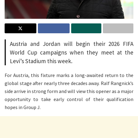
Austria and Jordan will begin their 2026 FIFA
World Cup campaigns when they meet at the
Levi’s Stadium this week.
For Austria, this fixture marks a long-awaited return to the
global stage after nearly three decades away. Ralf Rangnick’s
side arrive in strong form and will view this opener as a major
opportunity to take early control of their qualification
hopes in Group J.