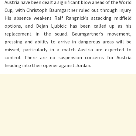
Austria have been dealt a significant blow ahead of the World
Cup, with Christoph Baumgartner ruled out through injury.
His absence weakens Ralf Rangnick’s attacking midfield
options, and Dejan Ljubicic has been called up as his
replacement in the squad. Baumgartner’s movement,
pressing and ability to arrive in dangerous areas will be
missed, particularly in a match Austria are expected to
control. There are no suspension concerns for Austria
heading into their opener against Jordan.