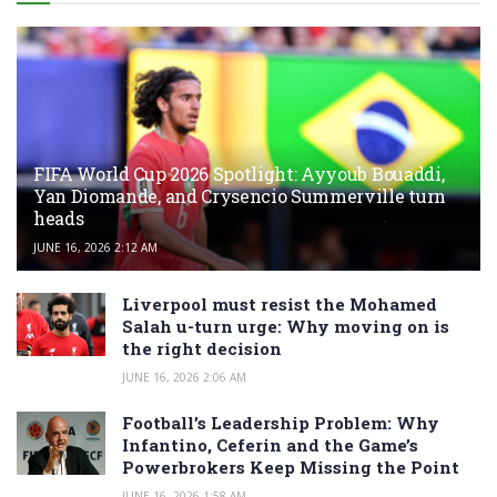
FIFA World Cup 2026 Spotlight: Ayyoub Bouaddi,
Yan Diomande, and Crysencio Summerville turn
heads
JUNE 16, 2026 2:12 AM
Liverpool must resist the Mohamed
Salah u-turn urge: Why moving on is
the right decision
JUNE 16, 2026 2:06 AM
Football’s Leadership Problem: Why
Infantino, Ceferin and the Game’s
Powerbrokers Keep Missing the Point
JUNE 16, 2026 1:58 AM