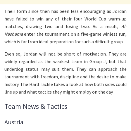
Their form since then has been less encouraging as Jordan
have failed to win any of their four World Cup warm-up
matches, drawing two and losing two. As a result,
Al-
Nashama
enter the tournament on a five-game winless run,
which is far from ideal preparation for such a difficult group.
Even so, Jordan will not be short of motivation. They are
widely regarded as the weakest team in Group J, but that
underdog status may suit them. They can approach the
tournament with freedom, discipline and the desire to make
history. The Hard Tackle takes a look at how both sides could
line up and what tactics they might employ on the day.
Team News & Tactics
Austria