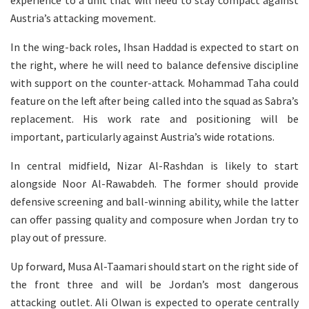
Austria’s attacking movement.
In the wing-back roles, Ihsan Haddad is expected to start on
the right, where he will need to balance defensive discipline
with support on the counter-attack. Mohammad Taha could
feature on the left after being called into the squad as Sabra’s
replacement. His work rate and positioning will be
important, particularly against Austria’s wide rotations.
In central midfield, Nizar Al-Rashdan is likely to start
alongside Noor Al-Rawabdeh. The former should provide
defensive screening and ball-winning ability, while the latter
can offer passing quality and composure when Jordan try to
play out of pressure.
Up forward, Musa Al-Taamari should start on the right side of
the front three and will be Jordan’s most dangerous
attacking outlet. Ali Olwan is expected to operate centrally