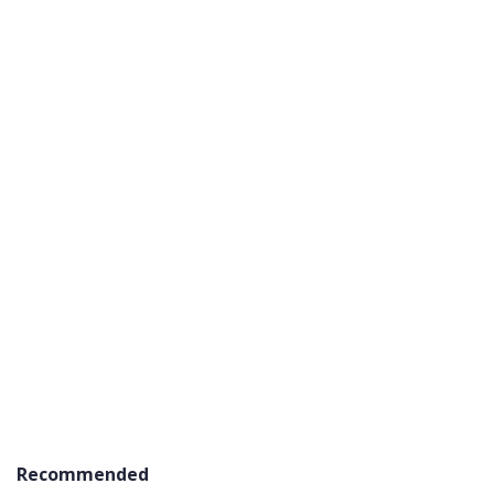
Recommended