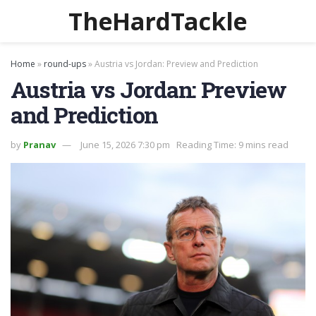
TheHardTackle
Home
»
round-ups
»
Austria vs Jordan: Preview and Prediction
Austria vs Jordan: Preview
and Prediction
by
Pranav
June 15, 2026 7:30 pm
Reading Time: 9 mins read