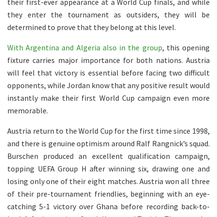
their first-ever appearance at a World Cup finals, and while
they enter the tournament as outsiders, they will be
determined to prove that they belong at this level.
With Argentina and Algeria also in the group
, this opening
fixture carries major importance for both nations. Austria
will feel that victory is essential before facing two difficult
opponents, while Jordan know that any positive result would
instantly make their first World Cup campaign even more
memorable.
Austria return to the World Cup for the first time since 1998,
and there is genuine optimism around Ralf Rangnick’s squad.
Burschen produced an excellent qualification campaign,
topping UEFA Group H after winning six, drawing one and
losing only one of their eight matches. Austria won all three
of their pre-tournament friendlies, beginning with an eye-
catching 5-1 victory over Ghana before recording back-to-