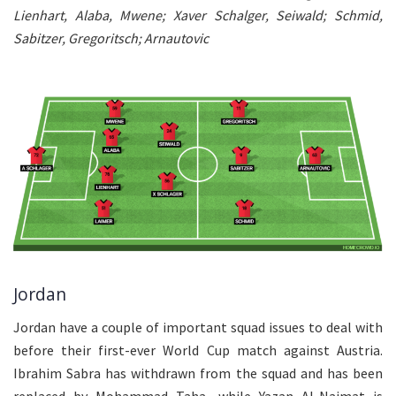
Lienhart, Alaba, Mwene; Xaver Schalger, Seiwald; Schmid,
Sabitzer, Gregoritsch; Arnautovic
Jordan
Jordan have a couple of important squad issues to deal with
before their first-ever World Cup match against Austria.
Ibrahim Sabra has withdrawn from the squad and has been
replaced by Mohammad Taha, while Yazan Al-Naimat is