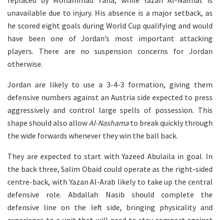
unavailable due to injury. His absence is a major setback, as
he scored eight goals during World Cup qualifying and would
have been one of Jordan’s most important attacking
players. There are no suspension concerns for Jordan
otherwise.
Jordan are likely to use a 3-4-3 formation, giving them
defensive numbers against an Austria side expected to press
aggressively and control large spells of possession. This
shape should also allow
Al-Nashama
to break quickly through
the wide forwards whenever they win the ball back.
They are expected to start with Yazeed Abulaila in goal. In
the back three, Salim Obaid could operate as the right-sided
centre-back, with Yazan Al-Arab likely to take up the central
defensive role. Abdallah Nasib should complete the
defensive line on the left side, bringing physicality and
experience to a unit that will need to stay compact against