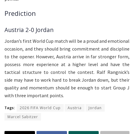
Prediction
Austria 2-0 Jordan
Jordan’s first World Cup match will be a proud and emotional
occasion, and they should bring commitment and discipline
to the opener. However, Austria arrive in far stronger form,
possess more experience at a higher level and have the
tactical structure to control the contest. Ralf Rangnick’s
side may have to work hard to break Jordan down, but their
quality and momentum should be enough to start Group J
with three important points.
Tags:
2026 FIFA World Cup
Austria
Jordan
Marcel Sabitzer