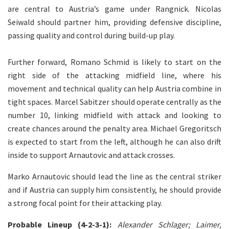
are central to Austria’s game under Rangnick. Nicolas
Seiwald should partner him, providing defensive discipline,
passing quality and control during build-up play.
Further forward, Romano Schmid is likely to start on the
right side of the attacking midfield line, where his
movement and technical quality can help Austria combine in
tight spaces. Marcel Sabitzer should operate centrally as the
number 10, linking midfield with attack and looking to
create chances around the penalty area. Michael Gregoritsch
is expected to start from the left, although he can also drift
inside to support Arnautovic and attack crosses.
Marko Arnautovic should lead the line as the central striker
and if Austria can supply him consistently, he should provide
a strong focal point for their attacking play.
Probable Lineup (4-2-3-1):
Alexander Schlager; Laimer,