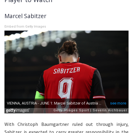
Marcel Sabitzer
Embed from Getty Images
With Christoph Baumgartner ruled out through injury,
Sabitzer is expected to carry greater responsibility in the