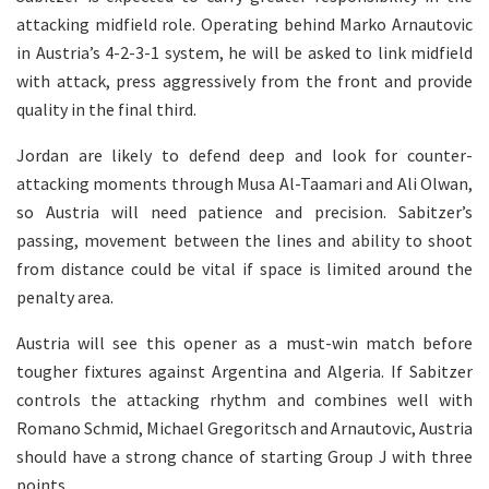
attacking midfield role. Operating behind Marko Arnautovic
in Austria’s 4-2-3-1 system, he will be asked to link midfield
with attack, press aggressively from the front and provide
quality in the final third.
Jordan are likely to defend deep and look for counter-
attacking moments through Musa Al-Taamari and Ali Olwan,
so Austria will need patience and precision. Sabitzer’s
passing, movement between the lines and ability to shoot
from distance could be vital if space is limited around the
penalty area.
Austria will see this opener as a must-win match before
tougher fixtures against Argentina and Algeria. If Sabitzer
controls the attacking rhythm and combines well with
Romano Schmid, Michael Gregoritsch and Arnautovic, Austria
should have a strong chance of starting Group J with three
points.