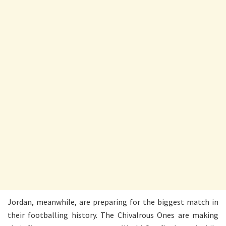
Jordan, meanwhile, are preparing for the biggest match in
their footballing history. The Chivalrous Ones are making