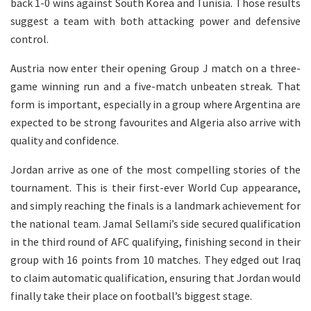
back 1-0 wins against South Korea and Tunisia. Those results
suggest a team with both attacking power and defensive
control.
Austria now enter their opening Group J match on a three-
game winning run and a five-match unbeaten streak. That
form is important, especially in a group where Argentina are
expected to be strong favourites and Algeria also arrive with
quality and confidence.
Jordan arrive as one of the most compelling stories of the
tournament. This is their first-ever World Cup appearance,
and simply reaching the finals is a landmark achievement for
the national team. Jamal Sellami’s side secured qualification
in the third round of AFC qualifying, finishing second in their
group with 16 points from 10 matches. They edged out Iraq
to claim automatic qualification, ensuring that Jordan would
finally take their place on football’s biggest stage.