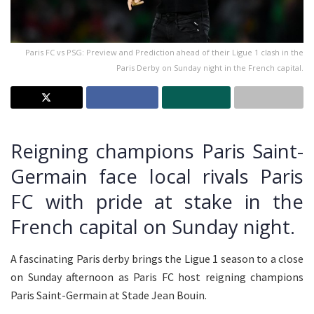
Paris FC vs PSG: Preview and Prediction ahead of their Ligue 1 clash in the
Paris Derby on Sunday night in the French capital.
Reigning champions Paris Saint-
Germain face local rivals Paris
FC with pride at stake in the
French capital on Sunday night.
A fascinating Paris derby brings the Ligue 1 season to a close
on Sunday afternoon as Paris FC host reigning champions
Paris Saint-Germain at Stade Jean Bouin.