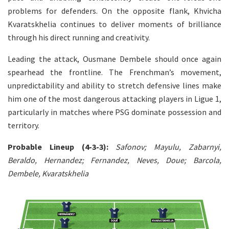
problems for defenders. On the opposite flank, Khvicha
Kvaratskhelia continues to deliver moments of brilliance
through his direct running and creativity.
Leading the attack, Ousmane Dembele should once again
spearhead the frontline. The Frenchman’s movement,
unpredictability and ability to stretch defensive lines make
him one of the most dangerous attacking players in Ligue 1,
particularly in matches where PSG dominate possession and
territory.
Probable Lineup (4-3-3):
Safonov; Mayulu, Zabarnyi,
Beraldo, Hernandez; Fernandez, Neves, Doue; Barcola,
Dembele, Kvaratskhelia