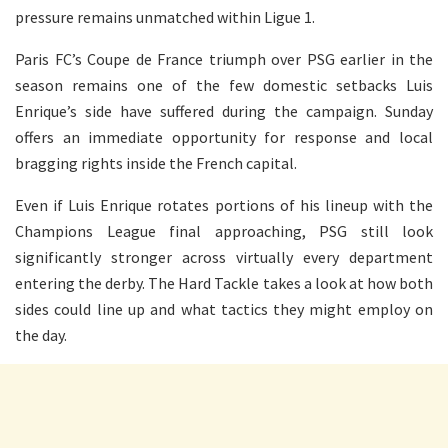
pressure remains unmatched within Ligue 1.
Paris FC’s Coupe de France triumph over PSG earlier in the
season remains one of the few domestic setbacks Luis
Enrique’s side have suffered during the campaign. Sunday
offers an immediate opportunity for response and local
bragging rights inside the French capital.
Even if Luis Enrique rotates portions of his lineup with the
Champions League final approaching, PSG still look
significantly stronger across virtually every department
entering the derby. The Hard Tackle takes a look at how both
sides could line up and what tactics they might employ on
the day.