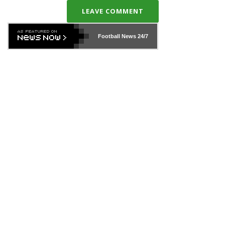
LEAVE COMMENT
Football News
24/7