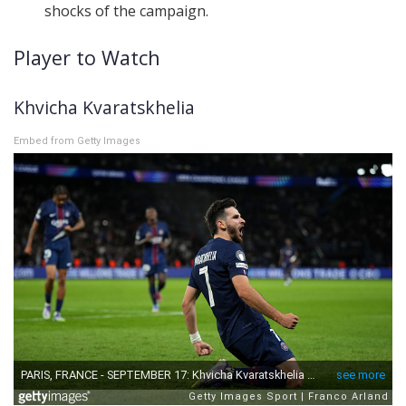
shocks of the campaign.
Player to Watch
Khvicha Kvaratskhelia
Embed from Getty Images