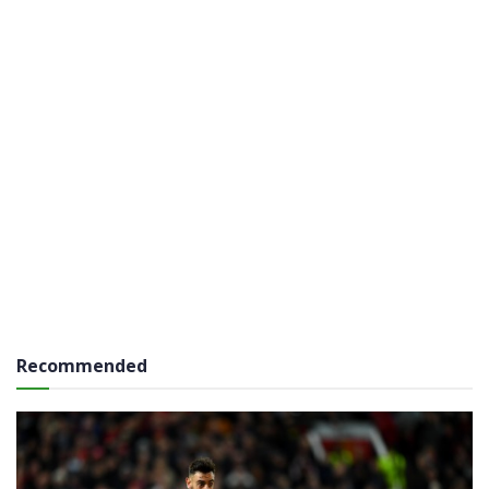
Recommended