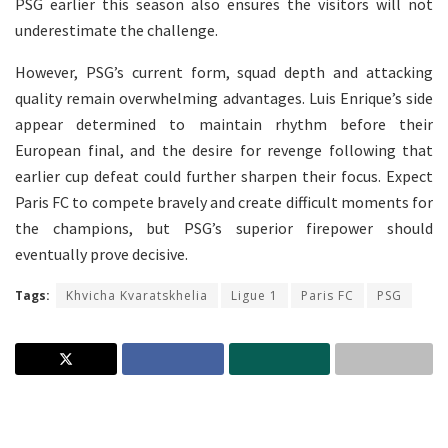
PSG earlier this season also ensures the visitors will not
underestimate the challenge.
However, PSG’s current form, squad depth and attacking
quality remain overwhelming advantages. Luis Enrique’s side
appear determined to maintain rhythm before their
European final, and the desire for revenge following that
earlier cup defeat could further sharpen their focus. Expect
Paris FC to compete bravely and create difficult moments for
the champions, but PSG’s superior firepower should
eventually prove decisive.
Tags:
Khvicha Kvaratskhelia
Ligue 1
Paris FC
PSG