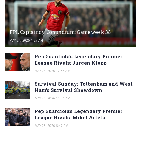
FPL Captaincy Conundrum: Gameweek 38
MAY 24, 2026 1:27 AM
Pep Guardiola’s Legendary Premier
League Rivals: Jurgen Klopp
MAY 24, 2026 12:36 AM
Survival Sunday: Tottenham and West
Ham’s Survival Showdown
MAY 24, 2026 12:01 AM
Pep Guardiola’s Legendary Premier
League Rivals: Mikel Arteta
MAY 23, 2026 6:47 PM