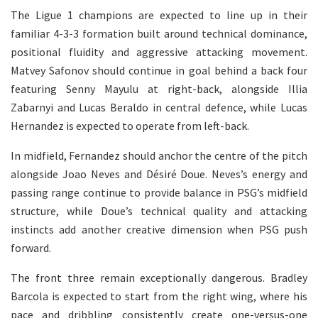
The Ligue 1 champions are expected to line up in their
familiar 4-3-3 formation built around technical dominance,
positional fluidity and aggressive attacking movement.
Matvey Safonov should continue in goal behind a back four
featuring Senny Mayulu at right-back, alongside Illia
Zabarnyi and Lucas Beraldo in central defence, while Lucas
Hernandez is expected to operate from left-back.
In midfield, Fernandez should anchor the centre of the pitch
alongside Joao Neves and Désiré Doue. Neves’s energy and
passing range continue to provide balance in PSG’s midfield
structure, while Doue’s technical quality and attacking
instincts add another creative dimension when PSG push
forward.
The front three remain exceptionally dangerous. Bradley
Barcola is expected to start from the right wing, where his
pace and dribbling consistently create one-versus-one