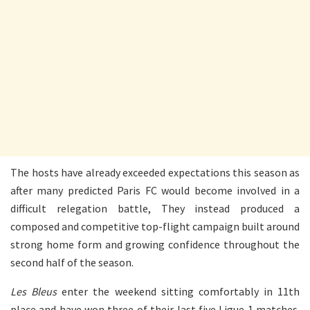
The hosts have already exceeded expectations this season as
after many predicted Paris FC would become involved in a
difficult relegation battle, They instead produced a
composed and competitive top-flight campaign built around
strong home form and growing confidence throughout the
second half of the season.
Les Bleus
enter the weekend sitting comfortably in 11th
place and have won three of their last five Ligue 1 matches.