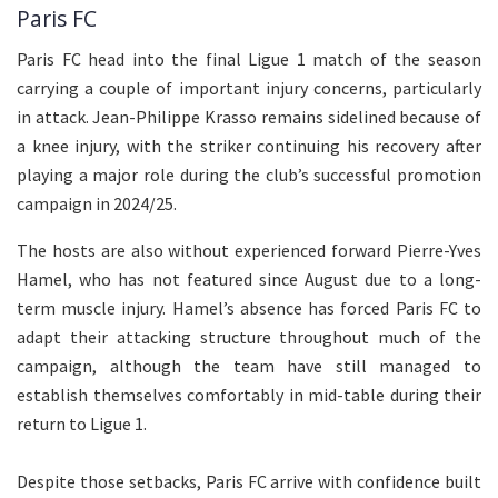
Paris FC
Paris FC head into the final Ligue 1 match of the season
carrying a couple of important injury concerns, particularly
in attack. Jean-Philippe Krasso remains sidelined because of
a knee injury, with the striker continuing his recovery after
playing a major role during the club’s successful promotion
campaign in 2024/25.
The hosts are also without experienced forward Pierre-Yves
Hamel, who has not featured since August due to a long-
term muscle injury. Hamel’s absence has forced Paris FC to
adapt their attacking structure throughout much of the
campaign, although the team have still managed to
establish themselves comfortably in mid-table during their
return to Ligue 1.
Despite those setbacks, Paris FC arrive with confidence built