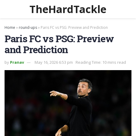
TheHardTackle
Home
»
round-ups
»
Paris FC vs PSG: Preview and Prediction
Paris FC vs PSG: Preview
and Prediction
by
Pranav
May 16, 2026 6:53 pm
Reading Time: 10 mins read