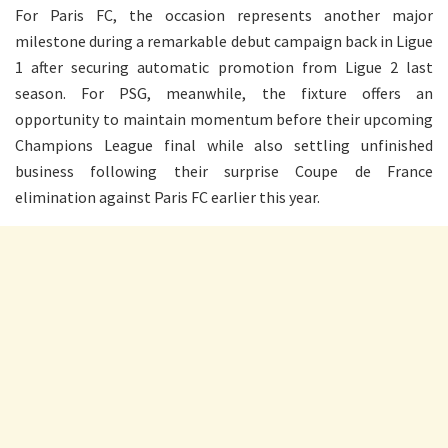
For Paris FC, the occasion represents another major
milestone during a remarkable debut campaign back in Ligue
1 after securing automatic promotion from Ligue 2 last
season. For PSG, meanwhile, the fixture offers an
opportunity to maintain momentum before their upcoming
Champions League final while also settling unfinished
business following their surprise Coupe de France
elimination against Paris FC earlier this year.