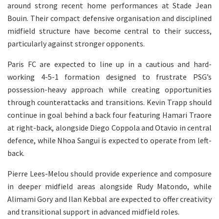
around strong recent home performances at Stade Jean
Bouin. Their compact defensive organisation and disciplined
midfield structure have become central to their success,
particularly against stronger opponents.
Paris FC are expected to line up in a cautious and hard-
working 4-5-1 formation designed to frustrate PSG’s
possession-heavy approach while creating opportunities
through counterattacks and transitions. Kevin Trapp should
continue in goal behind a back four featuring Hamari Traore
at right-back, alongside Diego Coppola and Otavio in central
defence, while Nhoa Sangui is expected to operate from left-
back.
Pierre Lees-Melou should provide experience and composure
in deeper midfield areas alongside Rudy Matondo, while
Alimami Gory and Ilan Kebbal are expected to offer creativity
and transitional support in advanced midfield roles.