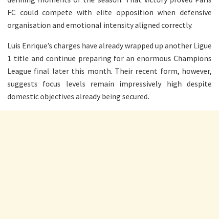
FC could compete with elite opposition when defensive
organisation and emotional intensity aligned correctly.
Luis Enrique’s charges have already wrapped up another Ligue
1 title and continue preparing for an enormous Champions
League final later this month. Their recent form, however,
suggests focus levels remain impressively high despite
domestic objectives already being secured.