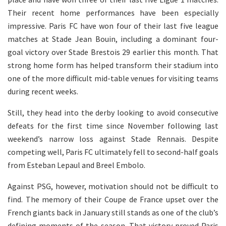
Their recent home performances have been especially
impressive. Paris FC have won four of their last five league
matches at Stade Jean Bouin, including a dominant four-
goal victory over Stade Brestois 29 earlier this month. That
strong home form has helped transform their stadium into
one of the more difficult mid-table venues for visiting teams
during recent weeks.
Still, they head into the derby looking to avoid consecutive
defeats for the first time since November following last
weekend’s narrow loss against Stade Rennais. Despite
competing well, Paris FC ultimately fell to second-half goals
from Esteban Lepaul and Breel Embolo.
Against PSG, however, motivation should not be difficult to
find. The memory of their Coupe de France upset over the
French giants back in January still stands as one of the club’s
defining moments of the season. That victory proved Paris