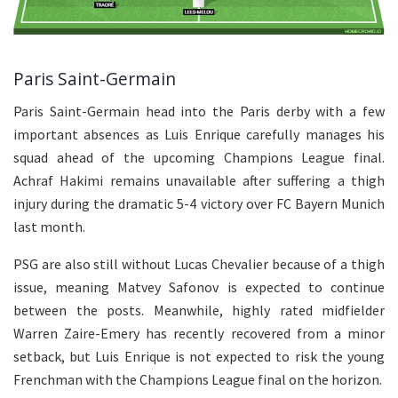
Paris Saint-Germain
Paris Saint-Germain head into the Paris derby with a few
important absences as Luis Enrique carefully manages his
squad ahead of the upcoming Champions League final.
Achraf Hakimi remains unavailable after suffering a thigh
injury during the dramatic 5-4 victory over FC Bayern Munich
last month.
PSG are also still without Lucas Chevalier because of a thigh
issue, meaning Matvey Safonov is expected to continue
between the posts. Meanwhile, highly rated midfielder
Warren Zaire-Emery has recently recovered from a minor
setback, but Luis Enrique is not expected to risk the young
Frenchman with the Champions League final on the horizon.