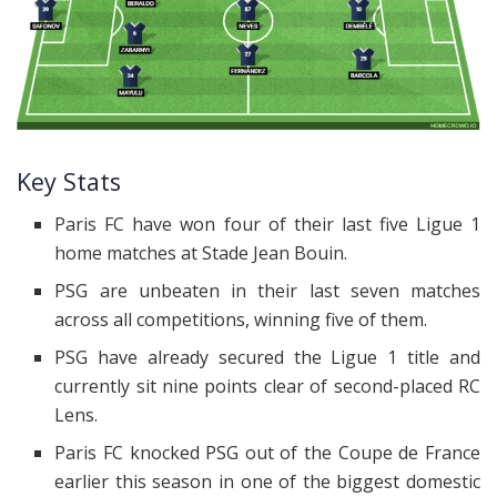
Key Stats
Paris FC have won four of their last five Ligue 1
home matches at Stade Jean Bouin.
PSG are unbeaten in their last seven matches
across all competitions, winning five of them.
PSG have already secured the Ligue 1 title and
currently sit nine points clear of second-placed RC
Lens.
Paris FC knocked PSG out of the Coupe de France
earlier this season in one of the biggest domestic