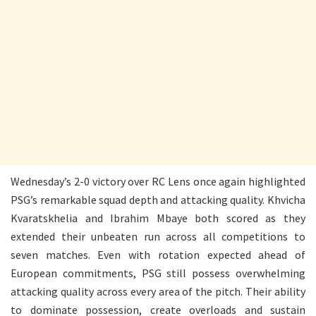
Wednesday’s 2-0 victory over RC Lens once again highlighted
PSG’s remarkable squad depth and attacking quality. Khvicha
Kvaratskhelia and Ibrahim Mbaye both scored as they
extended their unbeaten run across all competitions to
seven matches. Even with rotation expected ahead of
European commitments, PSG still possess overwhelming
attacking quality across every area of the pitch. Their ability
to dominate possession, create overloads and sustain