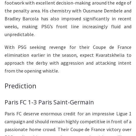
footwork with excellent decision-making around the edge of
the penalty area. His chemistry with Ousmane Dembele and
Bradley Barcola has also improved significantly in recent
weeks, making PSG’s front line increasingly fluid and
unpredictable.
With PSG seeking revenge for their Coupe de France
elimination earlier in the season, expect Kvaratskhelia to
approach the derby with aggression and attacking intent
from the opening whistle.
Prediction
Paris FC 1-3 Paris Saint-Germain
Paris FC deserve enormous credit for an impressive Ligue 1
campaign and should remain highly competitive in front of a
passionate home crowd. Their Coupe de France victory over