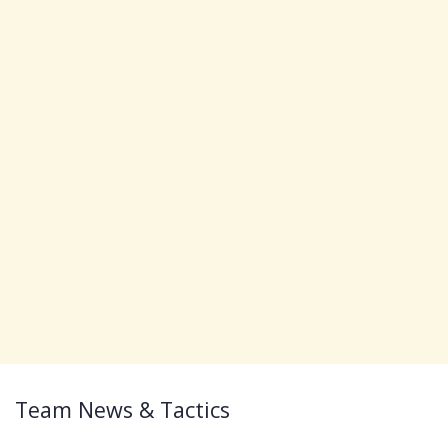
Team News & Tactics