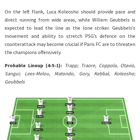
On the left flank, Luca Koleosho should provide pace and
direct running from wide areas, while Willem Geubbels is
expected to lead the line as the lone striker. Geubbels’s
movement and ability to stretch PSG’s defence on the
counterattack may become crucial if Paris FC are to threaten
the champions offensively.
Probable Lineup (4-5-1):
Trapp; Traore, Coppola, Otavio,
Sangui; Lees-Melou, Matondo, Gory, Kebbal, Koleosho;
Geubbels