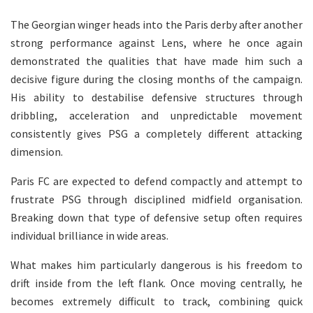
The Georgian winger heads into the Paris derby after another
strong performance against Lens, where he once again
demonstrated the qualities that have made him such a
decisive figure during the closing months of the campaign.
His ability to destabilise defensive structures through
dribbling, acceleration and unpredictable movement
consistently gives PSG a completely different attacking
dimension.
Paris FC are expected to defend compactly and attempt to
frustrate PSG through disciplined midfield organisation.
Breaking down that type of defensive setup often requires
individual brilliance in wide areas.
What makes him particularly dangerous is his freedom to
drift inside from the left flank. Once moving centrally, he
becomes extremely difficult to track, combining quick