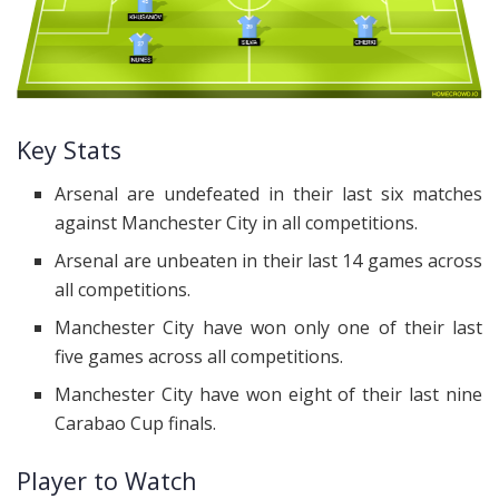
Key Stats
Arsenal are undefeated in their last six matches
against Manchester City in all competitions.
Arsenal are unbeaten in their last 14 games across
all competitions.
Manchester City have won only one of their last
five games across all competitions.
Manchester City have won eight of their last nine
Carabao Cup finals.
Player to Watch