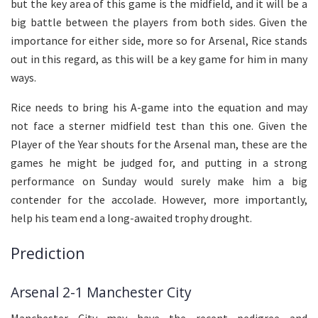
but the key area of this game is the midfield, and it will be a
big battle between the players from both sides. Given the
importance for either side, more so for Arsenal, Rice stands
out in this regard, as this will be a key game for him in many
ways.
Rice needs to bring his A-game into the equation and may
not face a sterner midfield test than this one. Given the
Player of the Year shouts for the Arsenal man, these are the
games he might be judged for, and putting in a strong
performance on Sunday would surely make him a big
contender for the accolade. However, more importantly,
help his team end a long-awaited trophy drought.
Prediction
Arsenal 2-1 Manchester City