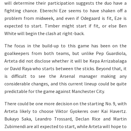
will determine their participation suggests the duo have a
fighting chance. Eberechi Eze seems to have shaken off a
problem from midweek, and even if Odegaard is fit, Eze is
expected to start. Timber might start if fit, or else Ben
White will begin the clash at right-back.
The focus in the build-up to this game has been on the
goalkeepers from both teams, but unlike Pep Guardiola,
Arteta did not disclose whether it will be Kepa Arrizabalaga
or David Raya who starts between the sticks. Beyond that, it
is difficult to see the Arsenal manager making any
considerable changes, and this current lineup could be quite
predictable for the game against Manchester City.
There could be one more decision on the starting No. 9, with
Arteta likely to choose Viktor Gyokeres over Kai Havertz.
Bukayo Saka, Leandro Trossard, Declan Rice and Martin
Zubimendi are all expected to start, while Arteta will hope to