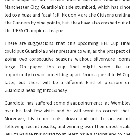
Manchester City, Guardiola’s side stumbled, which has since
led to a huge and fatal fall. Not only are the Citizens trailing
the Gunners by nine points, but they have also crashed out of
the UEFA Champions League.
There are suggestions that this upcoming EFL Cup final
could put Guardiola under pressure to win, as the prospect of
going two consecutive seasons without silverware looms
large. On paper, this cup final might seem like an
opportunity to win something apart from a possible FA Cup
later, but there will be a different kind of pressure on
Guardiola heading into Sunday.
Guardiola has suffered some disappointments at Wembley
over his last few visits and he will want to correct that.
Moreover, his team looks down and out to an extent
following recent results, and winning over their direct rivals
will galvanise this squad to at least have a strong end to the