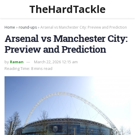
TheHardTackle
Home
»
round-ups
»
Arsenal vs Manchester City: Preview and Prediction
Arsenal vs Manchester City:
Preview and Prediction
by
Raman
March 22, 2026 12:15 am
Reading Time: 8 mins read