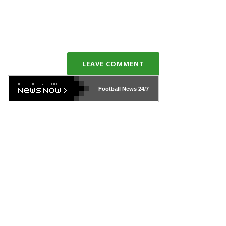
LEAVE COMMENT
Football News
24/7