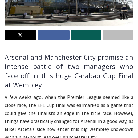
Arsenal and Manchester City promise an
intense battle of two managers who
face off in this huge Carabao Cup Final
at Wembley.
A few weeks ago, when the Premier League seemed like a
close race, the EFL Cup final was earmarked as a game that
could give the finalists an edge in the title race. However,
things have drastically changed for Arsenal in a good way, as
Mikel Arteta’s side now enter this big Wembley showdown
with a nine-point lead over Manchester City.