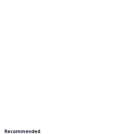
Recommended