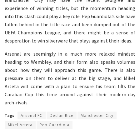
Manchester City may have the recent pedigree and
experience of winning titles, but the momentum heading
into this clash could play a key role. Pep Guardiola’s side have
fallen behind in the title race and been dumped out of the
UEFA Champions League, and there might be a sense of
desperation to win silverware that plays against their ideas.
Arsenal are seemingly in a much more relaxed mindset
heading to Wembley, and their form also speaks volumes
about how they will approach this game. There is also
pressure on them to deliver at the big stage, and Mikel
Arteta will come with a plan to ensure his team lifts the
Carabao Cup this time around against their modern-day
arch-rivals.
Tags:
Arsenal FC
Declan Rice
Manchester City
Mikel Arteta
Pep Guardiola