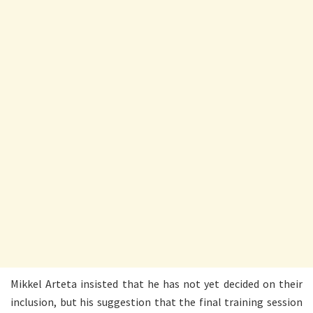
Mikkel Arteta insisted that he has not yet decided on their
inclusion, but his suggestion that the final training session