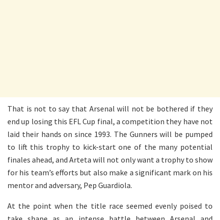
That is not to say that Arsenal will not be bothered if they
end up losing this EFL Cup final, a competition they have not
laid their hands on since 1993. The Gunners will be pumped
to lift this trophy to kick-start one of the many potential
finales ahead, and Arteta will not only want a trophy to show
for his team’s efforts but also make a significant mark on his
mentor and adversary, Pep Guardiola.
At the point when the title race seemed evenly poised to
take shape as an intense battle between Arsenal and