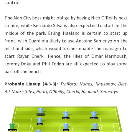
control.
The Man City boss might oblige by having Nico O’Reilly next
to him, while Bernardo Silva is also expected to start in the
middle of the park. Erling Haaland is certain to start up
front, with Guardiola likely to use Antoine Semenyo on the
left-hand side, which would further enable the manager to
start Rayan Cherki. Hence, the likes of Omar Marmoush,
Jeremy Doku and Phil Foden are all expected to play some
part off the bench.
Probable Lineup (4-3-3):
Trafford; Nunes, Khusanov, Dias,
Aït-Nouri; Silva, Rodri, O’Reilly; Cherki, Haaland, Semenyo