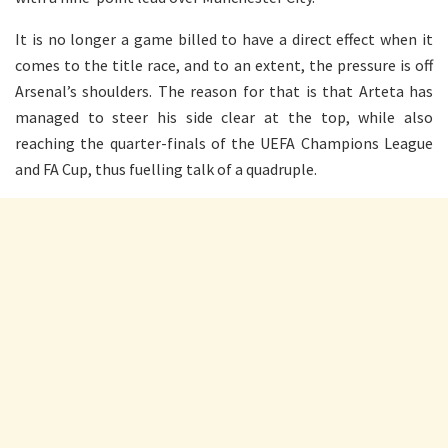
It is no longer a game billed to have a direct effect when it
comes to the title race, and to an extent, the pressure is off
Arsenal’s shoulders. The reason for that is that Arteta has
managed to steer his side clear at the top, while also
reaching the quarter-finals of the UEFA Champions League
and FA Cup, thus fuelling talk of a quadruple.