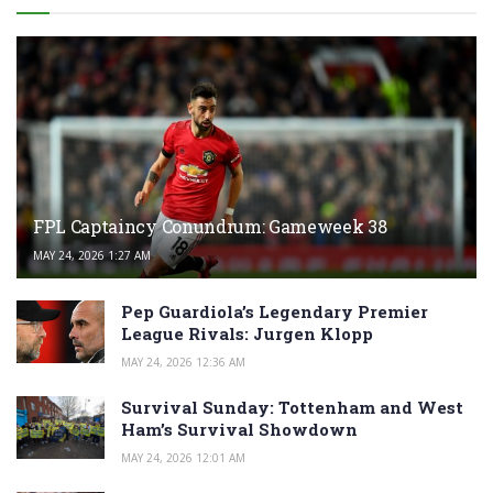
FPL Captaincy Conundrum: Gameweek 38
MAY 24, 2026 1:27 AM
Pep Guardiola’s Legendary Premier
League Rivals: Jurgen Klopp
MAY 24, 2026 12:36 AM
Survival Sunday: Tottenham and West
Ham’s Survival Showdown
MAY 24, 2026 12:01 AM