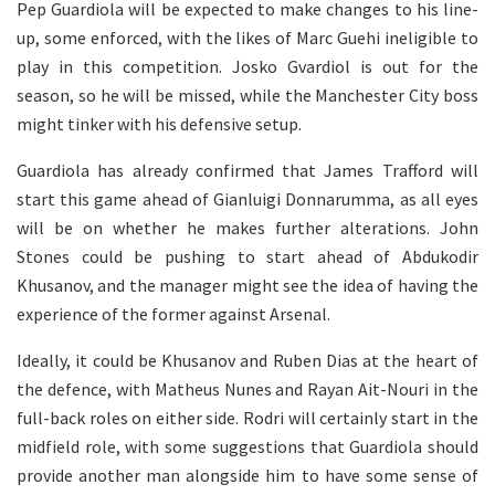
Pep Guardiola will be expected to make changes to his line-
up, some enforced, with the likes of Marc Guehi ineligible to
play in this competition. Josko Gvardiol is out for the
season, so he will be missed, while the Manchester City boss
might tinker with his defensive setup.
Guardiola has already confirmed that James Trafford will
start this game ahead of Gianluigi Donnarumma, as all eyes
will be on whether he makes further alterations. John
Stones could be pushing to start ahead of Abdukodir
Khusanov, and the manager might see the idea of having the
experience of the former against Arsenal.
Ideally, it could be Khusanov and Ruben Dias at the heart of
the defence, with Matheus Nunes and Rayan Ait-Nouri in the
full-back roles on either side. Rodri will certainly start in the
midfield role, with some suggestions that Guardiola should
provide another man alongside him to have some sense of