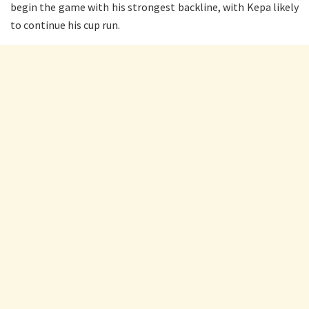
begin the game with his strongest backline, with Kepa likely
to continue his cup run.