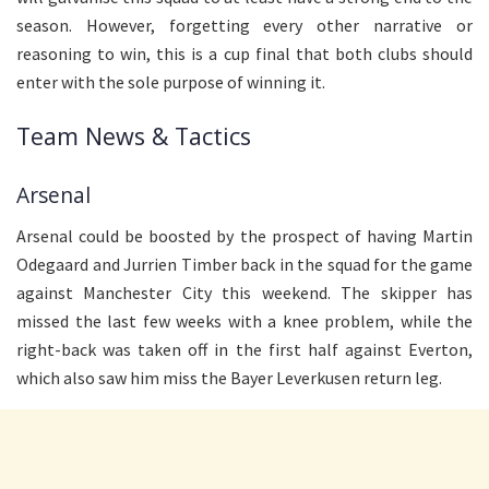
season. However, forgetting every other narrative or
reasoning to win, this is a cup final that both clubs should
enter with the sole purpose of winning it.
Team News & Tactics
Arsenal
Arsenal could be boosted by the prospect of having Martin
Odegaard and Jurrien Timber back in the squad for the game
against Manchester City this weekend. The skipper has
missed the last few weeks with a knee problem, while the
right-back was taken off in the first half against Everton,
which also saw him miss the Bayer Leverkusen return leg.