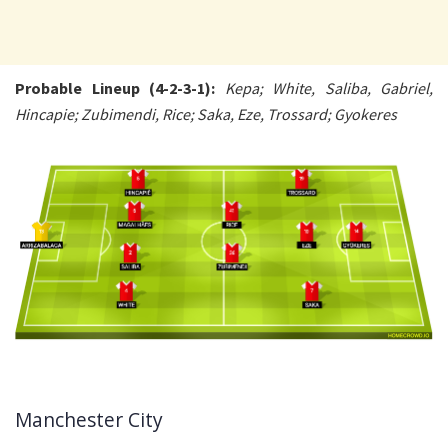
Probable Lineup (4-2-3-1):
Kepa; White, Saliba, Gabriel,
Hincapie; Zubimendi, Rice; Saka, Eze, Trossard; Gyokeres
Manchester City