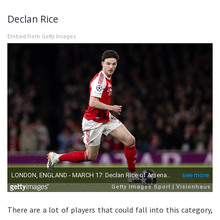
Declan Rice
Embed from Getty Images
There are a lot of players that could fall into this category,