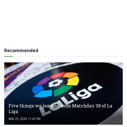
Recommended
Five things we learned from Matchday 38 of La
Liga
MAY 25, 2026 11:26 PM