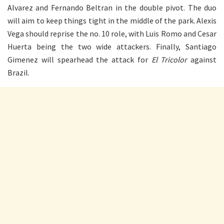
Alvarez and Fernando Beltran in the double pivot. The duo
will aim to keep things tight in the middle of the park. Alexis
Vega should reprise the no. 10 role, with Luis Romo and Cesar
Huerta being the two wide attackers. Finally, Santiago
Gimenez will spearhead the attack for
El Tricolor
against
Brazil.