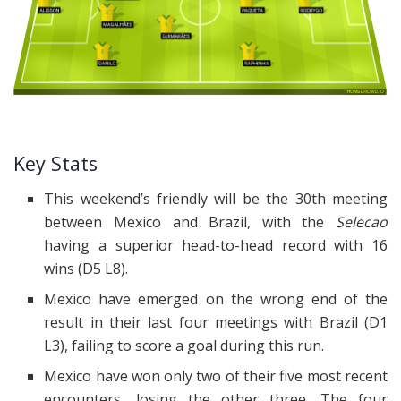
Key Stats
This weekend’s friendly will be the 30th meeting
between Mexico and Brazil, with the
Selecao
having a superior head-to-head record with 16
wins (D5 L8).
Mexico have emerged on the wrong end of the
result in their last four meetings with Brazil (D1
L3), failing to score a goal during this run.
Mexico have won only two of their five most recent
encounters, losing the other three. The four