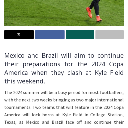
Mexico and Brazil will aim to continue
their preparations for the 2024 Copa
America when they clash at Kyle Field
this weekend.
The 2024 summer will be a busy period for most footballers,
with the next two weeks bringing us two major international
tournaments. Two teams that will feature in the 2024 Copa
America will lock horns at Kyle Field in College Station,
Texas, as Mexico and Brazil face off and continue their