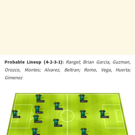
Probable Lineup (4-2-3-1):
Rangel; Brian Garcia, Guzman,
Orozco, Montes; Alvarez, Beltran; Romo, Vega, Huerta;
Gimenez