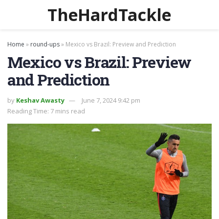
TheHardTackle
Home
»
round-ups
»
Mexico vs Brazil: Preview and Prediction
Mexico vs Brazil: Preview
and Prediction
by
Keshav Awasty
June 7, 2024 9:42 pm
Reading Time: 7 mins read