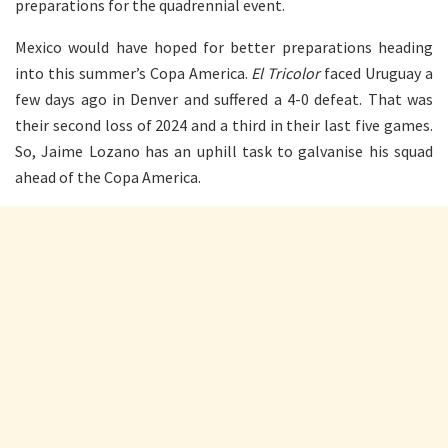
preparations for the quadrennial event.
Mexico would have hoped for better preparations heading
into this summer’s Copa America.
El Tricolor
faced Uruguay a
few days ago in Denver and suffered a 4-0 defeat. That was
their second loss of 2024 and a third in their last five games.
So, Jaime Lozano has an uphill task to galvanise his squad
ahead of the Copa America.