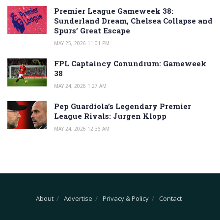
Premier League Gameweek 38:
Sunderland Dream, Chelsea Collapse and
Spurs’ Great Escape
MAY 25, 2026 11:01 PM
FPL Captaincy Conundrum: Gameweek
38
MAY 24, 2026 1:27 AM
Pep Guardiola’s Legendary Premier
League Rivals: Jurgen Klopp
MAY 24, 2026 12:36 AM
About
Advertise
Privacy & Policy
Contact