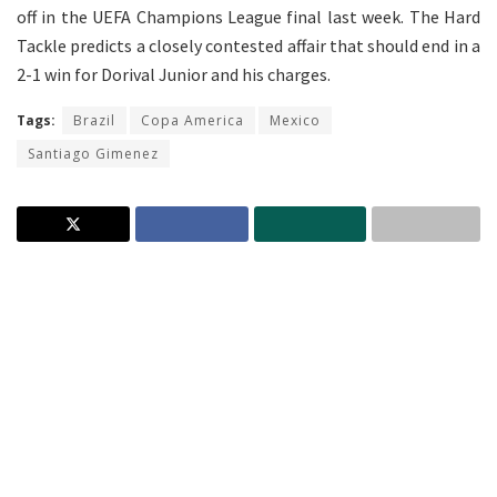
off in the UEFA Champions League final last week. The Hard
Tackle predicts a closely contested affair that should end in a
2-1 win for Dorival Junior and his charges.
Tags:
Brazil
Copa America
Mexico
Santiago Gimenez