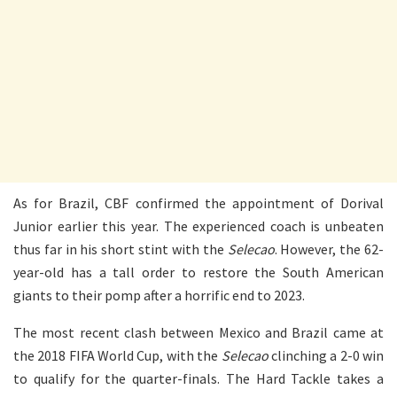
As for Brazil, CBF confirmed the appointment of Dorival
Junior earlier this year. The experienced coach is unbeaten
thus far in his short stint with the
Selecao
. However, the 62-
year-old has a tall order to restore the South American
giants to their pomp after a horrific end to 2023.
The most recent clash between Mexico and Brazil came at
the 2018 FIFA World Cup, with the
Selecao
clinching a 2-0 win
to qualify for the quarter-finals. The Hard Tackle takes a