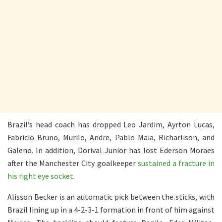
Brazil’s head coach has dropped Leo Jardim, Ayrton Lucas,
Fabricio Bruno, Murilo, Andre, Pablo Maia, Richarlison, and
Galeno. In addition, Dorival Junior has lost Ederson Moraes
after the Manchester City goalkeeper
sustained a fracture in
his right eye socket
.
Alisson Becker is an automatic pick between the sticks, with
Brazil lining up in a 4-2-3-1 formation in front of him against