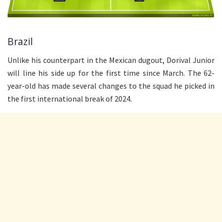
Brazil
Unlike his counterpart in the Mexican dugout, Dorival Junior
will line his side up for the first time since March. The 62-
year-old has made several changes to the squad he picked in
the first international break of 2024.