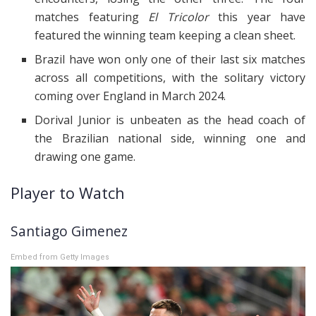
matches featuring
El Tricolor
this year have
featured the winning team keeping a clean sheet.
Brazil have won only one of their last six matches
across all competitions, with the solitary victory
coming over England in March 2024.
Dorival Junior is unbeaten as the head coach of
the Brazilian national side, winning one and
drawing one game.
Player to Watch
Santiago Gimenez
Embed from Getty Images