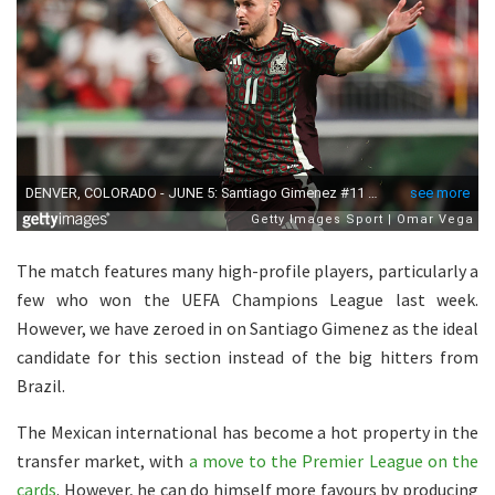
The match features many high-profile players, particularly a
few who won the UEFA Champions League last week.
However, we have zeroed in on Santiago Gimenez as the ideal
candidate for this section instead of the big hitters from
Brazil.
The Mexican international has become a hot property in the
transfer market, with
a move to the Premier League on the
cards
. However, he can do himself more favours by producing