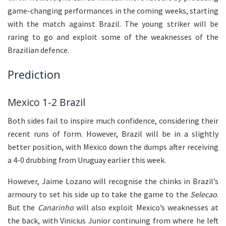
game-changing performances in the coming weeks, starting
with the match against Brazil. The young striker will be
raring to go and exploit some of the weaknesses of the
Brazilian defence.
Prediction
Mexico 1-2 Brazil
Both sides fail to inspire much confidence, considering their
recent runs of form. However, Brazil will be in a slightly
better position, with Mexico down the dumps after receiving
a 4-0 drubbing from Uruguay earlier this week.
However, Jaime Lozano will recognise the chinks in Brazil’s
armoury to set his side up to take the game to the
Selecao
.
But the
Canarinho
will also exploit Mexico’s weaknesses at
the back, with Vinicius Junior continuing from where he left