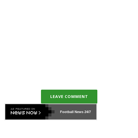
LEAVE COMMENT
Football News
24/7