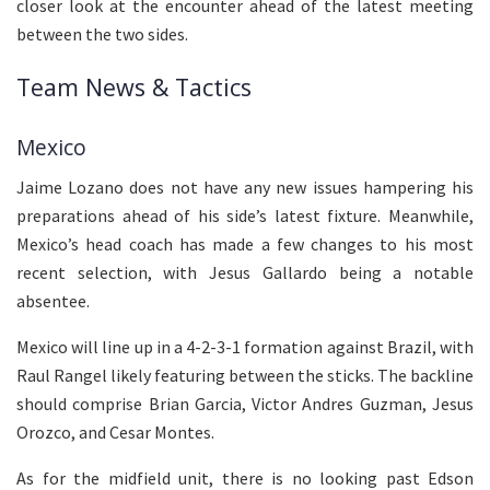
closer look at the encounter ahead of the latest meeting
between the two sides.
Team News & Tactics
Mexico
Jaime Lozano does not have any new issues hampering his
preparations ahead of his side’s latest fixture. Meanwhile,
Mexico’s head coach has made a few changes to his most
recent selection, with Jesus Gallardo being a notable
absentee.
Mexico will line up in a 4-2-3-1 formation against Brazil, with
Raul Rangel likely featuring between the sticks. The backline
should comprise Brian Garcia, Victor Andres Guzman, Jesus
Orozco, and Cesar Montes.
As for the midfield unit, there is no looking past Edson