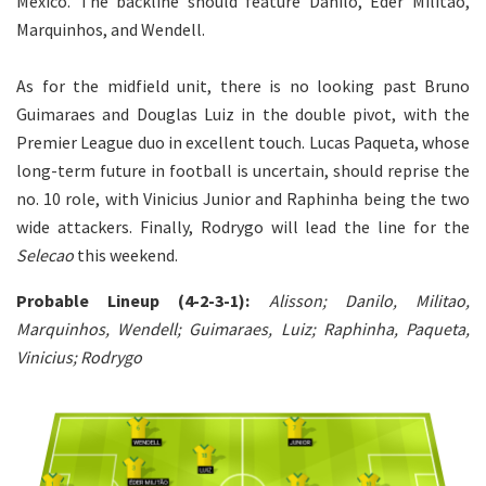
Mexico. The backline should feature Danilo, Eder Militao,
Marquinhos, and Wendell.
As for the midfield unit, there is no looking past Bruno
Guimaraes and Douglas Luiz in the double pivot, with the
Premier League duo in excellent touch. Lucas Paqueta, whose
long-term future in football is uncertain, should reprise the
no. 10 role, with Vinicius Junior and Raphinha being the two
wide attackers. Finally, Rodrygo will lead the line for the
Selecao
this weekend.
Probable Lineup (4-2-3-1):
Alisson; Danilo, Militao,
Marquinhos, Wendell; Guimaraes, Luiz; Raphinha, Paqueta,
Vinicius; Rodrygo