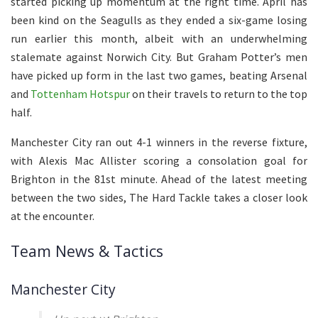
started picking up momentum at the right time. April has
been kind on the Seagulls as they ended a six-game losing
run earlier this month, albeit with an underwhelming
stalemate against Norwich City. But Graham Potter’s men
have picked up form in the last two games, beating Arsenal
and
Tottenham Hotspur
on their travels to return to the top
half.
Manchester City ran out 4-1 winners in the reverse fixture,
with Alexis Mac Allister scoring a consolation goal for
Brighton in the 81st minute. Ahead of the latest meeting
between the two sides, The Hard Tackle takes a closer look
at the encounter.
Team News & Tactics
Manchester City