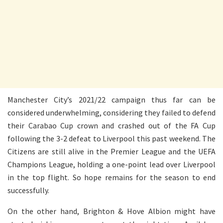
Manchester City’s 2021/22 campaign thus far can be
considered underwhelming, considering they failed to defend
their Carabao Cup crown and crashed out of the FA Cup
following the 3-2 defeat to Liverpool this past weekend. The
Citizens are still alive in the Premier League and the UEFA
Champions League, holding a one-point lead over Liverpool
in the top flight. So hope remains for the season to end
successfully.
On the other hand, Brighton & Hove Albion might have