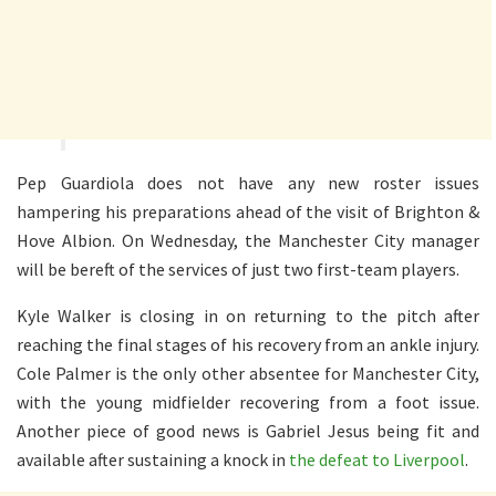
Pep Guardiola does not have any new roster issues
hampering his preparations ahead of the visit of Brighton &
Hove Albion. On Wednesday, the Manchester City manager
will be bereft of the services of just two first-team players.
Kyle Walker is closing in on returning to the pitch after
reaching the final stages of his recovery from an ankle injury.
Cole Palmer is the only other absentee for Manchester City,
with the young midfielder recovering from a foot issue.
Another piece of good news is Gabriel Jesus being fit and
available after sustaining a knock in
the defeat to Liverpool
.