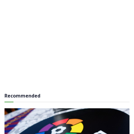
Recommended