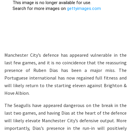
Manchester City’s defence has appeared vulnerable in the
last few games, and it is no coincidence that the reassuring
presence of Ruben Dias has been a major miss. The
Portuguese international has now regained full fitness and
will likely return to the starting eleven against Brighton &
Hove Albion.
The Seagulls have appeared dangerous on the break in the
last two games, and having Dias at the heart of the defence
will likely elevate Manchester City’s defensive output. More
importantly, Dias’s presence in the run-in will positively