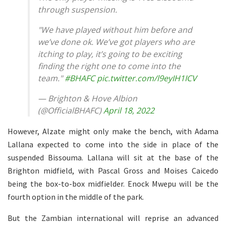
through suspension.
"We have played without him before and
we’ve done ok. We’ve got players who are
itching to play, it’s going to be exciting
finding the right one to come into the
team."
#BHAFC
pic.twitter.com/l9eyIH1ICV
— Brighton & Hove Albion
(@OfficialBHAFC)
April 18, 2022
However, Alzate might only make the bench, with Adama
Lallana expected to come into the side in place of the
suspended Bissouma. Lallana will sit at the base of the
Brighton midfield, with Pascal Gross and Moises Caicedo
being the box-to-box midfielder. Enock Mwepu will be the
fourth option in the middle of the park.
But the Zambian international will reprise an advanced