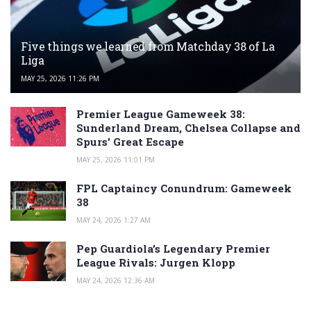
Five things we learned from Matchday 38 of La
Liga
MAY 25, 2026 11:26 PM
Premier League Gameweek 38:
Sunderland Dream, Chelsea Collapse and
Spurs’ Great Escape
MAY 25, 2026 11:01 PM
FPL Captaincy Conundrum: Gameweek
38
MAY 24, 2026 1:27 AM
Pep Guardiola’s Legendary Premier
League Rivals: Jurgen Klopp
MAY 24, 2026 12:36 AM