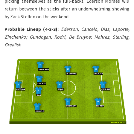
picking themselves as the full-backs. Ederson Moraes will
return between the sticks after an underwhelming showing
by Zack Steffen on the weekend.
Probable Lineup (4-3-3):
Ederson; Cancelo, Dias, Laporte,
Zinchenko; Gundogan, Rodri, De Bruyne; Mahrez, Sterling,
Grealish