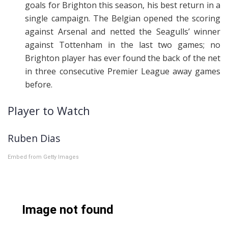
goals for Brighton this season, his best return in a
single campaign. The Belgian opened the scoring
against Arsenal and netted the Seagulls’ winner
against Tottenham in the last two games; no
Brighton player has ever found the back of the net
in three consecutive Premier League away games
before.
Player to Watch
Ruben Dias
Embed from Getty Images