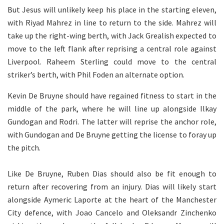
But Jesus will unlikely keep his place in the starting eleven,
with Riyad Mahrez in line to return to the side. Mahrez will
take up the right-wing berth, with Jack Grealish expected to
move to the left flank after reprising a central role against
Liverpool. Raheem Sterling could move to the central
striker’s berth, with Phil Foden an alternate option.
Kevin De Bruyne should have regained fitness to start in the
middle of the park, where he will line up alongside Ilkay
Gundogan and Rodri. The latter will reprise the anchor role,
with Gundogan and De Bruyne getting the license to foray up
the pitch.
Like De Bruyne, Ruben Dias should also be fit enough to
return after recovering from an injury. Dias will likely start
alongside Aymeric Laporte at the heart of the Manchester
City defence, with Joao Cancelo and Oleksandr Zinchenko