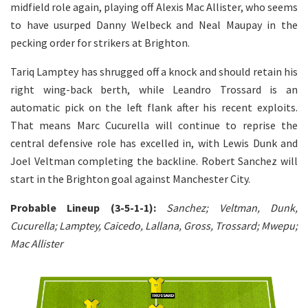
midfield role again, playing off Alexis Mac Allister, who seems
to have usurped Danny Welbeck and Neal Maupay in the
pecking order for strikers at Brighton.
Tariq Lamptey has shrugged off a knock and should retain his
right wing-back berth, while Leandro Trossard is an
automatic pick on the left flank after his recent exploits.
That means Marc Cucurella will continue to reprise the
central defensive role has excelled in, with Lewis Dunk and
Joel Veltman completing the backline. Robert Sanchez will
start in the Brighton goal against Manchester City.
Probable Lineup (3-5-1-1):
Sanchez; Veltman, Dunk,
Cucurella; Lamptey, Caicedo, Lallana, Gross, Trossard; Mwepu;
Mac Allister