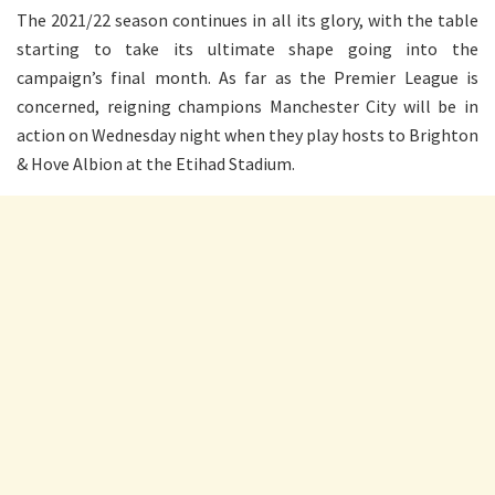
The 2021/22 season continues in all its glory, with the table
starting to take its ultimate shape going into the
campaign’s final month. As far as the Premier League is
concerned, reigning champions Manchester City will be in
action on Wednesday night when they play hosts to Brighton
& Hove Albion at the Etihad Stadium.