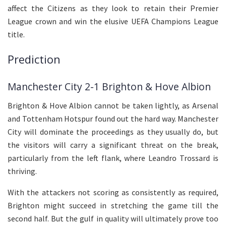
affect the Citizens as they look to retain their Premier
League crown and win the elusive UEFA Champions League
title.
Prediction
Manchester City 2-1 Brighton & Hove Albion
Brighton & Hove Albion cannot be taken lightly, as Arsenal
and Tottenham Hotspur found out the hard way. Manchester
City will dominate the proceedings as they usually do, but
the visitors will carry a significant threat on the break,
particularly from the left flank, where Leandro Trossard is
thriving.
With the attackers not scoring as consistently as required,
Brighton might succeed in stretching the game till the
second half. But the gulf in quality will ultimately prove too