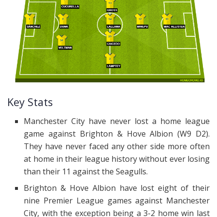
Key Stats
Manchester City have never lost a home league
game against Brighton & Hove Albion (W9 D2).
They have never faced any other side more often
at home in their league history without ever losing
than their 11 against the Seagulls.
Brighton & Hove Albion have lost eight of their
nine Premier League games against Manchester
City, with the exception being a 3-2 home win last