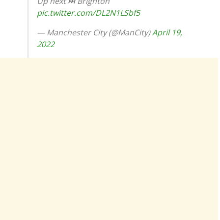
Up next ⏭ Brighton
pic.twitter.com/DL2N1LSbf5
— Manchester City (@ManCity)
April 19,
2022