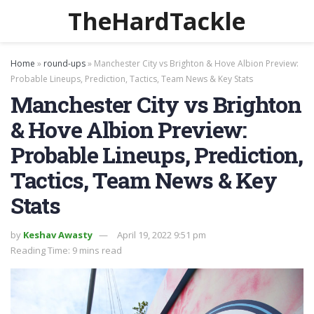
TheHardTackle
Home
»
round-ups
»
Manchester City vs Brighton & Hove Albion Preview:
Probable Lineups, Prediction, Tactics, Team News & Key Stats
Manchester City vs Brighton
& Hove Albion Preview:
Probable Lineups, Prediction,
Tactics, Team News & Key
Stats
by
Keshav Awasty
April 19, 2022 9:51 pm
Reading Time: 9 mins read