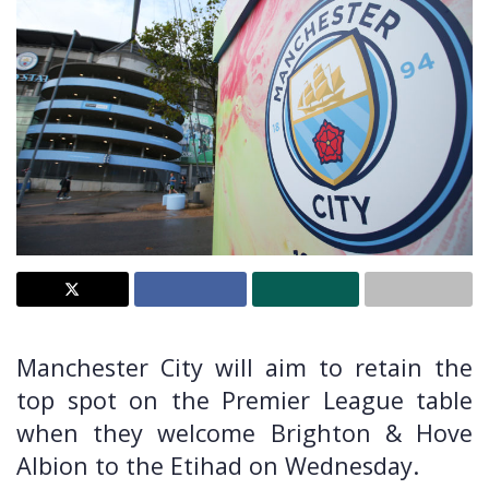
Manchester City will aim to retain the
top spot on the Premier League table
when they welcome Brighton & Hove
Albion to the Etihad on Wednesday.