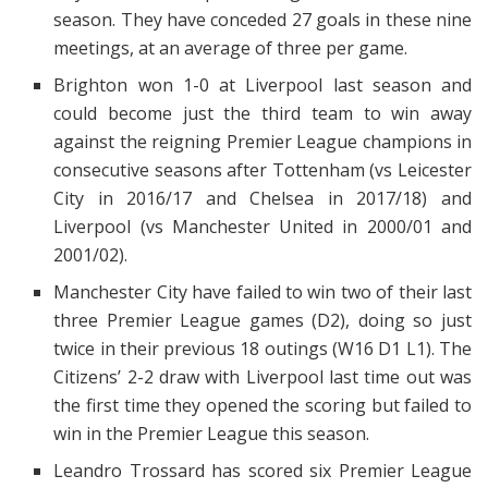
season. They have conceded 27 goals in these nine
meetings, at an average of three per game.
Brighton won 1-0 at Liverpool last season and
could become just the third team to win away
against the reigning Premier League champions in
consecutive seasons after Tottenham (vs Leicester
City in 2016/17 and Chelsea in 2017/18) and
Liverpool (vs Manchester United in 2000/01 and
2001/02).
Manchester City have failed to win two of their last
three Premier League games (D2), doing so just
twice in their previous 18 outings (W16 D1 L1). The
Citizens’ 2-2 draw with Liverpool last time out was
the first time they opened the scoring but failed to
win in the Premier League this season.
Leandro Trossard has scored six Premier League