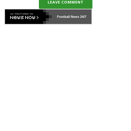
LEAVE COMMENT
Football News
24/7