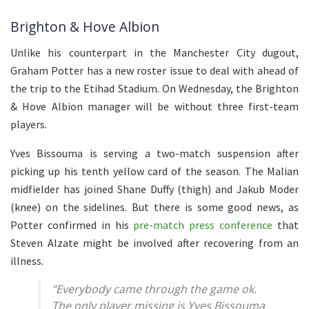
Brighton & Hove Albion
Unlike his counterpart in the Manchester City dugout,
Graham Potter has a new roster issue to deal with ahead of
the trip to the Etihad Stadium. On Wednesday, the Brighton
& Hove Albion manager will be without three first-team
players.
Yves Bissouma is serving a two-match suspension after
picking up his tenth yellow card of the season. The Malian
midfielder has joined Shane Duffy (thigh) and Jakub Moder
(knee) on the sidelines. But there is some good news, as
Potter confirmed in his
pre-match press conference
that
Steven Alzate might be involved after recovering from an
illness.
“Everybody came through the game ok.
The only player missing is Yves Bissouma