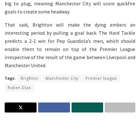
big to plug, meaning Manchester City will score quickfire
goals to create some headway.
That said, Brighton will make the dying embers an
interesting period by pulling a goal back. The Hard Tackle
predicts a 2-1 win for Pep Guardiola’s men, which should
enable them to remain on top of the Premier League
irrespective of the result of the game between Liverpool and
Manchester United.
Tags:
Brighton
Manchester City
Premier league
Ruben Dias