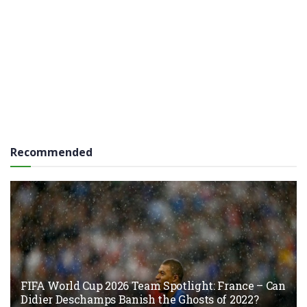
Recommended
FIFA World Cup 2026 Team Spotlight: France – Can
Didier Deschamps Banish the Ghosts of 2022?