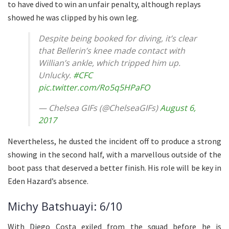
to have dived to win an unfair penalty, although replays
showed he was clipped by his own leg.
Despite being booked for diving, it’s clear
that Bellerin’s knee made contact with
Willian’s ankle, which tripped him up.
Unlucky.
#CFC
pic.twitter.com/Ro5q5HPaFO
— Chelsea GIFs (@ChelseaGIFs)
August 6,
2017
Nevertheless, he dusted the incident off to produce a strong
showing in the second half, with a marvellous outside of the
boot pass that deserved a better finish. His role will be key in
Eden Hazard’s absence.
Michy Batshuayi: 6/10
With Diego Costa exiled from the squad before he is