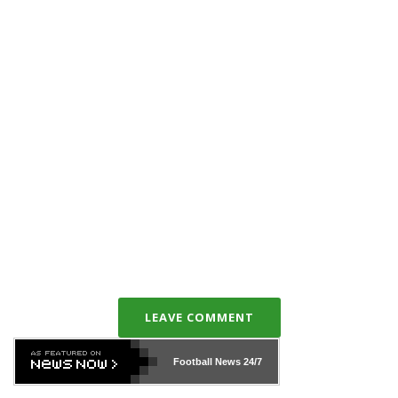
LEAVE COMMENT
Football News
24/7