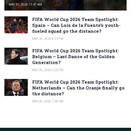
MAY 31, 2026 11:47 AM
FIFA World Cup 2026 Team Spotlight:
Spain – Can Luis de la Fuente’s youth-
fueled squad go the distance?
MAY 30, 2026 6:23 PM
FIFA World Cup 2026 Team Spotlight:
Belgium – Last Dance of the Golden
Generation?
MAY 30, 2026 3:35 PM
FIFA World Cup 2026 Team Spotlight:
Netherlands – Can the Oranje finally go
the distance?
MAY 30, 2026 1:40 AM