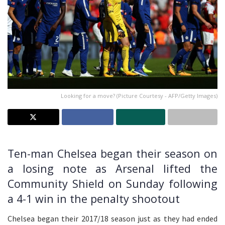
Looking for a move? (Picture Courtesy - AFP/Getty Images)
Ten-man Chelsea began their season on
a losing note as Arsenal lifted the
Community Shield on Sunday following
a 4-1 win in the penalty shootout
Chelsea began their 2017/18 season just as they had ended