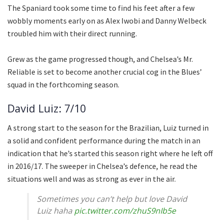
The Spaniard took some time to find his feet after a few
wobbly moments early on as Alex Iwobi and Danny Welbeck
troubled him with their direct running.
Grew as the game progressed though, and Chelsea’s Mr.
Reliable is set to become another crucial cog in the Blues’
squad in the forthcoming season.
David Luiz: 7/10
A strong start to the season for the Brazilian, Luiz turned in
a solid and confident performance during the match in an
indication that he’s started this season right where he left off
in 2016/17. The sweeper in Chelsea’s defence, he read the
situations well and was as strong as ever in the air.
Sometimes you can’t help but love David
Luiz haha
pic.twitter.com/zhuS9nIb5e