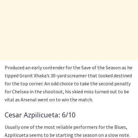
Produced an early contender for the Save of the Season as he
tipped Granit Xhaka’s 30-yard screamer that looked destined
for the top corner. An odd choice to take the second penalty
for Chelsea in the shootout, his skied miss turned out to be
vital as Arsenal went on to win the match.
Cesar Azpilicueta: 6/10
Usually one of the most reliable performers for the Blues,
Azpilicueta seems to be starting the season on a slow note.