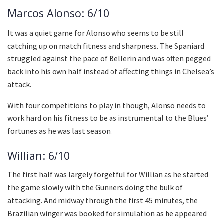
Marcos Alonso: 6/10
It was a quiet game for Alonso who seems to be still
catching up on match fitness and sharpness. The Spaniard
struggled against the pace of Bellerin and was often pegged
back into his own half instead of affecting things in Chelsea’s
attack.
With four competitions to play in though, Alonso needs to
work hard on his fitness to be as instrumental to the Blues’
fortunes as he was last season.
Willian: 6/10
The first half was largely forgetful for Willian as he started
the game slowly with the Gunners doing the bulk of
attacking. And midway through the first 45 minutes, the
Brazilian winger was booked for simulation as he appeared