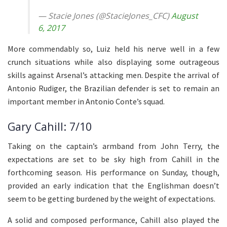
— Stacie Jones (@StacieJones_CFC)
August
6, 2017
More commendably so, Luiz held his nerve well in a few
crunch situations while also displaying some outrageous
skills against Arsenal’s attacking men. Despite the arrival of
Antonio Rudiger, the Brazilian defender is set to remain an
important member in Antonio Conte’s squad.
Gary Cahill: 7/10
Taking on the captain’s armband from John Terry, the
expectations are set to be sky high from Cahill in the
forthcoming season. His performance on Sunday, though,
provided an early indication that the Englishman doesn’t
seem to be getting burdened by the weight of expectations.
A solid and composed performance, Cahill also played the