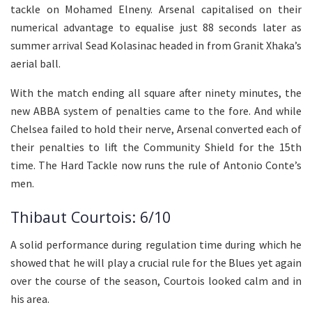
tackle on Mohamed Elneny. Arsenal capitalised on their
numerical advantage to equalise just 88 seconds later as
summer arrival Sead Kolasinac headed in from Granit Xhaka’s
aerial ball.
With the match ending all square after ninety minutes, the
new ABBA system of penalties came to the fore. And while
Chelsea failed to hold their nerve, Arsenal converted each of
their penalties to lift the Community Shield for the 15th
time. The Hard Tackle now runs the rule of Antonio Conte’s
men.
Thibaut Courtois: 6/10
A solid performance during regulation time during which he
showed that he will play a crucial rule for the Blues yet again
over the course of the season, Courtois looked calm and in
his area.