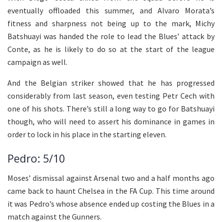
eventually offloaded this summer, and Alvaro Morata’s
fitness and sharpness not being up to the mark, Michy
Batshuayi was handed the role to lead the Blues’ attack by
Conte, as he is likely to do so at the start of the league
campaign as well.
And the Belgian striker showed that he has progressed
considerably from last season, even testing Petr Cech with
one of his shots. There’s still a long way to go for Batshuayi
though, who will need to assert his dominance in games in
order to lock in his place in the starting eleven.
Pedro: 5/10
Moses’ dismissal against Arsenal two and a half months ago
came back to haunt Chelsea in the FA Cup. This time around
it was Pedro’s whose absence ended up costing the Blues in a
match against the Gunners.