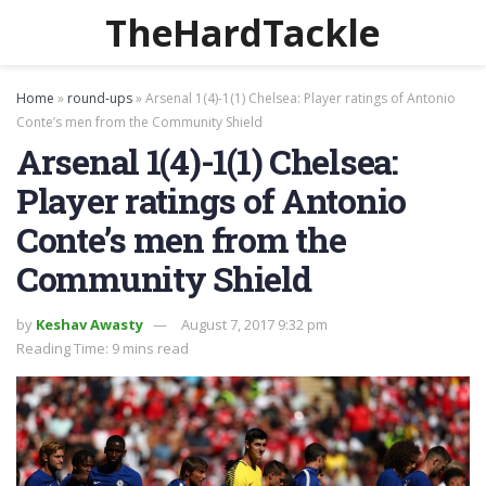
TheHardTackle
Home
»
round-ups
»
Arsenal 1(4)-1(1) Chelsea: Player ratings of Antonio
Conte’s men from the Community Shield
Arsenal 1(4)-1(1) Chelsea:
Player ratings of Antonio
Conte’s men from the
Community Shield
by
Keshav Awasty
August 7, 2017 9:32 pm
Reading Time: 9 mins read