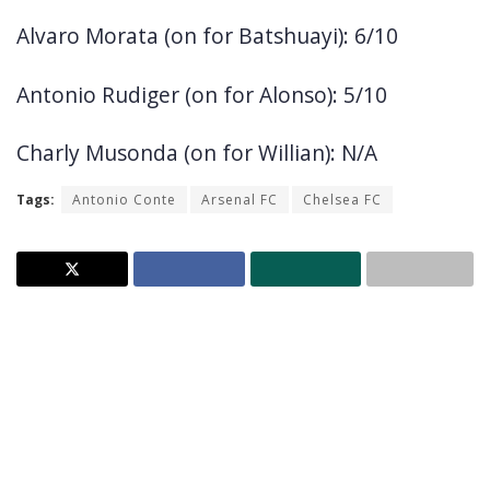
Alvaro Morata (on for Batshuayi): 6/10
Antonio Rudiger (on for Alonso): 5/10
Charly Musonda (on for Willian): N/A
Tags:
Antonio Conte
Arsenal FC
Chelsea FC