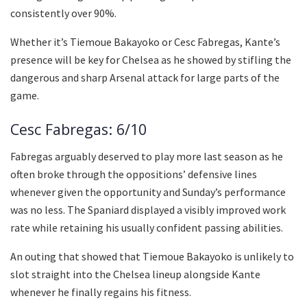
consistently over 90%.
Whether it’s Tiemoue Bakayoko or Cesc Fabregas, Kante’s
presence will be key for Chelsea as he showed by stifling the
dangerous and sharp Arsenal attack for large parts of the
game.
Cesc Fabregas: 6/10
Fabregas arguably deserved to play more last season as he
often broke through the oppositions’ defensive lines
whenever given the opportunity and Sunday’s performance
was no less. The Spaniard displayed a visibly improved work
rate while retaining his usually confident passing abilities.
An outing that showed that Tiemoue Bakayoko is unlikely to
slot straight into the Chelsea lineup alongside Kante
whenever he finally regains his fitness.