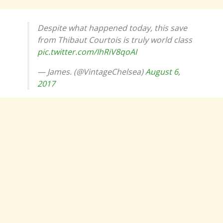
Despite what happened today, this save
from Thibaut Courtois is truly world class
pic.twitter.com/IhRiV8qoAI
— James. (@VintageChelsea)
August 6,
2017