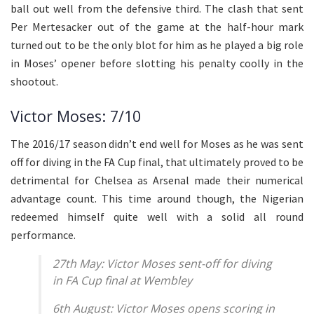
ball out well from the defensive third. The clash that sent
Per Mertesacker out of the game at the half-hour mark
turned out to be the only blot for him as he played a big role
in Moses’ opener before slotting his penalty coolly in the
shootout.
Victor Moses: 7/10
The 2016/17 season didn’t end well for Moses as he was sent
off for diving in the FA Cup final, that ultimately proved to be
detrimental for Chelsea as Arsenal made their numerical
advantage count. This time around though, the Nigerian
redeemed himself quite well with a solid all round
performance.
27th May: Victor Moses sent-off for diving
in FA Cup final at Wembley
6th August: Victor Moses opens scoring in