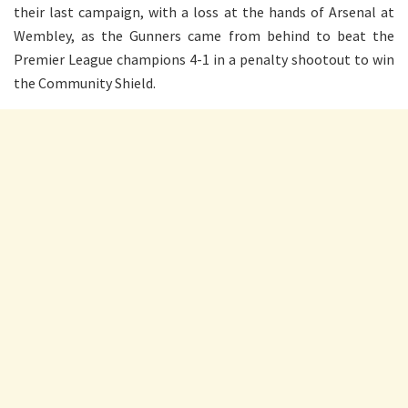
their last campaign, with a loss at the hands of Arsenal at
Wembley, as the Gunners came from behind to beat the
Premier League champions 4-1 in a penalty shootout to win
the Community Shield.