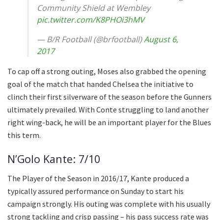
Community Shield at Wembley
pic.twitter.com/K8PHOi3hMV
— B/R Football (@brfootball)
August 6,
2017
To cap off a strong outing, Moses also grabbed the opening
goal of the match that handed Chelsea the initiative to
clinch their first silverware of the season before the Gunners
ultimately prevailed. With Conte struggling to land another
right wing-back, he will be an important player for the Blues
this term.
N’Golo Kante: 7/10
The Player of the Season in 2016/17, Kante produced a
typically assured performance on Sunday to start his
campaign strongly. His outing was complete with his usually
strong tackling and crisp passing – his pass success rate was