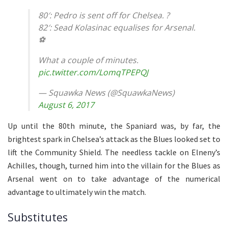
80′: Pedro is sent off for Chelsea. ?
82′: Sead Kolasinac equalises for Arsenal.
⚽️
What a couple of minutes.
pic.twitter.com/LomqTPEPQJ
— Squawka News (@SquawkaNews)
August 6, 2017
Up until the 80th minute, the Spaniard was, by far, the
brightest spark in Chelsea’s attack as the Blues looked set to
lift the Community Shield. The needless tackle on Elneny’s
Achilles, though, turned him into the villain for the Blues as
Arsenal went on to take advantage of the numerical
advantage to ultimately win the match.
Substitutes