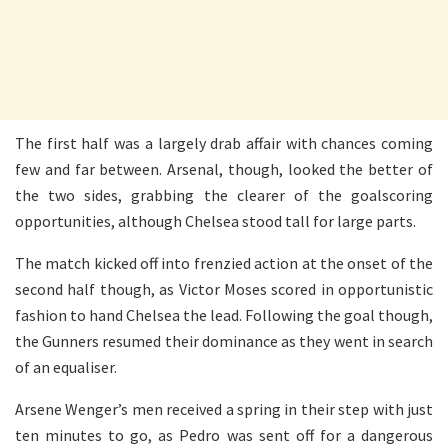
The first half was a largely drab affair with chances coming
few and far between. Arsenal, though, looked the better of
the two sides, grabbing the clearer of the goalscoring
opportunities, although Chelsea stood tall for large parts.
The match kicked off into frenzied action at the onset of the
second half though, as Victor Moses scored in opportunistic
fashion to hand Chelsea the lead. Following the goal though,
the Gunners resumed their dominance as they went in search
of an equaliser.
Arsene Wenger’s men received a spring in their step with just
ten minutes to go, as Pedro was sent off for a dangerous