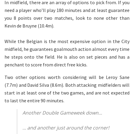
In midfield, there are an array of options to pick from. If you
need a player who’ll play 180 minutes and at least guarantee
you 8 points over two matches, look to none other than
Kevin de Bruyne (10.4m).
While the Belgian is the most expensive option in the City
midfield, he guarantees goalmouth action almost every time
he steps onto the field. He is also on set pieces and has a
penchant to score from direct free kicks.
Two other options worth considering will be Leroy Sane
(7.7m) and David Silva (8.6m). Both attacking midfielders will
start in at least one of the two games, and are not expected
to last the entire 90 minutes.
Another Double Gameweek down…
… and another just around the corner!