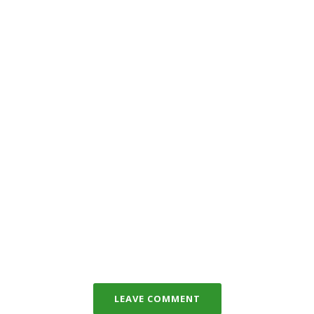
LEAVE COMMENT