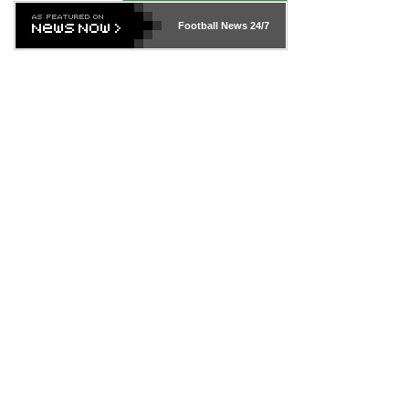
Football News
24/7