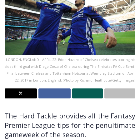
LONDON, ENGLAND - APRIL 22: Eden Hazard of Chelsea celebrates scoring his
sides third goal with Diego Costa of Chelsea during The Emirates FA Cup Semi-
Final between Chelsea and Tottenham Hotspur at Wembley Stadium on April
22, 2017 in London, England. (Photo by Richard Heathcote/Getty Images)
The Hard Tackle provides all the Fantasy
Premier League tips for the penultimate
gameweek of the season.