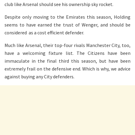
club like Arsenal should see his ownership sky rocket.
Despite only moving to the Emirates this season, Holding
seems to have earned the trust of Wenger, and should be
considered as a cost efficient defender.
Much like Arsenal, their top-four rivals Manchester City, too,
have a welcoming fixture list. The Citizens have been
immaculate in the final third this season, but have been
extremely frail on the defensive end. Which is why, we advice
against buying any City defenders.