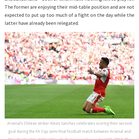
The former are enjoying their mid-table position and are not
expected to put up too much of a fight on the day while the
latter have already been relegated.
Arsenal’s Chilean striker Alexis Sanchez celebrates scoring their second
goal during the FA Cup semi-final football match between Arsenal and