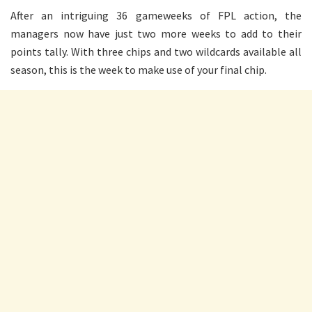
After an intriguing 36 gameweeks of FPL action, the
managers now have just two more weeks to add to their
points tally. With three chips and two wildcards available all
season, this is the week to make use of your final chip.