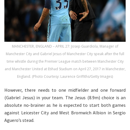
MANCHESTER, ENGLAND – APRIL 27: Josep Guardiola, Manager of
Manchester City and Gabriel Jesus of Manchester City speak after the full
time whistle during the Premier League match between Manchester City
and Manchester United at Etihad Stadium on April 27, 2017 in Manchester,
England. (Photo Courtesy: Laurence Griffiths/Getty Images)
However, there needs to one midfielder and one forward
(Gabriel Jesus) in your team. The Jesus (8.9m) choice is an
absolute no-brainer as he is expected to start both games
against Leicester City and West Bromwich Albion in Sergio
Aguero’s stead.