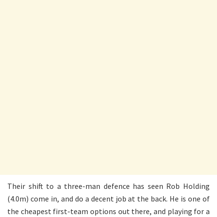
Their shift to a three-man defence has seen Rob Holding
(4.0m) come in, and do a decent job at the back. He is one of
the cheapest first-team options out there, and playing for a