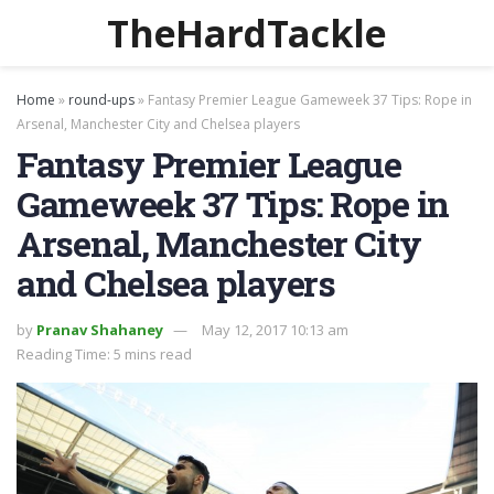
TheHardTackle
Home
»
round-ups
»
Fantasy Premier League Gameweek 37 Tips: Rope in
Arsenal, Manchester City and Chelsea players
Fantasy Premier League
Gameweek 37 Tips: Rope in
Arsenal, Manchester City
and Chelsea players
by
Pranav Shahaney
May 12, 2017 10:13 am
Reading Time: 5 mins read