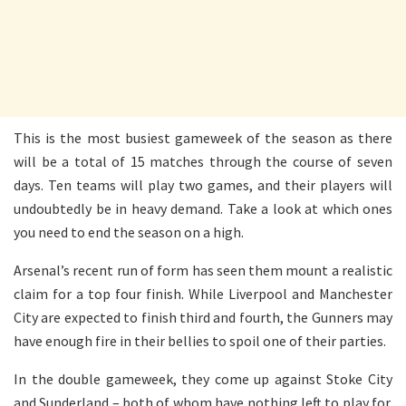
This is the most busiest gameweek of the season as there
will be a total of 15 matches through the course of seven
days. Ten teams will play two games, and their players will
undoubtedly be in heavy demand. Take a look at which ones
you need to end the season on a high.
Arsenal’s recent run of form has seen them mount a realistic
claim for a top four finish. While Liverpool and Manchester
City are expected to finish third and fourth, the Gunners may
have enough fire in their bellies to spoil one of their parties.
In the double gameweek, they come up against Stoke City
and Sunderland – both of whom have nothing left to play for.