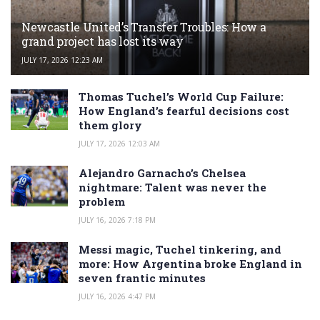
Newcastle United’s Transfer Troubles: How a
grand project has lost its way
JULY 17, 2026 12:23 AM
Thomas Tuchel’s World Cup Failure:
How England’s fearful decisions cost
them glory
JULY 17, 2026 12:03 AM
Alejandro Garnacho’s Chelsea
nightmare: Talent was never the
problem
JULY 16, 2026 7:18 PM
Messi magic, Tuchel tinkering, and
more: How Argentina broke England in
seven frantic minutes
JULY 16, 2026 4:47 PM