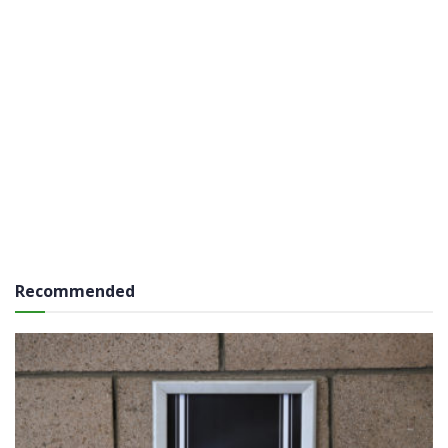
Recommended