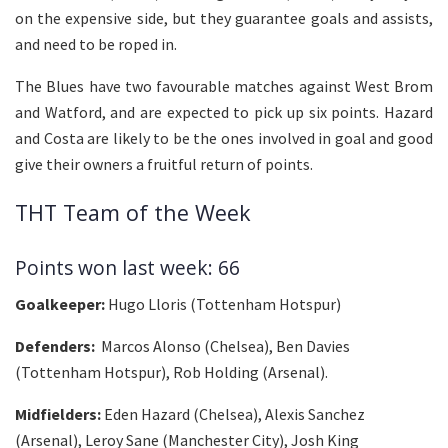
on the expensive side, but they guarantee goals and assists,
and need to be roped in.
The Blues have two favourable matches against West Brom
and Watford, and are expected to pick up six points. Hazard
and Costa are likely to be the ones involved in goal and good
give their owners a fruitful return of points.
THT Team of the Week
Points won last week: 66
Goalkeeper:
Hugo Lloris (Tottenham Hotspur)
Defenders:
Marcos Alonso (Chelsea), Ben Davies
(Tottenham Hotspur), Rob Holding (Arsenal).
Midfielders:
Eden Hazard (Chelsea), Alexis Sanchez
(Arsenal), Leroy Sane (Manchester City), Josh King