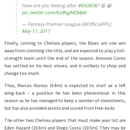
How are you feeling after
#DGW36
? 😫 😁
pic.twitter.com/KoBsgMZMp6
— Fantasy Premier League (@OfficialFPL)
May 11, 2017
Finally, coming to Chelsea players, the Blues are one win
away from clinching the title, and are expected to play a full-
strength team until the end of the season. Antonio Conte
has settled on his best eleven, and is unlikely to chop and
change too much.
Thus, Marcos Alonso (6.8m) is expected to start as a left
wing-back – a position he has been phenomenal in this
season as he has managed to keep a number of cleansheets,
but has also provided assists and scored from free-kicks.
The other two Chelsea players that must make your list are
Eden Hazard (10.6m) and Diego Costa (10.5m). They may be