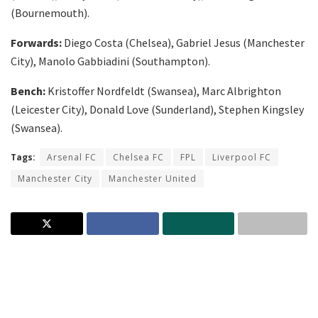
(Bournemouth).
Forwards:
Diego Costa (Chelsea), Gabriel Jesus (Manchester
City), Manolo Gabbiadini (Southampton).
Bench:
Kristoffer Nordfeldt (Swansea), Marc Albrighton
(Leicester City), Donald Love (Sunderland), Stephen Kingsley
(Swansea).
Tags:
Arsenal FC
Chelsea FC
FPL
Liverpool FC
Manchester City
Manchester United