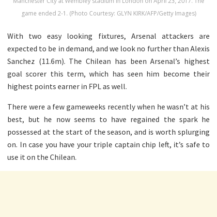
Manchester City at Wembley stadium in London on April 23, 2017. The
game ended 2-1. (Photo Courtesy: GLYN KIRK/AFP/Getty Images)
With two easy looking fixtures, Arsenal attackers are
expected to be in demand, and we look no further than Alexis
Sanchez (11.6m). The Chilean has been Arsenal’s highest
goal scorer this term, which has seen him become their
highest points earner in FPL as well.
There were a few gameweeks recently when he wasn’t at his
best, but he now seems to have regained the spark he
possessed at the start of the season, and is worth splurging
on. In case you have your triple captain chip left, it’s safe to
use it on the Chilean.