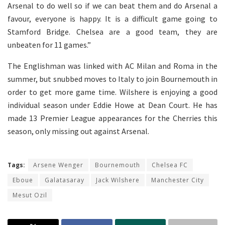
Arsenal to do well so if we can beat them and do Arsenal a
favour, everyone is happy. It is a difficult game going to
Stamford Bridge. Chelsea are a good team, they are
unbeaten for 11 games.”
The Englishman was linked with AC Milan and Roma in the
summer, but snubbed moves to Italy to join Bournemouth in
order to get more game time. Wilshere is enjoying a good
individual season under Eddie Howe at Dean Court. He has
made 13 Premier League appearances for the Cherries this
season, only missing out against Arsenal.
Tags:
Arsene Wenger
Bournemouth
Chelsea FC
Eboue
Galatasaray
Jack Wilshere
Manchester City
Mesut Ozil