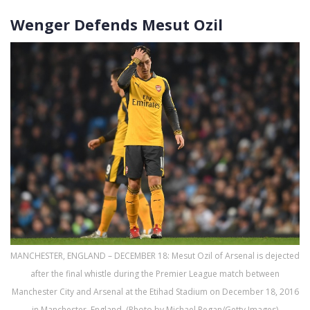
Wenger Defends Mesut Ozil
MANCHESTER, ENGLAND – DECEMBER 18: Mesut Ozil of Arsenal is dejected
after the final whistle during the Premier League match between
Manchester City and Arsenal at the Etihad Stadium on December 18, 2016
in Manchester, England. (Photo by Michael Regan/Getty Images)