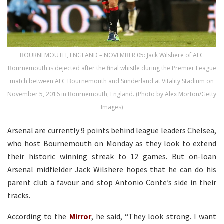
BOURNEMOUTH, ENGLAND – NOVEMBER 05: Jack Wilshere of AFC
Bournemouth is dejected after the final whistle during the Premier League
match between AFC Bournemouth and Sunderland at Vitality Stadium on
November 5, 2016 in Bournemouth, England. (Photo by Alex Morton/Getty
Images)
Arsenal are currently 9 points behind league leaders Chelsea,
who host Bournemouth on Monday as they look to extend
their historic winning streak to 12 games. But on-loan
Arsenal midfielder Jack Wilshere hopes that he can do his
parent club a favour and stop Antonio Conte’s side in their
tracks.
According to the
Mirror
, he said, “They look strong. I want