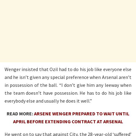
Wenger insisted that Ozil had to do his job like everyone else
and he isn’t given any special preference when Arsenal aren’t
in possession of the ball. “I don’t give him any leeway when
the team doesn’t have possession. He has to do his job like
everybody else and usually he does it well.”
READ MORE:
ARSENE WENGER PREPARED TO WAIT UNTIL
APRIL BEFORE EXTENDING CONTRACT AT ARSENAL
He went on to say that against City, the 28-year-old ‘suffered’