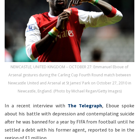
NEWCASTLE, UNITED KINGDOM – OCTOBER 27: Emmanuel Eboue of
Arsenal gestures during the Carling Cup Fourth Round match between
Newcastle United and Arsenal at St James’ Park on October 27, 2010 in
Newcastle, England. (Photo by Michael Regan/Getty Images)
In a recent interview with
The Telegraph
, Eboue spoke
about his battle with depression and contemplating suicide
after he was banned for a year by FIFA from football until he
settled a debt with his former agent, reported to be in the
region of £1 million.