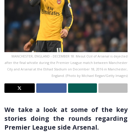
MANCHESTER, ENGLAND - DECEMBER 18: Mesut Ozil of Arsenal is dejected
after the final whistle during the Premier League match between Manchester
City and Arsenal at the Etihad Stadium on December 18, 2016 in Manchester,
England. (Photo by Michael Regan/Getty Images)
We take a look at some of the key
stories doing the rounds regarding
Premier League side Arsenal.