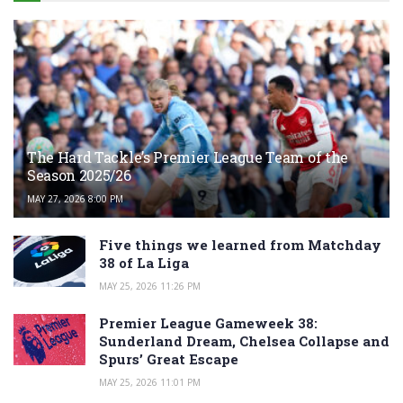
The Hard Tackle’s Premier League Team of the
Season 2025/26
MAY 27, 2026 8:00 PM
Five things we learned from Matchday
38 of La Liga
MAY 25, 2026 11:26 PM
Premier League Gameweek 38:
Sunderland Dream, Chelsea Collapse and
Spurs’ Great Escape
MAY 25, 2026 11:01 PM