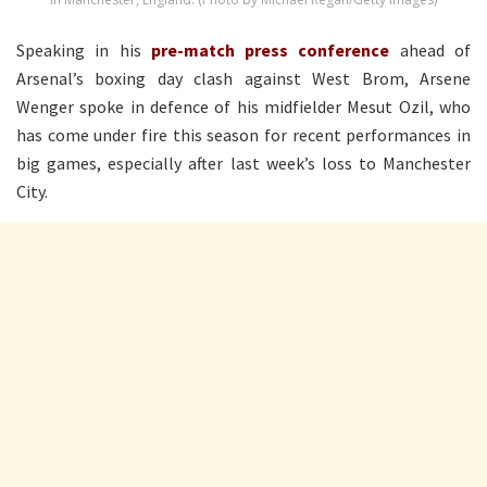
Speaking in his
pre-match press conference
ahead of
Arsenal’s boxing day clash against West Brom, Arsene
Wenger spoke in defence of his midfielder Mesut Ozil, who
has come under fire this season for recent performances in
big games, especially after last week’s loss to Manchester
City.