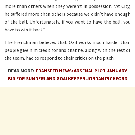
more than others when they weren’t in possession. “At City,
he suffered more than others because we didn’t have enough
of the ball. Unfortunately, if you want to have the ball, you
have to win it back.”
The Frenchman believes that Ozil works much harder than
people give him credit for and that he, along with the rest of
the team, had to respond to their critics on the pitch.
READ MORE:
TRANSFER NEWS: ARSENAL PLOT JANUARY
BID FOR SUNDERLAND GOALKEEPER JORDAN PICKFORD