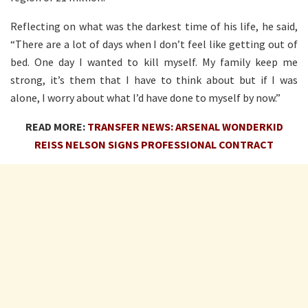
Reflecting on what was the darkest time of his life, he said,
“There are a lot of days when I don’t feel like getting out of
bed. One day I wanted to kill myself. My family keep me
strong, it’s them that I have to think about but if I was
alone, I worry about what I’d have done to myself by now.”
READ MORE:
TRANSFER NEWS: ARSENAL WONDERKID
REISS NELSON SIGNS PROFESSIONAL CONTRACT