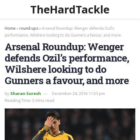
TheHardTackle
Home
»
round-ups
»
Arsenal Roundup: Wenger defends Ozil’s
performance, Wilshere looking to do Gunners a favour, and more
Arsenal Roundup: Wenger
defends Ozil’s performance,
Wilshere looking to do
Gunners a favour, and more
by
Sharan Suresh
December 24, 2016 11:53 pm
Reading Time: 5 mins read