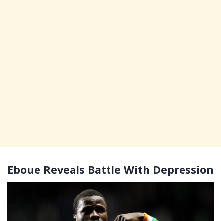
Eboue Reveals Battle With Depression