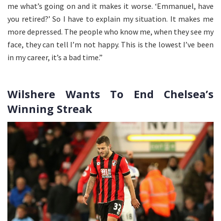
me what’s going on and it makes it worse. ‘Emmanuel, have
you retired?’ So I have to explain my situation. It makes me
more depressed. The people who know me, when they see my
face, they can tell I’m not happy. This is the lowest I’ve been
in my career, it’s a bad time.”
Wilshere Wants To End Chelsea’s
Winning Streak