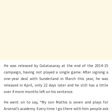
He was released by Galatasaray at the end of the 2014-15
campaign, having not played a single game. After signing a
one-year deal with Sunderland in March this year, he was
released in April, only 22 days later and he still has a little
over 4 more months left on his sentence.
He went on to say, “My son Mathis is seven and plays for
Arsenal’s academy. Every time I go there with him people ask