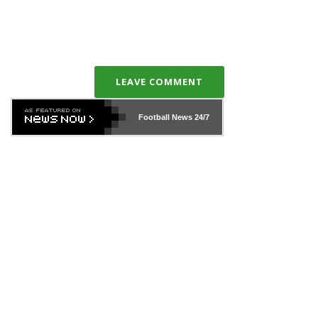
LEAVE COMMENT
Football News
24/7