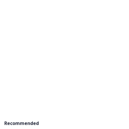
Recommended