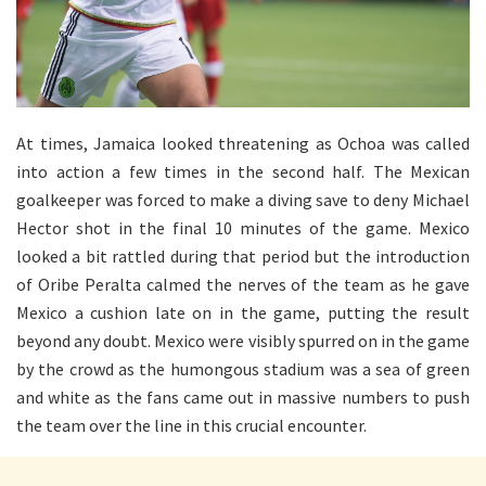
At times, Jamaica looked threatening as Ochoa was called
into action a few times in the second half. The Mexican
goalkeeper was forced to make a diving save to deny Michael
Hector shot in the final 10 minutes of the game. Mexico
looked a bit rattled during that period but the introduction
of Oribe Peralta calmed the nerves of the team as he gave
Mexico a cushion late on in the game, putting the result
beyond any doubt. Mexico were visibly spurred on in the game
by the crowd as the humongous stadium was a sea of green
and white as the fans came out in massive numbers to push
the team over the line in this crucial encounter.