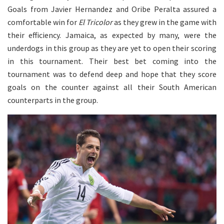
Goals from Javier Hernandez and Oribe Peralta assured a
comfortable win for
El Tricolor
as they grew in the game with
their efficiency. Jamaica, as expected by many, were the
underdogs in this group as they are yet to open their scoring
in this tournament. Their best bet coming into the
tournament was to defend deep and hope that they score
goals on the counter against all their South American
counterparts in the group.