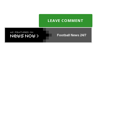
LEAVE COMMENT
Football News
24/7