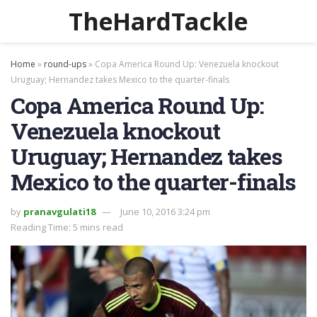
TheHardTackle
Home
»
round-ups
»
Copa America Round Up: Venezuela knockout
Uruguay; Hernandez takes Mexico to the quarter-finals
Copa America Round Up:
Venezuela knockout
Uruguay; Hernandez takes
Mexico to the quarter-finals
by
pranavgulati18
June 10, 2016 3:24 pm
Reading Time: 5 mins read