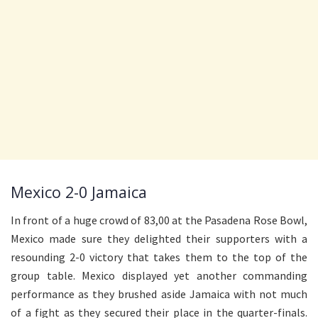
Mexico 2-0 Jamaica
In front of a huge crowd of 83,00 at the Pasadena Rose Bowl,
Mexico made sure they delighted their supporters with a
resounding 2-0 victory that takes them to the top of the
group table. Mexico displayed yet another commanding
performance as they brushed aside Jamaica with not much
of a fight as they secured their place in the quarter-finals.