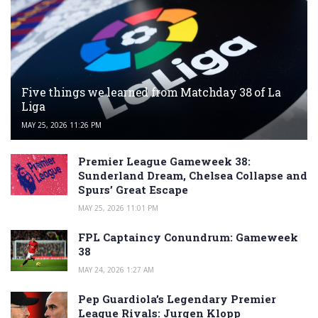
Five things we learned from Matchday 38 of La
Liga
MAY 25, 2026 11:26 PM
Premier League Gameweek 38:
Sunderland Dream, Chelsea Collapse and
Spurs’ Great Escape
MAY 25, 2026 11:01 PM
FPL Captaincy Conundrum: Gameweek
38
MAY 24, 2026 1:27 AM
Pep Guardiola’s Legendary Premier
League Rivals: Jurgen Klopp