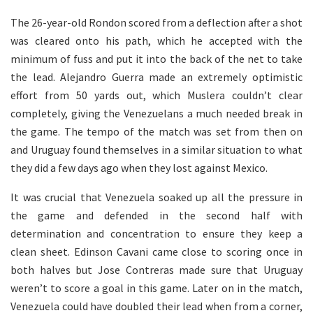
The 26-year-old Rondon scored from a deflection after a shot
was cleared onto his path, which he accepted with the
minimum of fuss and put it into the back of the net to take
the lead. Alejandro Guerra made an extremely optimistic
effort from 50 yards out, which Muslera couldn’t clear
completely, giving the Venezuelans a much needed break in
the game. The tempo of the match was set from then on
and Uruguay found themselves in a similar situation to what
they did a few days ago when they lost against Mexico.
It was crucial that Venezuela soaked up all the pressure in
the game and defended in the second half with
determination and concentration to ensure they keep a
clean sheet. Edinson Cavani came close to scoring once in
both halves but Jose Contreras made sure that Uruguay
weren’t to score a goal in this game. Later on in the match,
Venezuela could have doubled their lead when from a corner,