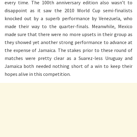
every time. The 100th anniversary edition also wasn’t to
disappoint as it saw the 2010 World Cup semi-finalists
knocked out by a superb performance by Venezuela, who
made their way to the quarter-finals. Meanwhile, Mexico
made sure that there were no more upsets in their group as
they showed yet another strong performance to advance at
the expense of Jamaica. The stakes prior to these round of
matches were pretty clear as a Suarez-less Uruguay and
Jamaica both needed nothing short of a win to keep their
hopes alive in this competition.