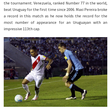
the tournament. Venezuela, ranked Number 77 in the world,
beat Uruguay for the first time since 2006. Maxi Pereira broke
a record in this match as he now holds the record for the
most number of appearance for an Uruguayan with an
impressive 113th cap.