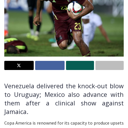
Venezuela delivered the knock-out blow
to Uruguay; Mexico also advance with
them after a clinical show against
Jamaica.
Copa America is renowned for its capacity to produce upsets