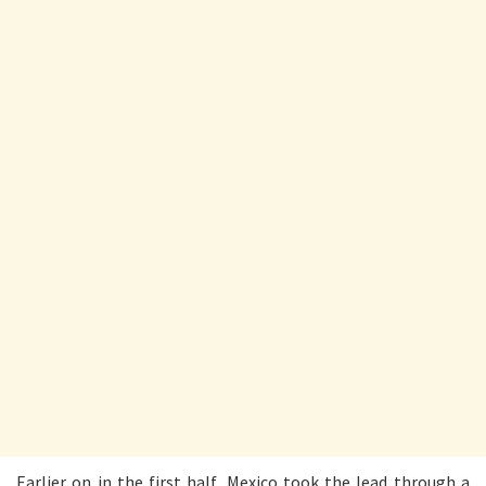
Earlier on in the first half, Mexico took the lead through a