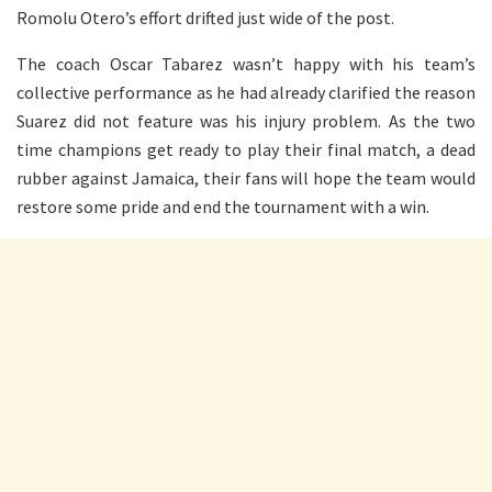
Romolu Otero’s effort drifted just wide of the post.
The coach Oscar Tabarez wasn’t happy with his team’s
collective performance as he had already clarified the reason
Suarez did not feature was his injury problem. As the two
time champions get ready to play their final match, a dead
rubber against Jamaica, their fans will hope the team would
restore some pride and end the tournament with a win.