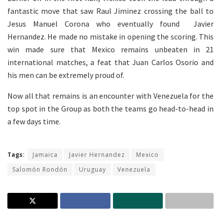
fantastic move that saw Raul Jiminez crossing the ball to
Jesus Manuel Corona who eventually found Javier
Hernandez. He made no mistake in opening the scoring. This
win made sure that Mexico remains unbeaten in 21
international matches, a feat that Juan Carlos Osorio and
his men can be extremely proud of.
Now all that remains is an encounter with Venezuela for the
top spot in the Group as both the teams go head-to-head in
a few days time.
Tags:
Jamaica
Javier Hernandez
Mexico
Salomón Rondón
Uruguay
Venezuela