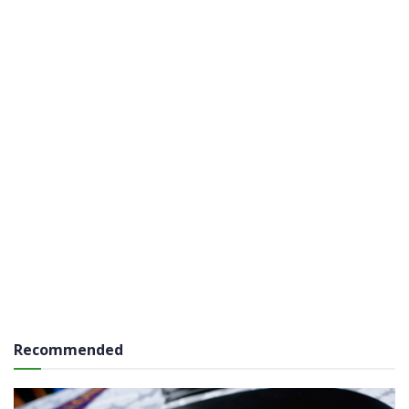
Recommended