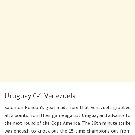
Uruguay 0-1 Venezuela
Salomon Rondon’s goal made sure that Venezuela grabbed
all 3 points from their game against Uruguay and advance to
the next round of the Copa America. The 36th minute strike
was enough to knock out the 15-time champions out from