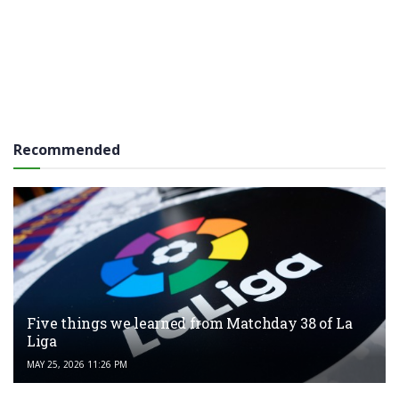
Recommended
Five things we learned from Matchday 38 of La
Liga
MAY 25, 2026 11:26 PM