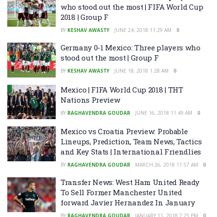
who stood out the most | FIFA World Cup
2018 | Group F
BY
KESHAV AWASTY
JUNE 24, 2018 11:29 AM
0
Germany 0-1 Mexico: Three players who
stood out the most | Group F
BY
KESHAV AWASTY
JUNE 18, 2018 1:28 AM
0
Mexico | FIFA World Cup 2018 | THT
Nations Preview
BY
RAGHAVENDRA GOUDAR
JUNE 16, 2018 11:49 AM
0
Mexico vs Croatia Preview: Probable
Lineups, Prediction, Team News, Tactics
and Key Stats | International Friendlies
BY
RAGHAVENDRA GOUDAR
MARCH 26, 2018 11:57 AM
0
Transfer News: West Ham United Ready
To Sell Former Manchester United
forward Javier Hernandez In January
BY
RAGHAVENDRA GOUDAR
JANUARY 11, 2018 7:25 PM
0