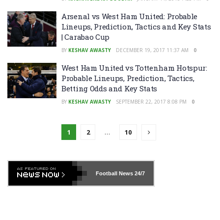
Arsenal vs West Ham United: Probable
Lineups, Prediction, Tactics and Key Stats
| Carabao Cup
BY
KESHAV AWASTY
DECEMBER 19, 2017 11:37 AM
0
West Ham United vs Tottenham Hotspur:
Probable Lineups, Prediction, Tactics,
Betting Odds and Key Stats
BY
KESHAV AWASTY
SEPTEMBER 22, 2017 8:08 PM
0
1
2
…
10
Football News
24/7