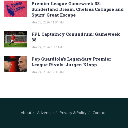
Premier League Gameweek 38:
Sunderland Dream, Chelsea Collapse and
Spurs’ Great Escape
MAY 25, 2026 11:01 PM
FPL Captaincy Conundrum: Gameweek
38
MAY 24, 2026 1:27 AM
Pep Guardiola’s Legendary Premier
League Rivals: Jurgen Klopp
MAY 24, 2026 12:36 AM
About
Advertise
Privacy & Policy
Contact