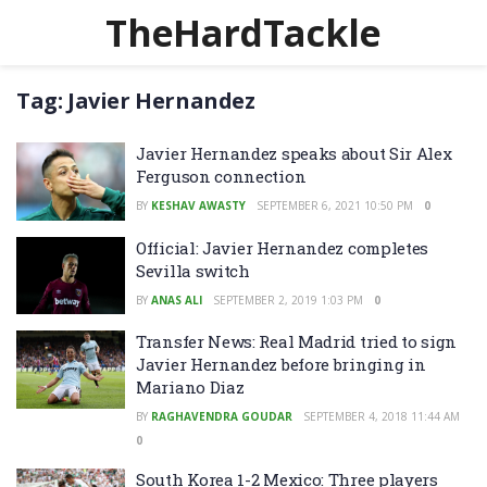
TheHardTackle
Tag:
Javier Hernandez
Javier Hernandez speaks about Sir Alex
Ferguson connection
BY
KESHAV AWASTY
SEPTEMBER 6, 2021 10:50 PM
0
Official: Javier Hernandez completes
Sevilla switch
BY
ANAS ALI
SEPTEMBER 2, 2019 1:03 PM
0
Transfer News: Real Madrid tried to sign
Javier Hernandez before bringing in
Mariano Diaz
BY
RAGHAVENDRA GOUDAR
SEPTEMBER 4, 2018 11:44 AM
0
South Korea 1-2 Mexico: Three players