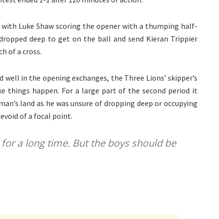
 with Luke Shaw scoring the opener with a thumping half-
e dropped deep to get on the ball and send Kieran Trippier
h of a cross.
 well in the opening exchanges, the Three Lions’ skipper’s
e things happen. For a large part of the second period it
 man’s land as he was unsure of dropping deep or occupying
void of a focal point.
t for a long time. But the boys should be