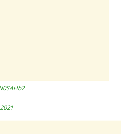
SN0SAHb2
, 2021