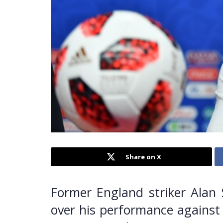
Share on X
Former England striker Alan 
over his performance against 