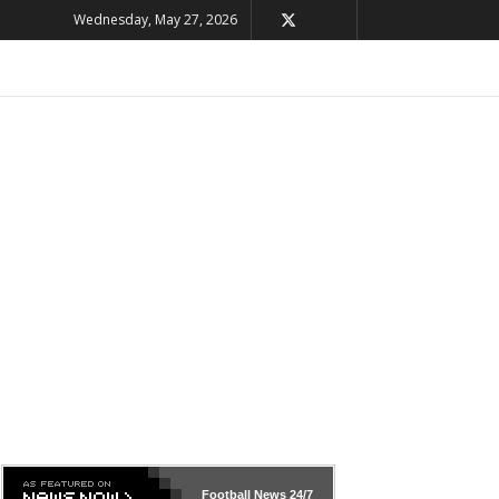
Wednesday, May 27, 2026
Football News
24/7