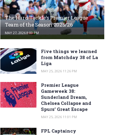
The Hard Tackle’s Premier League
Team of the Season 2025/26
MAY 27, 2026 8:00 PM
Five things we learned
from Matchday 38 of La
Liga
MAY 25, 2026 11:26 PM
Premier League
Gameweek 38:
Sunderland Dream,
Chelsea Collapse and
Spurs’ Great Escape
MAY 25, 2026 11:01 PM
FPL Captaincy