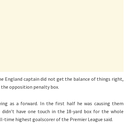
he England captain did not get the balance of things right,
 the opposition penalty box.
ing as a forward. In the first half he was causing them
didn’t have one touch in the 18-yard box for the whole
all-time highest goalscorer of the Premier League said.