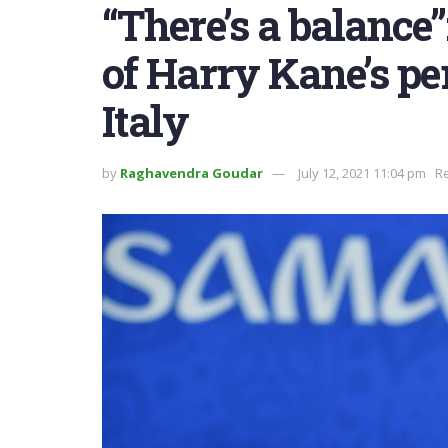
“There’s a balance”
of Harry Kane’s p
Italy
by
Raghavendra Goudar
July 12, 2021 11:04 pm
Re