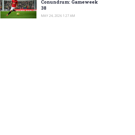
Conundrum: Gameweek
38
MAY 24, 2026 1:27 AM