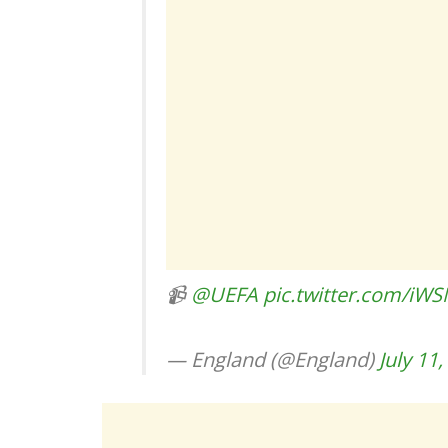
📹
@UEFA
pic.twitter.com/iW
— England (@England)
July 11