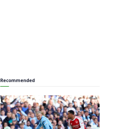
Recommended