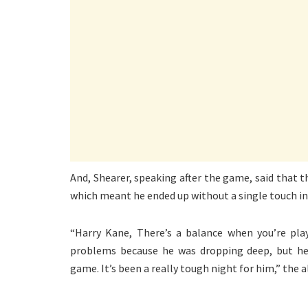
And, Shearer, speaking after the game, said that t
which meant he ended up without a single touch in
“Harry Kane, There’s a balance when you’re play
problems because he was dropping deep, but he 
game. It’s been a really tough night for him,” the 