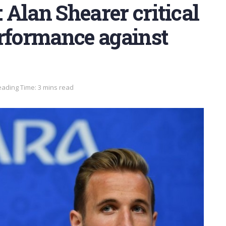
: Alan Shearer critical
erformance against
ading Time: 3 mins read