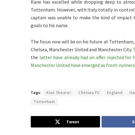
Kane has excelled while dropping deep to almo
Tottenham. However, with Italy totally in control 
captain was unable to make the kind of impact t
goals to his name.
The focus now will be on his future at Tottenham, 
Chelsea, Manchester United and Manchester City.
the
latter have already had an offer rejected for 
Manchester United have emerged as front-runners 
Tags:
Alan Shearer
Chelsea FC
England
Ha
Tottenham
Tweet
S