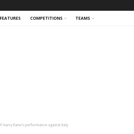
FEATURES
COMPETITIONS
TEAMS
 of Harry Kane’s performance against Italy