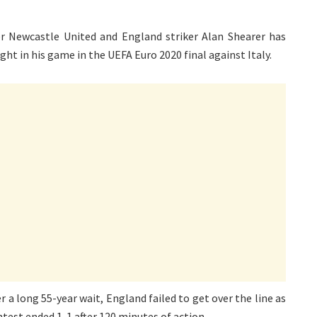
er Newcastle United and England striker Alan Shearer has
ght in his game in the UEFA Euro 2020 final against Italy.
 a long 55-year wait, England failed to get over the line as
test ended 1-1 after 120 minutes of action.