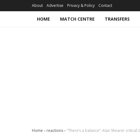
About
Advertise
Privacy & Policy
Contact
HOME
MATCH CENTRE
TRANSFERS
Home
»
reactions
»
“There’s a balance”: Alan Shearer critical