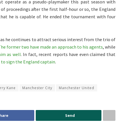
st operate as a pseudo-playmaker this past season with
of proceedings after the first half-hour or so, the England
hat he is capable of. He ended the tournament with four
as he continues to attract serious interest from the trio of
The former two have made an approach to his agents
, while
him as well
. In fact, recent reports have even claimed that
to sign the England captain
.
rry Kane
Manchester City
Manchester United
hare
Send