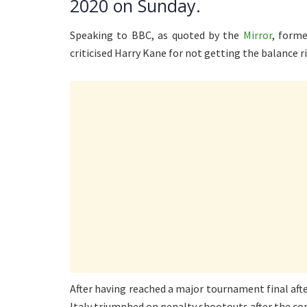
2020 on Sunday.
Speaking to BBC, as quoted by the
Mirror
, form
criticised Harry Kane for not getting the balance ri
After having reached a major tournament final after
Italy triumphed on penalty shootouts after the con