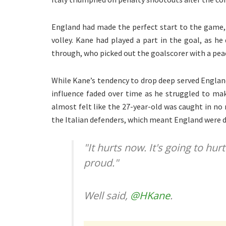
England had made the perfect start to the game,
volley. Kane had played a part in the goal, as h
through, who picked out the goalscorer with a peac
While Kane’s tendency to drop deep served England
influence faded over time as he struggled to mak
almost felt like the 27-year-old was caught in no
the Italian defenders, which meant England were de
"It hurts now. It's going to hur
proud."
Well said,
@HKane
.