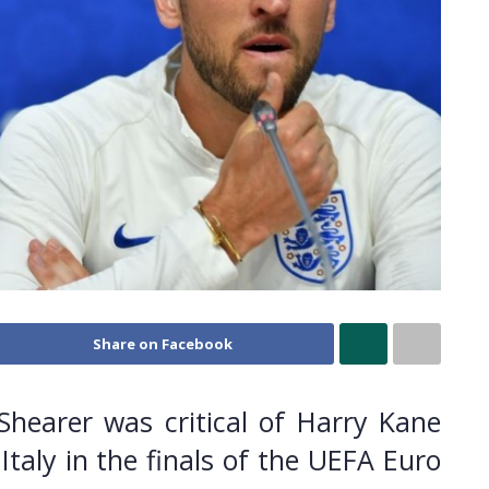
Share on Facebook
Shearer was critical of Harry Kane
Italy in the finals of the UEFA Euro