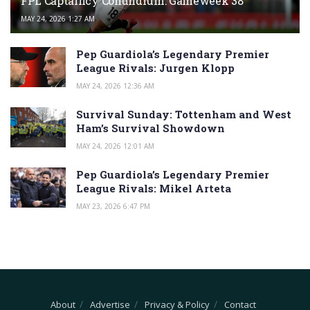
FPL Captaincy Conundrum: Gameweek 38
MAY 24, 2026 1:27 AM
Pep Guardiola’s Legendary Premier
League Rivals: Jurgen Klopp
MAY 24, 2026 12:36 AM
Survival Sunday: Tottenham and West
Ham’s Survival Showdown
MAY 24, 2026 12:01 AM
Pep Guardiola’s Legendary Premier
League Rivals: Mikel Arteta
MAY 23, 2026 6:47 PM
About
Advertise
Privacy & Policy
Contact