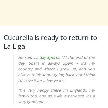
Cucurella is ready to return to
La Liga
He said via
Sky Sports
, “At the end of the
day, Spain is always Spain – it’s my
country and where I grew up, and you
always think about going back, but I think
I’d leave it for a few years.
“I’m very happy there (in England), my
family too, and as a life experience, it’s a
very good one.