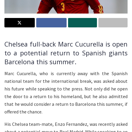
Chelsea full-back Marc Cucurella is open
to a potential return to Spanish giants
Barcelona this summer.
Marc Cucurella, who is currently away with the Spanish
national team for the international break, was asked about
his future while speaking to the press. Not only did he open
the door to a return to his homeland, but he also admitted
that he would consider a return to Barcelona this summer, if
offered the chance.
His Chelsea team-mate, Enzo Fernandez, was recently asked
about a potential move to Real Madrid. While speaking to an