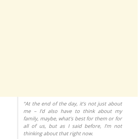
“At the end of the day, it’s not just about
me – I’d also have to think about my
family, maybe, what’s best for them or for
all of us, but as I said before, I’m not
thinking about that right now.