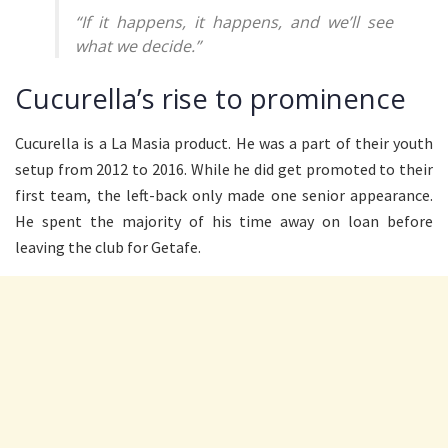
“If it happens, it happens, and we’ll see
what we decide.”
Cucurella’s rise to prominence
Cucurella is a La Masia product. He was a part of their youth
setup from 2012 to 2016. While he did get promoted to their
first team, the left-back only made one senior appearance.
He spent the majority of his time away on loan before
leaving the club for Getafe.