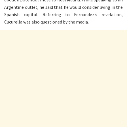
Argentine outlet, he said that he would consider living in the
Spanish capital. Referring to Fernandez’s revelation,
Cucurella was also questioned by the media.