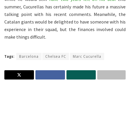
summer, Cucurellas has certainly made his future a massive
talking point with his recent comments. Meanwhile, the
Catalan giants would be delighted to have someone with his
experience in their squad, but the finances involved could
make things difficult.
Tags:
Barcelona
Chelsea FC
Marc Cucurella