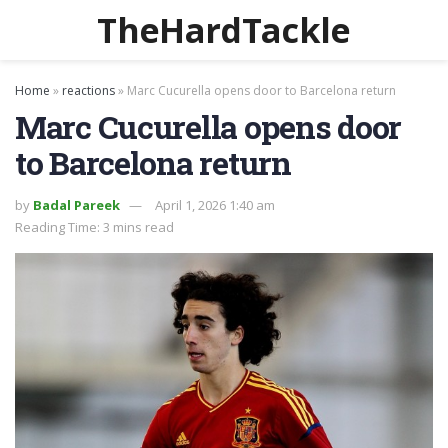
TheHardTackle
Home
»
reactions
»
Marc Cucurella opens door to Barcelona return
Marc Cucurella opens door
to Barcelona return
by
Badal Pareek
April 1, 2026 1:40 am
Reading Time: 3 mins read