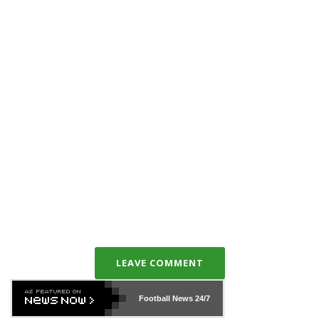
LEAVE COMMENT
Football News
24/7