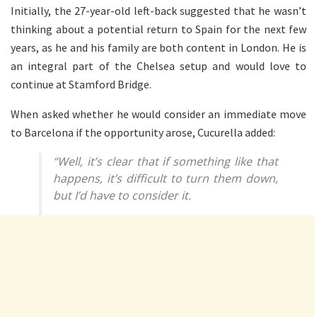
Initially, the 27-year-old left-back suggested that he wasn’t
thinking about a potential return to Spain for the next few
years, as he and his family are both content in London. He is
an integral part of the Chelsea setup and would love to
continue at Stamford Bridge.
When asked whether he would consider an immediate move
to Barcelona if the opportunity arose, Cucurella added:
“Well, it’s clear that if something like that
happens, it’s difficult to turn them down,
but I’d have to consider it.