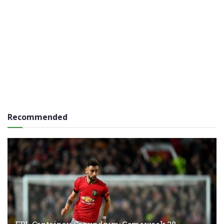
Recommended