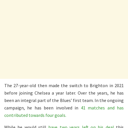
The 27-year-old then made the switch to Brighton in 2021
before joining Chelsea a year later. Over the years, he has
been an integral part of the Blues’ first team. In the ongoing
campaign, he has been involved in
41 matches and has
contributed towards four goals.
While he would still
have two years left on his deal
this