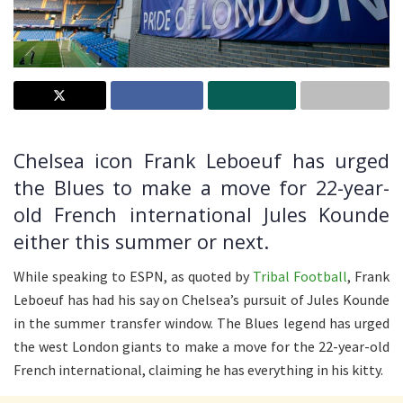
Chelsea icon Frank Leboeuf has urged
the Blues to make a move for 22-year-
old French international Jules Kounde
either this summer or next.
While speaking to ESPN, as quoted by
Tribal Football
, Frank
Leboeuf has had his say on Chelsea’s pursuit of Jules Kounde
in the summer transfer window. The Blues legend has urged
the west London giants to make a move for the 22-year-old
French international, claiming he has everything in his kitty.