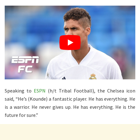
Speaking to
ESPN
(h/t Tribal Football), the Chelsea icon
said, “He’s (Kounde) a fantastic player. He has everything. He
is a warrior. He never gives up. He has everything. He is the
future for sure.”