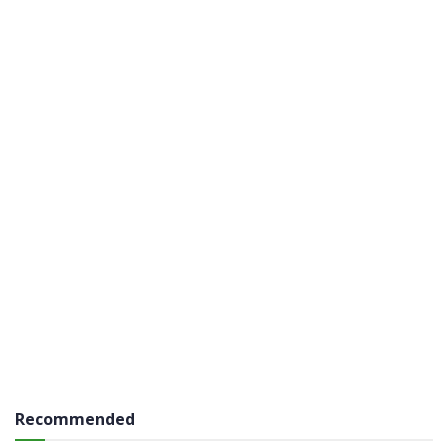
Recommended