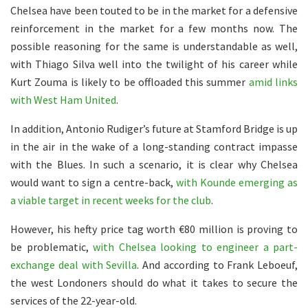
Chelsea have been touted to be in the market for a defensive
reinforcement in the market for a few months now. The
possible reasoning for the same is understandable as well,
with Thiago Silva well into the twilight of his career while
Kurt Zouma is likely to be offloaded this summer
amid links
with West Ham United
.
In addition, Antonio Rudiger’s future at Stamford Bridge is up
in the air in the wake of a long-standing contract impasse
with the Blues. In such a scenario, it is clear why Chelsea
would want to sign a centre-back,
with Kounde emerging as
a viable target in recent weeks for the club
.
However, his hefty price tag worth €80 million is proving to
be problematic,
with Chelsea looking to engineer a part-
exchange deal with Sevilla
. And according to Frank Leboeuf,
the west Londoners should do what it takes to secure the
services of the 22-year-old.