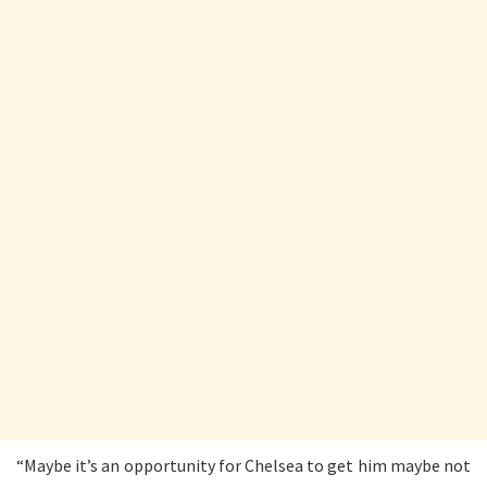
“Maybe it’s an opportunity for Chelsea to get him maybe not