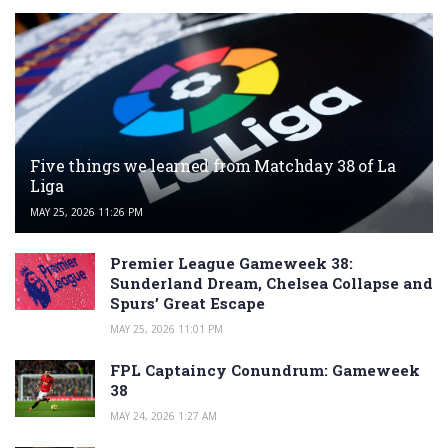
Five things we learned from Matchday 38 of La
Liga
MAY 25, 2026 11:26 PM
Premier League Gameweek 38:
Sunderland Dream, Chelsea Collapse and
Spurs’ Great Escape
MAY 25, 2026 11:01 PM
FPL Captaincy Conundrum: Gameweek
38
MAY 24, 2026 1:27 AM