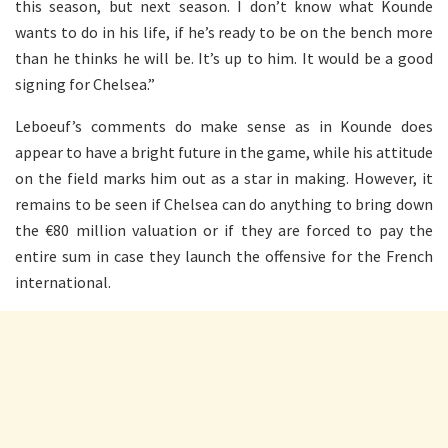
this season, but next season. I don’t know what Kounde
wants to do in his life, if he’s ready to be on the bench more
than he thinks he will be. It’s up to him. It would be a good
signing for Chelsea.”
Leboeuf’s comments do make sense as in Kounde does
appear to have a bright future in the game, while his attitude
on the field marks him out as a star in making. However, it
remains to be seen if Chelsea can do anything to bring down
the €80 million valuation or if they are forced to pay the
entire sum in case they launch the offensive for the French
international.