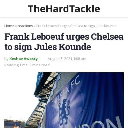
TheHardTackle
Home
»
reactions
»
Frank Leboeuf urges Chelsea to sign Jules Kounde
Frank Leboeuf urges Chelsea
to sign Jules Kounde
by
Keshav Awasty
August 5, 2021 1:08 am
Reading Time: 3 mins read