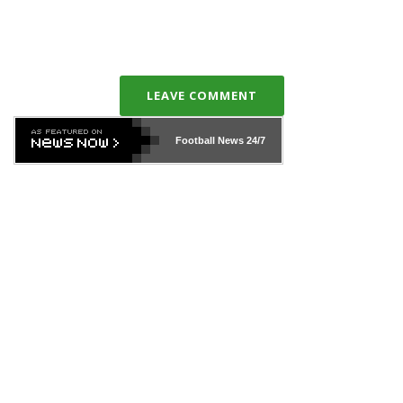
LEAVE COMMENT
Football News
24/7