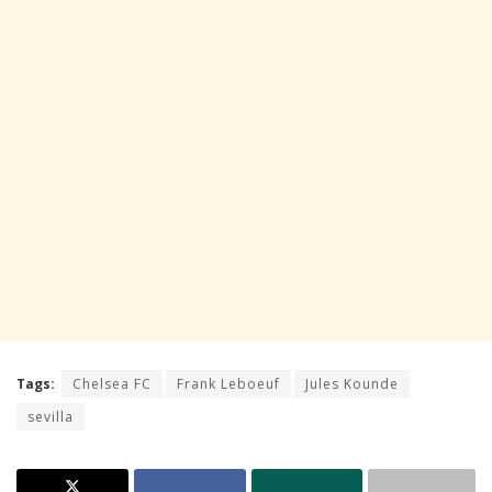
Tags:
Chelsea FC
Frank Leboeuf
Jules Kounde
sevilla