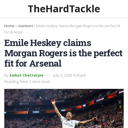
TheHardTackle
Home
»
reactions
»
Emile Heskey claims Morgan Rogers is the perfect fit
for Arsenal
Emile Heskey claims
Morgan Rogers is the perfect
fit for Arsenal
by
Saikat Chatterjee
July 2, 2026 9:30 pm
Reading Time: 3 mins read