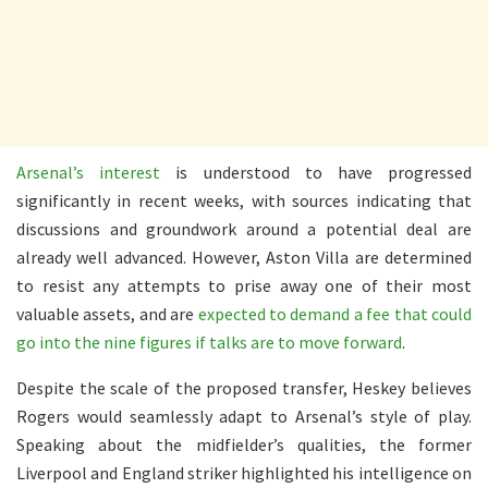
Arsenal’s interest
is understood to have progressed
significantly in recent weeks, with sources indicating that
discussions and groundwork around a potential deal are
already well advanced. However, Aston Villa are determined
to resist any attempts to prise away one of their most
valuable assets, and are
expected to demand a fee that could
go into the nine figures if talks are to move forward
.
Despite the scale of the proposed transfer, Heskey believes
Rogers would seamlessly adapt to Arsenal’s style of play.
Speaking about the midfielder’s qualities, the former
Liverpool and England striker highlighted his intelligence on