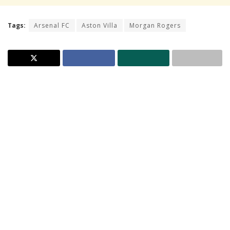
Tags:
Arsenal FC
Aston Villa
Morgan Rogers