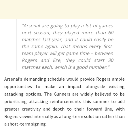
“Arsenal are going to play a lot of games
next season; they played more than 60
matches last year, and it could easily be
the same again. That means every first-
team player will get game time – between
Rogers and Eze, they could start 30
matches each, which is a good number.”
Arsenal’s demanding schedule would provide Rogers ample
opportunities to make an impact alongside existing
attacking options. The Gunners are widely believed to be
prioritising attacking reinforcements this summer to add
greater creativity and depth to their forward line, with
Rogers viewed internally as a long-term solution rather than
a short-term signing.