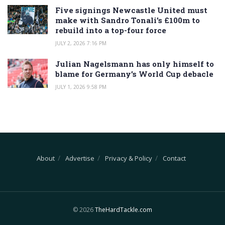
Five signings Newcastle United must
make with Sandro Tonali’s £100m to
rebuild into a top-four force
JULY 2, 2026 7:16 PM
Julian Nagelsmann has only himself to
blame for Germany’s World Cup debacle
JULY 1, 2026 9:58 PM
About
Advertise
Privacy & Policy
Contact
© 2026
TheHardTackle.com