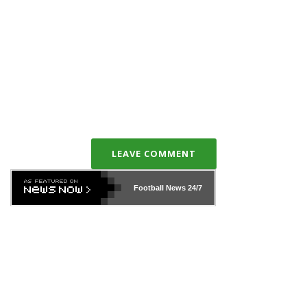
LEAVE COMMENT
Football News
24/7