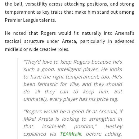
the ball, versatility across attacking positions, and strong
temperament as key traits that make him stand out among
Premier League talents.
He noted that Rogers would fit naturally into Arsenal’s
tactical structure under Arteta, particularly in advanced
midfield or wide creative roles.
“They’d love to keep Rogers because he’s
such a good, intelligent player. He looks
to have the right temperament, too. He’s
been fantastic for Villa, and they should
do all they can to keep him. But
ultimately, every player has his price tag.
“Rogers would be a good fit at Arsenal, if
Mikel Arteta is looking to strengthen in
that inside-left position,” Heskey
explained via
TEAMtalk
, before adding,