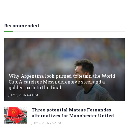
Recommended
Why Argentina look primed to retain the World
Cup: A carefree Messi, defensive steel and a
golden path to the final
JULY 3, 2026 4:43 PM
Three potential Mateus Fernandes
alternatives for Manchester United
JULY 2, 2026 7:52 PM