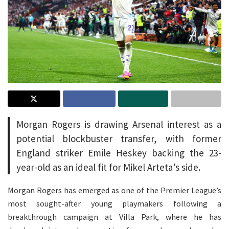
Morgan Rogers is drawing Arsenal interest as a
potential blockbuster transfer, with former
England striker Emile Heskey backing the 23-
year-old as an ideal fit for Mikel Arteta’s side.
Morgan Rogers has emerged as one of the Premier League’s
most sought-after young playmakers following a
breakthrough campaign at Villa Park, where he has