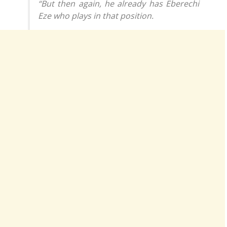
“But then again, he already has Eberechi
Eze who plays in that position.