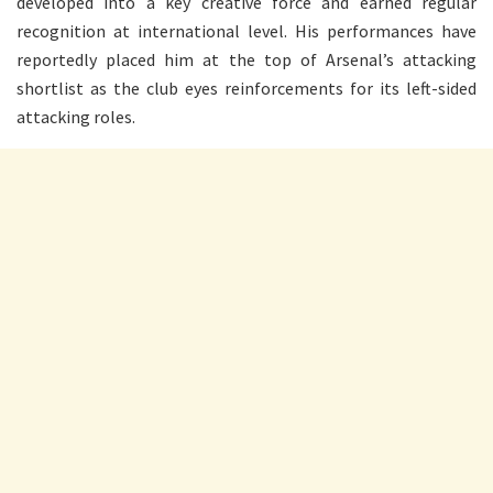
developed into a key creative force and earned regular
recognition at international level. His performances have
reportedly placed him at the top of Arsenal’s attacking
shortlist as the club eyes reinforcements for its left-sided
attacking roles.