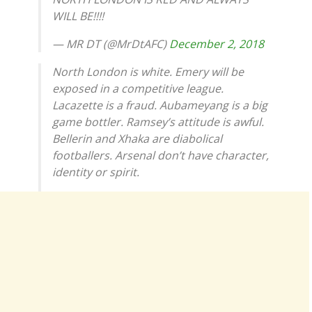
WILL BE!!!!
— MR DT (@MrDtAFC)
December 2, 2018
North London is white. Emery will be
exposed in a competitive league.
Lacazette is a fraud. Aubameyang is a big
game bottler. Ramsey’s attitude is awful.
Bellerin and Xhaka are diabolical
footballers. Arsenal don’t have character,
identity or spirit.