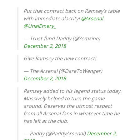
Put that contract back on Ramsey’s table
with immediate alacrity!
@Arsenal
@UnaiEmery_
— Trust-fund Daddy (@Yemzine)
December 2, 2018
Give Ramsey the new contract!
— The Arsenal (@DareToWenger)
December 2, 2018
Ramsey added to his legend status today.
Massively helped to turn the game
around. Deserves the utmost respect
from all Arsenal fans in whatever time he
has left at the club.
— Paddy (@PaddyArsenal)
December 2,