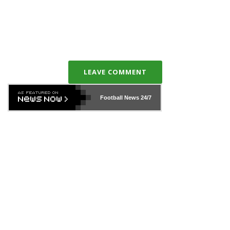
LEAVE COMMENT
Football News
24/7