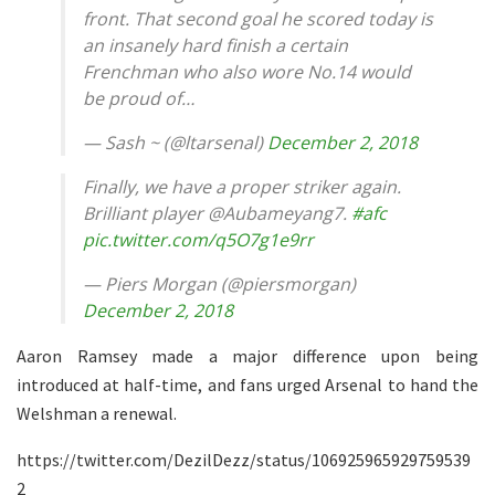
front. That second goal he scored today is
an insanely hard finish a certain
Frenchman who also wore No.14 would
be proud of…
— Sash ~ (@ltarsenal)
December 2, 2018
Finally, we have a proper striker again.
Brilliant player @Aubameyang7.
#afc
pic.twitter.com/q5O7g1e9rr
— Piers Morgan (@piersmorgan)
December 2, 2018
Aaron Ramsey made a major difference upon being
introduced at half-time, and fans urged Arsenal to hand the
Welshman a renewal.
https://twitter.com/DezilDezz/status/106925965929759539
2