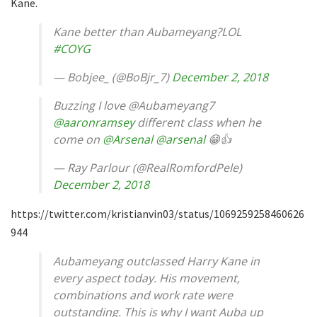
Kane.
Kane better than Aubameyang?LOL
#COYG
— Bobjee_ (@BoBjr_7)
December 2, 2018
Buzzing I love @Aubameyang7
@aaronramsey
different class when he
come on
@Arsenal
@arsenal
😁👍
— Ray Parlour (@RealRomfordPele)
December 2, 2018
https://twitter.com/kristianvin03/status/1069259258460626
944
Aubameyang outclassed Harry Kane in
every aspect today. His movement,
combinations and work rate were
outstanding. This is why I want Auba up