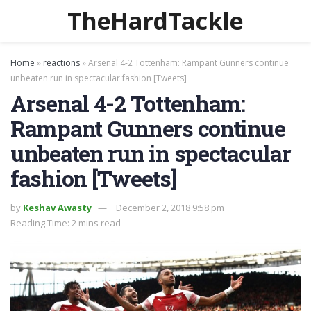
TheHardTackle
Home
»
reactions
»
Arsenal 4-2 Tottenham: Rampant Gunners continue
unbeaten run in spectacular fashion [Tweets]
Arsenal 4-2 Tottenham:
Rampant Gunners continue
unbeaten run in spectacular
fashion [Tweets]
by
Keshav Awasty
December 2, 2018 9:58 pm
Reading Time: 2 mins read