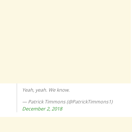
Yeah, yeah. We know.
— Patrick Timmons (@PatrickTimmons1)
December 2, 2018