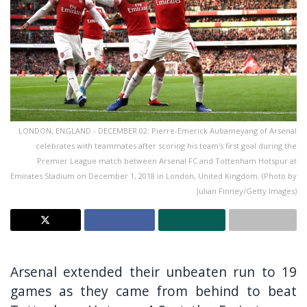
LONDON, ENGLAND - DECEMBER 02: Pierre-Emerick Aubameyang of Arsenal
celebrates with teammates after scoring his team's first goal during the
Premier League match between Arsenal FC and Tottenham Hotspur at
Emirates Stadium on December 1, 2018 in London, United Kingdom. (Photo by
Julian Finney/Getty Images)
Arsenal extended their unbeaten run to 19
games as they came from behind to beat