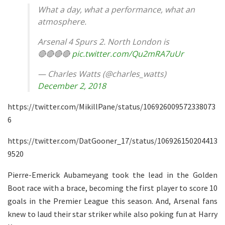
What a day, what a performance, what an
atmosphere.
Arsenal 4 Spurs 2. North London is
🔴🔴🔴🔴
pic.twitter.com/Qu2mRA7uUr
— Charles Watts (@charles_watts)
December 2, 2018
https://twitter.com/MikillPane/status/106926009572338073
6
https://twitter.com/DatGooner_17/status/106926150204413
9520
Pierre-Emerick Aubameyang took the lead in the Golden
Boot race with a brace, becoming the first player to score 10
goals in the Premier League this season. And, Arsenal fans
knew to laud their star striker while also poking fun at Harry