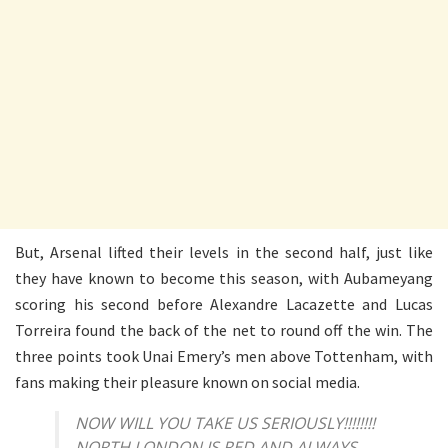
But, Arsenal lifted their levels in the second half, just like
they have known to become this season, with Aubameyang
scoring his second before Alexandre Lacazette and Lucas
Torreira found the back of the net to round off the win. The
three points took Unai Emery’s men above Tottenham, with
fans making their pleasure known on social media.
NOW WILL YOU TAKE US SERIOUSLY!!!!!!!!
NORTH LONDON IS RED AND ALWAYS