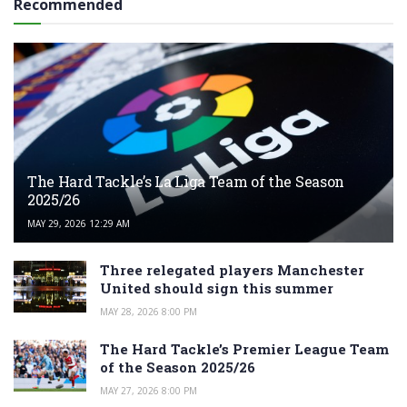
Recommended
The Hard Tackle’s La Liga Team of the Season
2025/26
MAY 29, 2026 12:29 AM
Three relegated players Manchester
United should sign this summer
MAY 28, 2026 8:00 PM
The Hard Tackle’s Premier League Team
of the Season 2025/26
MAY 27, 2026 8:00 PM