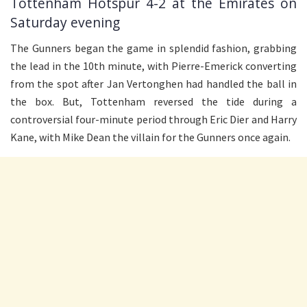
Tottenham Hotspur 4-2 at the Emirates on
Saturday evening
The Gunners began the game in splendid fashion, grabbing
the lead in the 10th minute, with Pierre-Emerick converting
from the spot after Jan Vertonghen had handled the ball in
the box. But, Tottenham reversed the tide during a
controversial four-minute period through Eric Dier and Harry
Kane, with Mike Dean the villain for the Gunners once again.