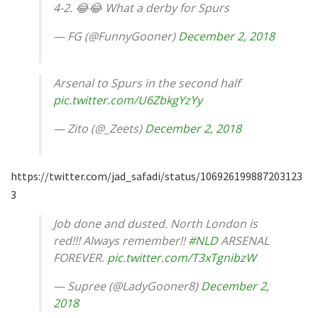
4-2. 😂😂 What a derby for Spurs
— FG (@FunnyGooner)
December 2, 2018
Arsenal to Spurs in the second half
pic.twitter.com/U6ZbkgYzYy
— Zito (@_Zeets)
December 2, 2018
https://twitter.com/jad_safadi/status/106926199887203123
3
Job done and dusted. North London is
red!!! Always remember!!
#NLD
ARSENAL
FOREVER.
pic.twitter.com/T3xTgnibzW
— Supree (@LadyGooner8)
December 2,
2018