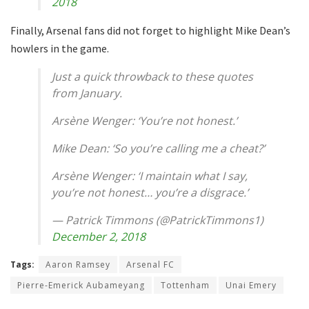
2018
Finally, Arsenal fans did not forget to highlight Mike Dean’s
howlers in the game.
Just a quick throwback to these quotes
from January.
Arsène Wenger: ‘You’re not honest.’
Mike Dean: ‘So you’re calling me a cheat?’
Arsène Wenger: ‘I maintain what I say,
you’re not honest… you’re a disgrace.’
— Patrick Timmons (@PatrickTimmons1)
December 2, 2018
Tags:
Aaron Ramsey
Arsenal FC
Pierre-Emerick Aubameyang
Tottenham
Unai Emery