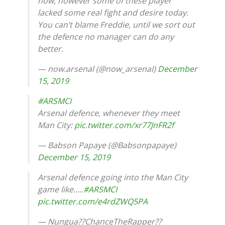
now, however some of these player
lacked some real fight and desire today.
You can’t blame Freddie, until we sort out
the defence no manager can do any
better.
— now.arsenal (@now_arsenaI)
December
15, 2019
#ARSMCI
Arsenal defence, whenever they meet
Man City:
pic.twitter.com/xr77JnFR2f
— Babson Papaye (@Babsonpapaye)
December 15, 2019
Arsenal defence going into the Man City
game like…..
#ARSMCI
pic.twitter.com/e4rdZWQ5PA
— Nungua??ChanceTheRapper??