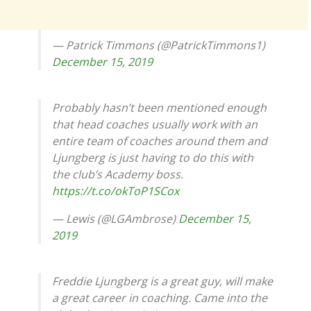
— Patrick Timmons (@PatrickTimmons1)
December 15, 2019
Probably hasn’t been mentioned enough
that head coaches usually work with an
entire team of coaches around them and
Ljungberg is just having to do this with
the club’s Academy boss.
https://t.co/okToP1SCox
— Lewis (@LGAmbrose)
December 15,
2019
Freddie Ljungberg is a great guy, will make
a great career in coaching. Came into the