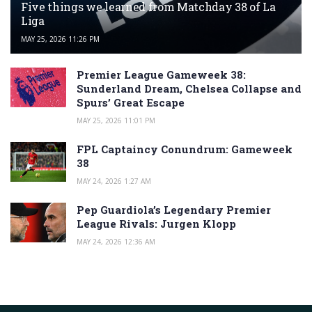
Five things we learned from Matchday 38 of La
Liga
MAY 25, 2026 11:26 PM
Premier League Gameweek 38:
Sunderland Dream, Chelsea Collapse and
Spurs’ Great Escape
MAY 25, 2026 11:01 PM
FPL Captaincy Conundrum: Gameweek
38
MAY 24, 2026 1:27 AM
Pep Guardiola’s Legendary Premier
League Rivals: Jurgen Klopp
MAY 24, 2026 12:36 AM