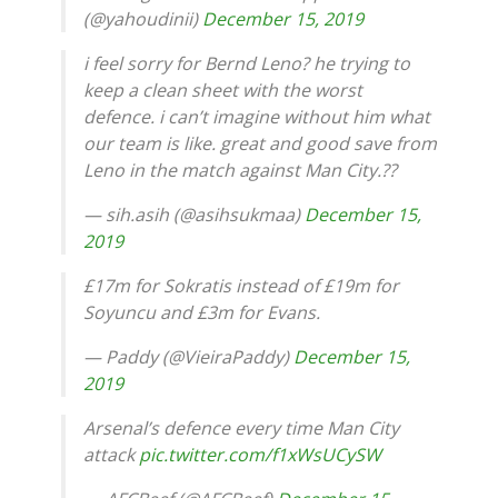
(@yahoudinii)
December 15, 2019
i feel sorry for Bernd Leno? he trying to
keep a clean sheet with the worst
defence. i can’t imagine without him what
our team is like. great and good save from
Leno in the match against Man City.??
— sih.asih (@asihsukmaa)
December 15,
2019
£17m for Sokratis instead of £19m for
Soyuncu and £3m for Evans.
— Paddy (@VieiraPaddy)
December 15,
2019
Arsenal’s defence every time Man City
attack
pic.twitter.com/f1xWsUCySW