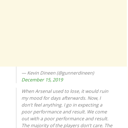
— Kevin Dineen (@gunnerdineen)
December 15, 2019
When Arsenal used to lose, it would ruin
my mood for days afterwards. Now, I
don’t feel anything. I go in expecting a
poor performance and result. We come
out with a poor performance and result.
The majority of the players don’t care. The