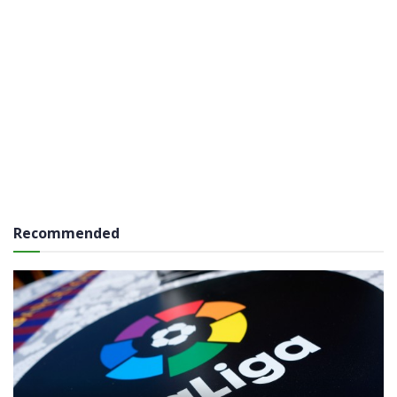
Recommended