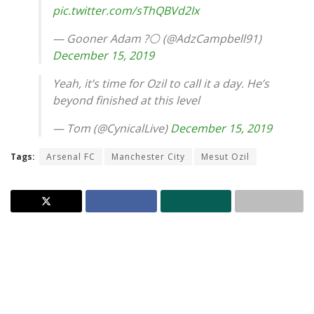
pic.twitter.com/sThQBVd2Ix
— Gooner Adam ?⚪️ (@AdzCampbell91)
December 15, 2019
Yeah, it’s time for Ozil to call it a day. He’s
beyond finished at this level
— Tom (@CynicalLive)
December 15, 2019
Tags:
Arsenal FC
Manchester City
Mesut Ozil