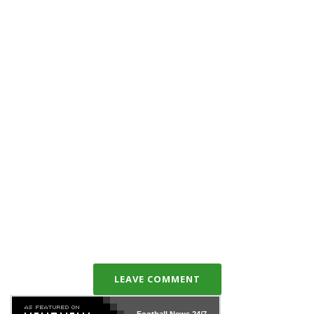
LEAVE COMMENT
Football News
24/7