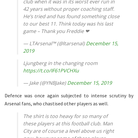
club when it was in its worst ever run in
42 years without proper coaching staff.
He’s tried and has found something close
to our best 11. Think today was his last
game – Thank you Freddie ❤
— LTArsenal™ (@ltarsenal)
December 15,
2019
Ljungberg in the changing room
https://t.co/IF61PVCHXu
— Jake (@YNBJake)
December 15, 2019
Defence was once again subjected to intense scrutiny by
Arsenal fans, who chastised other players as well.
The shirt is too heavy for so many of
these players at this football club. Man
City are of course a level above us right