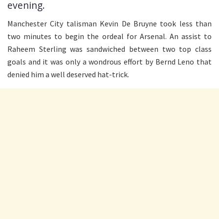
evening.
Manchester City talisman Kevin De Bruyne took less than
two minutes to begin the ordeal for Arsenal. An assist to
Raheem Sterling was sandwiched between two top class
goals and it was only a wondrous effort by Bernd Leno that
denied him a well deserved hat-trick.