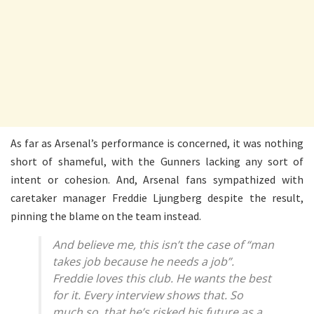
As far as Arsenal’s performance is concerned, it was nothing
short of shameful, with the Gunners lacking any sort of
intent or cohesion. And, Arsenal fans sympathized with
caretaker manager Freddie Ljungberg despite the result,
pinning the blame on the team instead.
And believe me, this isn’t the case of “man
takes job because he needs a job”.
Freddie loves this club. He wants the best
for it. Every interview shows that. So
much so, that he’s risked his future as a