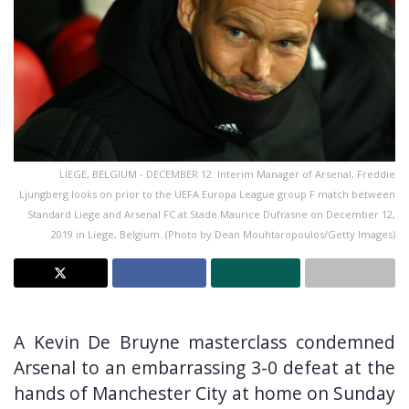
LIEGE, BELGIUM - DECEMBER 12: Interim Manager of Arsenal, Freddie
Ljungberg looks on prior to the UEFA Europa League group F match between
Standard Liege and Arsenal FC at Stade Maurice Dufrasne on December 12,
2019 in Liege, Belgium. (Photo by Dean Mouhtaropoulos/Getty Images)
A Kevin De Bruyne masterclass condemned
Arsenal to an embarrassing 3-0 defeat at the
hands of Manchester City at home on Sunday