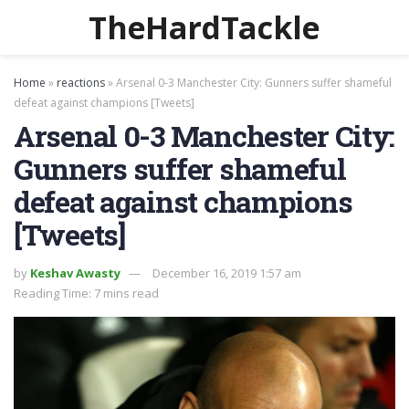
TheHardTackle
Home
»
reactions
»
Arsenal 0-3 Manchester City: Gunners suffer shameful
defeat against champions [Tweets]
Arsenal 0-3 Manchester City:
Gunners suffer shameful
defeat against champions
[Tweets]
by
Keshav Awasty
December 16, 2019 1:57 am
Reading Time: 7 mins read