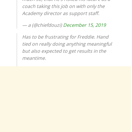
coach taking this job on with only the
Academy director as support staff.
— a (@chiefdouzi)
December 15, 2019
Has to be frustrating for Freddie. Hand
tied on really doing anything meaningful
but also expected to get results in the
meantime.