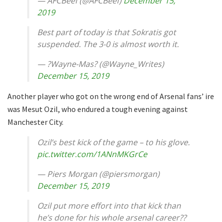
— AFCBeef (@AFCBeef)
December 15,
2019
Best part of today is that Sokratis got
suspended. The 3-0 is almost worth it.
— ?Wayne-Mas? (@Wayne_Writes)
December 15, 2019
Another player who got on the wrong end of Arsenal fans’ ire
was Mesut Ozil, who endured a tough evening against
Manchester City.
Ozil’s best kick of the game – to his glove.
pic.twitter.com/1ANnMKGrCe
— Piers Morgan (@piersmorgan)
December 15, 2019
Ozil put more effort into that kick than
he’s done for his whole arsenal career??