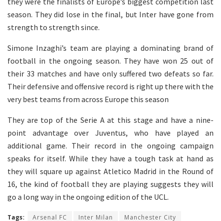
they were the finalists of Europe’s biggest competition last
season. They did lose in the final, but Inter have gone from
strength to strength since.
Simone Inzaghi’s team are playing a dominating brand of
football in the ongoing season. They have won 25 out of
their 33 matches and have only suffered two defeats so far.
Their defensive and offensive record is right up there with the
very best teams from across Europe this season
They are top of the Serie A at this stage and have a nine-
point advantage over Juventus, who have played an
additional game. Their record in the ongoing campaign
speaks for itself. While they have a tough task at hand as
they will square up against Atletico Madrid in the Round of
16, the kind of football they are playing suggests they will
go a long way in the ongoing edition of the UCL.
Tags:
Arsenal FC
Inter Milan
Manchester City