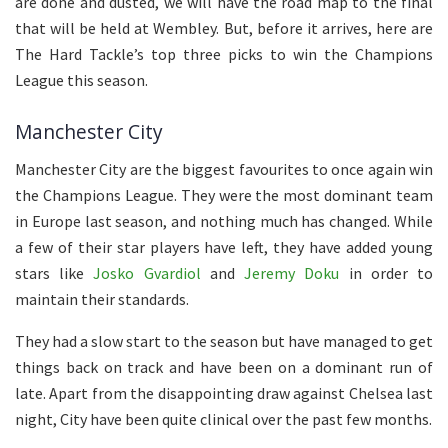
are done and dusted, we will have the road map to the final
that will be held at Wembley. But, before it arrives, here are
The Hard Tackle’s top three picks to win the Champions
League this season.
Manchester City
Manchester City are the biggest favourites to once again win
the Champions League. They were the most dominant team
in Europe last season, and nothing much has changed. While
a few of their star players have left, they have added young
stars like
Josko Gvardiol
and
Jeremy Doku
in order to
maintain their standards.
They had a slow start to the season but have managed to get
things back on track and have been on a dominant run of
late. Apart from the disappointing draw against Chelsea last
night, City have been quite clinical over the past few months.