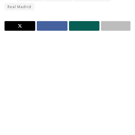
Real Madrid