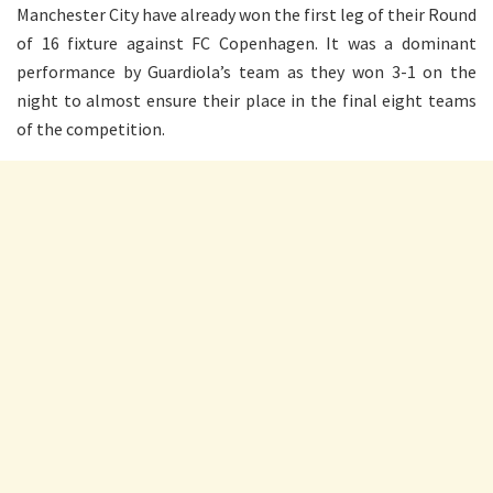
Manchester City have already won the first leg of their Round
of 16 fixture against FC Copenhagen. It was a dominant
performance by Guardiola’s team as they won 3-1 on the
night to almost ensure their place in the final eight teams
of the competition.