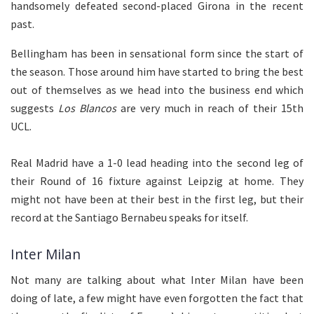
handsomely defeated second-placed Girona in the recent
past.
Bellingham has been in sensational form since the start of
the season. Those around him have started to bring the best
out of themselves as we head into the business end which
suggests
Los Blancos
are very much in reach of their 15th
UCL.
Real Madrid have a 1-0 lead heading into the second leg of
their Round of 16 fixture against Leipzig at home. They
might not have been at their best in the first leg, but their
record at the Santiago Bernabeu speaks for itself.
Inter Milan
Not many are talking about what Inter Milan have been
doing of late, a few might have even forgotten the fact that