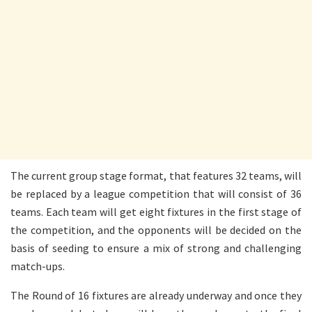
The current group stage format, that features 32 teams, will
be replaced by a league competition that will consist of 36
teams. Each team will get eight fixtures in the first stage of
the competition, and the opponents will be decided on the
basis of seeding to ensure a mix of strong and challenging
match-ups.
The Round of 16 fixtures are already underway and once they