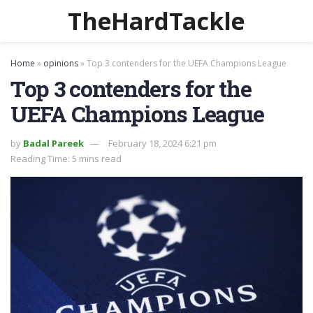
TheHardTackle
Home
»
opinions
»
Top 3 contenders for the UEFA Champions League
Top 3 contenders for the
UEFA Champions League
by
Badal Pareek
February 18, 2024 6:21 pm
Reading Time: 5 mins read