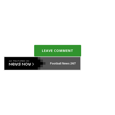
LEAVE COMMENT
Football News
24/7