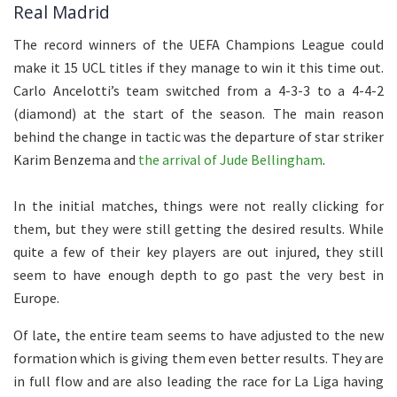
Real Madrid
The record winners of the UEFA Champions League could
make it 15 UCL titles if they manage to win it this time out.
Carlo Ancelotti’s team switched from a 4-3-3 to a 4-4-2
(diamond) at the start of the season. The main reason
behind the change in tactic was the departure of star striker
Karim Benzema and
the arrival of Jude Bellingham
.
In the initial matches, things were not really clicking for
them, but they were still getting the desired results. While
quite a few of their key players are out injured, they still
seem to have enough depth to go past the very best in
Europe.
Of late, the entire team seems to have adjusted to the new
formation which is giving them even better results. They are
in full flow and are also leading the race for La Liga having