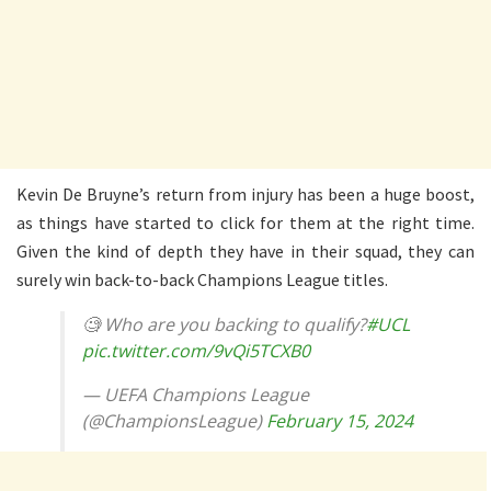
Kevin De Bruyne’s return from injury has been a huge boost,
as things have started to click for them at the right time.
Given the kind of depth they have in their squad, they can
surely win back-to-back Champions League titles.
🧐 Who are you backing to qualify?
#UCL
pic.twitter.com/9vQi5TCXB0
— UEFA Champions League
(@ChampionsLeague)
February 15, 2024