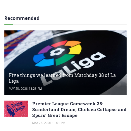
Recommended
Five things we learned from Matchday 38 of La
Liga
MAY 25, 2026 11:26 PM
Premier League Gameweek 38:
Sunderland Dream, Chelsea Collapse and
Spurs’ Great Escape
MAY 25, 2026 11:01 PM