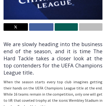
We are slowly heading into the business
end of the season, and it is time The
Hard Tackle takes a closer look at the
top contenders for the UEFA Champions
League title.
When the season starts every top club imagines getting
their hands on the UEFA Champions League title at the end.
While 16 teams remain in the competition, only one will get
to lift that coveted trophy at the iconic Wembley Stadium in