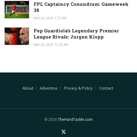
FPL Captaincy Conundrum: Gameweek
38
MAY 24, 2026 1:27 AM
Pep Guardiola’s Legendary Premier
League Rivals: Jurgen Klopp
MAY 24, 2026 12:36 AM
About
Advertise
Privacy & Policy
Contact
© 2026
TheHardTackle.com