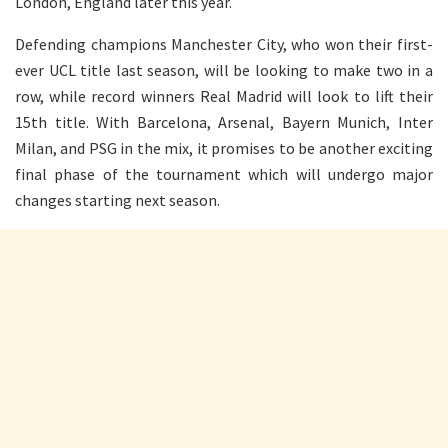
London, England later this year.
Defending champions Manchester City, who won their first-
ever UCL title last season, will be looking to make two in a
row, while record winners Real Madrid will look to lift their
15th title. With Barcelona, Arsenal, Bayern Munich, Inter
Milan, and PSG in the mix, it promises to be another exciting
final phase of the tournament which will undergo major
changes starting next season.