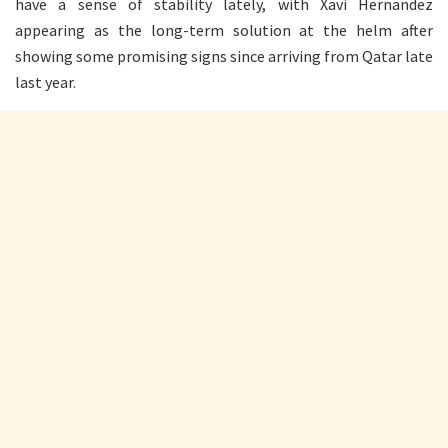
have a sense of stability lately, with Xavi Hernandez
appearing as the long-term solution at the helm after
showing some promising signs since arriving from Qatar late
last year.