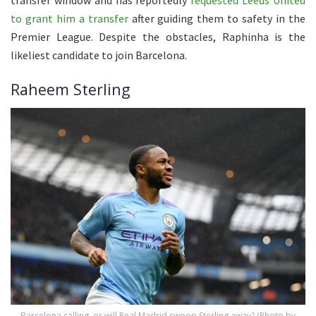
to grant him a transfer
after guiding them to safety in the
Premier League. Despite the obstacles, Raphinha is the
likeliest candidate to join Barcelona.
Raheem Sterling
Barcelona calling, or will Real Madrid swoop Sterling away? (Photo by