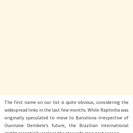
The first name on our list is quite obvious, considering the
widespread links in the last few months. While Raphinha was
originally speculated to move to Barcelona irrespective of
Ousmane Dembele’s future, the Brazilian international
might essentially replace the star wide man next season.