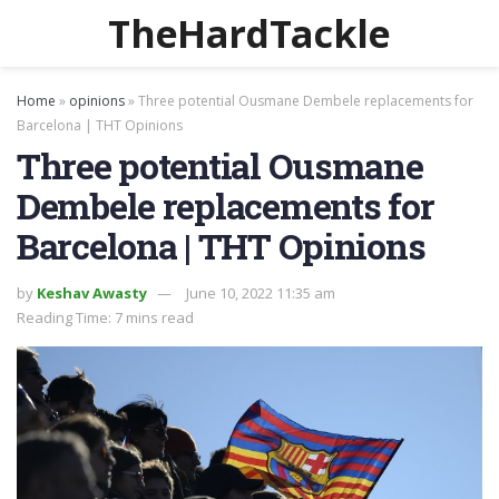
TheHardTackle
Home
»
opinions
»
Three potential Ousmane Dembele replacements for
Barcelona | THT Opinions
Three potential Ousmane
Dembele replacements for
Barcelona | THT Opinions
by
Keshav Awasty
June 10, 2022 11:35 am
Reading Time: 7 mins read