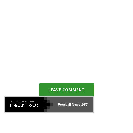
LEAVE COMMENT
Football News
24/7