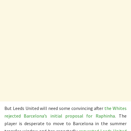
But Leeds United will need some convincing after
the Whites
rejected Barcelona’s initial proposal for Raphinha
. The
player is desperate to move to Barcelona in the summer
transfer window and has reportedly
requested Leeds United