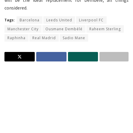
will be the ideal replacement for Dembele, all things
considered.
Tags:
Barcelona
Leeds United
Liverpool FC
Manchester City
Ousmane Dembélé
Raheem Sterling
Raphinha
Real Madrid
Sadio Mane