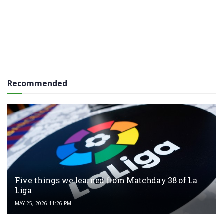
Recommended
Five things we learned from Matchday 38 of La
Liga
MAY 25, 2026 11:26 PM