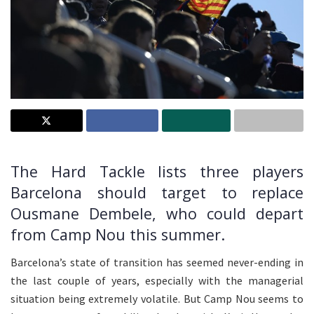
The Hard Tackle lists three players
Barcelona should target to replace
Ousmane Dembele, who could depart
from Camp Nou this summer.
Barcelona’s state of transition has seemed never-ending in
the last couple of years, especially with the managerial
situation being extremely volatile. But Camp Nou seems to