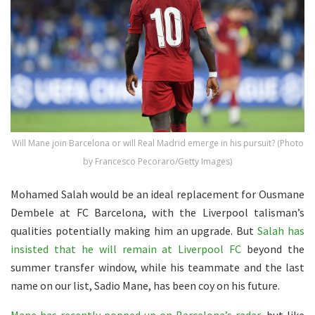
Will Mane join Barcelona or will Real Madrid emerge in his pursuit? (Photo
by Francesco Pecoraro/Getty Images)
Mohamed Salah would be an ideal replacement for Ousmane
Dembele at FC Barcelona, with the Liverpool talisman’s
qualities potentially making him an upgrade. But
Salah has
insisted that he will remain at Liverpool FC
beyond the
summer transfer window, while his teammate and the last
name on our list, Sadio Mane, has been coy on his future.