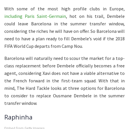
With some of the most high profile clubs in Europe,
including Paris Saint-Germain
, hot on his trail, Dembele
could leave Barcelona in the summer transfer window,
considering the riches he will have on offer. So Barcelona will
need to have a plan ready to fill Dembele’s void if the 2018
FIFA World Cup departs from Camp Nou.
Barcelona will naturally need to scour the market for a top-
class replacement before Dembele officially becomes a free
agent, considering Xavi does not have a viable alternative to
the French forward in the first-team squad. With that in
mind, The Hard Tackle looks at three options for Barcelona
to consider to replace Ousmane Dembele in the summer
transfer window.
Raphinha
Embed from Getty Images