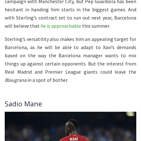
campaign with Manchester City, but Pep Guardiola has been
hesitant in handing him starts in the biggest games. And
with Sterling’s contract set to run out next year, Barcelona
will believe that
he is approachable
this summer.
Sterling’s versatility also makes him an appealing target for
Barcelona, as he will be able to adapt to Xavi’s demands
based on the way the Barcelona manager wants to mix
things up against certain opponents. But the interest from
Real Madrid and Premier League giants could leave the
Blaugrana
in a spot of bother.
Sadio Mane