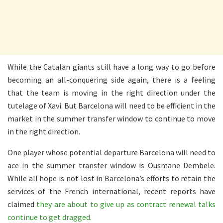
While the Catalan giants still have a long way to go before
becoming an all-conquering side again, there is a feeling
that the team is moving in the right direction under the
tutelage of Xavi. But Barcelona will need to be efficient in the
market in the summer transfer window to continue to move
in the right direction.
One player whose potential departure Barcelona will need to
ace in the summer transfer window is Ousmane Dembele.
While all hope is not lost in Barcelona’s efforts to retain the
services of the French international, recent reports have
claimed
they are about to give up as contract renewal talks
continue to get dragged
.