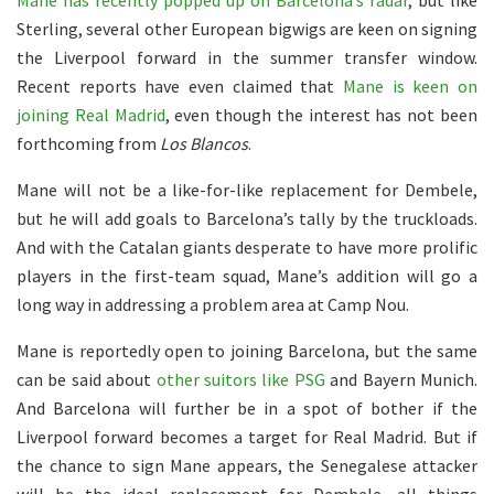
Mane has recently popped up on Barcelona’s radar
, but like
Sterling, several other European bigwigs are keen on signing
the Liverpool forward in the summer transfer window.
Recent reports have even claimed that
Mane is keen on
joining Real Madrid
, even though the interest has not been
forthcoming from
Los Blancos
.
Mane will not be a like-for-like replacement for Dembele,
but he will add goals to Barcelona’s tally by the truckloads.
And with the Catalan giants desperate to have more prolific
players in the first-team squad, Mane’s addition will go a
long way in addressing a problem area at Camp Nou.
Mane is reportedly open to joining Barcelona, but the same
can be said about
other suitors like PSG
and Bayern Munich.
And Barcelona will further be in a spot of bother if the
Liverpool forward becomes a target for Real Madrid. But if
the chance to sign Mane appears, the Senegalese attacker