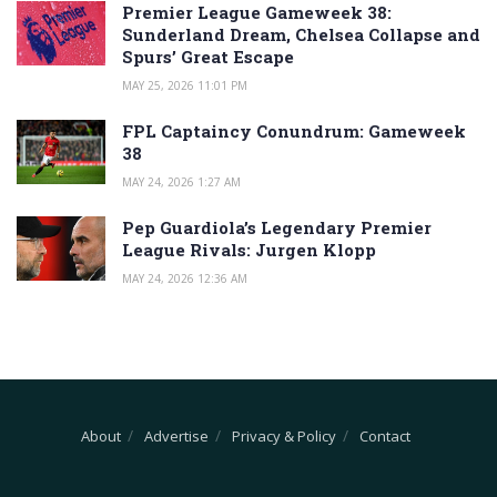
Premier League Gameweek 38:
Sunderland Dream, Chelsea Collapse and
Spurs’ Great Escape
MAY 25, 2026 11:01 PM
FPL Captaincy Conundrum: Gameweek
38
MAY 24, 2026 1:27 AM
Pep Guardiola’s Legendary Premier
League Rivals: Jurgen Klopp
MAY 24, 2026 12:36 AM
About
Advertise
Privacy & Policy
Contact