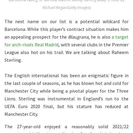
Michael Regan/Getty Images)
The next name on our list is a potential wildcard for
Barcelona. While this player’s contract situation makes him
an appealing prospect for the
Blaugrana
, he is also
a target
for arch-rivals Real Madrid
, with several clubs in the Premier
League also hot on his trail. We are talking about Raheem
Sterling.
The English international has been an enigmatic figure in
the last couple of seasons, as he has blown hot and cold for
Manchester City while being a pivotal player for the Three
Lions. Sterling was instrumental in England’s run to the
UEFA Euro 2020 final, but his stature has reduced at
Manchester City.
The 27-year-old enjoyed a reasonably solid 2021/22