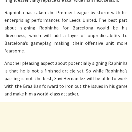
Raphinha has taken the Premier League by storm with his
enterprising performances for Leeds United. The best part
about signing Raphinha for Barcelona would be his
directness, which will add a layer of unpredictability to
Barcelona’s gameplay, making their offensive unit more
fearsome.
Another pleasing aspect about potentially signing Raphinha
is that he is not a finished article yet. So while Raphinha’s
passing is not the best, Xavi Hernandez will be able to work
with the Brazilian forward to iron out the issues in his game
and make him a world-class attacker.