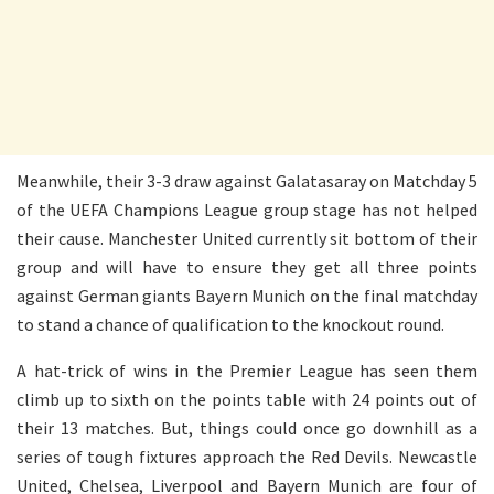
Meanwhile, their 3-3 draw against Galatasaray on Matchday 5
of the UEFA Champions League group stage has not helped
their cause. Manchester United currently sit bottom of their
group and will have to ensure they get all three points
against German giants Bayern Munich on the final matchday
to stand a chance of qualification to the knockout round.
A hat-trick of wins in the Premier League has seen them
climb up to sixth on the points table with 24 points out of
their 13 matches. But, things could once go downhill as a
series of tough fixtures approach the Red Devils. Newcastle
United, Chelsea, Liverpool and Bayern Munich are four of