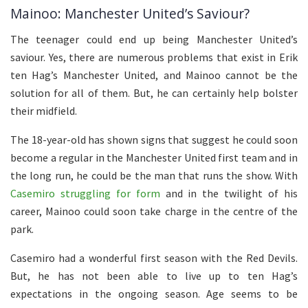
Mainoo: Manchester United’s Saviour?
The teenager could end up being Manchester United’s
saviour. Yes, there are numerous problems that exist in Erik
ten Hag’s Manchester United, and Mainoo cannot be the
solution for all of them. But, he can certainly help bolster
their midfield.
The 18-year-old has shown signs that suggest he could soon
become a regular in the Manchester United first team and in
the long run, he could be the man that runs the show. With
Casemiro struggling for form
and in the twilight of his
career, Mainoo could soon take charge in the centre of the
park.
Casemiro had a wonderful first season with the Red Devils.
But, he has not been able to live up to ten Hag’s
expectations in the ongoing season. Age seems to be