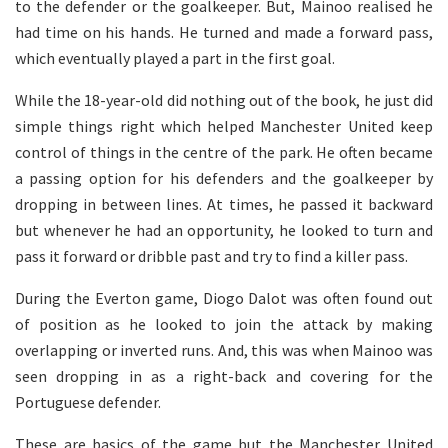
to the defender or the goalkeeper. But, Mainoo realised he
had time on his hands. He turned and made a forward pass,
which eventually played a part in the first goal.
While the 18-year-old did nothing out of the book, he just did
simple things right which helped Manchester United keep
control of things in the centre of the park. He often became
a passing option for his defenders and the goalkeeper by
dropping in between lines. At times, he passed it backward
but whenever he had an opportunity, he looked to turn and
pass it forward or dribble past and try to find a killer pass.
During the Everton game, Diogo Dalot was often found out
of position as he looked to join the attack by making
overlapping or inverted runs. And, this was when Mainoo was
seen dropping in as a right-back and covering for the
Portuguese defender.
These are basics of the game but the Manchester United