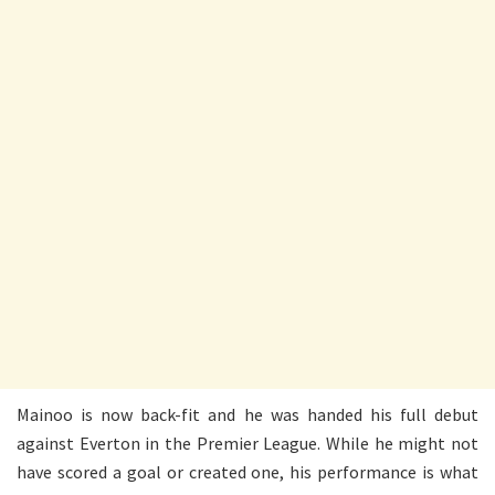
Mainoo is now back-fit and he was handed his full debut
against Everton in the Premier League. While he might not
have scored a goal or created one, his performance is what