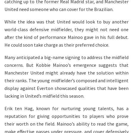
catching up to the former Real Madrid star, and Manchester
United need someone who can cover for the Brazilian.
While the idea was that United would look to buy another
world-class defensive midfielder, they might not need one
after the kind of performance Mainoo gave in his full debut.
He could soon take charge as their preferred choice.
Many anticipated a big-name signing to address the midfield
concerns. But Kobbie Mainoo’s emergence suggests that
Manchester United might already have the solution within
their ranks. The young midfielder’s composed and intelligent
display against Everton showcased qualities that have been
lacking in United’s midfield this season.
Erik ten Hag, known for nurturing young talents, has a
reputation for giving opportunities to players who prove
their worth on the field. Mainoo’s ability to read the game,
make effective passes under pressure, and cover defensively