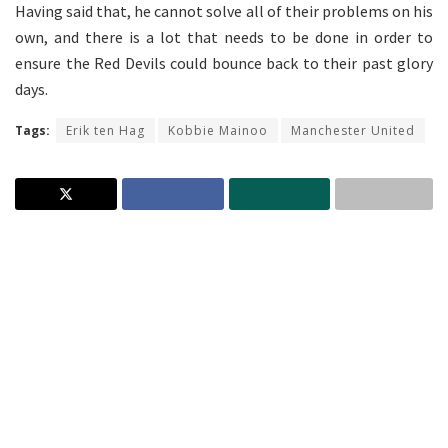
Having said that, he cannot solve all of their problems on his
own, and there is a lot that needs to be done in order to
ensure the Red Devils could bounce back to their past glory
days.
Tags:
Erik ten Hag
Kobbie Mainoo
Manchester United