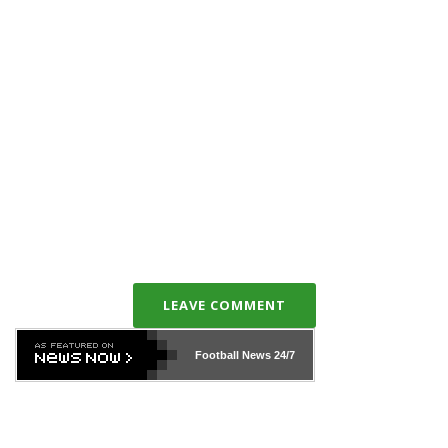
LEAVE COMMENT
Football News
24/7