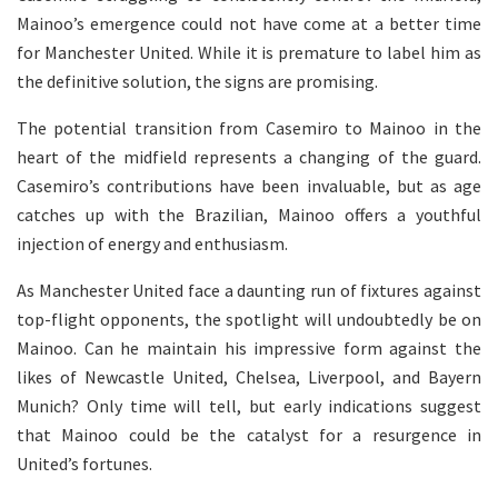
Mainoo’s emergence could not have come at a better time
for Manchester United. While it is premature to label him as
the definitive solution, the signs are promising.
The potential transition from Casemiro to Mainoo in the
heart of the midfield represents a changing of the guard.
Casemiro’s contributions have been invaluable, but as age
catches up with the Brazilian, Mainoo offers a youthful
injection of energy and enthusiasm.
As Manchester United face a daunting run of fixtures against
top-flight opponents, the spotlight will undoubtedly be on
Mainoo. Can he maintain his impressive form against the
likes of Newcastle United, Chelsea, Liverpool, and Bayern
Munich? Only time will tell, but early indications suggest
that Mainoo could be the catalyst for a resurgence in
United’s fortunes.