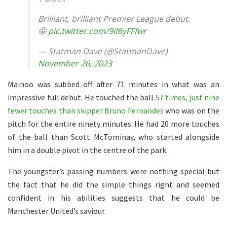
Brilliant, brilliant Premier League debut.
🤩
pic.twitter.com/9if6yFFfwr
— Statman Dave (@StatmanDave)
November 26, 2023
Mainoo was subbed off after 71 minutes in what was an
impressive full debut. He touched the ball
57 times, just nine
fewer touches than skipper Bruno Fernandes
who was on the
pitch for the entire ninety minutes. He had 20 more touches
of the ball than Scott McTominay, who started alongside
him in a double pivot in the centre of the park.
The youngster’s passing numbers were nothing special but
the fact that he did the simple things right and seemed
confident in his abilities suggests that he could be
Manchester United’s saviour.