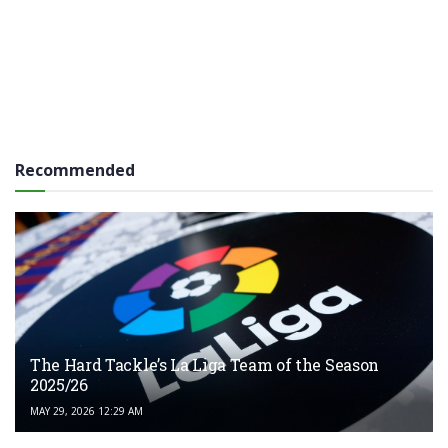
Recommended
The Hard Tackle’s La Liga Team of the Season
2025/26
MAY 29, 2026 12:29 AM