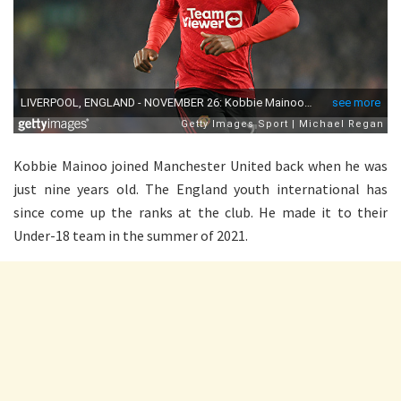
Kobbie Mainoo joined Manchester United back when he was
just nine years old. The England youth international has
since come up the ranks at the club. He made it to their
Under-18 team in the summer of 2021.