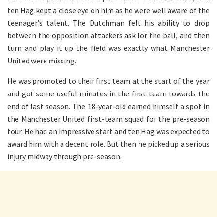
ten Hag kept a close eye on him as he were well aware of the
teenager’s talent. The Dutchman felt his ability to drop
between the opposition attackers ask for the ball, and then
turn and play it up the field was exactly what Manchester
United were missing.
He was promoted to their first team at the start of the year
and got some useful minutes in the first team towards the
end of last season. The 18-year-old earned himself a spot in
the Manchester United first-team squad for the pre-season
tour. He had an impressive start and ten Hag was expected to
award him with a decent role. But then he picked up a serious
injury midway through pre-season.