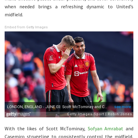
when needed brings a refreshing dynamic to United’s
midfield.
Embed from Getty Images
With the likes of Scott McTominay,
Sofyan Amrabat
and
Casemiro struggling to consistently control the midfield,