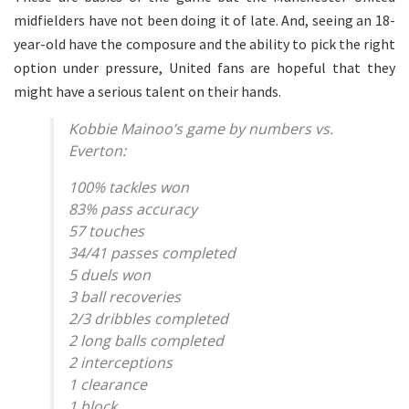
midfielders have not been doing it of late. And, seeing an 18-
year-old have the composure and the ability to pick the right
option under pressure, United fans are hopeful that they
might have a serious talent on their hands.
Kobbie Mainoo’s game by numbers vs.
Everton:
100% tackles won
83% pass accuracy
57 touches
34/41 passes completed
5 duels won
3 ball recoveries
2/3 dribbles completed
2 long balls completed
2 interceptions
1 clearance
1 block