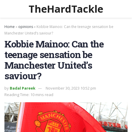
TheHardTackle
Home
»
opinions
»
Kobbie Mainoo: Can the teenage sensation be
Manchester United’s saviour?
Kobbie Mainoo: Can the
teenage sensation be
Manchester United’s
saviour?
by
Badal Pareek
November 30, 2023 10:52 pm
Reading Time: 10 mins read