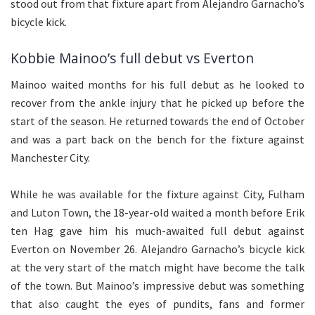
stood out from that fixture apart from Alejandro Garnacho’s
bicycle kick.
Kobbie Mainoo’s full debut vs Everton
Mainoo waited months for his full debut as he looked to
recover from the ankle injury that he picked up before the
start of the season. He returned towards the end of October
and was a part back on the bench for the fixture against
Manchester City.
While he was available for the fixture against City, Fulham
and Luton Town, the 18-year-old waited a month before Erik
ten Hag gave him his much-awaited full debut against
Everton on November 26. Alejandro Garnacho’s bicycle kick
at the very start of the match might have become the talk
of the town. But Mainoo’s impressive debut was something
that also caught the eyes of pundits, fans and former