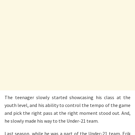
The teenager slowly started showcasing his class at the
youth level, and his ability to control the tempo of the game
and pick the right pass at the right moment stood out. And,
he slowly made his way to the Under-21 team.
Last season, while he was a part of the Under-21 team, Erik