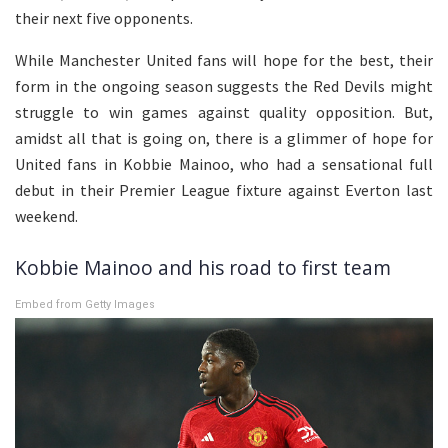
their next five opponents.
While Manchester United fans will hope for the best, their
form in the ongoing season suggests the Red Devils might
struggle to win games against quality opposition. But,
amidst all that is going on, there is a glimmer of hope for
United fans in Kobbie Mainoo, who had a sensational full
debut in their Premier League fixture against Everton last
weekend.
Kobbie Mainoo and his road to first team
Embed from Getty Images