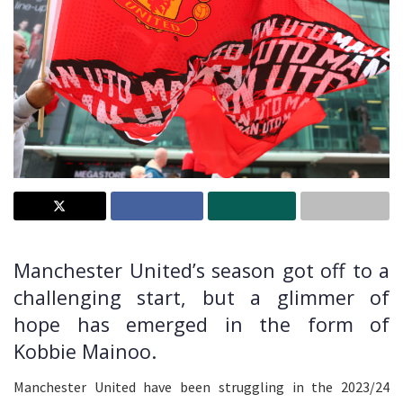
Manchester United’s season got off to a
challenging start, but a glimmer of
hope has emerged in the form of
Kobbie Mainoo.
Manchester United have been struggling in the 2023/24