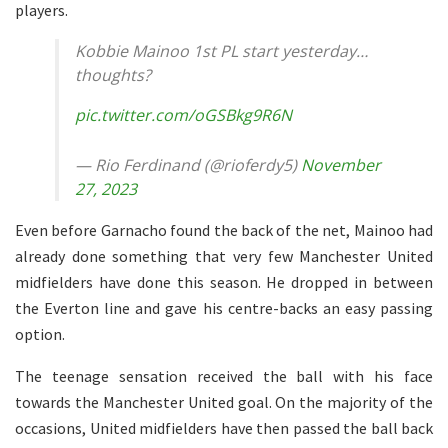
players.
Kobbie Mainoo 1st PL start yesterday…
thoughts?
pic.twitter.com/oGSBkg9R6N
— Rio Ferdinand (@rioferdy5)
November
27, 2023
Even before Garnacho found the back of the net, Mainoo had
already done something that very few Manchester United
midfielders have done this season. He dropped in between
the Everton line and gave his centre-backs an easy passing
option.
The teenage sensation received the ball with his face
towards the Manchester United goal. On the majority of the
occasions, United midfielders have then passed the ball back