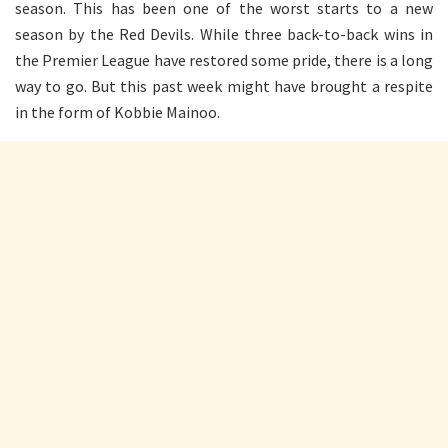
season. This has been one of the worst starts to a new
season by the Red Devils. While three back-to-back wins in
the Premier League have restored some pride, there is a long
way to go. But this past week might have brought a respite
in the form of Kobbie Mainoo.