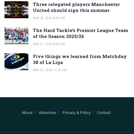
Three relegated players Manchester
United should sign this summer
MAY 28, 2026 8:00 PM
The Hard Tackle’s Premier League Team
of the Season 2025/26
MAY 27, 2026 8:00 PM
Five things we learned from Matchday
38 of La Liga
MAY 25, 2026 11:26 PM
About
Advertise
Privacy & Policy
Contact