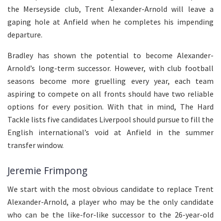
the Merseyside club, Trent Alexander-Arnold will leave a
gaping hole at Anfield when he completes his impending
departure.
Bradley has shown the potential to become Alexander-
Arnold’s long-term successor. However, with club football
seasons become more gruelling every year, each team
aspiring to compete on all fronts should have two reliable
options for every position. With that in mind, The Hard
Tackle lists five candidates Liverpool should pursue to fill the
English international’s void at Anfield in the summer
transfer window.
Jeremie Frimpong
We start with the most obvious candidate to replace Trent
Alexander-Arnold, a player who may be the only candidate
who can be the like-for-like successor to the 26-year-old