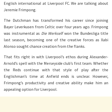
English international at Liverpool FC. We are talking about
Jeremie Frimpong.
The Dutchman has transformed his career since joining
Bayer Leverkusen from Celtic over four years ago. Frimpong
was instrumental as
Die Werkself
won the Bundesliga title
last season, becoming one of the creative forces as Xabi
Alonso sought chance creation from the flanks.
That fits right in with Liverpool’s ethos during Alexander-
Arnold’s spell with the Merseyside club’s first team. Whether
the Reds continue with that style of play after the
Englishman’s time at Anfield ends is unclear. However,
Frimpong’s productivity and creative ability make him an
appealing option for Liverpool.