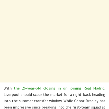
With
the 26-year-old closing in on joining Real Madrid
,
Liverpool should scour the market for a right-back heading
into the summer transfer window. While Conor Bradley has
been impressive since breaking into the first-team squad at