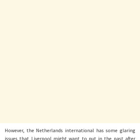
However, the Netherlands international has some glaring
issues that Liverpool might want to put in the past after