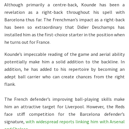
Although primarily a centre-back, Kounde has been a
revelation as a right-back throughout his spell with
Barcelona thus far. The Frenchman’s impact as a right-back
has been so extraordinary that Didier Deschamps has
installed him as the first-choice starter in the position when
he turns out for France.
Kounde’s impeccable reading of the game and aerial ability
potentially make him a solid addition to the backline. In
addition, he has added to his repertoire by becoming an
adept ball carrier who can create chances from the right
flank.
The French defender’s improving ball-playing skills make
him an attractive target for Liverpool. However, the Reds
face stiff competition for the Barcelona defender’s
signature,
with widespread reports linking him with Arsenal