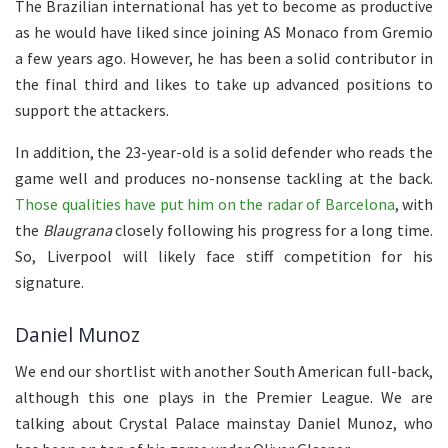
The Brazilian international has yet to become as productive
as he would have liked since joining AS Monaco from Gremio
a few years ago. However, he has been a solid contributor in
the final third and likes to take up advanced positions to
support the attackers.
In addition, the 23-year-old is a solid defender who reads the
game well and produces no-nonsense tackling at the back.
Those qualities have put him on the radar of Barcelona
, with
the
Blaugrana
closely following his progress for a long time.
So, Liverpool will likely face stiff competition for his
signature.
Daniel Munoz
We end our shortlist with another South American full-back,
although this one plays in the Premier League. We are
talking about Crystal Palace mainstay Daniel Munoz, who