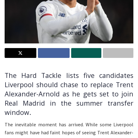
The Hard Tackle lists five candidates
Liverpool should chase to replace Trent
Alexander-Arnold as he gets set to join
Real Madrid in the summer transfer
window.
The inevitable moment has arrived. While some Liverpool
fans might have had faint hopes of seeing Trent Alexander-