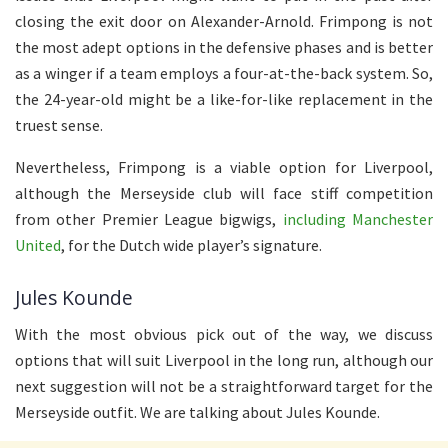
closing the exit door on Alexander-Arnold. Frimpong is not
the most adept options in the defensive phases and is better
as a winger if a team employs a four-at-the-back system. So,
the 24-year-old might be a like-for-like replacement in the
truest sense.
Nevertheless, Frimpong is a viable option for Liverpool,
although the Merseyside club will face stiff competition
from other Premier League bigwigs,
including Manchester
United
, for the Dutch wide player’s signature.
Jules Kounde
With the most obvious pick out of the way, we discuss
options that will suit Liverpool in the long run, although our
next suggestion will not be a straightforward target for the
Merseyside outfit. We are talking about Jules Kounde.