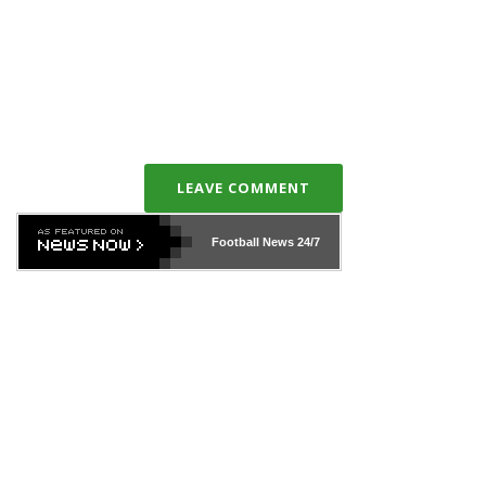
LEAVE COMMENT
Football News
24/7