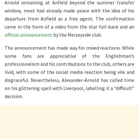
Arnold remaining at Anfield beyond the summer transfer
window, most had already made peace with the idea of his
departure from Anfield as a free agent. The confirmation
came in the form of a video from the star full-back and an
official announcement
by the Merseyside club.
The announcement has made way for mixed reactions. While
some fans are appreciative of the Englishman’s
professionalism and his contributions to the club, others are
livid, with some of the social media reaction being vile and
disgraceful. Nevertheless, Alexander-Arnold has called time
on his glittering spell with Liverpool, labelling it a “difficult”
decision.