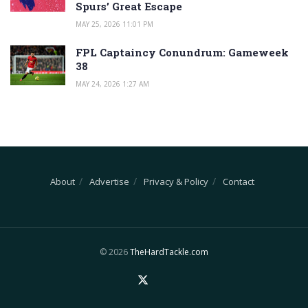
Spurs’ Great Escape
MAY 25, 2026 11:01 PM
FPL Captaincy Conundrum: Gameweek
38
MAY 24, 2026 1:27 AM
About
Advertise
Privacy & Policy
Contact
© 2026
TheHardTackle.com