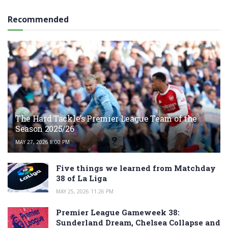
Recommended
The Hard Tackle’s Premier League Team of the
Season 2025/26
MAY 27, 2026 8:00 PM
Five things we learned from Matchday
38 of La Liga
MAY 25, 2026 11:26 PM
Premier League Gameweek 38:
Sunderland Dream, Chelsea Collapse and