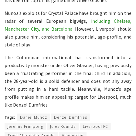
has been on top of his game under Oliver Glasner.
Munoz’s exploits for Crystal Palace have brought him on the
radar of several European bigwigs,
including Chelsea,
Manchester City, and Barcelona
. However, Liverpool should
also pursue him, considering his potential, age-profile, and
style of play.
The Colombian international has transformed into a
productivity monster under Oliver Glasner, having previously
been a frustrating performer in the final third. In addition,
the 28-year-old is a solid defender and does not shy away
from putting in a hard tackle. Meanwhile, Munoz’s age
profile makes him an appealing target for Liverpool, much
like Denzel Dumfries.
Tags:
Daniel Munoz
Denzel Dumfries
Jeremie Frimpong
Jules Kounde
Liverpool FC
Trent Alexander-Arnold
Vanderson