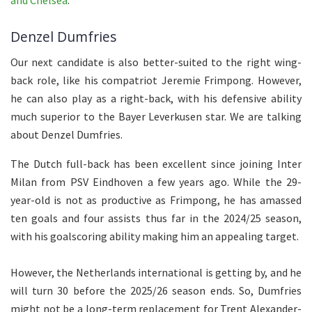
and Chelsea
.
Denzel Dumfries
Our next candidate is also better-suited to the right wing-
back role, like his compatriot Jeremie Frimpong. However,
he can also play as a right-back, with his defensive ability
much superior to the Bayer Leverkusen star. We are talking
about Denzel Dumfries.
The Dutch full-back has been excellent since joining Inter
Milan from PSV Eindhoven a few years ago. While the 29-
year-old is not as productive as Frimpong, he has amassed
ten goals and four assists thus far in the 2024/25 season,
with his goalscoring ability making him an appealing target.
However, the Netherlands international is getting by, and he
will turn 30 before the 2025/26 season ends. So, Dumfries
might not be a long-term replacement for Trent Alexander-