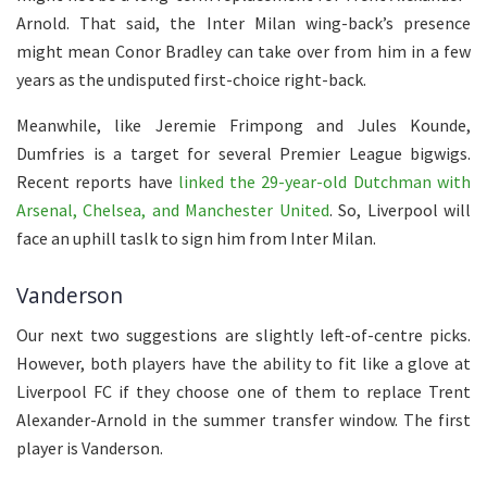
Arnold. That said, the Inter Milan wing-back’s presence
might mean Conor Bradley can take over from him in a few
years as the undisputed first-choice right-back.
Meanwhile, like Jeremie Frimpong and Jules Kounde,
Dumfries is a target for several Premier League bigwigs.
Recent reports have
linked the 29-year-old Dutchman with
Arsenal, Chelsea, and Manchester United
. So, Liverpool will
face an uphill taslk to sign him from Inter Milan.
Vanderson
Our next two suggestions are slightly left-of-centre picks.
However, both players have the ability to fit like a glove at
Liverpool FC if they choose one of them to replace Trent
Alexander-Arnold in the summer transfer window. The first
player is Vanderson.