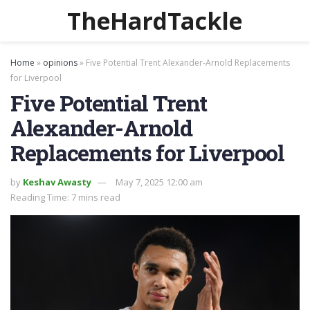
TheHardTackle
Home
»
opinions
»
Five Potential Trent Alexander-Arnold Replacements
for Liverpool
Five Potential Trent
Alexander-Arnold
Replacements for Liverpool
by
Keshav Awasty
May 7, 2025 12:00 am
Reading Time: 7 mins read