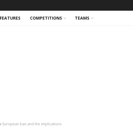
FEATURES
COMPETITIONS
TEAMS
he European ban and the implications