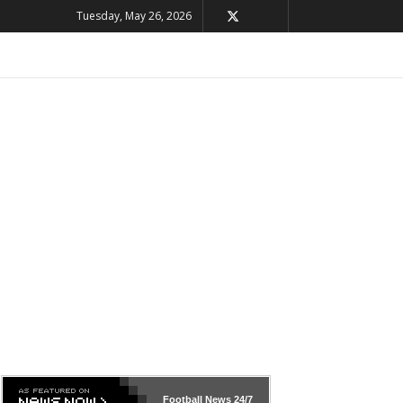
Tuesday, May 26, 2026
Football News
24/7