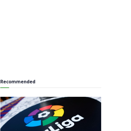
Recommended