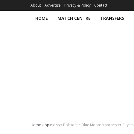
About
Advertise
Privacy & Policy
Contact
HOME
MATCH CENTRE
TRANSFERS
Home
»
opinions
»
Bolt to the Blue Moon: Manchester City, t