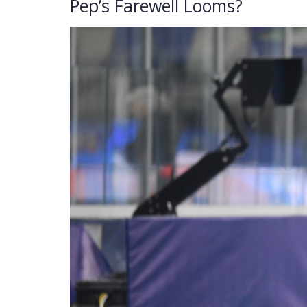
Pep’s Farewell Looms?