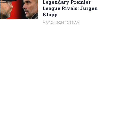
Legendary Premier
League Rivals: Jurgen
Klopp
MAY 24, 2026 12:36 AM