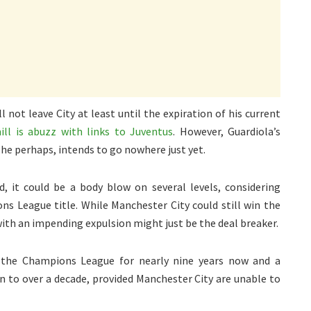
l not leave City at least until the expiration of his current
ll is abuzz with links to Juventus
. However, Guardiola’s
he perhaps, intends to go nowhere just yet.
ld, it could be a body blow on several levels, considering
ns League title. While Manchester City could still win the
with an impending expulsion might just be the deal breaker.
 the Champions League for nearly nine years now and a
 to over a decade, provided Manchester City are unable to