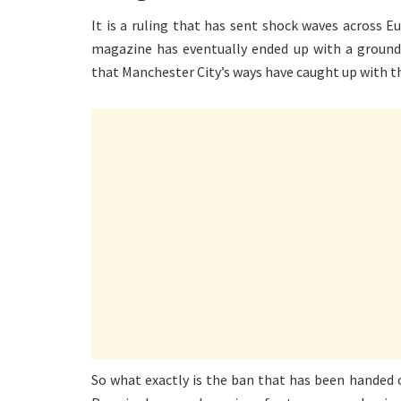
It is a ruling that has sent shock waves across
magazine has eventually ended up with a ground
that Manchester City’s ways have caught up with them
So what exactly is the ban that has been handed