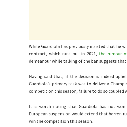
While Guardiola has previously insisted that he wil
contract, which runs out in 2021,
the rumour mi
demeanour while talking of the ban suggests that 
Having said that, if the decision is indeed uphe
Guardiola’s primary task was to deliver a Champio
competition this season, failure to do so coupled 
It is worth noting that Guardiola has not won
European suspension would extend that barren run
win the competition this season.