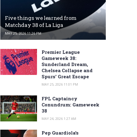
Five things we learned from
Matchday 38 of La Liga
MAY 25, 2026 11:26 PM
Premier League
Gameweek 38:
Sunderland Dream,
Chelsea Collapse and
Spurs’ Great Escape
MAY 25, 2026 11:01 PM
FPL Captaincy
Conundrum: Gameweek
38
MAY 24, 2026 1:27 AM
Pep Guardiola’s