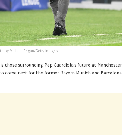
to by Michael Regan/Getty Images)
 is those surrounding Pep Guardiola’s future at Manchester
is to come next for the former Bayern Munich and Barcelona