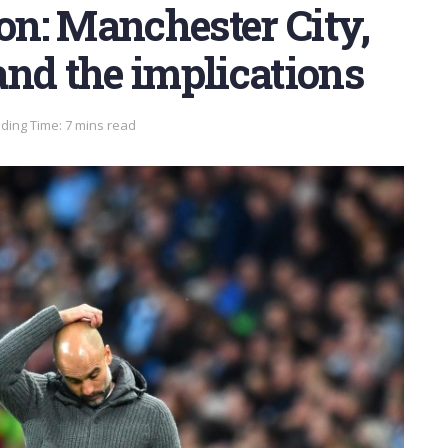
oon: Manchester City,
nd the implications
ding Time: 7 mins read