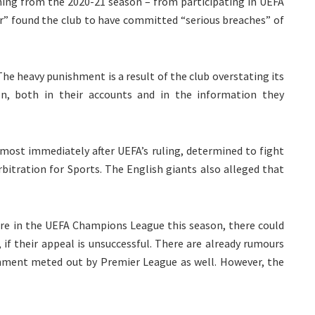
ing from the 2020-21 season – from participating in UEFA
r” found the club to have committed “serious breaches” of
 The heavy punishment is a result of the club overstating its
n, both in their accounts and in the information they
most immediately after UEFA’s ruling, determined to fight
bitration for Sports. The English giants also alleged that
ure in the UEFA Champions League this season, there could
 if their appeal is unsuccessful. There are already rumours
shment meted out by Premier League as well. However, the