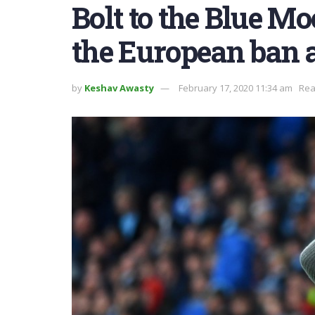
Bolt to the Blue M
the European ban a
by
Keshav Awasty
February 17, 2020 11:34 am
Rea