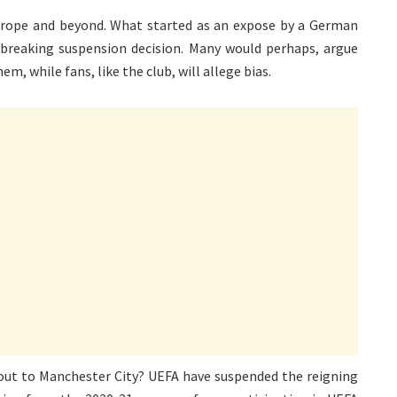
 Europe and beyond. What started as an expose by a German
breaking suspension decision. Many would perhaps, argue
, while fans, like the club, will allege bias.
 out to Manchester City? UEFA have suspended the reigning