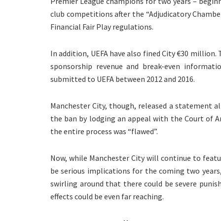
Premier League champions for two years – beginn
club competitions after the “Adjudicatory Chambe
Financial Fair Play regulations.
In addition, UEFA have also fined City €30 million.
sponsorship revenue and break-even informatio
submitted to UEFA between 2012 and 2016.
Manchester City, though, released a statement al
the ban by lodging an appeal with the Court of Ar
the entire process was “flawed”.
Now, while Manchester City will continue to feat
be serious implications for the coming two years,
swirling around that there could be severe puni
effects could be even far reaching.