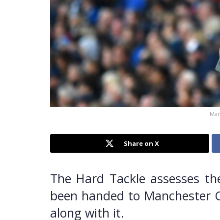
Man
Share on X
The Hard Tackle assesses th
been handed to Manchester Ci
along with it.