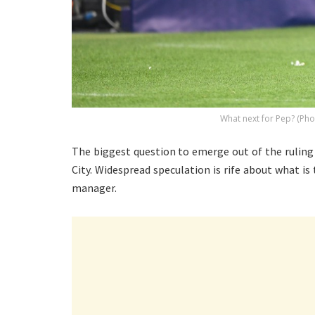
What next for Pep? (Pho
The biggest question to emerge out of the ruling
City. Widespread speculation is rife about what 
manager.