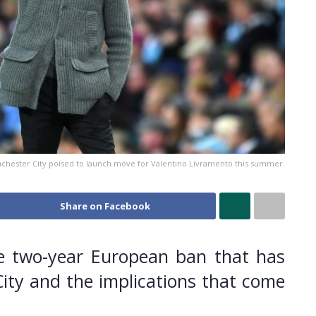
chester City poised to launch move for Valentino Livramento this summer.
Share on Facebook
e two-year European ban that has
ty and the implications that come