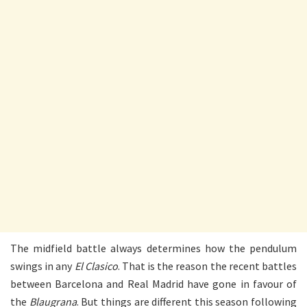
The midfield battle always determines how the pendulum
swings in any
El Clasico
. That is the reason the recent battles
between Barcelona and Real Madrid have gone in favour of
the
Blaugrana
. But things are different this season following