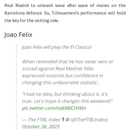
Real Madrid to unleash wave after wave of moves on the
Barcelona defence. So, Tchouameni’s performance will hold
the key for the visiting side.
Joao Felix
Joao Felix will play the El Clasico!
When reminded that he has never won or
scored against Real Madrid, Félix
expressed surprise but confidence in
changing this unfavorable statistic.
"I had no idea, but thinking about it, it's
true. Let's hope it changes this weekend!"
pic.twitter.com/mJkM0CtHMn
— The FTBL Index 🎙 ⚽ (@TheFTBLIndex)
October 26, 2023