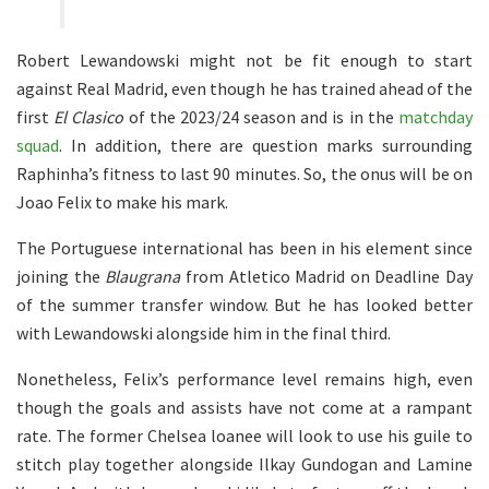
Robert Lewandowski might not be fit enough to start
against Real Madrid, even though he has trained ahead of the
first
El Clasico
of the 2023/24 season and is in the
matchday
squad
. In addition, there are question marks surrounding
Raphinha’s fitness to last 90 minutes. So, the onus will be on
Joao Felix to make his mark.
The Portuguese international has been in his element since
joining the
Blaugrana
from Atletico Madrid on Deadline Day
of the summer transfer window. But he has looked better
with Lewandowski alongside him in the final third.
Nonetheless, Felix’s performance level remains high, even
though the goals and assists have not come at a rampant
rate. The former Chelsea loanee will look to use his guile to
stitch play together alongside Ilkay Gundogan and Lamine