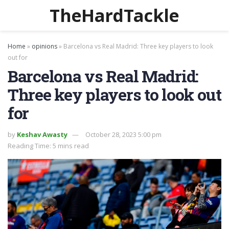
TheHardTackle
Home
»
opinions
»
Barcelona vs Real Madrid: Three key players to look
out for
Barcelona vs Real Madrid:
Three key players to look out
for
by
Keshav Awasty
October 28, 2023 5:00 pm
Reading Time: 5 mins read