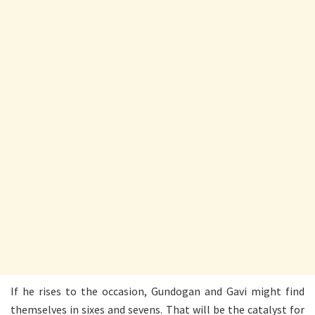
If he rises to the occasion, Gundogan and Gavi might find
themselves in sixes and sevens. That will be the catalyst for