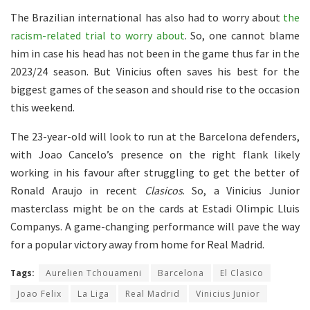
The Brazilian international has also had to worry about
the
racism-related trial to worry about
. So, one cannot blame
him in case his head has not been in the game thus far in the
2023/24 season. But Vinicius often saves his best for the
biggest games of the season and should rise to the occasion
this weekend.
The 23-year-old will look to run at the Barcelona defenders,
with Joao Cancelo’s presence on the right flank likely
working in his favour after struggling to get the better of
Ronald Araujo in recent
Clasicos
. So, a Vinicius Junior
masterclass might be on the cards at Estadi Olimpic Lluis
Companys. A game-changing performance will pave the way
for a popular victory away from home for Real Madrid.
Tags:
Aurelien Tchouameni
Barcelona
El Clasico
Joao Felix
La Liga
Real Madrid
Vinicius Junior