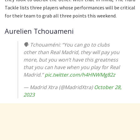
Tackle lists three players whose performances will be critical
for their team to grab all three points this weekend.
Aurelien Tchouameni
🗣️ Tchouaméni: “You can go to clubs
other than Real Madrid, they will pay you
more, but you won’t have this greatness
that you can have when you play for Real
Madrid.”
pic.twitter.com/h4HNWMg82z
— Madrid Xtra (@MadridXtra)
October 28,
2023