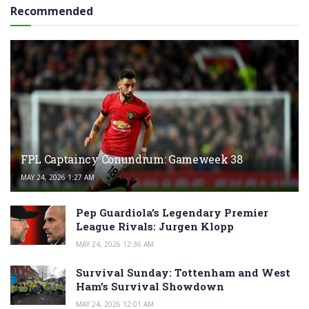
Recommended
FPL Captaincy Conundrum: Gameweek 38
MAY 24, 2026 1:27 AM
Pep Guardiola’s Legendary Premier
League Rivals: Jurgen Klopp
MAY 24, 2026 12:36 AM
Survival Sunday: Tottenham and West
Ham’s Survival Showdown
MAY 24, 2026 12:01 AM