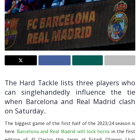
The Hard Tackle lists three players who
can singlehandedly influence the tie
when Barcelona and Real Madrid clash
on Saturday.
The biggest game of the first half of the 2023/24 season is
here.
Barcelona and Real Madrid will lock horns
in the first
edition of
El Clasico
this term at Estadi Olimpic Lluis