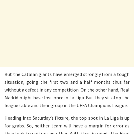
But the Catalan giants have emerged strongly from a tough
situation, going the first two and a half months thus far
without a defeat in any competition. On the other hand, Real
Madrid might have lost once in La Liga. But they sit atop the
league table and their group in the UEFA Champions League.
Heading into Saturday’s fixture, the top spot in La Liga is up
for grabs. So, neither team will have a margin for error as
they look to outfox the other. With that in mind, The Hard