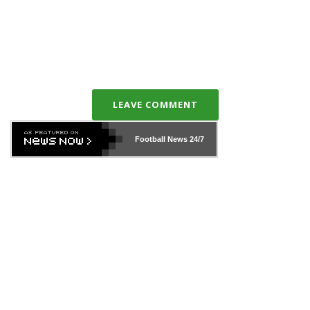
LEAVE COMMENT
Football News
24/7