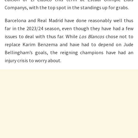
Companys, with the top spot in the standings up for grabs.
Barcelona and Real Madrid have done reasonably well thus
far in the 2023/24 season, even though they have had a few
issues to deal with thus far. While
Los Blancos
chose not to
replace Karim Benzema and have had to depend on Jude
Bellingham’s goals, the reigning champions have had an
injury crisis to worry about.