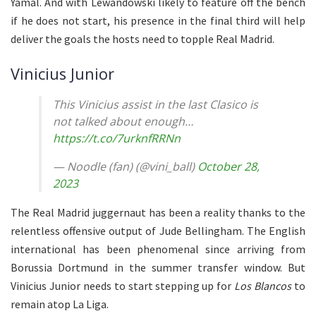
Yamal. And with Lewandowski likely to feature off the bench
if he does not start, his presence in the final third will help
deliver the goals the hosts need to topple Real Madrid.
Vinicius Junior
This Vinicius assist in the last Clasico is
not talked about enough…
https://t.co/7urknfRRNn
— Noodle (fan) (@vini_ball)
October 28,
2023
The Real Madrid juggernaut has been a reality thanks to the
relentless offensive output of Jude Bellingham. The English
international has been phenomenal since arriving from
Borussia Dortmund in the summer transfer window. But
Vinicius Junior needs to start stepping up for
Los Blancos
to
remain atop La Liga.