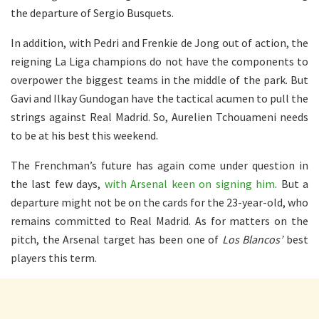
the departure of Sergio Busquets.
In addition, with Pedri and Frenkie de Jong out of action, the
reigning La Liga champions do not have the components to
overpower the biggest teams in the middle of the park. But
Gavi and Ilkay Gundogan have the tactical acumen to pull the
strings against Real Madrid. So, Aurelien Tchouameni needs
to be at his best this weekend.
The Frenchman’s future has again come under question in
the last few days,
with Arsenal keen on signing him
. But a
departure might not be on the cards for the 23-year-old, who
remains committed to Real Madrid. As for matters on the
pitch, the Arsenal target has been one of
Los Blancos’
best
players this term.