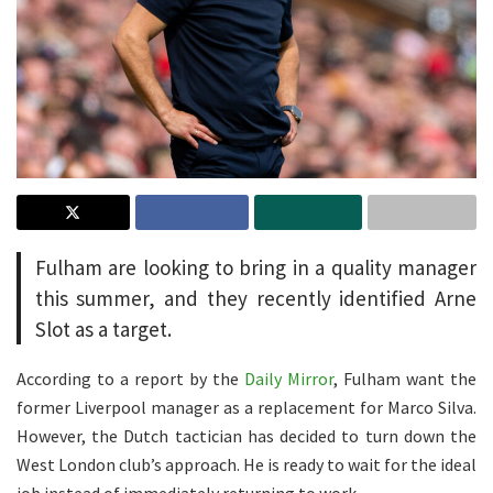
Fulham are looking to bring in a quality manager
this summer, and they recently identified Arne
Slot as a target.
According to a report by the
Daily Mirror
, Fulham want the
former Liverpool manager as a replacement for Marco Silva.
However, the Dutch tactician has decided to turn down the
West London club’s approach. He is ready to wait for the ideal