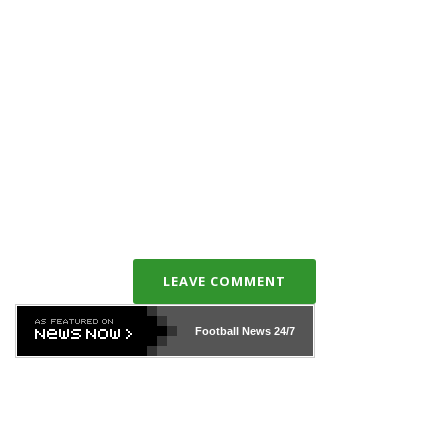
LEAVE COMMENT
Football News
24/7