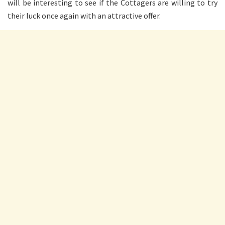
will be interesting to see if the Cottagers are willing to try
their luck once again with an attractive offer.