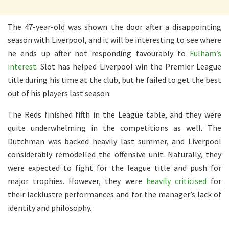
The 47-year-old was shown the door after a disappointing
season with Liverpool, and it will be interesting to see where
he ends up after not responding favourably to
Fulham’s
interest
. Slot has helped Liverpool win the Premier League
title during his time at the club, but he failed to get the best
out of his players last season.
The Reds finished fifth in the League table, and they were
quite underwhelming in the competitions as well. The
Dutchman was backed heavily last summer, and Liverpool
considerably remodelled the offensive unit. Naturally, they
were expected to fight for the league title and push for
major trophies. However, they were
heavily criticised
for
their lacklustre performances and for the manager’s lack of
identity and philosophy.