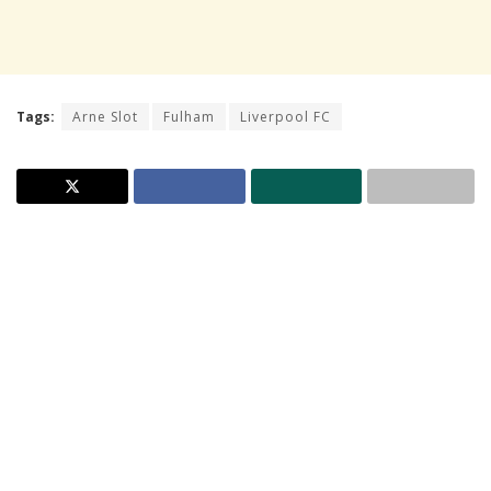
Tags:
Arne Slot
Fulham
Liverpool FC