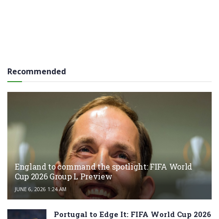
Recommended
England to command the spotlight: FIFA World
Cup 2026 Group L Preview
JUNE 6, 2026 1:24 AM
Portugal to Edge It: FIFA World Cup 2026