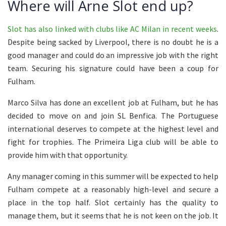
Where will Arne Slot end up?
Slot has also linked with clubs like AC Milan in recent weeks
.
Despite being sacked by Liverpool, there is no doubt he is a
good manager and could do an impressive job with the right
team. Securing his signature could have been a coup for
Fulham.
Marco Silva has done an excellent job at Fulham, but he has
decided to move on and join SL Benfica. The Portuguese
international deserves to compete at the highest level and
fight for trophies. The Primeira Liga club will be able to
provide him with that opportunity.
Any manager coming in this summer will be expected to help
Fulham compete at a reasonably high-level and secure a
place in the top half. Slot certainly has the quality to
manage them, but it seems that he is not keen on the job. It