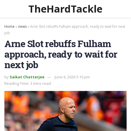
TheHardTackle
Home
»
news
»
Arne Slot rebuffs Fulham approach, ready to wait for next
job
Arne Slot rebuffs Fulham
approach, ready to wait for
next job
by
Saikat Chatterjee
June 6, 2026 5:10 pm
Reading Time: 3 mins read