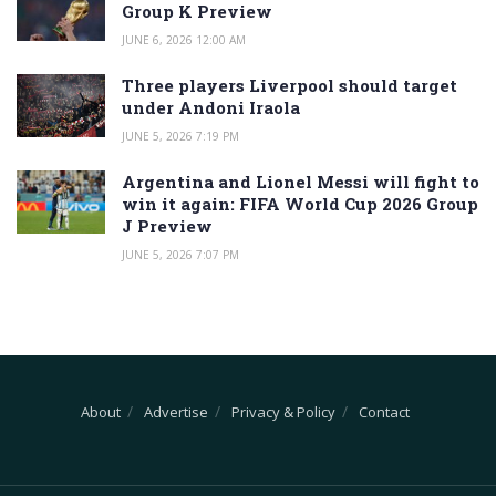
Group K Preview
JUNE 6, 2026 12:00 AM
Three players Liverpool should target
under Andoni Iraola
JUNE 5, 2026 7:19 PM
Argentina and Lionel Messi will fight to
win it again: FIFA World Cup 2026 Group
J Preview
JUNE 5, 2026 7:07 PM
About
Advertise
Privacy & Policy
Contact