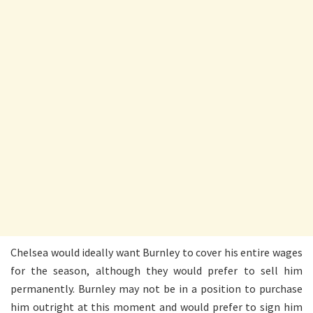
Chelsea would ideally want Burnley to cover his entire wages
for the season, although they would prefer to sell him
permanently. Burnley may not be in a position to purchase
him outright at this moment and would prefer to sign him