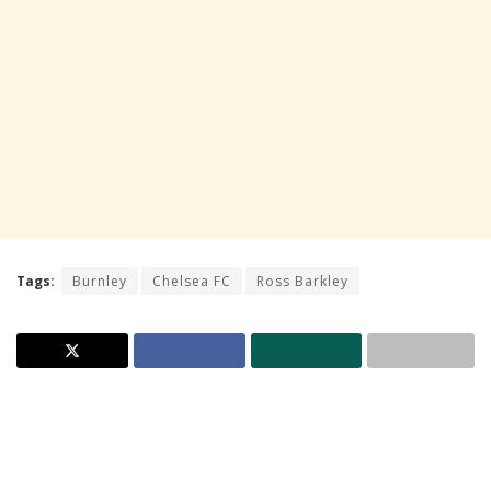
Tags:
Burnley
Chelsea FC
Ross Barkley