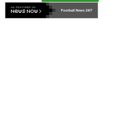
Football News
24/7