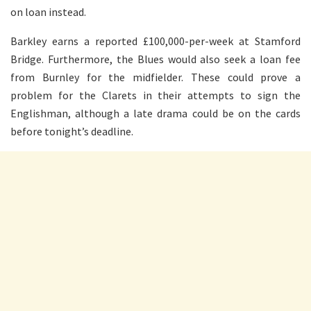
on loan instead.
Barkley earns a reported £100,000-per-week at Stamford
Bridge. Furthermore, the Blues would also seek a loan fee
from Burnley for the midfielder. These could prove a
problem for the Clarets in their attempts to sign the
Englishman, although a late drama could be on the cards
before tonight’s deadline.