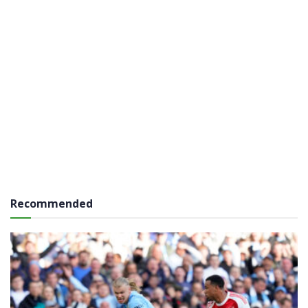
Recommended