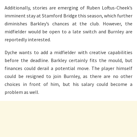
Additionally, stories are emerging of Ruben Loftus-Cheek’s
imminent stay at Stamford Bridge this season, which further
diminishes Barkley’s chances at the club. However, the
midfielder would be open to a late switch and Burnley are
reportedly interested.
Dyche wants to add a midfielder with creative capabilities
before the deadline. Barkley certainly fits the mould, but
finances could derail a potential move. The player himself
could be resigned to join Burnley, as there are no other
choices in front of him, but his salary could become a
problem as well.