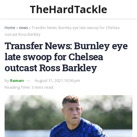
TheHardTackle
Home
»
news
»
Transfer News: Burnley eye late swoop for Chelsea
outcast Ross Barkley
Transfer News: Burnley eye
late swoop for Chelsea
outcast Ross Barkley
by
Raman
August 31, 2021 10:36 pm
Reading Time: 3 mins read