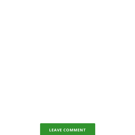
LEAVE COMMENT