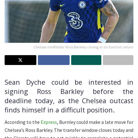
Chelsea midfielder Ross Barkley closing in on Everton return
Sean Dyche could be interested in
signing Ross Barkley before the
deadline today, as the Chelsea outcast
finds himself in a difficult position.
According to the
Express
, Burnley could make a late move for
Chelsea’s Ross Barkley. The transfer window closes today and