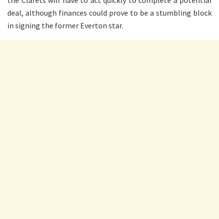
the Clarets will have to act quickly to complete a potential
deal, although finances could prove to be a stumbling block
in signing the former Everton star.