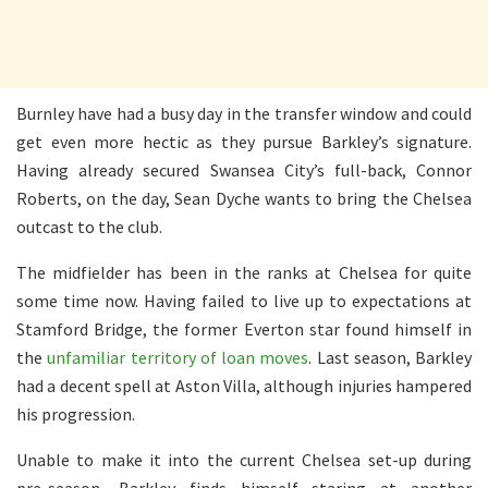
Burnley have had a busy day in the transfer window and could
get even more hectic as they pursue Barkley’s signature.
Having already secured Swansea City’s full-back, Connor
Roberts, on the day, Sean Dyche wants to bring the Chelsea
outcast to the club.
The midfielder has been in the ranks at Chelsea for quite
some time now. Having failed to live up to expectations at
Stamford Bridge, the former Everton star found himself in
the
unfamiliar territory of loan moves
. Last season, Barkley
had a decent spell at Aston Villa, although injuries hampered
his progression.
Unable to make it into the current Chelsea set-up during