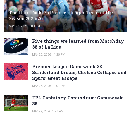
The Hard Tackle’s Premier League Team of the
Season 2025/26
MAY 27, 2026 8:00 PM
Five things we learned from Matchday
38 of La Liga
MAY 25, 2026 11:26 PM
Premier League Gameweek 38:
Sunderland Dream, Chelsea Collapse and
Spurs’ Great Escape
MAY 25, 2026 11:01 PM
FPL Captaincy Conundrum: Gameweek
38
MAY 24, 2026 1:27 AM