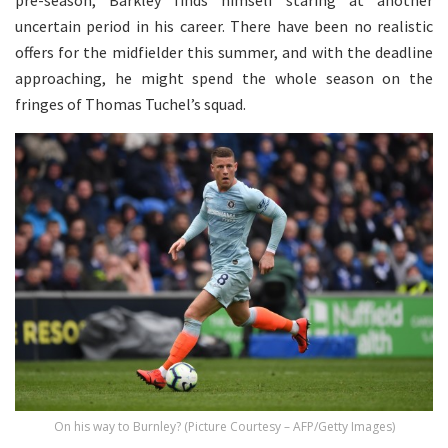
pre-season, Barkley finds himself staring at another
uncertain period in his career. There have been no realistic
offers for the midfielder this summer, and with the deadline
approaching, he might spend the whole season on the
fringes of Thomas Tuchel’s squad.
On his way to Burnley? (Picture Courtesy – AFP/Getty Images)