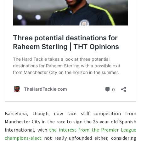
Barcelona, though, now face stiff competition from
Manchester City in the race to sign the 25-year-old Spanish
international, with
the interest from the Premier League
champions-elect
not really unfounded either, considering