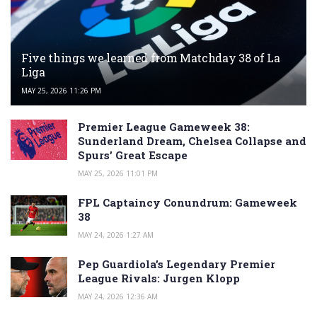
Five things we learned from Matchday 38 of La
Liga
MAY 25, 2026 11:26 PM
Premier League Gameweek 38:
Sunderland Dream, Chelsea Collapse and
Spurs’ Great Escape
MAY 25, 2026 11:01 PM
FPL Captaincy Conundrum: Gameweek
38
MAY 24, 2026 1:27 AM
Pep Guardiola’s Legendary Premier
League Rivals: Jurgen Klopp
MAY 24, 2026 12:36 AM