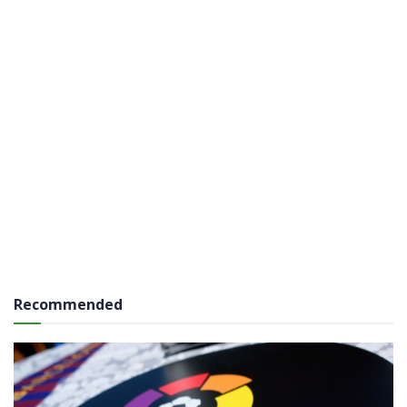
Recommended