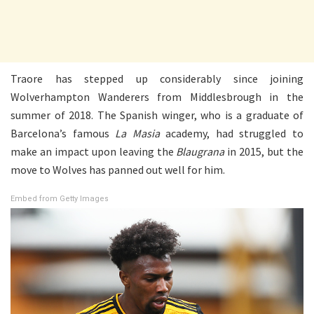
Traore has stepped up considerably since joining
Wolverhampton Wanderers from Middlesbrough in the
summer of 2018. The Spanish winger, who is a graduate of
Barcelona’s famous
La Masia
academy, had struggled to
make an impact upon leaving the
Blaugrana
in 2015, but the
move to Wolves has panned out well for him.
Embed from Getty Images