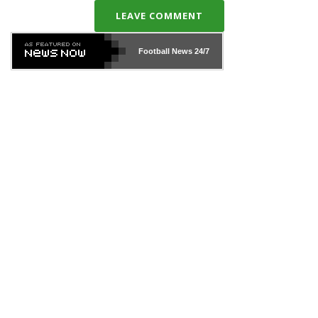
LEAVE COMMENT
Football News
24/7