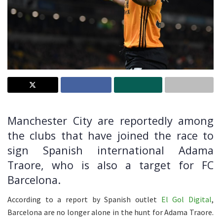
Manchester City are reportedly among
the clubs that have joined the race to
sign Spanish international Adama
Traore, who is also a target for FC
Barcelona.
According to a report by Spanish outlet
El Gol Digital
,
Barcelona are no longer alone in the hunt for Adama Traore.