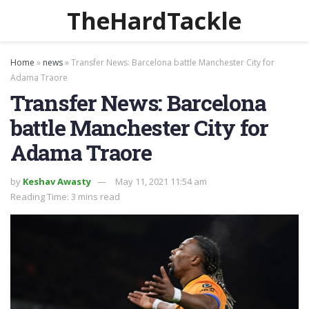
TheHardTackle
Home
»
news
»
Transfer News: Barcelona battle Manchester City for
Adama Traore
Transfer News: Barcelona
battle Manchester City for
Adama Traore
by
Keshav Awasty
May 11, 2021 11:54 am
Reading Time: 3 mins read