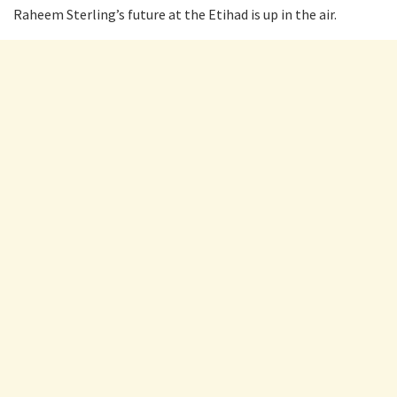
Raheem Sterling’s future at the Etihad is up in the air.