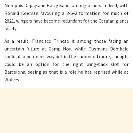
Memphis Depay and Harry Kane, among others. Indeed, with
Ronald Koeman favouring a 3-5-2 formation for much of
2021, wingers have become redundant for the Catalan giants
lately.
As a result, Francisco Trincao is among those facing an
uncertain future at Camp Nou, while Ousmane Dembele
could also be on his way out in the summer. Traore, though,
could be an option for the right wing-back slot for
Barcelona, seeing as that is a role he has reprised while at
Wolves.