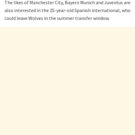
The likes of Manchester City, Bayern Munich and Juventus are
also interested in the 25-year-old Spanish international, who
could leave Wolves in the summer transfer window.