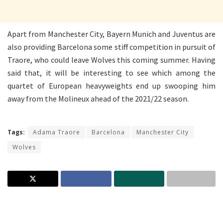
Apart from Manchester City, Bayern Munich and Juventus are
also providing Barcelona some stiff competition in pursuit of
Traore, who could leave Wolves this coming summer. Having
said that, it will be interesting to see which among the
quartet of European heavyweights end up swooping him
away from the Molineux ahead of the 2021/22 season.
Tags:
Adama Traore
Barcelona
Manchester City
Wolves