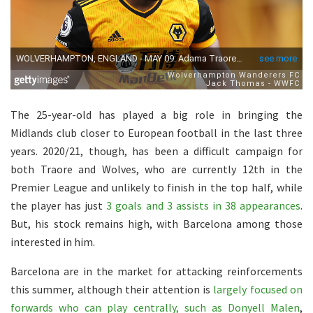
The 25-year-old has played a big role in bringing the
Midlands club closer to European football in the last three
years. 2020/21, though, has been a difficult campaign for
both Traore and Wolves, who are currently 12th in the
Premier League and unlikely to finish in the top half, while
the player has just
3 goals and 3 assists in 38 appearances
.
But, his stock remains high, with Barcelona among those
interested in him.
Barcelona are in the market for attacking reinforcements
this summer, although their attention is
largely focused on
forwards who can play centrally, such as Donyell Malen
,