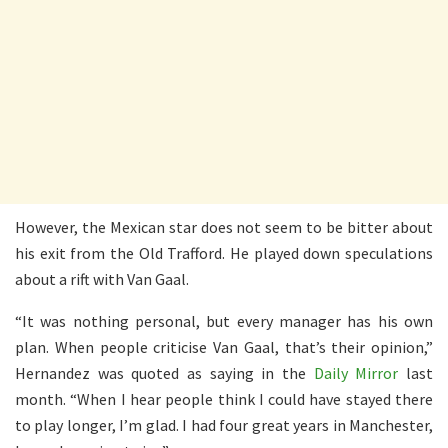
However, the Mexican star does not seem to be bitter about
his exit from the Old Trafford. He played down speculations
about a rift with Van Gaal.
“It was nothing personal, but every manager has his own
plan. When people criticise Van Gaal, that’s their opinion,”
Hernandez was quoted as saying in the
Daily Mirror
last
month. “When I hear people think I could have stayed there
to play longer, I’m glad. I had four great years in Manchester,