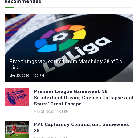
Recommended
Five things we learned from Matchday 38 of La
Liga
MAY 25, 2026 11:26 PM
Premier League Gameweek 38:
Sunderland Dream, Chelsea Collapse and
Spurs’ Great Escape
MAY 25, 2026 11:01 PM
FPL Captaincy Conundrum: Gameweek
38