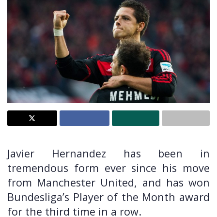
Javier Hernandez has been in
tremendous form ever since his move
from Manchester United, and has won
Bundesliga’s Player of the Month award
for the third time in a row.