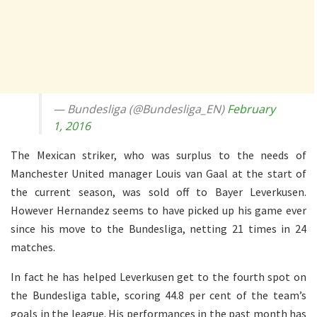
— Bundesliga (@Bundesliga_EN)
February
1, 2016
The Mexican striker, who was surplus to the needs of
Manchester United manager Louis van Gaal at the start of
the current season, was sold off to Bayer Leverkusen.
However Hernandez seems to have picked up his game ever
since his move to the Bundesliga, netting 21 times in 24
matches.
In fact he has helped Leverkusen get to the fourth spot on
the Bundesliga table, scoring 44.8 per cent of the team’s
goals in the league. His performances in the past month has