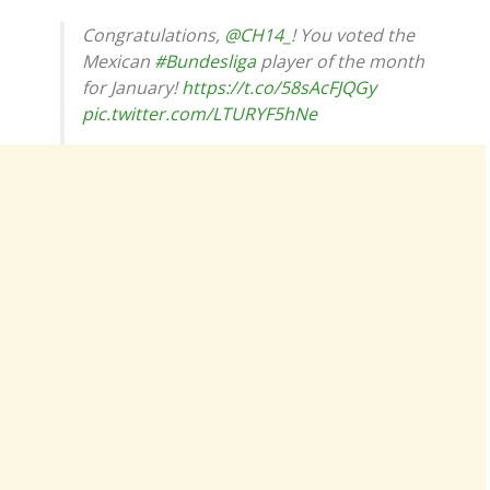
Congratulations,
@CH14_
! You voted the
Mexican
#Bundesliga
player of the month
for January!
https://t.co/58sAcFJQGy
pic.twitter.com/LTURYF5hNe