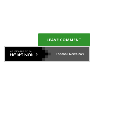
LEAVE COMMENT
Football News
24/7