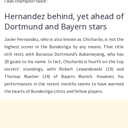
I was champion twice.”
Hernandez behind, yet ahead of
Dortmund and Bayern stars
Javier Hernandez, who is also known as
Chicharito,
is not the
highest scorer in the Bundesliga by any means. That title
still rests with Borussia Dortmund’s Aubameyang, who has
20 goals to his name. In fact,
Chicharito
is fourth on the top
socrers’ standings, with Robert Lewandowski (19) and
Thomas Mueller (14) of Bayern Munich. However, his
performances in the recent months seems to have warmed
the hearts of Bundesliga critics and fellow players.