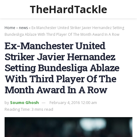
TheHardTackle
Home
»
news
»
Ex-Manchester United Striker Javier Hernandez Setting
Bundesliga Ablaze With Third Player Of The Month Award In A Row
Ex-Manchester United
Striker Javier Hernandez
Setting Bundesliga Ablaze
With Third Player Of The
Month Award In A Row
by
Soumo Ghosh
February 4, 2016 12:00 am
Reading Time: 3 mins read