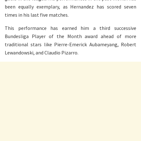
been equally exemplary, as Hernandez has scored seven
times in his last five matches.
This performance has earned him a third successive
Bundesliga Player of the Month award ahead of more
traditional stars like Pierre-Emerick Aubameyang, Robert
Lewandowski, and Claudio Pizarro.